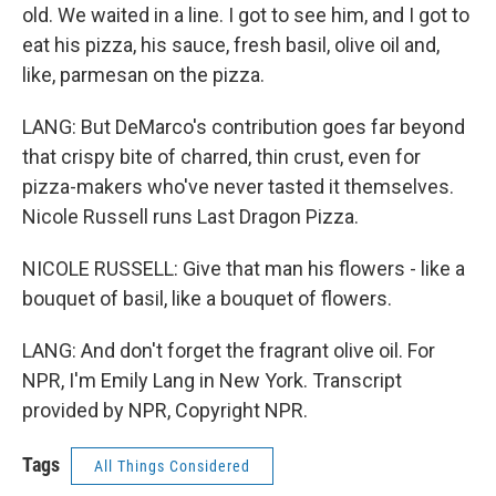
old. We waited in a line. I got to see him, and I got to
eat his pizza, his sauce, fresh basil, olive oil and,
like, parmesan on the pizza.
LANG: But DeMarco's contribution goes far beyond
that crispy bite of charred, thin crust, even for
pizza-makers who've never tasted it themselves.
Nicole Russell runs Last Dragon Pizza.
NICOLE RUSSELL: Give that man his flowers - like a
bouquet of basil, like a bouquet of flowers.
LANG: And don't forget the fragrant olive oil. For
NPR, I'm Emily Lang in New York. Transcript
provided by NPR, Copyright NPR.
Tags
All Things Considered