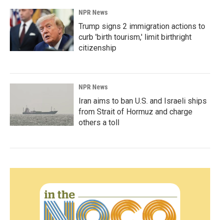
NPR News
Trump signs 2 immigration actions to
curb 'birth tourism,' limit birthright
citizenship
NPR News
Iran aims to ban U.S. and Israeli ships
from Strait of Hormuz and charge
others a toll