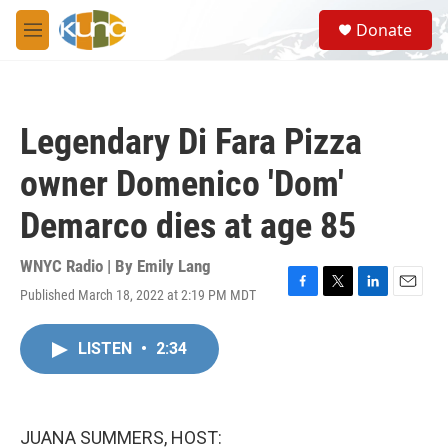
Skip to main content
S
Donate
e
M
a
e
r
n
c
u
h
Legendary Di Fara Pizza
u
e
owner Domenico 'Dom'
r
y
Demarco dies at age 85
WNYC Radio | By
Emily Lang
Published March 18, 2022 at 2:19 PM MDT
F
T
L
E
a
w
i
m
c
i
n
a
LISTEN
•
2:34
e
t
k
i
b
t
e
l
o
e
d
o
r
I
k
n
JUANA SUMMERS, HOST: