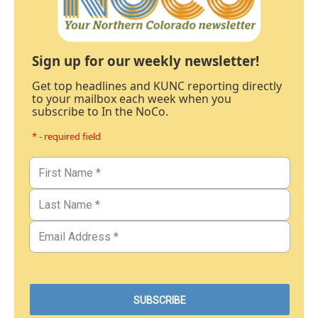
Sign up for our weekly newsletter!
Get top headlines and KUNC reporting directly
to your mailbox each week when you
subscribe to In the NoCo.
* - required field