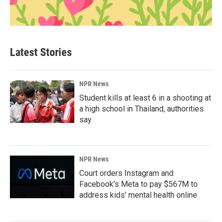
Latest Stories
NPR News
Student kills at least 6 in a shooting at
a high school in Thailand, authorities
say
NPR News
Court orders Instagram and
Facebook's Meta to pay $567M to
address kids' mental health online