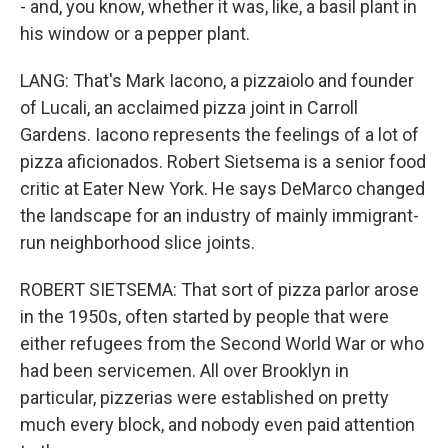
- and, you know, whether it was, like, a basil plant in
his window or a pepper plant.
LANG: That's Mark Iacono, a pizzaiolo and founder
of Lucali, an acclaimed pizza joint in Carroll
Gardens. Iacono represents the feelings of a lot of
pizza aficionados. Robert Sietsema is a senior food
critic at Eater New York. He says DeMarco changed
the landscape for an industry of mainly immigrant-
run neighborhood slice joints.
ROBERT SIETSEMA: That sort of pizza parlor arose
in the 1950s, often started by people that were
either refugees from the Second World War or who
had been servicemen. All over Brooklyn in
particular, pizzerias were established on pretty
much every block, and nobody even paid attention