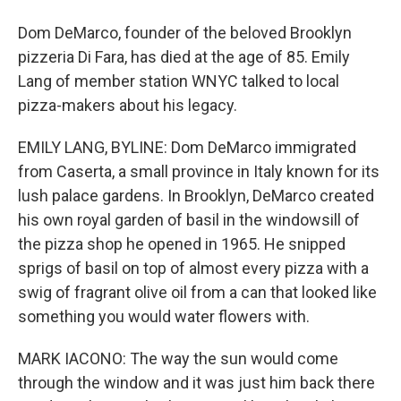
Dom DeMarco, founder of the beloved Brooklyn
pizzeria Di Fara, has died at the age of 85. Emily
Lang of member station WNYC talked to local
pizza-makers about his legacy.
EMILY LANG, BYLINE: Dom DeMarco immigrated
from Caserta, a small province in Italy known for its
lush palace gardens. In Brooklyn, DeMarco created
his own royal garden of basil in the windowsill of
the pizza shop he opened in 1965. He snipped
sprigs of basil on top of almost every pizza with a
swig of fragrant olive oil from a can that looked like
something you would water flowers with.
MARK IACONO: The way the sun would come
through the window and it was just him back there