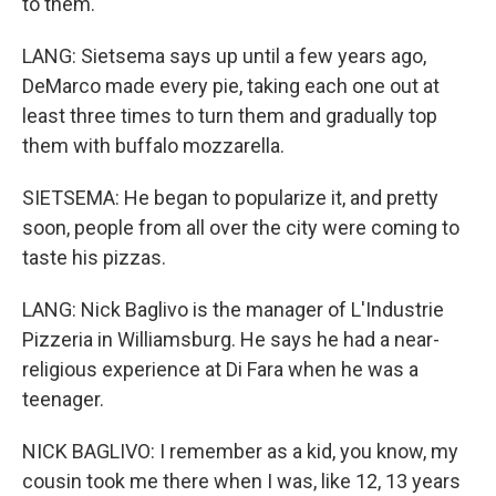
to them.
LANG: Sietsema says up until a few years ago,
DeMarco made every pie, taking each one out at
least three times to turn them and gradually top
them with buffalo mozzarella.
SIETSEMA: He began to popularize it, and pretty
soon, people from all over the city were coming to
taste his pizzas.
LANG: Nick Baglivo is the manager of L'Industrie
Pizzeria in Williamsburg. He says he had a near-
religious experience at Di Fara when he was a
teenager.
NICK BAGLIVO: I remember as a kid, you know, my
cousin took me there when I was, like 12, 13 years