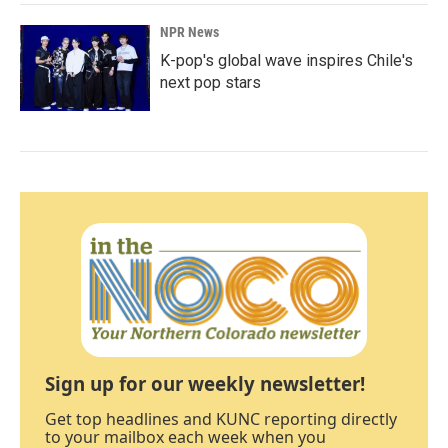
NPR News
K-pop's global wave inspires Chile's
next pop stars
Sign up for our weekly newsletter!
Get top headlines and KUNC reporting directly
to your mailbox each week when you