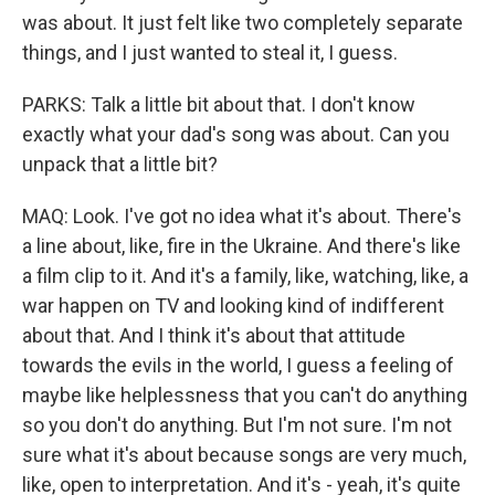
was about. It just felt like two completely separate
things, and I just wanted to steal it, I guess.
PARKS: Talk a little bit about that. I don't know
exactly what your dad's song was about. Can you
unpack that a little bit?
MAQ: Look. I've got no idea what it's about. There's
a line about, like, fire in the Ukraine. And there's like
a film clip to it. And it's a family, like, watching, like, a
war happen on TV and looking kind of indifferent
about that. And I think it's about that attitude
towards the evils in the world, I guess a feeling of
maybe like helplessness that you can't do anything
so you don't do anything. But I'm not sure. I'm not
sure what it's about because songs are very much,
like, open to interpretation. And it's - yeah, it's quite