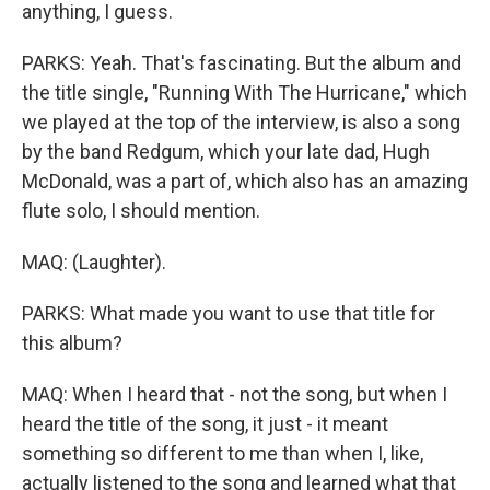
anything, I guess.
PARKS: Yeah. That's fascinating. But the album and
the title single, "Running With The Hurricane," which
we played at the top of the interview, is also a song
by the band Redgum, which your late dad, Hugh
McDonald, was a part of, which also has an amazing
flute solo, I should mention.
MAQ: (Laughter).
PARKS: What made you want to use that title for
this album?
MAQ: When I heard that - not the song, but when I
heard the title of the song, it just - it meant
something so different to me than when I, like,
actually listened to the song and learned what that