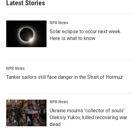
Latest Stories
NPR News
Solar eclipse to occur next week.
Here is what to know
NPR News
Tanker sailors still face danger in the Strait of Hormuz
NPR News
Ukraine mourns 'collector of souls'
Oleksiy Yukov, killed recovering war
dead