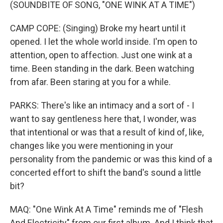
(SOUNDBITE OF SONG, "ONE WINK AT A TIME")
CAMP COPE: (Singing) Broke my heart until it
opened. I let the whole world inside. I'm open to
attention, open to affection. Just one wink at a
time. Been standing in the dark. Been watching
from afar. Been staring at you for a while.
PARKS: There's like an intimacy and a sort of - I
want to say gentleness here that, I wonder, was
that intentional or was that a result of kind of, like,
changes like you were mentioning in your
personality from the pandemic or was this kind of a
concerted effort to shift the band's sound a little
bit?
MAQ: "One Wink At A Time" reminds me of "Flesh
And Electricity" from our first album. And I think that