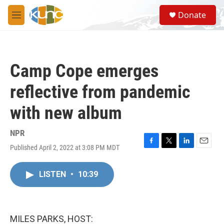
Skip to main content
S
Donate
e
M
a
e
r
n
c
u
h
Camp Cope emerges
u
e
reflective from pandemic
r
y
with new album
NPR
Published April 2, 2022 at 3:08 PM MDT
F
T
L
E
a
w
i
m
c
i
n
a
LISTEN
•
10:39
e
t
k
i
b
t
e
l
o
e
d
o
r
I
k
n
MILES PARKS, HOST: