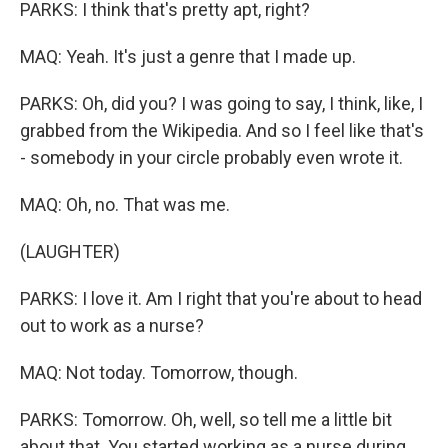
PARKS: I think that's pretty apt, right?
MAQ: Yeah. It's just a genre that I made up.
PARKS: Oh, did you? I was going to say, I think, like, I
grabbed from the Wikipedia. And so I feel like that's
- somebody in your circle probably even wrote it.
MAQ: Oh, no. That was me.
(LAUGHTER)
PARKS: I love it. Am I right that you're about to head
out to work as a nurse?
MAQ: Not today. Tomorrow, though.
PARKS: Tomorrow. Oh, well, so tell me a little bit
about that. You started working as a nurse during