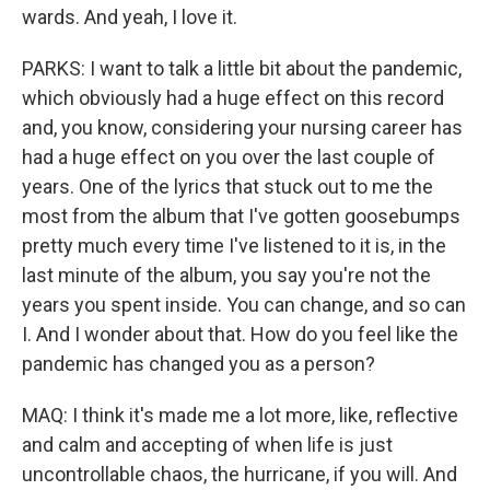
wards. And yeah, I love it.
PARKS: I want to talk a little bit about the pandemic,
which obviously had a huge effect on this record
and, you know, considering your nursing career has
had a huge effect on you over the last couple of
years. One of the lyrics that stuck out to me the
most from the album that I've gotten goosebumps
pretty much every time I've listened to it is, in the
last minute of the album, you say you're not the
years you spent inside. You can change, and so can
I. And I wonder about that. How do you feel like the
pandemic has changed you as a person?
MAQ: I think it's made me a lot more, like, reflective
and calm and accepting of when life is just
uncontrollable chaos, the hurricane, if you will. And