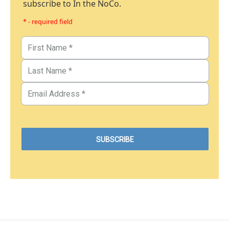
subscribe to In the NoCo.
* - required field