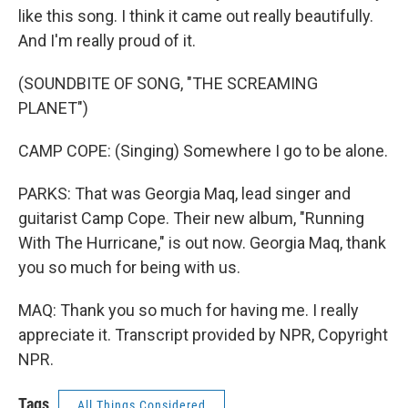
like this song. I think it came out really beautifully.
And I'm really proud of it.
(SOUNDBITE OF SONG, "THE SCREAMING
PLANET")
CAMP COPE: (Singing) Somewhere I go to be alone.
PARKS: That was Georgia Maq, lead singer and
guitarist Camp Cope. Their new album, "Running
With The Hurricane," is out now. Georgia Maq, thank
you so much for being with us.
MAQ: Thank you so much for having me. I really
appreciate it. Transcript provided by NPR, Copyright
NPR.
Tags
All Things Considered