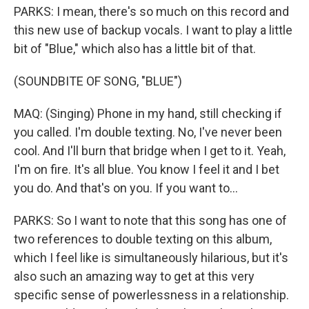
PARKS: I mean, there's so much on this record and
this new use of backup vocals. I want to play a little
bit of "Blue," which also has a little bit of that.
(SOUNDBITE OF SONG, "BLUE")
MAQ: (Singing) Phone in my hand, still checking if
you called. I'm double texting. No, I've never been
cool. And I'll burn that bridge when I get to it. Yeah,
I'm on fire. It's all blue. You know I feel it and I bet
you do. And that's on you. If you want to...
PARKS: So I want to note that this song has one of
two references to double texting on this album,
which I feel like is simultaneously hilarious, but it's
also such an amazing way to get at this very
specific sense of powerlessness in a relationship.