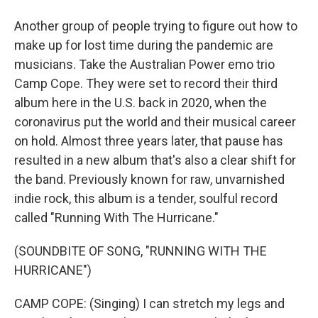
Another group of people trying to figure out how to
make up for lost time during the pandemic are
musicians. Take the Australian Power emo trio
Camp Cope. They were set to record their third
album here in the U.S. back in 2020, when the
coronavirus put the world and their musical career
on hold. Almost three years later, that pause has
resulted in a new album that's also a clear shift for
the band. Previously known for raw, unvarnished
indie rock, this album is a tender, soulful record
called "Running With The Hurricane."
(SOUNDBITE OF SONG, "RUNNING WITH THE
HURRICANE")
CAMP COPE: (Singing) I can stretch my legs and