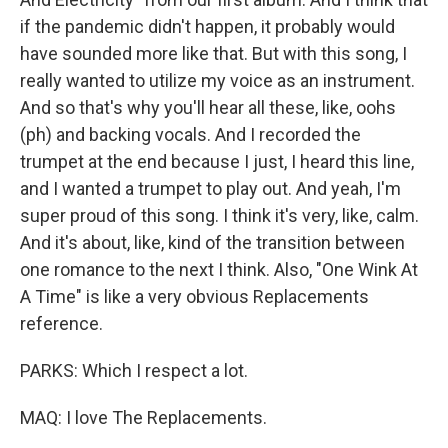
if the pandemic didn't happen, it probably would
have sounded more like that. But with this song, I
really wanted to utilize my voice as an instrument.
And so that's why you'll hear all these, like, oohs
(ph) and backing vocals. And I recorded the
trumpet at the end because I just, I heard this line,
and I wanted a trumpet to play out. And yeah, I'm
super proud of this song. I think it's very, like, calm.
And it's about, like, kind of the transition between
one romance to the next I think. Also, "One Wink At
A Time" is like a very obvious Replacements
reference.
PARKS: Which I respect a lot.
MAQ: I love The Replacements.