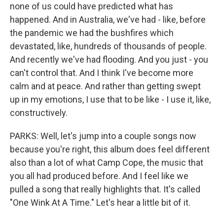
none of us could have predicted what has
happened. And in Australia, we've had - like, before
the pandemic we had the bushfires which
devastated, like, hundreds of thousands of people.
And recently we've had flooding. And you just - you
can't control that. And I think I've become more
calm and at peace. And rather than getting swept
up in my emotions, I use that to be like - I use it, like,
constructively.
PARKS: Well, let's jump into a couple songs now
because you're right, this album does feel different
also than a lot of what Camp Cope, the music that
you all had produced before. And I feel like we
pulled a song that really highlights that. It's called
"One Wink At A Time." Let's hear a little bit of it.