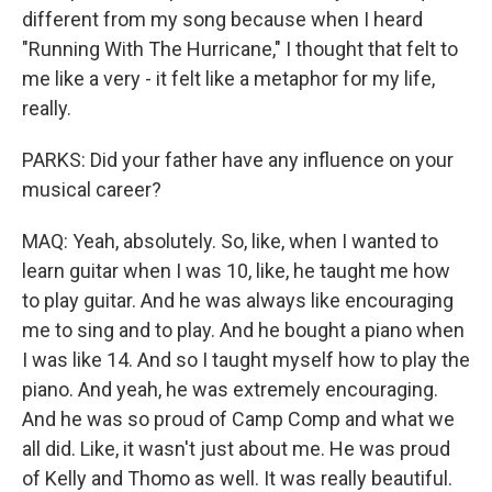
different from my song because when I heard
"Running With The Hurricane," I thought that felt to
me like a very - it felt like a metaphor for my life,
really.
PARKS: Did your father have any influence on your
musical career?
MAQ: Yeah, absolutely. So, like, when I wanted to
learn guitar when I was 10, like, he taught me how
to play guitar. And he was always like encouraging
me to sing and to play. And he bought a piano when
I was like 14. And so I taught myself how to play the
piano. And yeah, he was extremely encouraging.
And he was so proud of Camp Comp and what we
all did. Like, it wasn't just about me. He was proud
of Kelly and Thomo as well. It was really beautiful.