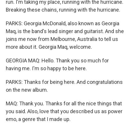
run. I'm taking my place, running with the hurricane.
Breaking these chains, running with the hurricane.
PARKS: Georgia McDonald, also known as Georgia
Maq, is the band's lead singer and guitarist. And she
joins me now from Melbourne, Australia to tell us
more about it. Georgia Maq, welcome.
GEORGIA MAQ: Hello. Thank you so much for
having me. I'm so happy to be here.
PARKS: Thanks for being here. And congratulations
on the new album.
MAQ: Thank you. Thanks for all the nice things that
you said. Also, love that you described us as power
emo, a genre that I made up.