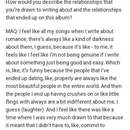
How would you describe the relationships that
you're drawn to writing about and the relationships
that ended up on this album?
MAQ: I feel like all my songs when I write about
romance, there's always like a kind of darkness
about them, I guess, because it's like - to me, it
feels like I feel like I'm not being genuine if I write
about something just being good and easy. Which
is, like, it's funny because the people that I've
ended up dating, like, properly are always like the
most beautiful people in the entire world. And then
the people I end up having crushes on or like little
flings with always are a bit indifferent about me, I
guess (laughter). And I feel like there was like a
time where I was very much drawn to that because
it meant that I didn't have to, like, commit to