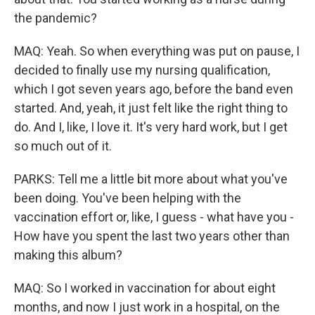
the pandemic?
MAQ: Yeah. So when everything was put on pause, I
decided to finally use my nursing qualification,
which I got seven years ago, before the band even
started. And, yeah, it just felt like the right thing to
do. And I, like, I love it. It's very hard work, but I get
so much out of it.
PARKS: Tell me a little bit more about what you've
been doing. You've been helping with the
vaccination effort or, like, I guess - what have you -
How have you spent the last two years other than
making this album?
MAQ: So I worked in vaccination for about eight
months, and now I just work in a hospital, on the