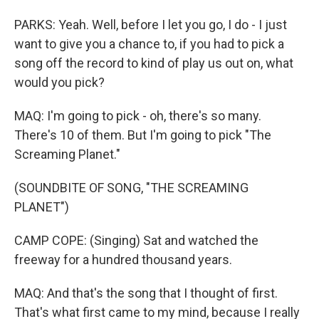
PARKS: Yeah. Well, before I let you go, I do - I just
want to give you a chance to, if you had to pick a
song off the record to kind of play us out on, what
would you pick?
MAQ: I'm going to pick - oh, there's so many.
There's 10 of them. But I'm going to pick "The
Screaming Planet."
(SOUNDBITE OF SONG, "THE SCREAMING
PLANET")
CAMP COPE: (Singing) Sat and watched the
freeway for a hundred thousand years.
MAQ: And that's the song that I thought of first.
That's what first came to my mind, because I really