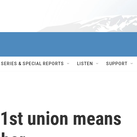
SERIES & SPECIAL REPORTS
LISTEN
SUPPORT
1st union means