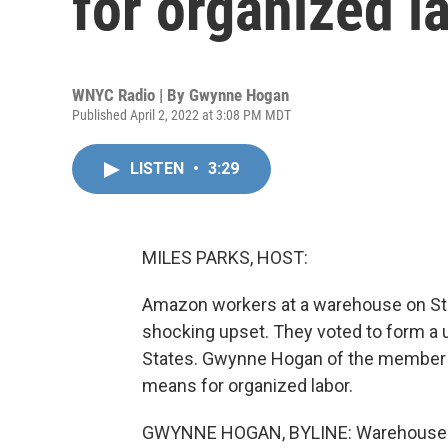
for organized l
WNYC Radio | By
Gwynne Hogan
Published April 2, 2022 at 3:08 PM MDT
LISTEN
•
3:29
MILES PARKS, HOST:
Amazon workers at a warehouse on Stat
shocking upset. They voted to form a un
States. Gwynne Hogan of the member s
means for organized labor.
GWYNNE HOGAN, BYLINE: Warehouse wor