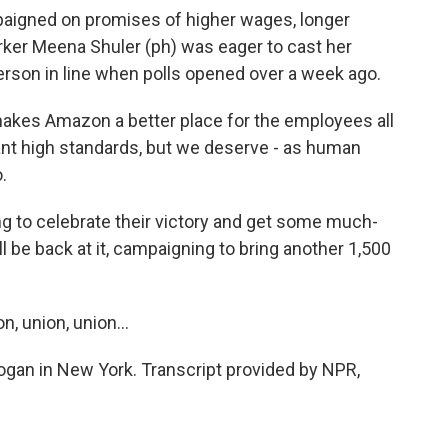
igned on promises of higher wages, longer
rker Meena Shuler (ph) was eager to cast her
 person in line when polls opened over a week ago.
akes Amazon a better place for the employees all
ant high standards, but we deserve - as human
.
g to celebrate their victory and get some much-
 be back at it, campaigning to bring another 1,500
, union, union...
an in New York. Transcript provided by NPR,