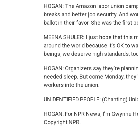
HOGAN: The Amazon labor union campa
breaks and better job security. And wo
ballot in their favor. She was the first
MEENA SHULER: I just hope that this m
around the world because it's OK to w
beings, we deserve high standards, too
HOGAN: Organizers say they're plannin
needed sleep. But come Monday, they'll
workers into the union.
UNIDENTIFIED PEOPLE: (Chanting) Union
HOGAN: For NPR News, I'm Gwynne Hog
Copyright NPR.