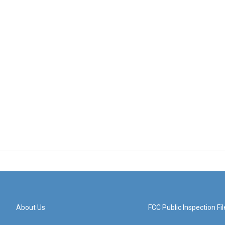
About Us
FCC Public Inspection Fil