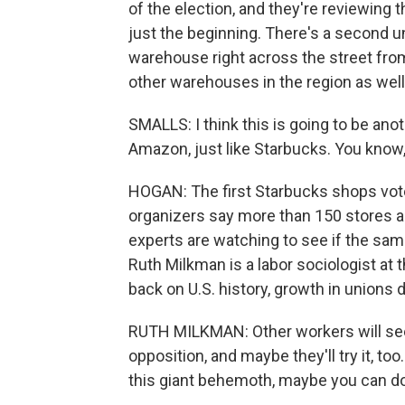
of the election, and they're reviewing t
just the beginning. There's a second u
warehouse right across the street from
other warehouses in the region as well
SMALLS: I think this is going to be ano
Amazon, just like Starbucks. You know,
HOGAN: The first Starbucks shops voted 
organizers say more than 150 stores a
experts are watching to see if the sam
Ruth Milkman is a labor sociologist at 
back on U.S. history, growth in unions 
RUTH MILKMAN: Other workers will see
opposition, and maybe they'll try it, to
this giant behemoth, maybe you can do