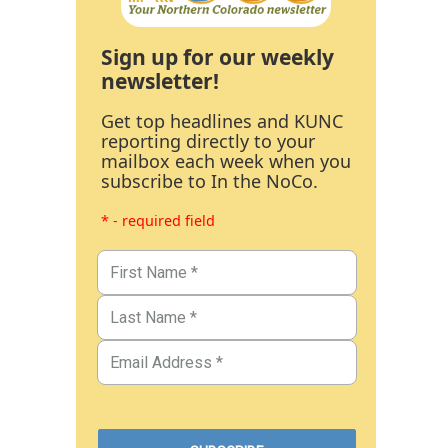
Sign up for our weekly
newsletter!
Get top headlines and KUNC
reporting directly to your
mailbox each week when you
subscribe to In the NoCo.
* - required field