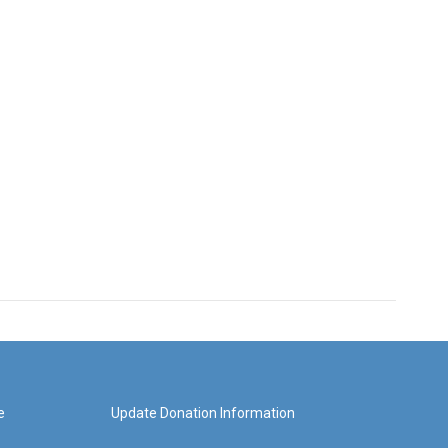
e
Update Donation Information