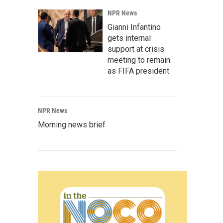
NPR News
Gianni Infantino
gets internal
support at crisis
meeting to remain
as FIFA president
NPR News
Morning news brief