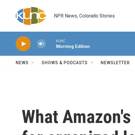
Skip to main content
NPR News, Colorado Stories
KUNC
Morning Edition
NEWS
SHOWS & PODCASTS
NEWSLETTER
What Amazon's 