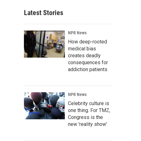
Latest Stories
NPR News
How deep-rooted
medical bias
creates deadly
consequences for
addiction patients
NPR News
Celebrity culture is
one thing. For TMZ,
Congress is the
new 'reality show'