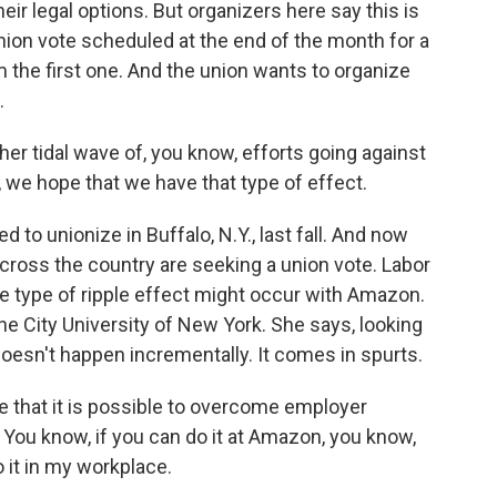
heir legal options. But organizers here say this is
nion vote scheduled at the end of the month for a
 the first one. And the union wants to organize
.
ther tidal wave of, you know, efforts going against
 we hope that we have that type of effect.
to unionize in Buffalo, N.Y., last fall. And now
cross the country are seeking a union vote. Labor
e type of ripple effect might occur with Amazon.
the City University of New York. She says, looking
doesn't happen incrementally. It comes in spurts.
 that it is possible to overcome employer
o. You know, if you can do it at Amazon, you know,
 it in my workplace.