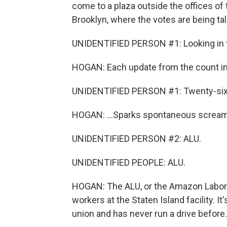
come to a plaza outside the offices of
Brooklyn, where the votes are being tal
UNIDENTIFIED PERSON #1: Looking in th
HOGAN: Each update from the count ins
UNIDENTIFIED PERSON #1: Twenty-six 
HOGAN: ...Sparks spontaneous screams
UNIDENTIFIED PERSON #2: ALU.
UNIDENTIFIED PEOPLE: ALU.
HOGAN: The ALU, or the Amazon Labor 
workers at the Staten Island facility. It
union and has never run a drive before. A