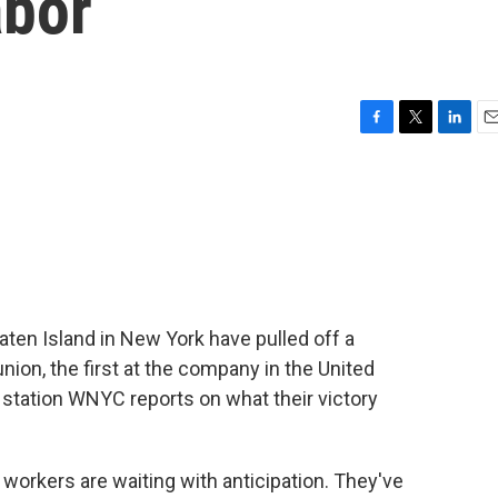
abor
F
T
L
E
a
w
i
m
c
i
n
a
e
t
k
i
b
t
e
l
o
e
d
o
r
I
k
n
en Island in New York have pulled off a
ion, the first at the company in the United
tation WNYC reports on what their victory
kers are waiting with anticipation. They've