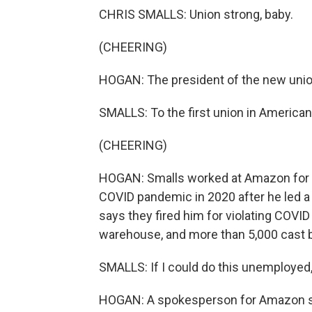
CHRIS SMALLS: Union strong, baby.
(CHEERING)
HOGAN: The president of the new union
SMALLS: To the first union in American 
(CHEERING)
HOGAN: Smalls worked at Amazon for fiv
COVID pandemic in 2020 after he led 
says they fired him for violating COV
warehouse, and more than 5,000 cast ba
SMALLS: If I could do this unemployed
HOGAN: A spokesperson for Amazon sa