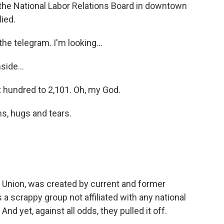
 the National Labor Relations Board in downtown
lied.
e telegram. I'm looking...
ide...
hundred to 2,101. Oh, my God.
, hugs and tears.
Union, was created by current and former
's a scrappy group not affiliated with any national
nd yet, against all odds, they pulled it off.