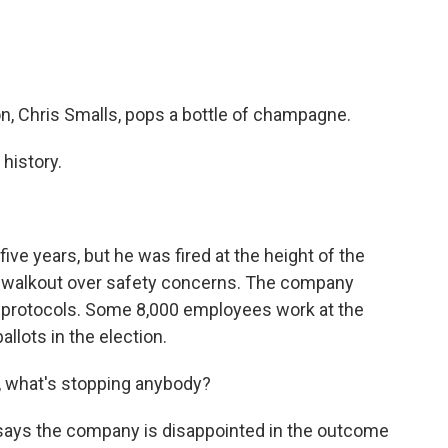
, Chris Smalls, pops a bottle of champagne.
history.
e years, but he was fired at the height of the
a walkout over safety concerns. The company
ID protocols. Some 8,000 employees work at the
llots in the election.
, what's stopping anybody?
ys the company is disappointed in the outcome