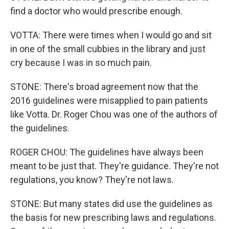
find a doctor who would prescribe enough.
VOTTA: There were times when I would go and sit
in one of the small cubbies in the library and just
cry because I was in so much pain.
STONE: There's broad agreement now that the
2016 guidelines were misapplied to pain patients
like Votta. Dr. Roger Chou was one of the authors of
the guidelines.
ROGER CHOU: The guidelines have always been
meant to be just that. They're guidance. They're not
regulations, you know? They're not laws.
STONE: But many states did use the guidelines as
the basis for new prescribing laws and regulations.