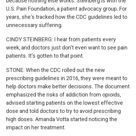
because nothing else works. Steinberg is with the
U.S. Pain Foundation, a patient advocacy group. For
years, she's tracked how the CDC guidelines led to
unnecessary suffering.
CINDY STEINBERG: I hear from patients every
week, and doctors just don't even want to see pain
patients. It's gotten to that point.
STONE: When the CDC rolled out the new
prescribing guidelines in 2016, they were meant to
help doctors make better decisions. The document
emphasized the risks of addiction from opioids,
advised starting patients on the lowest effective
dose and told doctors to try to avoid prescribing
high doses. Amanda Votta started noticing the
impact on her treatment.