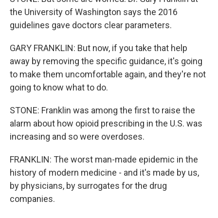
the University of Washington says the 2016
guidelines gave doctors clear parameters.
GARY FRANKLIN: But now, if you take that help
away by removing the specific guidance, it's going
to make them uncomfortable again, and they're not
going to know what to do.
STONE: Franklin was among the first to raise the
alarm about how opioid prescribing in the U.S. was
increasing and so were overdoses.
FRANKLIN: The worst man-made epidemic in the
history of modern medicine - and it's made by us,
by physicians, by surrogates for the drug
companies.