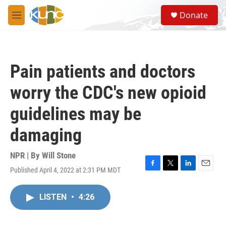
Skip to main content
S
Donate
e
M
a
e
r
n
c
u
h
Pain patients and doctors
u
e
worry the CDC's new opioid
r
y
guidelines may be
damaging
NPR | By
Will Stone
Published April 4, 2022 at 2:31 PM MDT
F
T
L
E
a
w
i
m
c
i
n
a
LISTEN
•
4:26
e
t
k
i
b
t
e
l
o
e
d