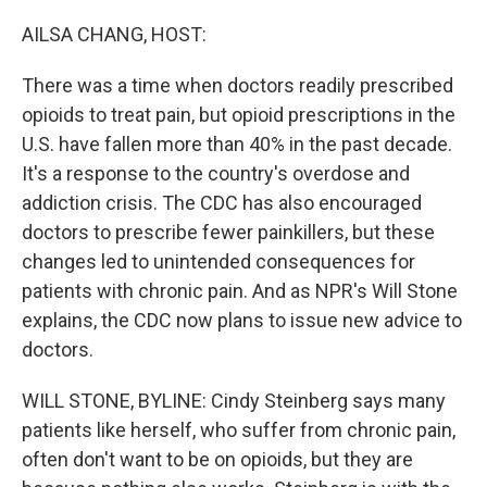
o
r
I
k
n
AILSA CHANG, HOST:
There was a time when doctors readily prescribed
opioids to treat pain, but opioid prescriptions in the
U.S. have fallen more than 40% in the past decade.
It's a response to the country's overdose and
addiction crisis. The CDC has also encouraged
doctors to prescribe fewer painkillers, but these
changes led to unintended consequences for
patients with chronic pain. And as NPR's Will Stone
explains, the CDC now plans to issue new advice to
doctors.
WILL STONE, BYLINE: Cindy Steinberg says many
patients like herself, who suffer from chronic pain,
often don't want to be on opioids, but they are