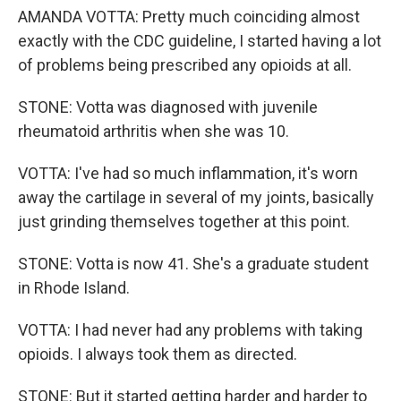
AMANDA VOTTA: Pretty much coinciding almost
exactly with the CDC guideline, I started having a lot
of problems being prescribed any opioids at all.
STONE: Votta was diagnosed with juvenile
rheumatoid arthritis when she was 10.
VOTTA: I've had so much inflammation, it's worn
away the cartilage in several of my joints, basically
just grinding themselves together at this point.
STONE: Votta is now 41. She's a graduate student
in Rhode Island.
VOTTA: I had never had any problems with taking
opioids. I always took them as directed.
STONE: But it started getting harder and harder to