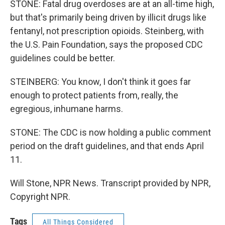
STONE: Fatal drug overdoses are at an all-time high,
but that's primarily being driven by illicit drugs like
fentanyl, not prescription opioids. Steinberg, with
the U.S. Pain Foundation, says the proposed CDC
guidelines could be better.
STEINBERG: You know, I don't think it goes far
enough to protect patients from, really, the
egregious, inhumane harms.
STONE: The CDC is now holding a public comment
period on the draft guidelines, and that ends April
11.
Will Stone, NPR News. Transcript provided by NPR,
Copyright NPR.
Tags
All Things Considered