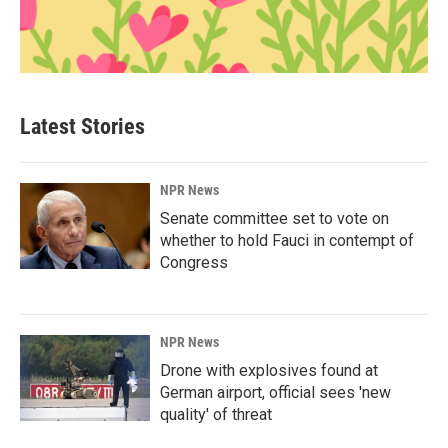
Latest Stories
NPR News
Senate committee set to vote on
whether to hold Fauci in contempt of
Congress
NPR News
Drone with explosives found at
German airport, official sees 'new
quality' of threat