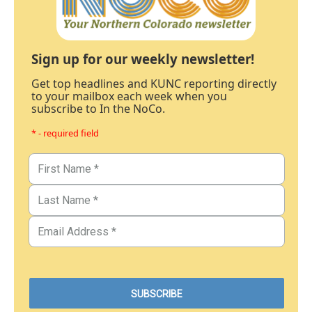
Sign up for our weekly newsletter!
Get top headlines and KUNC reporting directly
to your mailbox each week when you
subscribe to In the NoCo.
* - required field