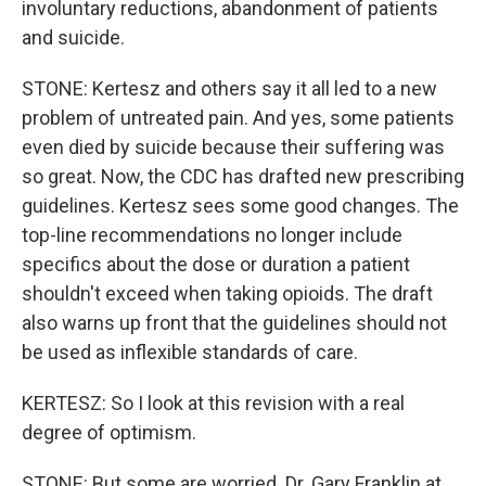
involuntary reductions, abandonment of patients
and suicide.
STONE: Kertesz and others say it all led to a new
problem of untreated pain. And yes, some patients
even died by suicide because their suffering was
so great. Now, the CDC has drafted new prescribing
guidelines. Kertesz sees some good changes. The
top-line recommendations no longer include
specifics about the dose or duration a patient
shouldn't exceed when taking opioids. The draft
also warns up front that the guidelines should not
be used as inflexible standards of care.
KERTESZ: So I look at this revision with a real
degree of optimism.
STONE: But some are worried. Dr. Gary Franklin at