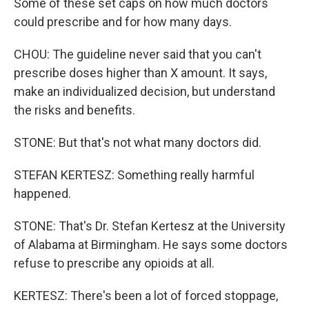
Some of these set caps on how much doctors
could prescribe and for how many days.
CHOU: The guideline never said that you can't
prescribe doses higher than X amount. It says,
make an individualized decision, but understand
the risks and benefits.
STONE: But that's not what many doctors did.
STEFAN KERTESZ: Something really harmful
happened.
STONE: That's Dr. Stefan Kertesz at the University
of Alabama at Birmingham. He says some doctors
refuse to prescribe any opioids at all.
KERTESZ: There's been a lot of forced stoppage,