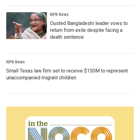
NPR News
Ousted Bangladeshi leader vows to
return from exile despite facing a
death sentence
NPR News
Small Texas law firm set to receive $150M to represent
unaccompanied migrant children