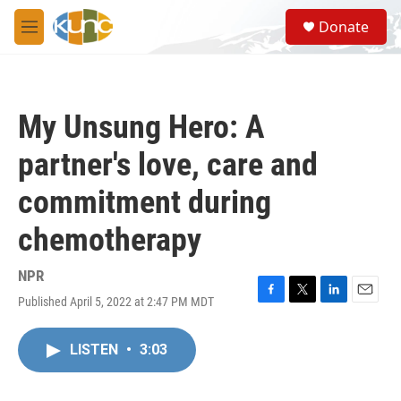
Skip to main content
S
Donate
e
M
a
e
r
n
c
u
h
My Unsung Hero: A
u
e
partner's love, care and
r
y
commitment during
chemotherapy
NPR
Published April 5, 2022 at 2:47 PM MDT
F
T
L
E
a
w
i
m
c
i
n
a
LISTEN
•
3:03
e
t
k
i
b
t
e
l
o
e
d