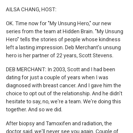
o
r
I
k
n
AILSA CHANG, HOST:
OK. Time now for "My Unsung Hero," our new
series from the team at Hidden Brain. "My Unsung
Hero" tells the stories of people whose kindness
left a lasting impression. Deb Merchant's unsung
hero is her partner of 22 years, Scott Stevens.
DEB MERCHANT: In 2003, Scott and I had been
dating for just a couple of years when I was
diagnosed with breast cancer. And I gave him the
choice to opt out of the relationship. And he didn't
hesitate to say, no, we're a team. We're doing this
together. And so we did.
After biopsy and Tamoxifen and radiation, the
doctor said, we'll never see you again. Couple of