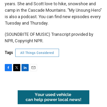
years. She and Scott love to hike, snowshoe and
camp in the Cascade Mountains. "My Unsung Hero"
is also a podcast. You can find new episodes every
Tuesday and Thursday.
(SOUNDBITE OF MUSIC) Transcript provided by
NPR, Copyright NPR.
Tags
All Things Considered
F
T
L
E
a
w
i
m
c
i
n
a
e
t
k
i
b
t
e
l
o
e
d
o
r
I
k
n