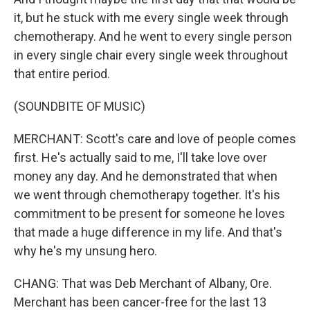
it, but he stuck with me every single week through
chemotherapy. And he went to every single person
in every single chair every single week throughout
that entire period.
(SOUNDBITE OF MUSIC)
MERCHANT: Scott's care and love of people comes
first. He's actually said to me, I'll take love over
money any day. And he demonstrated that when
we went through chemotherapy together. It's his
commitment to be present for someone he loves
that made a huge difference in my life. And that's
why he's my unsung hero.
CHANG: That was Deb Merchant of Albany, Ore.
Merchant has been cancer-free for the last 13