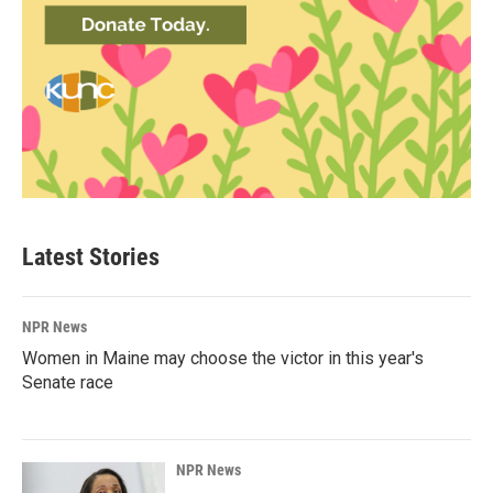
Latest Stories
NPR News
Women in Maine may choose the victor in this year's
Senate race
NPR News