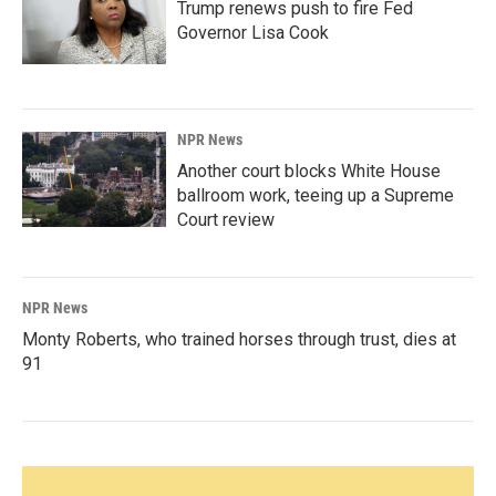
Trump renews push to fire Fed
Governor Lisa Cook
NPR News
Another court blocks White House
ballroom work, teeing up a Supreme
Court review
NPR News
Monty Roberts, who trained horses through trust, dies at
91