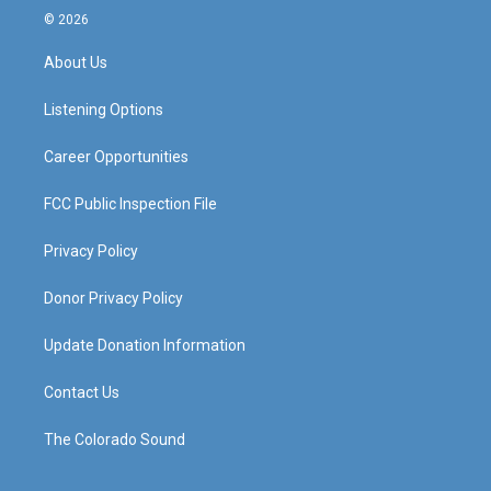
s
u
c
n
© 2026
t
t
e
k
a
u
b
e
About Us
g
b
o
d
r
e
o
i
a
k
n
Listening Options
m
Career Opportunities
FCC Public Inspection File
Privacy Policy
Donor Privacy Policy
Update Donation Information
Contact Us
The Colorado Sound