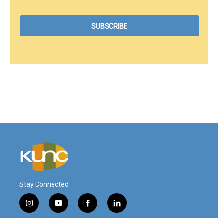
Stay Connected
i
y
f
l
n
o
a
i