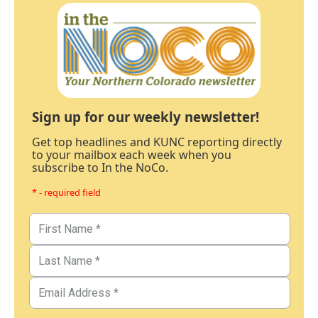
Sign up for our weekly newsletter!
Get top headlines and KUNC reporting directly
to your mailbox each week when you
subscribe to In the NoCo.
* - required field