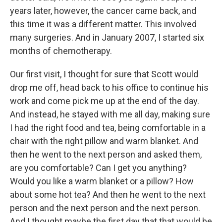
years later, however, the cancer came back, and
this time it was a different matter. This involved
many surgeries. And in January 2007, I started six
months of chemotherapy.
Our first visit, I thought for sure that Scott would
drop me off, head back to his office to continue his
work and come pick me up at the end of the day.
And instead, he stayed with me all day, making sure
I had the right food and tea, being comfortable in a
chair with the right pillow and warm blanket. And
then he went to the next person and asked them,
are you comfortable? Can I get you anything?
Would you like a warm blanket or a pillow? How
about some hot tea? And then he went to the next
person and the next person and the next person.
And I thought maybe the first day that that would be