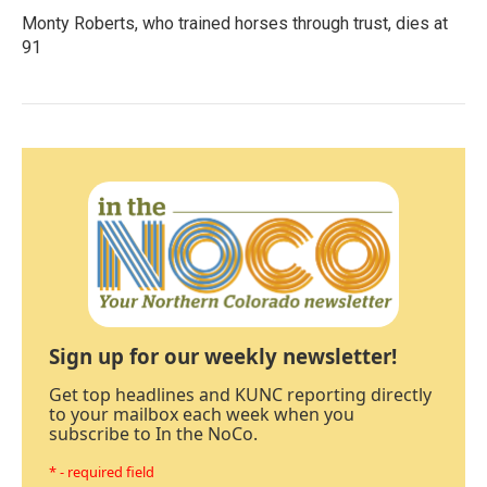
Monty Roberts, who trained horses through trust, dies at
91
Sign up for our weekly newsletter!
Get top headlines and KUNC reporting directly
to your mailbox each week when you
subscribe to In the NoCo.
* - required field