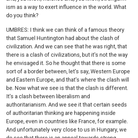
ism as a way to exert influence in the world. What
do you think?
UMBRES: I think we can think of a famous theory
that Samuel Huntington had about the clash of
civilization. And we can see that he was right, that
there is a clash of civilizations, but it's not the way
he envisaged it. So he thought that there is some
sort of a border between, let's say, Western Europe
and Eastern Europe, and that's where the clash will
be. Now what we see is that the clash is different.
It's a clash between liberalism and
authoritarianism. And we see it that certain seeds
of authoritarian thinking are happening inside
Europe, even in countries like France, for example.
And unfortunately very close to us in Hungary, we
do see that there is an appeal towards strong