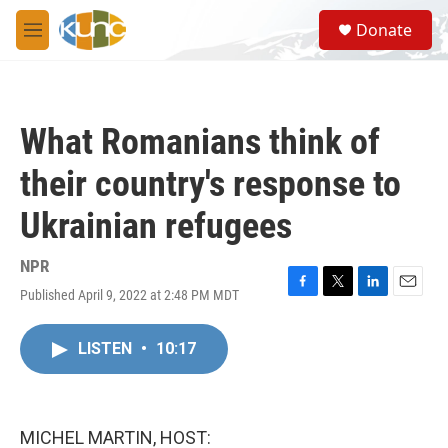
Skip to main content
S
Donate
e
M
a
e
r
n
c
u
h
What Romanians think of
u
e
their country's response to
r
y
Ukrainian refugees
NPR
Published April 9, 2022 at 2:48 PM MDT
F
T
L
E
a
w
i
m
c
i
n
a
LISTEN
•
10:17
e
t
k
i
b
t
e
l
o
e
d
o
r
I
k
n
MICHEL MARTIN, HOST: