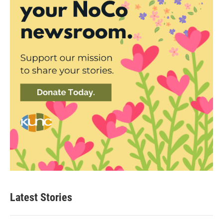
Latest Stories