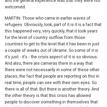
and the general experience was that they were not
welcomed.
MARTIN: Those who came in earlier waves of
refugees. Obviously, look, part of it is it is a fact that
this happened very, very quickly, that it took years
for the level of country outflow from those
countries to get to the level that it has been in just
a couple of weeks out of Ukraine. So some of it is
it's just - it's - the crisis aspect of it is so obvious.
And also, there are cameras there in a way that
there were not necessarily in some of these other
places, the fact that people are reporting on this in
real time, people can see with their own eyes. So
there is all of that. But there is another theory. And
the other theory is that this crisis has allowed
people to discover something in themselves that