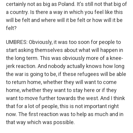
certainly not as big as Poland. It's still not that big of
a country. Is there a way in which you feel like this
will be felt and where will it be felt or how will it be
felt?
UMBRES: Obviously, it was too soon for people to
start asking themselves about what will happen in
the long term. This was obviously more of a knee-
jerk reaction. And nobody actually knows how long
the war is going to be, if these refugees will be able
to return home, whether they will want to come
home, whether they want to stay here or if they
want to move further towards the west. And I think
that for a lot of people, this is not important right
now. The first reaction was to help as much and in
that way which was possible.