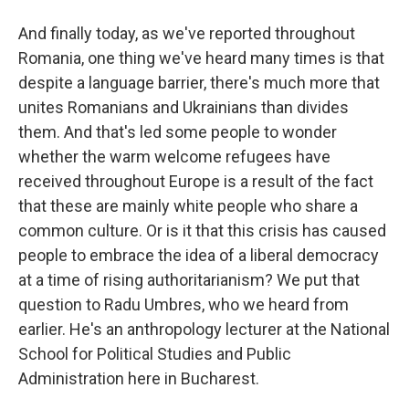
And finally today, as we've reported throughout
Romania, one thing we've heard many times is that
despite a language barrier, there's much more that
unites Romanians and Ukrainians than divides
them. And that's led some people to wonder
whether the warm welcome refugees have
received throughout Europe is a result of the fact
that these are mainly white people who share a
common culture. Or is it that this crisis has caused
people to embrace the idea of a liberal democracy
at a time of rising authoritarianism? We put that
question to Radu Umbres, who we heard from
earlier. He's an anthropology lecturer at the National
School for Political Studies and Public
Administration here in Bucharest.