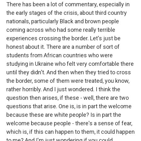
There has been a lot of commentary, especially in
the early stages of the crisis, about third country
nationals, particularly Black and brown people
coming across who had some really terrible
experiences crossing the border. Let's just be
honest about it. There are a number of sort of
students from African countries who were
studying in Ukraine who felt very comfortable there
until they didn't. And then when they tried to cross
the border, some of them were treated, you know,
rather horribly. And I just wondered. I think the
question then arises, if these - well, there are two
questions that arise. One is, is in part the welcome
because these are white people? Is in part the
welcome because people - there's a sense of fear,
which is, if this can happen to them, it could happen
to me? And I'm just wondering if you could