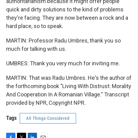
authoritarianism because it might offer people
quick and dirty solutions to the kind of problems
they're facing. They are now between a rock and a
hard place, so to speak.
MARTIN: Professor Radu Umbres, thank you so
much for talking with us.
UMBRES: Thank you very much for inviting me.
MARTIN: That was Radu Umbres. He's the author of
the forthcoming book "Living With Distrust: Morality
And Cooperation In A Romanian Village." Transcript
provided by NPR, Copyright NPR.
Tags
All Things Considered