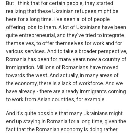
But I think that for certain people, they started
realizing that these Ukrainian refugees might be
here for a long time. I've seen a lot of people
offering jobs to them. A lot of Ukrainians have been
quite entrepreneurial, and they've tried to integrate
themselves, to offer themselves for work and for
various services. And to take a broader perspective,
Romania has been for many years now a country of
immigration. Millions of Romanians have moved
towards the west. And actually, in many areas of
the economy, there is a lack of workforce. And we
have already - there are already immigrants coming
to work from Asian countries, for example.
And it's quite possible that many Ukrainians might
end up staying in Romania for a long time, given the
fact that the Romanian economy is doing rather