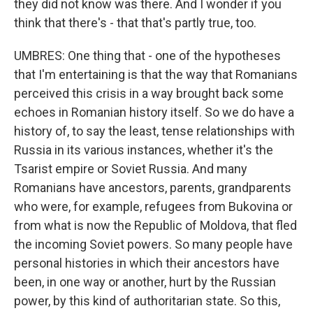
they did not know was there. And I wonder if you
think that there's - that that's partly true, too.
UMBRES: One thing that - one of the hypotheses
that I'm entertaining is that the way that Romanians
perceived this crisis in a way brought back some
echoes in Romanian history itself. So we do have a
history of, to say the least, tense relationships with
Russia in its various instances, whether it's the
Tsarist empire or Soviet Russia. And many
Romanians have ancestors, parents, grandparents
who were, for example, refugees from Bukovina or
from what is now the Republic of Moldova, that fled
the incoming Soviet powers. So many people have
personal histories in which their ancestors have
been, in one way or another, hurt by the Russian
power, by this kind of authoritarian state. So this,