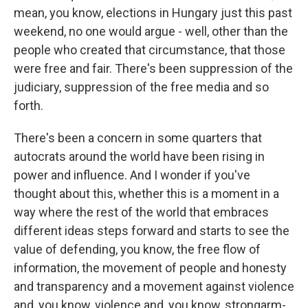
mean, you know, elections in Hungary just this past
weekend, no one would argue - well, other than the
people who created that circumstance, that those
were free and fair. There's been suppression of the
judiciary, suppression of the free media and so
forth.
There's been a concern in some quarters that
autocrats around the world have been rising in
power and influence. And I wonder if you've
thought about this, whether this is a moment in a
way where the rest of the world that embraces
different ideas steps forward and starts to see the
value of defending, you know, the free flow of
information, the movement of people and honesty
and transparency and a movement against violence
and, you know, violence and, you know, strongarm-