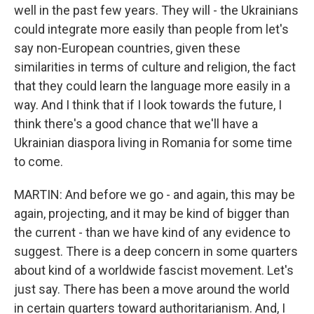
well in the past few years. They will - the Ukrainians
could integrate more easily than people from let's
say non-European countries, given these
similarities in terms of culture and religion, the fact
that they could learn the language more easily in a
way. And I think that if I look towards the future, I
think there's a good chance that we'll have a
Ukrainian diaspora living in Romania for some time
to come.
MARTIN: And before we go - and again, this may be
again, projecting, and it may be kind of bigger than
the current - than we have kind of any evidence to
suggest. There is a deep concern in some quarters
about kind of a worldwide fascist movement. Let's
just say. There has been a move around the world
in certain quarters toward authoritarianism. And, I