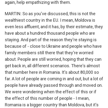
again, help empathizing with them.
MARTIN: So as you've discussed, this is not the
wealthiest country in the EU. I mean, Moldova is
even less affluent, and it has, by their estimate, they
have about a hundred thousand people who are
staying. And part of the reason they're staying is
because of - close to Ukraine and people who have
family members still there that they're worried
about. People are still worried, hoping that they can
get back in, all different scenarios. There's almost
that number here in Romania. It's about 80,000 so
far. A lot of people are coming in and out, but a lot of
people have already passed through and moved on.
We were wondering when the effect of this or if
the effect of this number of people - I mean,
Romania is a bigger country than Moldova, but it's