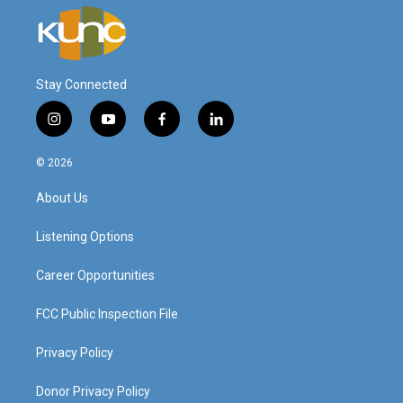
Stay Connected
i
y
f
l
n
o
a
i
s
u
c
n
© 2026
t
t
e
k
a
u
b
e
About Us
g
b
o
d
r
e
o
i
a
k
n
Listening Options
m
Career Opportunities
FCC Public Inspection File
Privacy Policy
Donor Privacy Policy