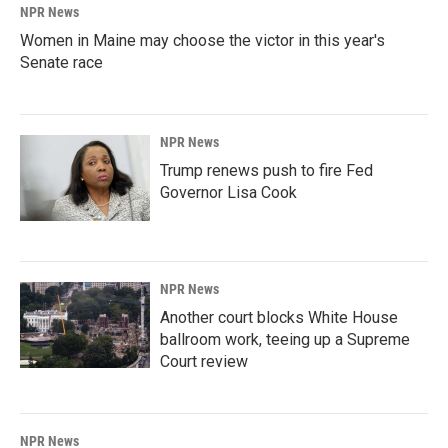
NPR News
Women in Maine may choose the victor in this year's
Senate race
NPR News
Trump renews push to fire Fed
Governor Lisa Cook
NPR News
Another court blocks White House
ballroom work, teeing up a Supreme
Court review
NPR News