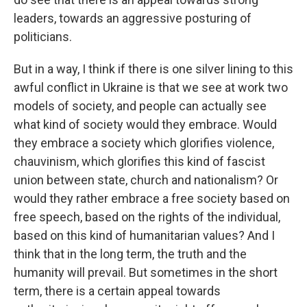
leaders, towards an aggressive posturing of
politicians.
But in a way, I think if there is one silver lining to this
awful conflict in Ukraine is that we see at work two
models of society, and people can actually see
what kind of society would they embrace. Would
they embrace a society which glorifies violence,
chauvinism, which glorifies this kind of fascist
union between state, church and nationalism? Or
would they rather embrace a free society based on
free speech, based on the rights of the individual,
based on this kind of humanitarian values? And I
think that in the long term, the truth and the
humanity will prevail. But sometimes in the short
term, there is a certain appeal towards