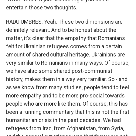
entertain those two thoughts.
RADU UMBRES: Yeah. These two dimensions are
definitely relevant. And to be honest about the
matter, it's clear that the empathy that Romanians
felt for Ukrainian refugees comes from a certain
amount of shared cultural heritage. Ukrainians are
very similar to Romanians in many ways. Of course,
we have also some shared post-communist
history, makes them in a way very familiar. So - and
as we know from many studies, people tend to feel
more empathy and to be more pro-social towards
people who are more like them. Of course, this has
been a running commentary that this is not the first
humanitarian crisis in the past decades. We had
refugees from Iraq, from Afghanistan, from Syria,