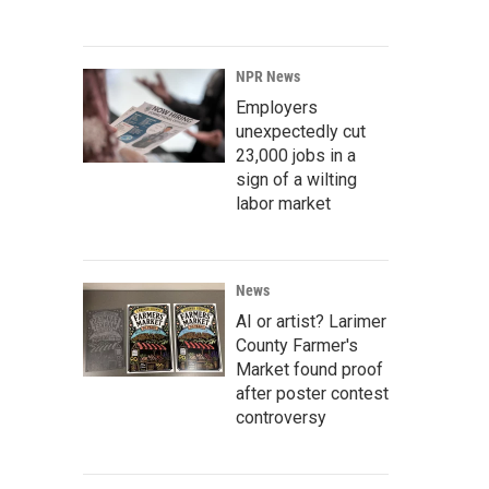
NPR News
Employers
unexpectedly cut
23,000 jobs in a
sign of a wilting
labor market
News
AI or artist? Larimer
County Farmer's
Market found proof
after poster contest
controversy