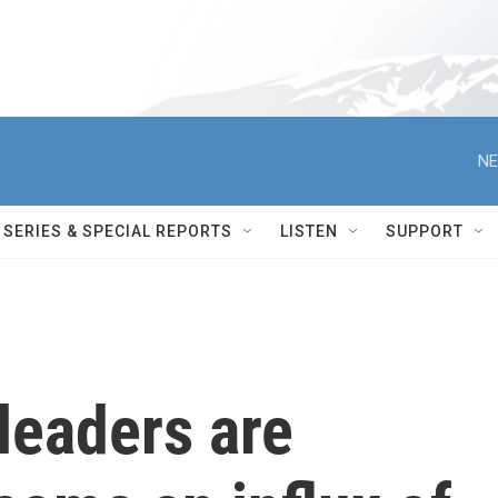
NE
SERIES & SPECIAL REPORTS
LISTEN
SUPPORT
eaders are