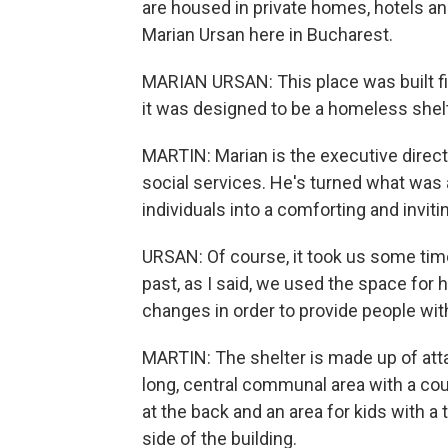
are housed in private homes, hotels an
Marian Ursan here in Bucharest.
MARIAN URSAN: This place was built fiv
it was designed to be a homeless shelt
MARTIN: Marian is the executive direct
social services. He's turned what was
individuals into a comforting and inviti
URSAN: Of course, it took us some tim
past, as I said, we used the space fo
changes in order to provide people wit
MARTIN: The shelter is made up of atta
long, central communal area with a co
at the back and an area for kids with a 
side of the building.