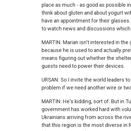
place as much - as good as possible in
think about gluten and about yogurt with
have an appointment for their glasses. S
to watch news and discussions which 
MARTIN: Marian isn't interested in the
because he is used to and actually pre
means figuring out whether the shelter w
guests need to power their devices.
URSAN: So I invite the world leaders to
problem if we need another wire or two
MARTIN: He's kidding, sort of. But in 
government has worked hard with volu
Ukrainians arriving from across the ri
that this region is the most diverse i