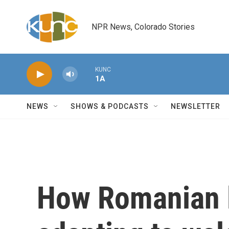
Skip to main content
NPR News, Colorado Stories
KUNC
1A
NEWS
SHOWS & PODCASTS
NEWSLETTER
How Romanian l