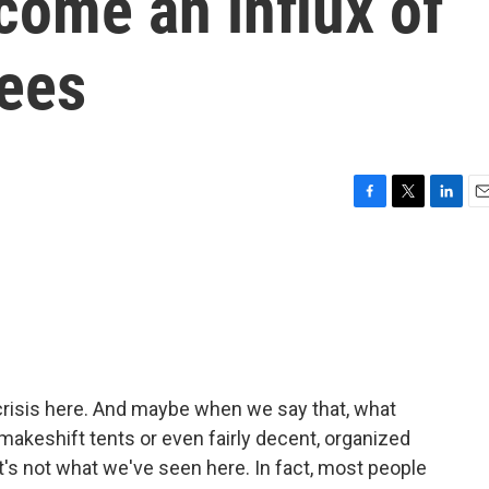
come an influx of
gees
F
T
L
E
a
w
i
m
c
i
n
a
e
t
k
i
b
t
e
l
o
e
d
o
r
I
k
n
crisis here. And maybe when we say that, what
akeshift tents or even fairly decent, organized
t's not what we've seen here. In fact, most people