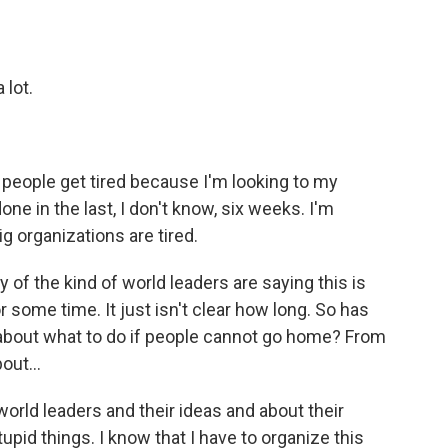
 lot.
 people get tired because I'm looking to my
one in the last, I don't know, six weeks. I'm
g organizations are tired.
f the kind of world leaders are saying this is
or some time. It just isn't clear how long. So has
ng about what to do if people cannot go home? From
out...
world leaders and their ideas and about their
upid things. I know that I have to organize this