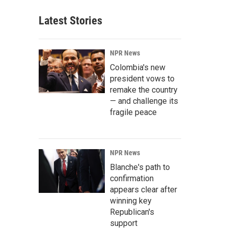
Latest Stories
NPR News
Colombia's new
president vows to
remake the country
— and challenge its
fragile peace
NPR News
Blanche's path to
confirmation
appears clear after
winning key
Republican's
support