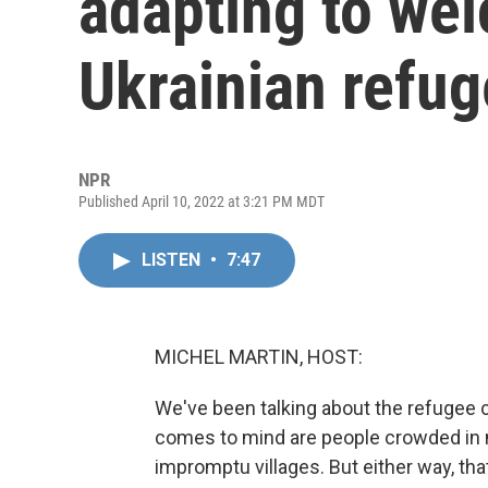
adapting to wel
Ukrainian refu
NPR
Published April 10, 2022 at 3:21 PM MDT
LISTEN
•
7:47
MICHEL MARTIN, HOST:
We've been talking about the refugee 
comes to mind are people crowded in m
impromptu villages. But either way, tha