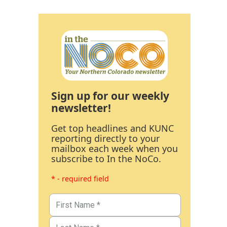
Sign up for our weekly
newsletter!
Get top headlines and KUNC
reporting directly to your
mailbox each week when you
subscribe to In the NoCo.
* - required field