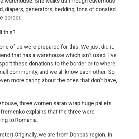
large warehouse. She walks us through cavernous
od, diapers, generators, bedding, tons of donated
e border.
l this?
e of us were prepared for this. We just did it.
friend that has a warehouse which isn't used. I've
ansport these donations to the border or to where
 small community, and we all know each other. So
s even more caring about the ones that don't have,
rehouse, three women saran wrap huge pallets
Yefremenko explains that the three were
ing to Romania.
er) Originally, we are from Donbas region. In