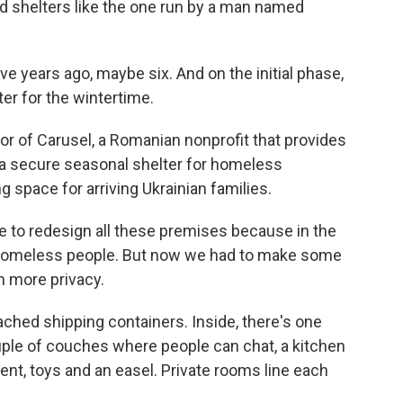
d shelters like the one run by a man named
e years ago, maybe six. And on the initial phase,
er for the wintertime.
or of Carusel, a Romanian nonprofit that provides
 a secure seasonal shelter for homeless
ng space for arriving Ukrainian families.
e to redesign all these premises because in the
r homeless people. But now we had to make some
h more privacy.
ched shipping containers. Inside, there's one
uple of couches where people can chat, a kitchen
tent, toys and an easel. Private rooms line each