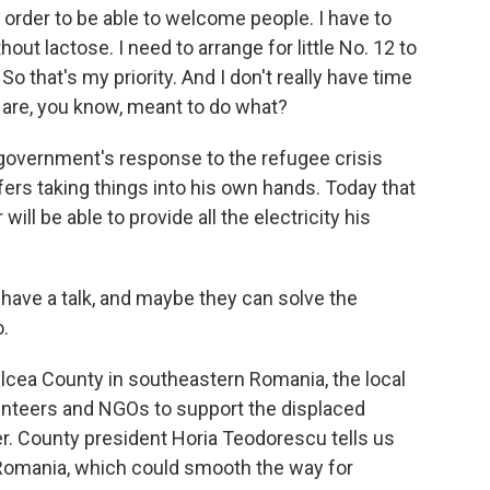
 order to be able to welcome people. I have to
out lactose. I need to arrange for little No. 12 to
o that's my priority. And I don't really have time
are, you know, meant to do what?
 government's response to the refugee crisis
fers taking things into his own hands. Today that
ill be able to provide all the electricity his
 have a talk, and maybe they can solve the
.
Tulcea County in southeastern Romania, the local
nteers and NGOs to support the displaced
ver. County president Horia Teodorescu tells us
n Romania, which could smooth the way for