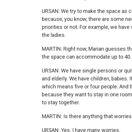
URSAN: We try to make the space as co
because, you know, there are some ne
priorities or not. For example, we have
the ladies.
MARTIN: Right now, Marian guesses ther
the space can accommodate up to 40.
URSAN: We have single persons or quit
and elderly. We have children, babies. I
which means five or four people. And 
because they want to stay in one room.
to stay together.
MARTIN: Is there anything that worries 
URSAN: Yes. I have many worries.