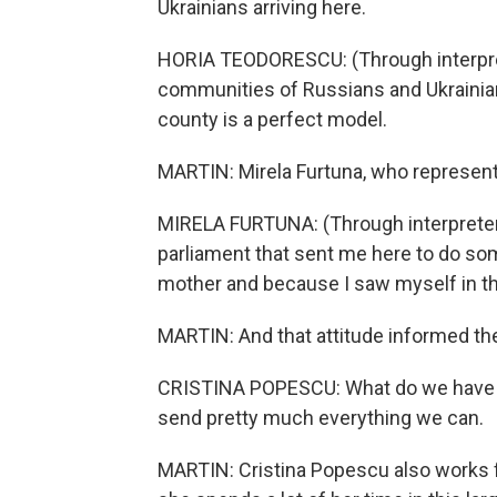
Ukrainians arriving here.
HORIA TEODORESCU: (Through interpret
communities of Russians and Ukrainians
county is a perfect model.
MARTIN: Mirela Furtuna, who represent
MIRELA FURTUNA: (Through interpreter) 
parliament that sent me here to do so
mother and because I saw myself in th
MARTIN: And that attitude informed t
CRISTINA POPESCU: What do we have he
send pretty much everything we can.
MARTIN: Cristina Popescu also works f