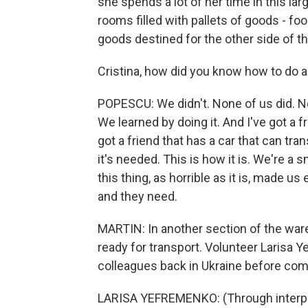
she spends a lot of her time in this 
rooms filled with pallets of goods - fo
goods destined for the other side of th
Cristina, how did you know how to do al
POPESCU: We didn't. None of us did. Non
We learned by doing it. And I've got a 
got a friend that has a car that can tr
it's needed. This is how it is. We're a
this thing, as horrible as it is, made u
and they need.
MARTIN: In another section of the wa
ready for transport. Volunteer Larisa 
colleagues back in Ukraine before com
LARISA YEFREMENKO: (Through interpret