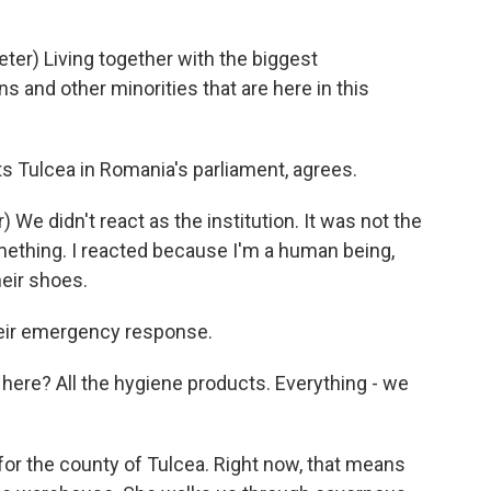
er) Living together with the biggest
 and other minorities that are here in this
s Tulcea in Romania's parliament, agrees.
We didn't react as the institution. It was not the
mething. I reacted because I'm a human being,
eir shoes.
heir emergency response.
re? All the hygiene products. Everything - we
or the county of Tulcea. Right now, that means