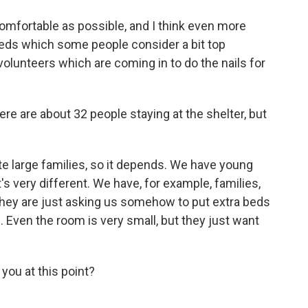
mfortable as possible, and I think even more
eds which some people consider a bit top
 volunteers which are coming in to do the nails for
e are about 32 people staying at the shelter, but
e large families, so it depends. We have young
t's very different. We have, for example, families,
they are just asking us somehow to put extra beds
 Even the room is very small, but they just want
you at this point?