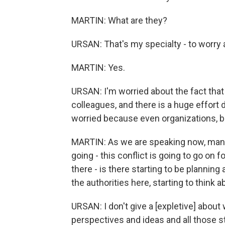
MARTIN: What are they?
URSAN: That's my specialty - to worry a
MARTIN: Yes.
URSAN: I'm worried about the fact that
colleagues, and there is a huge effort d
worried because even organizations, bi
MARTIN: As we are speaking now, many o
going - this conflict is going to go on f
there - is there starting to be planni
the authorities here, starting to think ab
URSAN: I don't give a [expletive] about 
perspectives and ideas and all those st