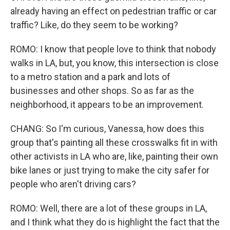
already having an effect on pedestrian traffic or car
traffic? Like, do they seem to be working?
ROMO: I know that people love to think that nobody
walks in LA, but, you know, this intersection is close
to a metro station and a park and lots of
businesses and other shops. So as far as the
neighborhood, it appears to be an improvement.
CHANG: So I'm curious, Vanessa, how does this
group that's painting all these crosswalks fit in with
other activists in LA who are, like, painting their own
bike lanes or just trying to make the city safer for
people who aren't driving cars?
ROMO: Well, there are a lot of these groups in LA,
and I think what they do is highlight the fact that the