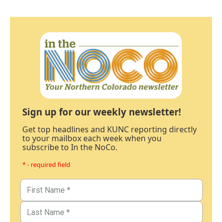
Sign up for our weekly newsletter!
Get top headlines and KUNC reporting directly
to your mailbox each week when you
subscribe to In the NoCo.
* - required field