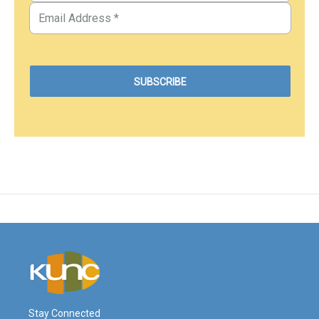
Stay Connected