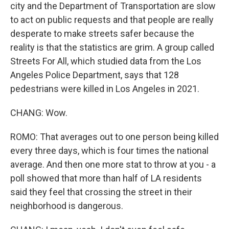
city and the Department of Transportation are slow
to act on public requests and that people are really
desperate to make streets safer because the
reality is that the statistics are grim. A group called
Streets For All, which studied data from the Los
Angeles Police Department, says that 128
pedestrians were killed in Los Angeles in 2021.
CHANG: Wow.
ROMO: That averages out to one person being killed
every three days, which is four times the national
average. And then one more stat to throw at you - a
poll showed that more than half of LA residents
said they feel that crossing the street in their
neighborhood is dangerous.