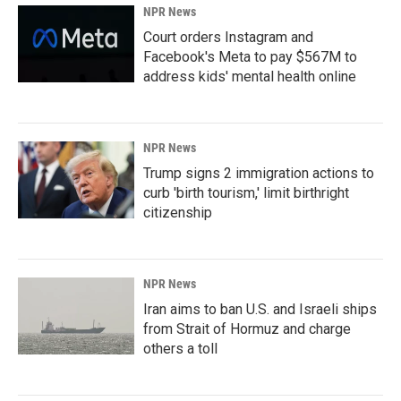
NPR News
Court orders Instagram and
Facebook's Meta to pay $567M to
address kids' mental health online
NPR News
Trump signs 2 immigration actions to
curb 'birth tourism,' limit birthright
citizenship
NPR News
Iran aims to ban U.S. and Israeli ships
from Strait of Hormuz and charge
others a toll