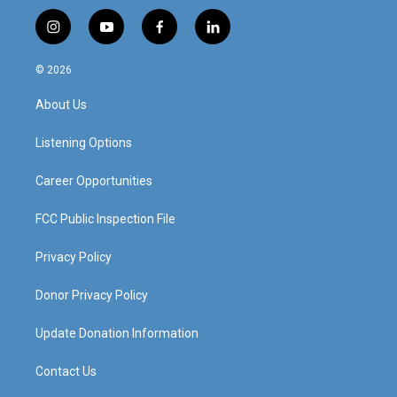
i
y
f
l
n
o
a
i
s
u
c
n
© 2026
t
t
e
k
a
u
b
e
About Us
g
b
o
d
r
e
o
i
a
k
n
Listening Options
m
Career Opportunities
FCC Public Inspection File
Privacy Policy
Donor Privacy Policy
Update Donation Information
Contact Us