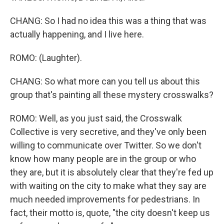
CHANG: So I had no idea this was a thing that was
actually happening, and I live here.
ROMO: (Laughter).
CHANG: So what more can you tell us about this
group that's painting all these mystery crosswalks?
ROMO: Well, as you just said, the Crosswalk
Collective is very secretive, and they've only been
willing to communicate over Twitter. So we don't
know how many people are in the group or who
they are, but it is absolutely clear that they're fed up
with waiting on the city to make what they say are
much needed improvements for pedestrians. In
fact, their motto is, quote, "the city doesn't keep us