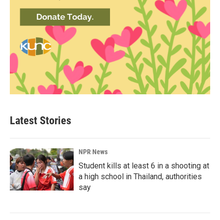
Latest Stories
NPR News
Student kills at least 6 in a shooting at
a high school in Thailand, authorities
say