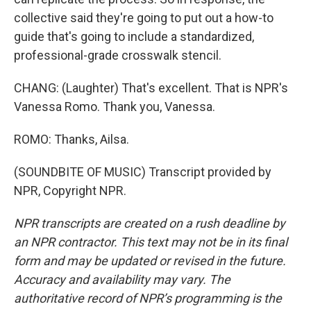
collective said they're going to put out a how-to
guide that's going to include a standardized,
professional-grade crosswalk stencil.
CHANG: (Laughter) That's excellent. That is NPR's
Vanessa Romo. Thank you, Vanessa.
ROMO: Thanks, Ailsa.
(SOUNDBITE OF MUSIC) Transcript provided by
NPR, Copyright NPR.
NPR transcripts are created on a rush deadline by
an NPR contractor. This text may not be in its final
form and may be updated or revised in the future.
Accuracy and availability may vary. The
authoritative record of NPR’s programming is the