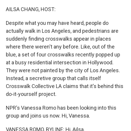
o
r
I
k
n
AILSA CHANG, HOST:
Despite what you may have heard, people do
actually walk in Los Angeles, and pedestrians are
suddenly finding crosswalks appear in places
where there weren't any before. Like, out of the
blue, a set of four crosswalks recently popped up
at a busy residential intersection in Hollywood.
They were not painted by the city of Los Angeles.
Instead, a secretive group that calls itself
Crosswalk Collective LA claims that it's behind this
do-it-yourself project.
NPR's Vanessa Romo has been looking into this
group and joins us now. Hi, Vanessa.
VANESSA ROMO, BYLINE: Hi, Ailsa.