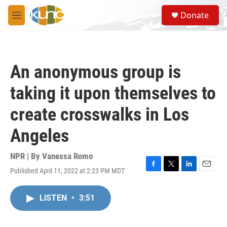
Skip to main content
S
Donate
e
M
a
e
r
n
c
u
h
An anonymous group is
u
e
taking it upon themselves to
r
y
create crosswalks in Los
Angeles
NPR | By
Vanessa Romo
Published April 11, 2022 at 2:23 PM MDT
F
T
L
E
a
w
i
m
c
i
n
a
LISTEN
•
3:51
e
t
k
i
b
t
e
l
o
e
d