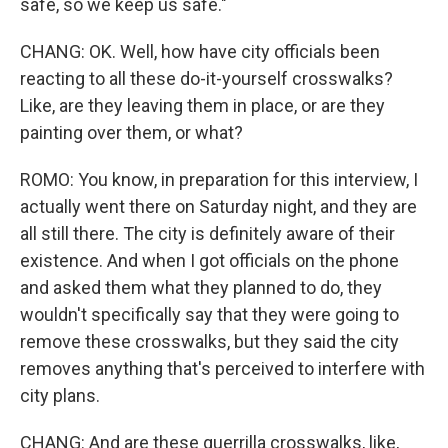
safe, so we keep us safe."
CHANG: OK. Well, how have city officials been
reacting to all these do-it-yourself crosswalks?
Like, are they leaving them in place, or are they
painting over them, or what?
ROMO: You know, in preparation for this interview, I
actually went there on Saturday night, and they are
all still there. The city is definitely aware of their
existence. And when I got officials on the phone
and asked them what they planned to do, they
wouldn't specifically say that they were going to
remove these crosswalks, but they said the city
removes anything that's perceived to interfere with
city plans.
CHANG: And are these guerrilla crosswalks, like,