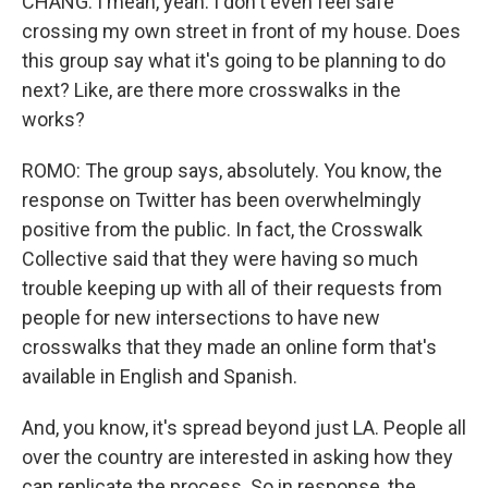
CHANG: I mean, yeah. I don't even feel safe
crossing my own street in front of my house. Does
this group say what it's going to be planning to do
next? Like, are there more crosswalks in the
works?
ROMO: The group says, absolutely. You know, the
response on Twitter has been overwhelmingly
positive from the public. In fact, the Crosswalk
Collective said that they were having so much
trouble keeping up with all of their requests from
people for new intersections to have new
crosswalks that they made an online form that's
available in English and Spanish.
And, you know, it's spread beyond just LA. People all
over the country are interested in asking how they
can replicate the process. So in response, the