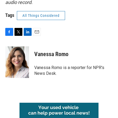
audio record.
Tags
All Things Considered
F
T
L
E
a
w
i
m
c
i
n
a
e
t
k
i
Vanessa Romo
b
t
e
l
o
e
d
o
r
I
Vanessa Romo is a reporter for NPR's
k
n
News Desk.