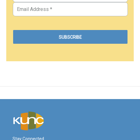
Stay Connected