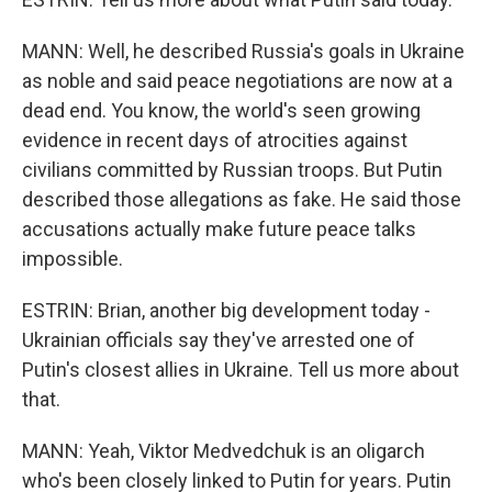
MANN: Well, he described Russia's goals in Ukraine
as noble and said peace negotiations are now at a
dead end. You know, the world's seen growing
evidence in recent days of atrocities against
civilians committed by Russian troops. But Putin
described those allegations as fake. He said those
accusations actually make future peace talks
impossible.
ESTRIN: Brian, another big development today -
Ukrainian officials say they've arrested one of
Putin's closest allies in Ukraine. Tell us more about
that.
MANN: Yeah, Viktor Medvedchuk is an oligarch
who's been closely linked to Putin for years. Putin