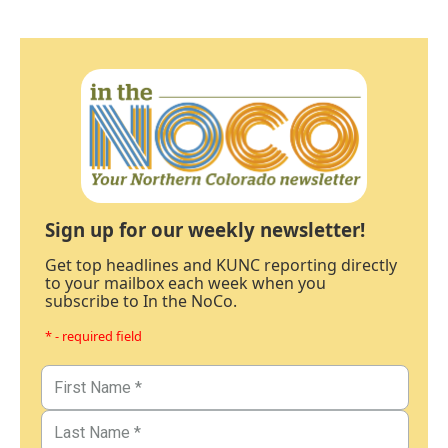
Sign up for our weekly newsletter!
Get top headlines and KUNC reporting directly
to your mailbox each week when you
subscribe to In the NoCo.
* - required field