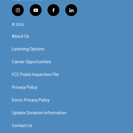
i
y
f
l
n
o
a
i
s
u
c
n
© 2026
t
t
e
k
a
u
b
e
About Us
g
b
o
d
r
e
o
i
a
k
n
Listening Options
m
Career Opportunities
FCC Public Inspection File
Privacy Policy
Donor Privacy Policy
Update Donation Information
Contact Us