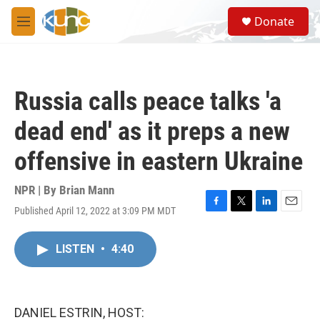
Skip to main content
S
Donate
e
M
a
e
r
n
c
u
h
Russia calls peace talks 'a
u
e
dead end' as it preps a new
r
y
offensive in eastern Ukraine
NPR | By
Brian Mann
Published April 12, 2022 at 3:09 PM MDT
F
T
L
E
a
w
i
m
c
i
n
a
LISTEN
•
4:40
e
t
k
i
b
t
e
l
o
e
d
o
r
I
k
n
DANIEL ESTRIN, HOST: