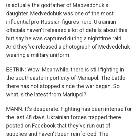
is actually the godfather of Medvedchuk's
daughter. Medvedchuk was one of the most
influential pro-Russian figures here. Ukrainian
officials haven't released a lot of details about this
but say he was captured during a nighttime raid.
And they've released a photograph of Medvedchuk
wearing a military uniform.
ESTRIN: Wow. Meanwhile, there is still fighting in
the southeastern port city of Mariupol. The battle
there has not stopped since the war began. So
what is the latest from Mariupol?
MANN: It's desperate. Fighting has been intense for
the last 48 days. Ukrainian forces trapped there
posted on Facebook that they've run out of
supplies and haven't been reinforced. The