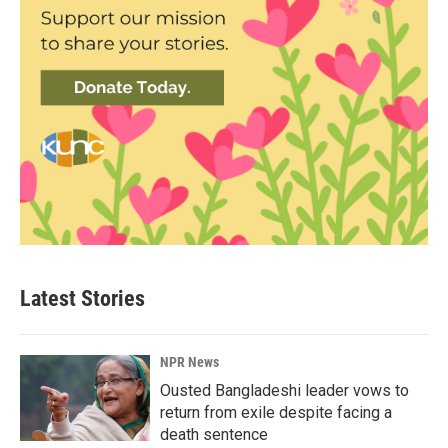
Latest Stories
NPR News
Ousted Bangladeshi leader vows to
return from exile despite facing a
death sentence