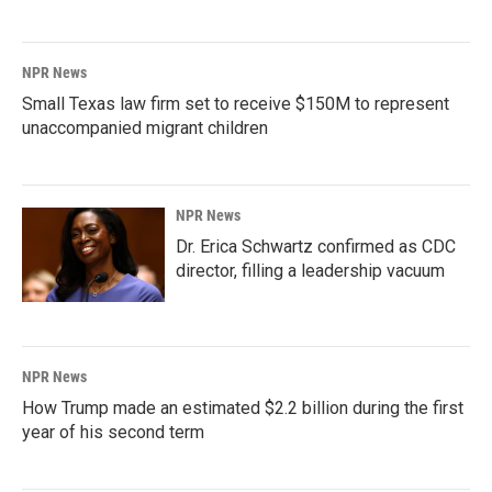
NPR News
Small Texas law firm set to receive $150M to represent
unaccompanied migrant children
NPR News
Dr. Erica Schwartz confirmed as CDC
director, filling a leadership vacuum
NPR News
How Trump made an estimated $2.2 billion during the first
year of his second term