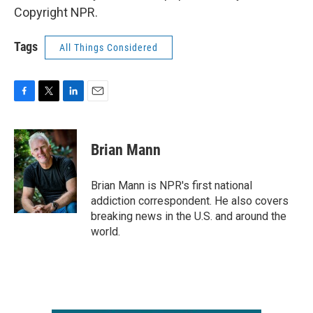
Copyright NPR.
Tags
All Things Considered
F
T
L
E
a
w
i
m
c
i
n
a
e
t
k
i
Brian Mann
b
t
e
l
o
e
d
o
r
I
Brian Mann is NPR's first national
k
n
addiction correspondent. He also covers
breaking news in the U.S. and around the
world.