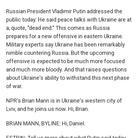
Russian President Vladimir Putin addressed the
public today. He said peace talks with Ukraine are at
a, quote, "dead end." This comes as Russia
prepares for a new offensive in eastern Ukraine.
Military experts say Ukraine has been remarkably
nimble countering Russia. But the upcoming
offensive is expected to be much more focused
and much more bloody. And that raises questions
about Ukraine's ability to withstand this next phase
of war.
NPR's Brian Mann is in Ukraine's western city of
Lviv, and he joins us now. Hi, Brian.
BRIAN MANN, BYLINE: Hi, Daniel.
ESTRIN: Tell us more about what Putin said today.