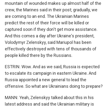
mountain of wounded makes up almost half of the
crew, the Marines said in their post; gradually, we
are coming to an end. The Ukrainian Marines
predict the rest of their force will be killed or
captured soon if they don't get more assistance.
And this comes a day after Ukraine's president,
Volodymyr Zelenskyy, said Mariupol has been
effectively destroyed with tens of thousands of
people killed there by the Russians.
ESTRIN: Wow. And as we said, Russia is expected
to escalate its campaign in eastern Ukraine. And
Russia appointed a new general to lead the
offensive. So what are Ukrainians doing to prepare?
MANN: Yeah, Zelenskyy talked about this in his
latest address and said the Ukrainian military is