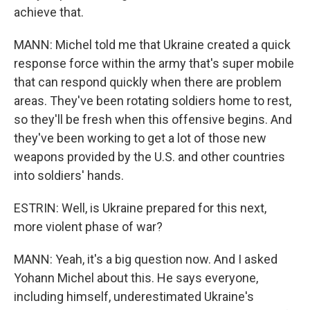
achieve that.
MANN: Michel told me that Ukraine created a quick
response force within the army that's super mobile
that can respond quickly when there are problem
areas. They've been rotating soldiers home to rest,
so they'll be fresh when this offensive begins. And
they've been working to get a lot of those new
weapons provided by the U.S. and other countries
into soldiers' hands.
ESTRIN: Well, is Ukraine prepared for this next,
more violent phase of war?
MANN: Yeah, it's a big question now. And I asked
Yohann Michel about this. He says everyone,
including himself, underestimated Ukraine's