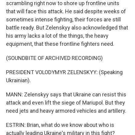
scrambling right now to shore up frontline units
that will face this attack. He said despite weeks of
sometimes intense fighting, their forces are still
battle ready. But Zelenskyy also acknowledged that
his army lacks a lot of the things, the heavy
equipment, that these frontline fighters need.
(SOUNDBITE OF ARCHIVED RECORDING)
PRESIDENT VOLODYMYR ZELENSKYY: (Speaking
Ukrainian).
MANN: Zelenskyy says that Ukraine can resist this
attack and even lift the siege of Mariupol. But they
need jets and heavy armored vehicles and artillery.
ESTRIN: Brian, what do we know about who is
actually leading Ukraine's military in this fight?