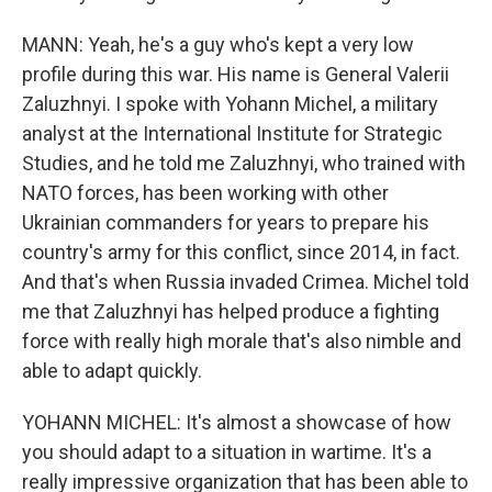
MANN: Yeah, he's a guy who's kept a very low
profile during this war. His name is General Valerii
Zaluzhnyi. I spoke with Yohann Michel, a military
analyst at the International Institute for Strategic
Studies, and he told me Zaluzhnyi, who trained with
NATO forces, has been working with other
Ukrainian commanders for years to prepare his
country's army for this conflict, since 2014, in fact.
And that's when Russia invaded Crimea. Michel told
me that Zaluzhnyi has helped produce a fighting
force with really high morale that's also nimble and
able to adapt quickly.
YOHANN MICHEL: It's almost a showcase of how
you should adapt to a situation in wartime. It's a
really impressive organization that has been able to