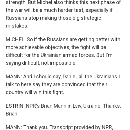
strength. But Michel also thinks this next phase of
the war will be a much harder test, especially if
Russians stop making those big strategic
mistakes.
MICHEL: So if the Russians are getting better with
more achievable objectives, the fight will be
difficult for the Ukrainian armed forces. But I'm
saying difficult, not impossible.
MANN: And I should say, Daniel, all the Ukrainians I
talk to here say they are convinced that their
country will win this fight.
ESTRIN: NPR's Brian Mann in Lviv, Ukraine. Thanks,
Brian.
MANN: Thank you. Transcript provided by NPR,