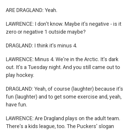
ARE DRAGLAND: Yeah.
LAWRENCE: I don't know. Maybe it's negative - is it
zero or negative 1 outside maybe?
DRAGLAND: I think it's minus 4.
LAWRENCE: Minus 4. We're in the Arctic. It's dark
out. It's a Tuesday night. And you still came out to
play hockey.
DRAGLAND: Yeah, of course (laughter) because it's
fun (laughter) and to get some exercise and, yeah,
have fun.
LAWRENCE: Are Dragland plays on the adult team.
There's a kids league, too. The Puckers' slogan