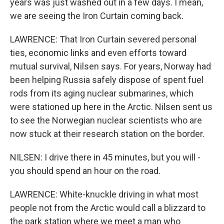
years was just washed out in a few days. I mean,
we are seeing the Iron Curtain coming back.
LAWRENCE: That Iron Curtain severed personal
ties, economic links and even efforts toward
mutual survival, Nilsen says. For years, Norway had
been helping Russia safely dispose of spent fuel
rods from its aging nuclear submarines, which
were stationed up here in the Arctic. Nilsen sent us
to see the Norwegian nuclear scientists who are
now stuck at their research station on the border.
NILSEN: I drive there in 45 minutes, but you will -
you should spend an hour on the road.
LAWRENCE: White-knuckle driving in what most
people not from the Arctic would call a blizzard to
the park station where we meet a man who