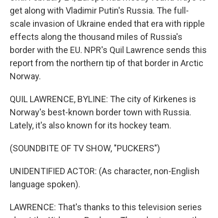
get along with Vladimir Putin's Russia. The full-
scale invasion of Ukraine ended that era with ripple
effects along the thousand miles of Russia's
border with the EU. NPR's Quil Lawrence sends this
report from the northern tip of that border in Arctic
Norway.
QUIL LAWRENCE, BYLINE: The city of Kirkenes is
Norway's best-known border town with Russia.
Lately, it's also known for its hockey team.
(SOUNDBITE OF TV SHOW, "PUCKERS")
UNIDENTIFIED ACTOR: (As character, non-English
language spoken).
LAWRENCE: That's thanks to this television series