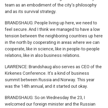
team as an embodiment of the city's philosophy
and as its survival strategy.
BRANDSHAUG: People living up here, we need to
feel secure. And I think we managed to have a low
tension between the neighboring countries up here
in the north by cooperating in areas where we can
cooperate, like in science, like in people-to-people
relations, like in also business relations.
LAWRENCE: Brandshaug also serves as CEO of the
Kirkenes Conference. It's a kind of business
summit between Russia and Norway. This year
was the 14th annual, and it started out okay.
BRANDSHAUG: So on Wednesday the 23, I
welcomed our foreign minister and the Russian