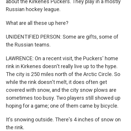
about the Kirkenes Puckers. They play in a mostly
Russian hockey league.
What are all these up here?
UNIDENTIFIED PERSON: Some are gifts, some of
the Russian teams.
LAWRENCE: On a recent visit, the Puckers' home
rink in Kirkenes doesn't really live up to the hype.
The city is 250 miles north of the Arctic Circle. So
while the rink doesn't melt, it does often get
covered with snow, and the city snow plows are
sometimes too busy. Two players still showed up
hoping for a game; one of them came by bicycle.
It's snowing outside. There's 4 inches of snow on
the rink.