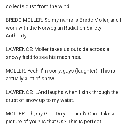
collects dust from the wind.
BREDO MOLLER: So my name is Bredo Moller, and I
work with the Norwegian Radiation Safety
Authority.
LAWRENCE: Moller takes us outside across a
snowy field to see his machines...
MOLLER: Yeah, I'm sorry, guys (laughter). This is
actually a lot of snow.
LAWRENCE: ...And laughs when I sink through the
crust of snow up to my waist.
MOLLER: Oh, my God. Do you mind? Can I take a
picture of you? Is that OK? This is perfect.