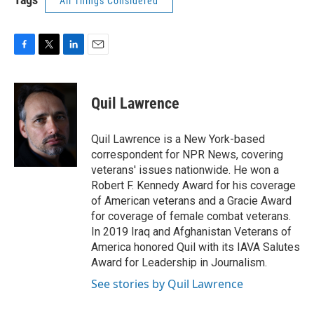
All Things Considered
F
T
L
E
a
w
i
m
c
i
n
a
e
t
k
i
Quil Lawrence
b
t
e
l
o
e
d
o
r
I
Quil Lawrence is a New York-based
k
n
correspondent for NPR News, covering
veterans' issues nationwide. He won a
Robert F. Kennedy Award for his coverage
of American veterans and a Gracie Award
for coverage of female combat veterans.
In 2019 Iraq and Afghanistan Veterans of
America honored Quil with its IAVA Salutes
Award for Leadership in Journalism.
See stories by Quil Lawrence