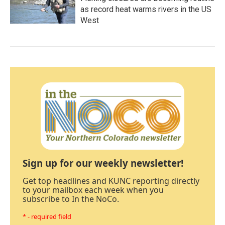
as record heat warms rivers in the US
West
Sign up for our weekly newsletter!
Get top headlines and KUNC reporting directly
to your mailbox each week when you
subscribe to In the NoCo.
* - required field