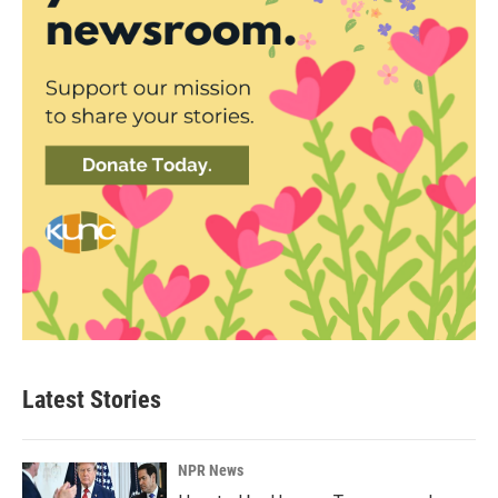
Latest Stories
NPR News