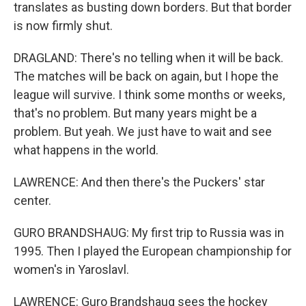
translates as busting down borders. But that border
is now firmly shut.
DRAGLAND: There's no telling when it will be back.
The matches will be back on again, but I hope the
league will survive. I think some months or weeks,
that's no problem. But many years might be a
problem. But yeah. We just have to wait and see
what happens in the world.
LAWRENCE: And then there's the Puckers' star
center.
GURO BRANDSHAUG: My first trip to Russia was in
1995. Then I played the European championship for
women's in Yaroslavl.
LAWRENCE: Guro Brandshaug sees the hockey