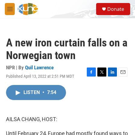
Skip to main content
S
Donate
e
M
a
e
r
n
c
u
h
A new iron curtain falls on a
u
e
Norwegian town
r
y
NPR | By
Quil Lawrence
Published April 13, 2022 at 2:51 PM MDT
F
T
L
E
a
w
i
m
c
i
n
a
LISTEN
•
7:54
e
t
k
i
b
t
e
l
o
e
d
o
r
I
k
n
AILSA CHANG, HOST:
Until February 24, Europe had mostly found ways to