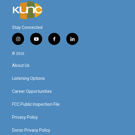
Stay Connected
i
y
f
l
n
o
a
i
s
u
c
n
© 2026
t
t
e
k
a
u
b
e
About Us
g
b
o
d
r
e
o
i
a
k
n
Listening Options
m
Career Opportunities
FCC Public Inspection File
Privacy Policy
Donor Privacy Policy