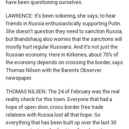
have been questioning ourselves.
LAWRENCE: It's been sobering, she says, to hear
friends in Russia enthusiastically supporting Putin.
She doesn't question they need to sanction Russia,
but Brandshaug also worries that the sanctions will
mostly hurt regular Russians. And it's not just the
Russian economy. Here in Kirkenes, about 70% of
the economy depends on crossing the border, says
Thomas Nilsen with the Barents Observer
newspaper.
THOMAS NILSEN: The 24 of February was the real
reality check for this town. Everyone that had a
hope of open-door, cross-border free trade
relations with Russia lost all that hope. So
everything that has been built up over the last 30