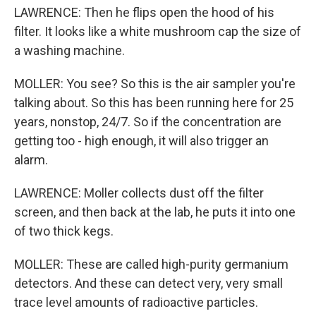
LAWRENCE: Then he flips open the hood of his
filter. It looks like a white mushroom cap the size of
a washing machine.
MOLLER: You see? So this is the air sampler you're
talking about. So this has been running here for 25
years, nonstop, 24/7. So if the concentration are
getting too - high enough, it will also trigger an
alarm.
LAWRENCE: Moller collects dust off the filter
screen, and then back at the lab, he puts it into one
of two thick kegs.
MOLLER: These are called high-purity germanium
detectors. And these can detect very, very small
trace level amounts of radioactive particles.