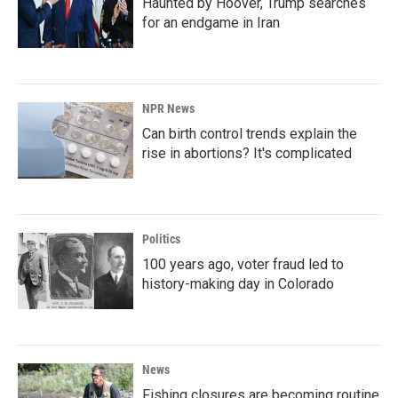
Haunted by Hoover, Trump searches
for an endgame in Iran
NPR News
Can birth control trends explain the
rise in abortions? It's complicated
Politics
100 years ago, voter fraud led to
history-making day in Colorado
News
Fishing closures are becoming routine