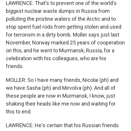
LAWRENCE: That's to prevent one of the world's
biggest nuclear waste dumps in Russia from
polluting the pristine waters of the Arctic and to
stop spent fuel rods from getting stolen and used
for terrorism in a dirty bomb. Moller says just last
November, Norway marked 25 years of cooperation
on this, and he went to Murmansk, Russia, for a
celebration with his colleagues, who are his
friends.
MOLLER: So I have many friends, Nicolai (ph) and
we have Sasha (ph) and Mirvolva (ph). And all of
these people are now in Murmansk, I know, just
shaking their heads like me now and waiting for
this to end.
LAWRENCE: He's certain that his Russian friends