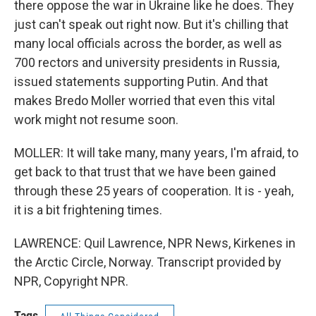
there oppose the war in Ukraine like he does. They
just can't speak out right now. But it's chilling that
many local officials across the border, as well as
700 rectors and university presidents in Russia,
issued statements supporting Putin. And that
makes Bredo Moller worried that even this vital
work might not resume soon.
MOLLER: It will take many, many years, I'm afraid, to
get back to that trust that we have been gained
through these 25 years of cooperation. It is - yeah,
it is a bit frightening times.
LAWRENCE: Quil Lawrence, NPR News, Kirkenes in
the Arctic Circle, Norway. Transcript provided by
NPR, Copyright NPR.
Tags