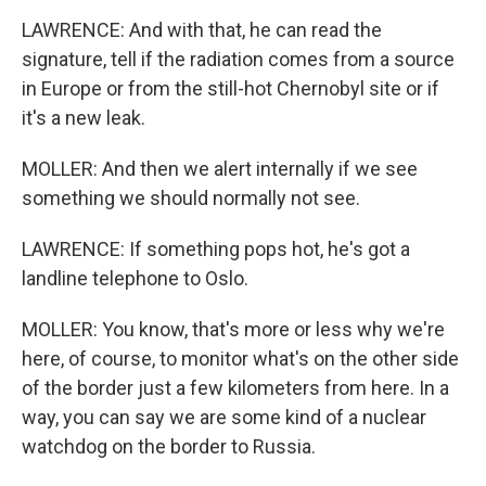
LAWRENCE: And with that, he can read the
signature, tell if the radiation comes from a source
in Europe or from the still-hot Chernobyl site or if
it's a new leak.
MOLLER: And then we alert internally if we see
something we should normally not see.
LAWRENCE: If something pops hot, he's got a
landline telephone to Oslo.
MOLLER: You know, that's more or less why we're
here, of course, to monitor what's on the other side
of the border just a few kilometers from here. In a
way, you can say we are some kind of a nuclear
watchdog on the border to Russia.