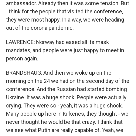
ambassador. Already then it was some tension. But
I think for the people that visited the conference,
they were most happy. In a way, we were heading
out of the corona pandemic.
LAWRENCE: Norway had eased all its mask
mandates, and people were just happy to meet in
person again.
BRANDSHAUG: And then we woke up on the
morning on the 24 we had on the second day of the
conference. And the Russian had started bombing
Ukraine. It was a huge shock. People were actually
crying. They were so - yeah, it was a huge shock.
Many people up here in Kirkenes, they thought - we
never thought he would be that crazy. I think that
we see what Putin are really capable of. Yeah, we