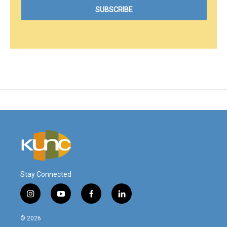
Stay Connected
i
y
f
l
n
o
a
i
s
u
c
n
© 2026
t
t
e
k