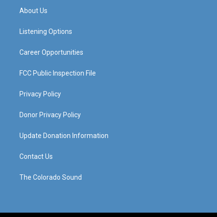
a
u
b
e
About Us
g
b
o
d
r
e
o
i
a
k
n
Listening Options
m
Career Opportunities
FCC Public Inspection File
Privacy Policy
Donor Privacy Policy
Update Donation Information
Contact Us
The Colorado Sound