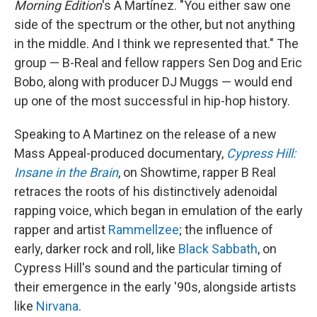
Morning Edition
's A Martínez. "You either saw one
side of the spectrum or the other, but not anything
in the middle. And I think we represented that." The
group — B-Real and fellow rappers Sen Dog and Eric
Bobo, along with producer DJ Muggs — would end
up one of the most successful in hip-hop history.
Speaking to A Martinez on the release of a new
Mass Appeal-produced documentary,
Cypress Hill:
Insane in the Brain
, on Showtime, rapper B Real
retraces the roots of his distinctively adenoidal
rapping voice, which began in emulation of the early
rapper and artist
Rammellzee
; the influence of
early, darker rock and roll, like
Black Sabbath
, on
Cypress Hill's sound and the particular timing of
their emergence in the early '90s, alongside artists
like
Nirvana
.