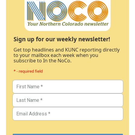
Sign up for our weekly newsletter!
Get top headlines and KUNC reporting directly
to your mailbox each week when you
subscribe to In the NoCo.
* - required field