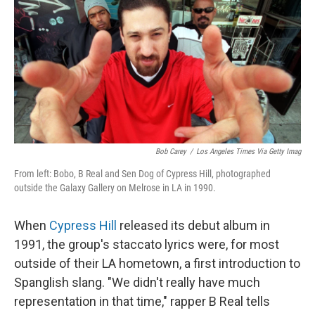
Bob Carey
/
Los Angeles Times Via Getty Imag
From left: Bobo, B Real and Sen Dog of Cypress Hill, photographed
outside the Galaxy Gallery on Melrose in LA in 1990.
When
Cypress Hill
released its debut album in
1991, the group's staccato lyrics were, for most
outside of their LA hometown, a first introduction to
Spanglish slang. "We didn't really have much
representation in that time," rapper B Real tells