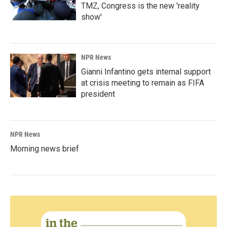
TMZ, Congress is the new 'reality
show'
NPR News
Gianni Infantino gets internal support
at crisis meeting to remain as FIFA
president
NPR News
Morning news brief