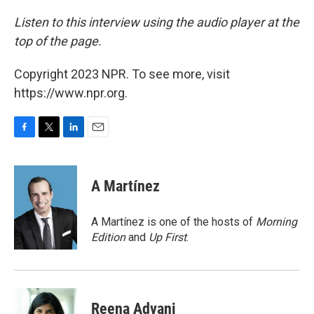
Listen to this interview using the audio player at the
top of the page.
Copyright 2023 NPR. To see more, visit
https://www.npr.org.
F
T
L
E
a
w
i
m
c
i
n
a
e
t
k
i
A Martínez
b
t
e
l
o
e
d
o
r
I
A Martínez is one of the hosts of
Morning
k
n
Edition
and
Up First
.
Reena Advani