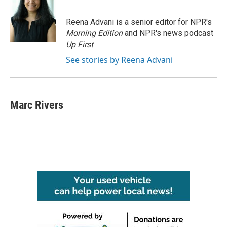
Reena Advani is a senior editor for NPR's
Morning Edition
and NPR's news podcast
Up First
.
See stories by Reena Advani
Marc Rivers