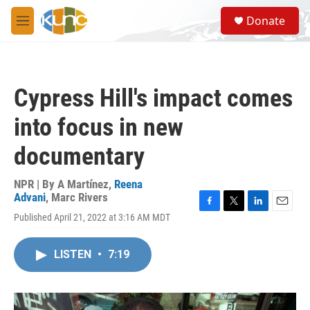
Skip to main content
S
Donate
e
M
a
e
r
n
c
u
h
Cypress Hill's impact comes
u
e
into focus in new
r
y
documentary
NPR | By
A Martínez
,
Reena
Advani
,
Marc Rivers
F
T
L
E
Published April 21, 2022 at 3:16 AM MDT
a
w
i
m
c
i
n
a
e
t
k
i
LISTEN
•
7:19
b
t
e
l
o
e
d
o
r
I
k
n