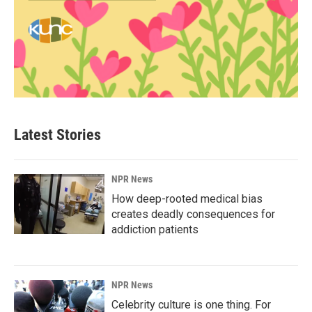
Latest Stories
NPR News
How deep-rooted medical bias
creates deadly consequences for
addiction patients
NPR News
Celebrity culture is one thing. For