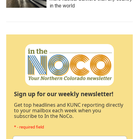
in the world
Sign up for our weekly newsletter!
Get top headlines and KUNC reporting directly
to your mailbox each week when you
subscribe to In the NoCo.
* - required field