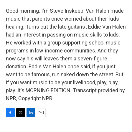
Good morning. I'm Steve Inskeep. Van Halen made
music that parents once worried about their kids
hearing. Turns out the late guitarist Eddie Van Halen
had an interest in passing on music skills to kids.
He worked with a group supporting school music
programs in low-income communities. And they
now say his will leaves them a seven-figure
donation. Eddie Van Halen once said, if you just
want to be famous, run naked down the street. But
if you want music to be your livelihood, play, play,
play. It's MORNING EDITION. Transcript provided by
NPR, Copyright NPR.
F
T
L
E
a
w
i
m
c
i
n
a