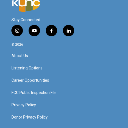
Stay Connected
i
y
f
l
n
o
a
i
s
u
c
n
© 2026
t
t
e
k
a
u
b
e
About Us
g
b
o
d
r
e
o
i
a
k
n
Listening Options
m
Career Opportunities
FCC Public Inspection File
Privacy Policy
Donor Privacy Policy