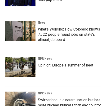
News
What’s Working: How Colorado knows
7,322 people found jobs on state’s
official job board
NPR News
Opinion: Europe's summer of heat
NPR News
Switzerland is a neutral nation but has
more nuclear bunkers than any country