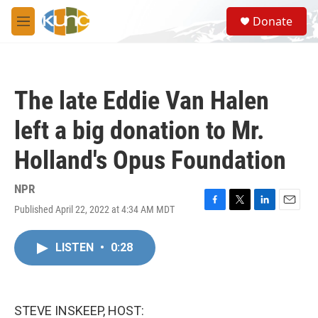
Skip to main content
S
Donate
e
M
a
e
r
n
c
u
h
The late Eddie Van Halen
u
e
left a big donation to Mr.
r
y
Holland's Opus Foundation
NPR
Published April 22, 2022 at 4:34 AM MDT
F
T
L
E
a
w
i
m
c
i
n
a
LISTEN
•
0:28
e
t
k
i
b
t
e
l
o
e
d
o
r
I
k
n
STEVE INSKEEP, HOST: