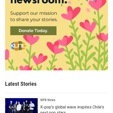
Latest Stories
NPR News
K-pop's global wave inspires Chile's
next pop stars