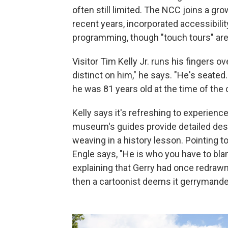
often still limited. The NCC joins a g
recent years, incorporated accessibilit
programming, though "touch tours" ar
Visitor Tim Kelly Jr. runs his fingers o
distinct on him," he says. "He's seated
he was 81 years old at the time of the 
Kelly says it's refreshing to experience
museum's guides provide detailed desc
weaving in a history lesson. Pointing t
Engle says, "He is who you have to bla
explaining that Gerry had once redrawn 
then a cartoonist deems it gerrymande