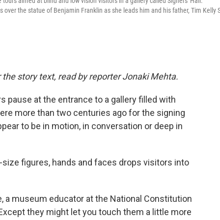
tours aimed at blind and low vision visitors in a gallery called Signers' Hall.
over the statue of Benjamin Franklin as she leads him and his father, Tim Kelly S
 the story text, read by reporter Jonaki Mehta.
pause at the entrance to a gallery filled with
re more than two centuries ago for the signing
ppear to be in motion, in conversation or deep in
-size figures, hands and faces drops visitors into
le, a museum educator at the National Constitution
Except they might let you touch them a little more