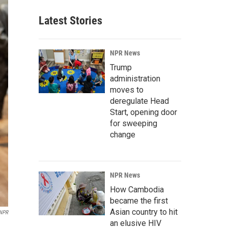
Latest Stories
NPR News
Trump
administration
moves to
deregulate Head
Start, opening door
for sweeping
change
NPR News
How Cambodia
became the first
Asian country to hit
 NPR
an elusive HIV