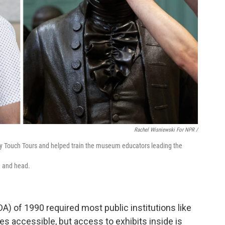
Rachel Wisniewski For NPR /
lly Touch Tours and helped train the museum educators leading the
e and head.
A) of 1990 required most public institutions like
accessible, but access to exhibits inside is