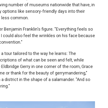
rowing number of museums nationwide that have, in
y options like sensory-friendly days into their
e less common.
ver Benjamin Franklin's figure. "Everything feels so
. I could also feel the wrinkles on his face because
convention."
 a tour tailored to the way he learns: The
riptions of what can be seen and felt, while
o Eldbridge Gerry in one corner of the room, Grace
me or thank for the beauty of gerrymandering,"
a district in the shape of a salamander. "And so
ring."