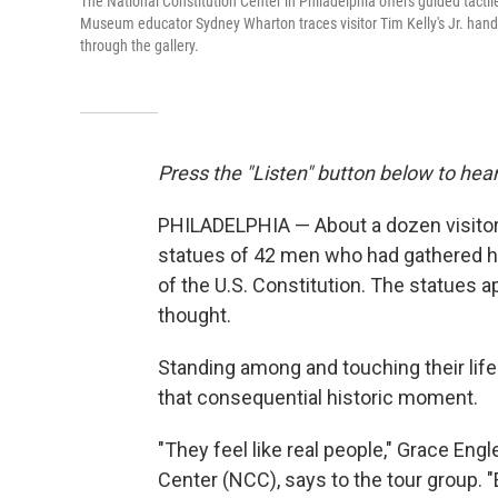
The National Constitution Center in Philadelphia offers guided tactile 
Museum educator Sydney Wharton traces visitor Tim Kelly's Jr. hands 
through the gallery.
Press the "Listen" button below to hear
PHILADELPHIA — About a dozen visitors 
statues of 42 men who had gathered he
of the U.S. Constitution. The statues a
thought.
Standing among and touching their life
that consequential historic moment.
"They feel like real people," Grace Eng
Center (NCC), says to the tour group. "