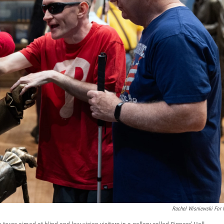
Rachel Wisniewski For