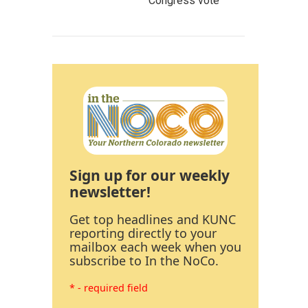
Congress vote
Sign up for our weekly
newsletter!
Get top headlines and KUNC
reporting directly to your
mailbox each week when you
subscribe to In the NoCo.
* - required field