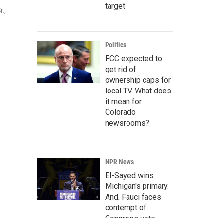
target
r.,
Politics
FCC expected to
get rid of
ownership caps for
local TV. What does
it mean for
Colorado
newsrooms?
NPR News
El-Sayed wins
Michigan's primary.
And, Fauci faces
contempt of