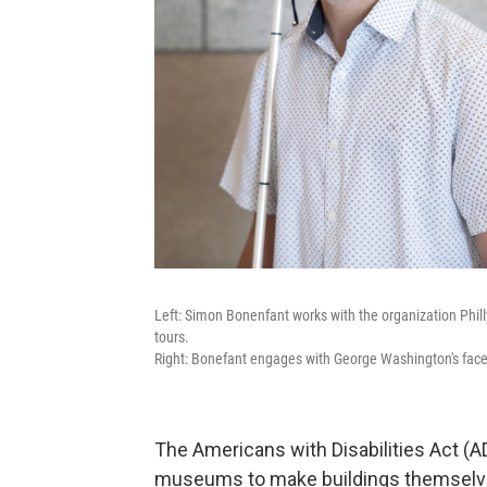
Left: Simon Bonenfant works with the organization Phi
tours.
Right: Bonefant engages with George Washington's fac
The Americans with Disabilities Act (AD
museums to make buildings themselves 