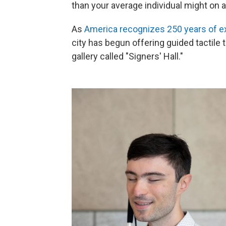
than your average individual might on a
As
America recognizes 250 years of e
city has begun offering guided tactile t
gallery called "Signers' Hall."