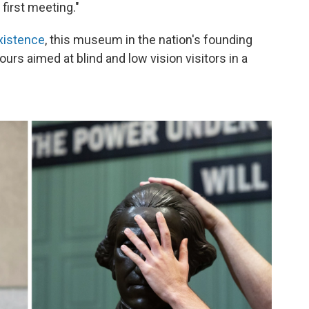
 first meeting."
xistence
, this museum in the nation's founding
ours aimed at blind and low vision visitors in a