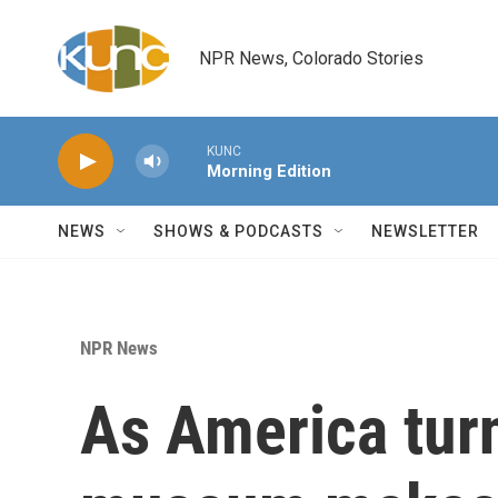
Skip to main content
NPR News, Colorado Stories
KUNC
Morning Edition
NEWS
SHOWS & PODCASTS
NEWSLETTER
NPR News
As America tur