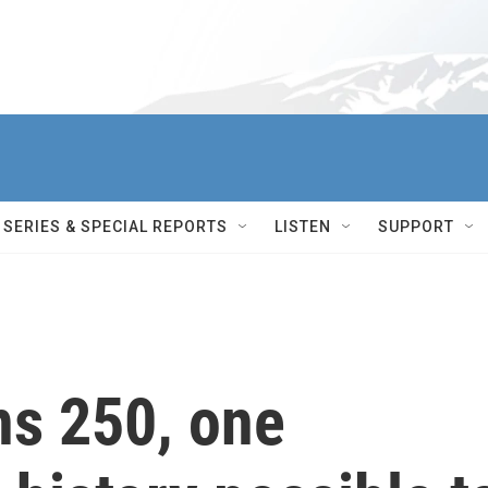
SERIES & SPECIAL REPORTS
LISTEN
SUPPORT
ns 250, one