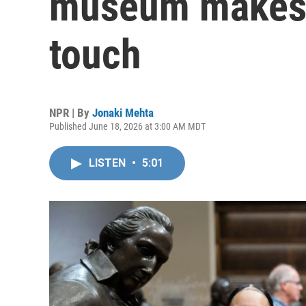
museum makes h
touch
NPR | By
Jonaki Mehta
Published June 18, 2026 at 3:00 AM MDT
LISTEN
•
5:01