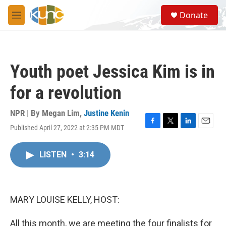
Skip to main content
S
Donate
e
M
a
e
r
n
c
u
h
Youth poet Jessica Kim is in
u
e
for a revolution
r
y
NPR | By
Megan Lim
,
Justine Kenin
Published April 27, 2022 at 2:35 PM MDT
F
T
L
E
a
w
i
m
c
i
n
a
LISTEN
•
3:14
e
t
k
i
b
t
e
l
o
e
d
o
r
I
k
n
MARY LOUISE KELLY, HOST:
All this month, we are meeting the four finalists for