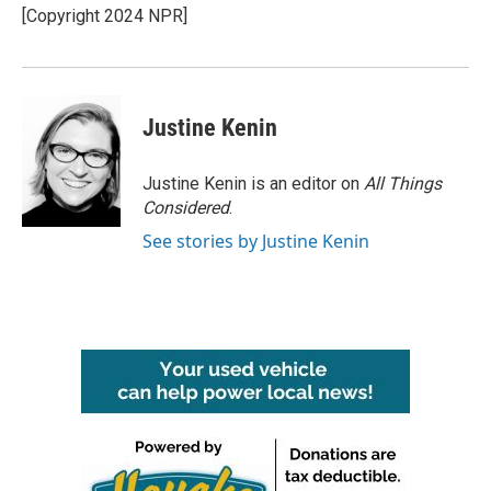
o
r
I
[Copyright 2024 NPR]
k
n
Justine Kenin
Justine Kenin is an editor on
All Things
Considered
.
See stories by Justine Kenin