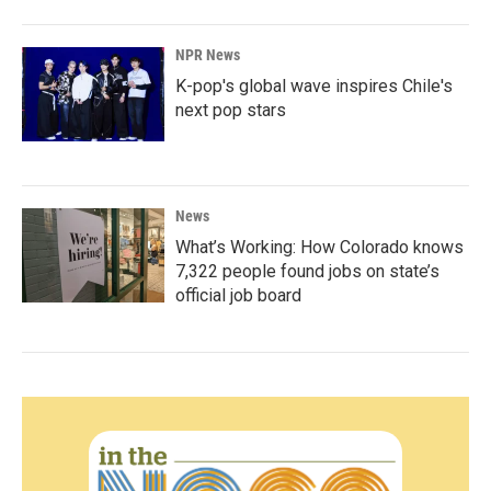
NPR News
K-pop's global wave inspires Chile's
next pop stars
News
What’s Working: How Colorado knows
7,322 people found jobs on state’s
official job board