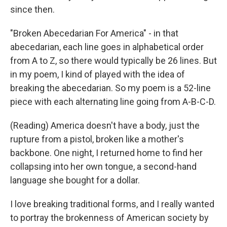
since then.
"Broken Abecedarian For America" - in that
abecedarian, each line goes in alphabetical order
from A to Z, so there would typically be 26 lines. But
in my poem, I kind of played with the idea of
breaking the abecedarian. So my poem is a 52-line
piece with each alternating line going from A-B-C-D.
(Reading) America doesn't have a body, just the
rupture from a pistol, broken like a mother's
backbone. One night, I returned home to find her
collapsing into her own tongue, a second-hand
language she bought for a dollar.
I love breaking traditional forms, and I really wanted
to portray the brokenness of American society by