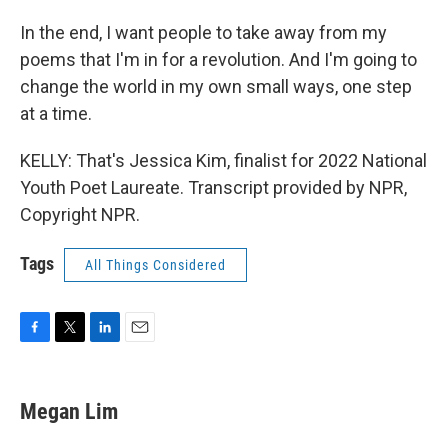
In the end, I want people to take away from my
poems that I'm in for a revolution. And I'm going to
change the world in my own small ways, one step
at a time.
KELLY: That's Jessica Kim, finalist for 2022 National
Youth Poet Laureate. Transcript provided by NPR,
Copyright NPR.
Tags
All Things Considered
F
T
L
E
a
w
i
m
c
i
n
a
e
t
k
i
Megan Lim
b
t
e
l
o
e
d