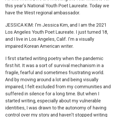
this year's National Youth Poet Laureate. Today we
have the West regional ambassador.
JESSICA KIM: I'm Jessica Kim, and I am the 2021
Los Angeles Youth Poet Laureate. I just turned 18,
and I live in Los Angeles, Calif. I'm a visually
impaired Korean American writer.
I first started writing poetry when the pandemic
first hit. It was a sort of survival mechanism in a
fragile, fearful and sometimes frustrating world.
And by moving around a lot and being visually
impaired, I felt excluded from my communities and
suffered in silence for a long time. But when I
started writing, especially about my vulnerable
identities, I was drawn to the autonomy of having
control over my story and haven't stopped writing