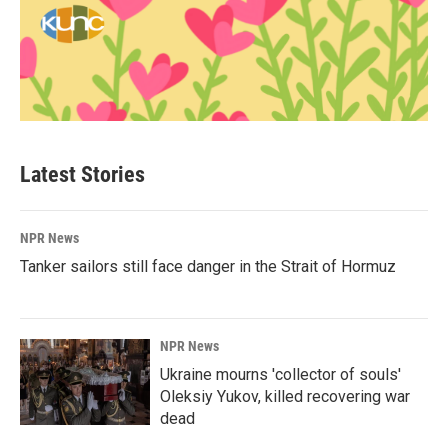
Latest Stories
NPR News
Tanker sailors still face danger in the Strait of Hormuz
NPR News
Ukraine mourns 'collector of souls'
Oleksiy Yukov, killed recovering war
dead