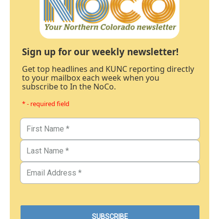
Sign up for our weekly newsletter!
Get top headlines and KUNC reporting directly
to your mailbox each week when you
subscribe to In the NoCo.
* - required field