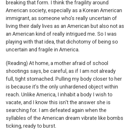
breaking that form. I think the fragility around
American society, especially as a Korean American
immigrant, as someone who's really uncertain of
living their daily lives as an American but also not as
an American kind of really intrigued me. So I was
playing with that idea, that dichotomy of being so
uncertain and fragile in America.
(Reading) At home, a mother afraid of school
shootings says, be careful, as if I am not already
full, tight stomached. Pulling my body closer to her
is because it's the only unhardened object within
reach. Unlike America, I inhabit a body I wish to
vacate, and I know this isn't the answer she is
searching for. I am defeated again when the
syllables of the American dream vibrate like bombs
ticking, ready to burst.