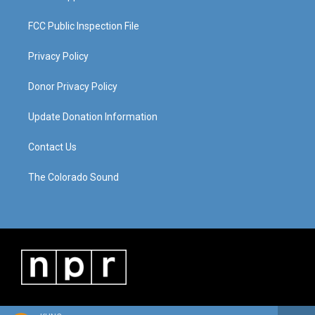
FCC Public Inspection File
Privacy Policy
Donor Privacy Policy
Update Donation Information
Contact Us
The Colorado Sound