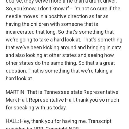
course, they serve more time than a drunk driver.
So, you know, I don't know if - I'm not so sure if the
needle moves in a positive direction as far as
having the children with someone that is
incarcerated that long. So that's something that
we're going to take a hard look at. That's something
that we've been kicking around and bringing in data
and also looking at other states and seeing how
other states do the same thing. So that's a great
question. That is something that we're taking a
hard look at.
MARTIN: That is Tennessee state Representative
Mark Hall. Representative Hall, thank you so much
for speaking with us today.
HALL: Hey, thank you for having me. Transcript
provided by NPR, Copyright NPR.