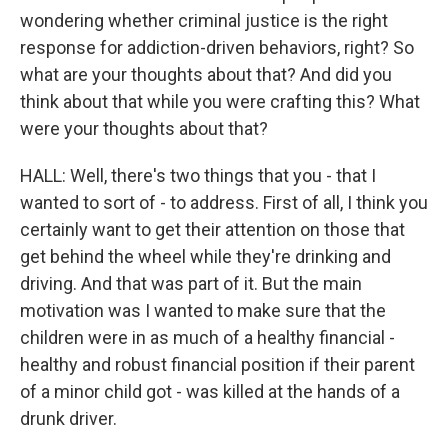
wondering whether criminal justice is the right
response for addiction-driven behaviors, right? So
what are your thoughts about that? And did you
think about that while you were crafting this? What
were your thoughts about that?
HALL: Well, there's two things that you - that I
wanted to sort of - to address. First of all, I think you
certainly want to get their attention on those that
get behind the wheel while they're drinking and
driving. And that was part of it. But the main
motivation was I wanted to make sure that the
children were in as much of a healthy financial -
healthy and robust financial position if their parent
of a minor child got - was killed at the hands of a
drunk driver.