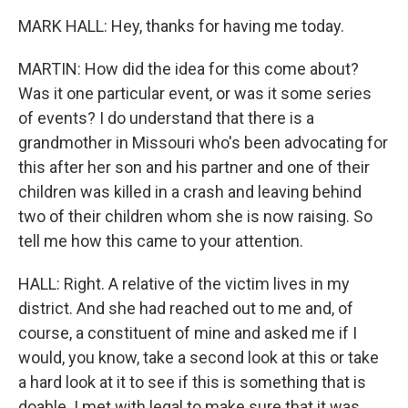
MARK HALL: Hey, thanks for having me today.
MARTIN: How did the idea for this come about?
Was it one particular event, or was it some series
of events? I do understand that there is a
grandmother in Missouri who's been advocating for
this after her son and his partner and one of their
children was killed in a crash and leaving behind
two of their children whom she is now raising. So
tell me how this came to your attention.
HALL: Right. A relative of the victim lives in my
district. And she had reached out to me and, of
course, a constituent of mine and asked me if I
would, you know, take a second look at this or take
a hard look at it to see if this is something that is
doable. I met with legal to make sure that it was