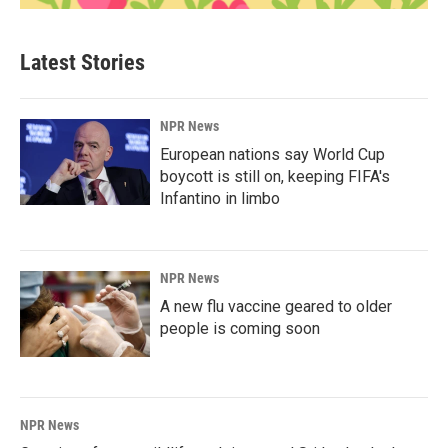
Latest Stories
NPR News
European nations say World Cup
boycott is still on, keeping FIFA's
Infantino in limbo
NPR News
A new flu vaccine geared to older
people is coming soon
NPR News