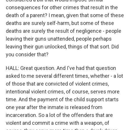
consequences for other crimes that result in the
death of a parent? I mean, given that some of these
deaths are surely self-harm, but some of these
deaths are surely the result of negligence - people
leaving their guns unattended, people perhaps
leaving their gun unlocked, things of that sort. Did
you consider that?
HALL: Great question. And I've had that question
asked to me several different times, whether - a lot
of those that are convicted of violent crimes,
intentional violent crimes, of course, serves more
time. And the payment of the child support starts
one year after the inmate is released from
incarceration. So a lot of the offenders that are
violent and commit a crime with a weapon, of