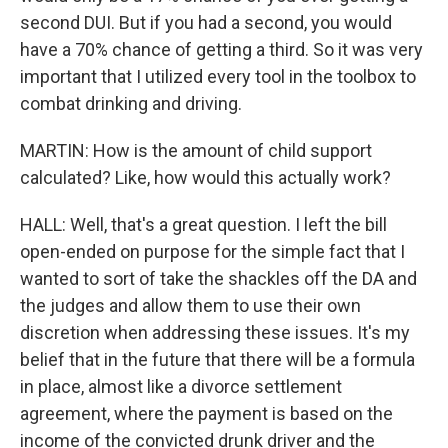
second DUI. But if you had a second, you would
have a 70% chance of getting a third. So it was very
important that I utilized every tool in the toolbox to
combat drinking and driving.
MARTIN: How is the amount of child support
calculated? Like, how would this actually work?
HALL: Well, that's a great question. I left the bill
open-ended on purpose for the simple fact that I
wanted to sort of take the shackles off the DA and
the judges and allow them to use their own
discretion when addressing these issues. It's my
belief that in the future that there will be a formula
in place, almost like a divorce settlement
agreement, where the payment is based on the
income of the convicted drunk driver and the