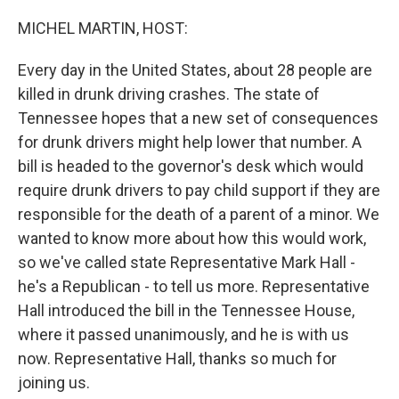
o
r
I
k
n
MICHEL MARTIN, HOST:
Every day in the United States, about 28 people are
killed in drunk driving crashes. The state of
Tennessee hopes that a new set of consequences
for drunk drivers might help lower that number. A
bill is headed to the governor's desk which would
require drunk drivers to pay child support if they are
responsible for the death of a parent of a minor. We
wanted to know more about how this would work,
so we've called state Representative Mark Hall -
he's a Republican - to tell us more. Representative
Hall introduced the bill in the Tennessee House,
where it passed unanimously, and he is with us
now. Representative Hall, thanks so much for
joining us.