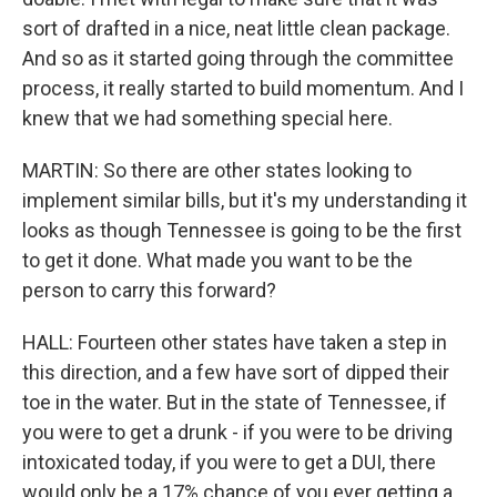
sort of drafted in a nice, neat little clean package.
And so as it started going through the committee
process, it really started to build momentum. And I
knew that we had something special here.
MARTIN: So there are other states looking to
implement similar bills, but it's my understanding it
looks as though Tennessee is going to be the first
to get it done. What made you want to be the
person to carry this forward?
HALL: Fourteen other states have taken a step in
this direction, and a few have sort of dipped their
toe in the water. But in the state of Tennessee, if
you were to get a drunk - if you were to be driving
intoxicated today, if you were to get a DUI, there
would only be a 17% chance of you ever getting a