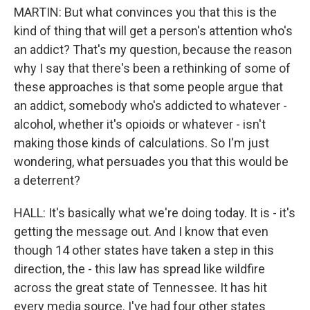
MARTIN: But what convinces you that this is the
kind of thing that will get a person's attention who's
an addict? That's my question, because the reason
why I say that there's been a rethinking of some of
these approaches is that some people argue that
an addict, somebody who's addicted to whatever -
alcohol, whether it's opioids or whatever - isn't
making those kinds of calculations. So I'm just
wondering, what persuades you that this would be
a deterrent?
HALL: It's basically what we're doing today. It is - it's
getting the message out. And I know that even
though 14 other states have taken a step in this
direction, the - this law has spread like wildfire
across the great state of Tennessee. It has hit
every media source. I've had four other states