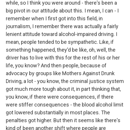
while, so I think you were around - there's been a
big pivot in our attitude about this. I mean, I can - I
remember when I first got into this field, in
journalism, I remember there was actually a fairly
lenient attitude toward alcohol-impaired driving. I
mean, people tended to be sympathetic. Like, if
something happened, they'd be like, oh, well, the
driver has to live with this for the rest of his or her
life, you know? And then people, because of
advocacy by groups like Mothers Against Drunk
Driving, a lot - you know, the criminal justice system
got much more tough about it, in part thinking that,
you know, if there were consequences, if there
were stiffer consequences - the blood alcohol limit
got lowered substantially in most places. The
penalties got higher. But then it seems like there's
kind of been another shift where people are