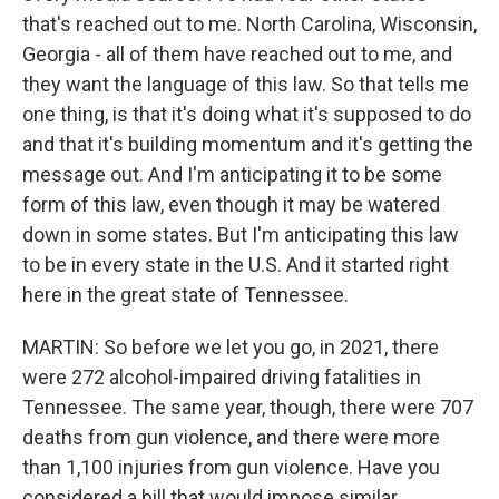
that's reached out to me. North Carolina, Wisconsin,
Georgia - all of them have reached out to me, and
they want the language of this law. So that tells me
one thing, is that it's doing what it's supposed to do
and that it's building momentum and it's getting the
message out. And I'm anticipating it to be some
form of this law, even though it may be watered
down in some states. But I'm anticipating this law
to be in every state in the U.S. And it started right
here in the great state of Tennessee.
MARTIN: So before we let you go, in 2021, there
were 272 alcohol-impaired driving fatalities in
Tennessee. The same year, though, there were 707
deaths from gun violence, and there were more
than 1,100 injuries from gun violence. Have you
considered a bill that would impose similar