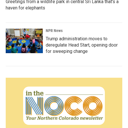
Greetings from a wildlife park in central Sri Lanka that's a
haven for elephants
NPR News
Trump administration moves to
deregulate Head Start, opening door
for sweeping change