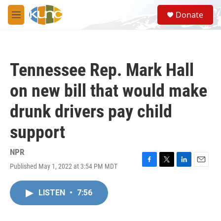
Skip to main content
S
Donate
e
M
a
e
r
n
c
u
h
Tennessee Rep. Mark Hall
u
e
on new bill that would make
r
y
drunk drivers pay child
support
NPR
Published May 1, 2022 at 3:54 PM MDT
F
T
L
E
a
w
i
m
c
i
n
a
LISTEN
•
7:56
e
t
k
i
b
t
e
l
o
e
d