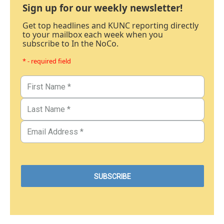
Sign up for our weekly newsletter!
Get top headlines and KUNC reporting directly
to your mailbox each week when you
subscribe to In the NoCo.
* - required field