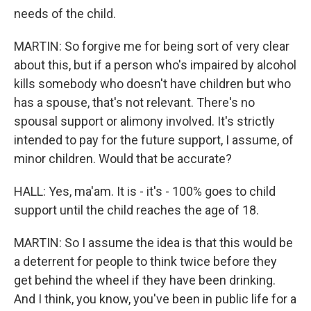
needs of the child.
MARTIN: So forgive me for being sort of very clear
about this, but if a person who's impaired by alcohol
kills somebody who doesn't have children but who
has a spouse, that's not relevant. There's no
spousal support or alimony involved. It's strictly
intended to pay for the future support, I assume, of
minor children. Would that be accurate?
HALL: Yes, ma'am. It is - it's - 100% goes to child
support until the child reaches the age of 18.
MARTIN: So I assume the idea is that this would be
a deterrent for people to think twice before they
get behind the wheel if they have been drinking.
And I think, you know, you've been in public life for a