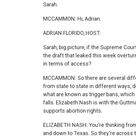
Sarah.
MCCAMMON: Hi, Adrian.
ADRIAN FLORIDO, HOST:
Sarah, big picture, if the Supreme Cou
the draft that leaked this week overtur
in terms of access?
MCCAMMON: So there are several differ
from state to state in different ways, 
what are known as trigger bans, which 
falls. Elizabeth Nash is with the Guttm
supports abortion rights.
ELIZABETH NASH: You're thinking from 
and down to Texas. So they're across t