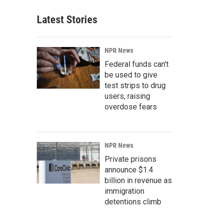
Latest Stories
NPR News
Federal funds can't
be used to give
test strips to drug
users, raising
overdose fears
NPR News
Private prisons
announce $1.4
billion in revenue as
immigration
detentions climb