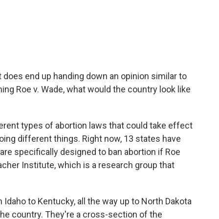
rt does end up handing down an opinion similar to
ning Roe v. Wade, what would the country look like
ent types of abortion laws that could take effect
doing different things. Right now, 13 states have
are specifically designed to ban abortion if Roe
acher Institute, which is a research group that
Idaho to Kentucky, all the way up to North Dakota
he country. They're a cross-section of the