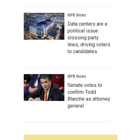
NPR News
Data centers are a
political issue
crossing party
lines, driving voters
to candidates
NPR News
Senate votes to
confirm Todd
Blanche as attorney
general