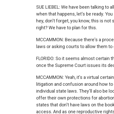
SUE LIEBEL: We have been talking to al
when that happens, let's be ready. You 
hey, don't forget, you know, this is not
right? We have to plan for this.
MCCAMMON: Because there's a process
laws or asking courts to allow them to 
FLORIDO: So it seems almost certain th
once the Supreme Court issues its dec
MCCAMMON: Yeah, it's a virtual certai
litigation and confusion around how to 
individual state laws. They'll also be 
offer their own protections for aborti
states that don't have laws on the book
access. And as one reproductive rights 