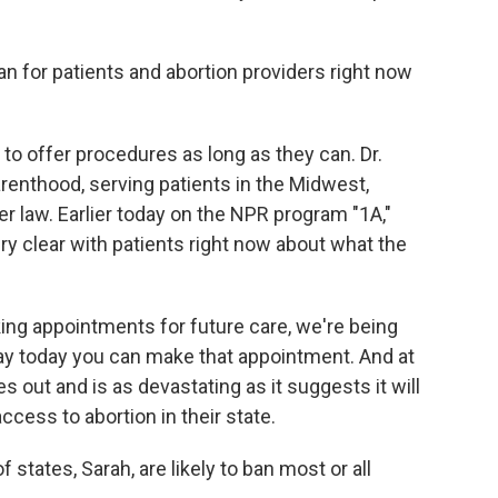
n for patients and abortion providers right now
 offer procedures as long as they can. Dr.
renthood, serving patients in the Midwest,
ger law. Earlier today on the NPR program "1A,"
ry clear with patients right now about what the
 appointments for future care, we're being
say today you can make that appointment. And at
s out and is as devastating as it suggests it will
ccess to abortion in their state.
states, Sarah, are likely to ban most or all