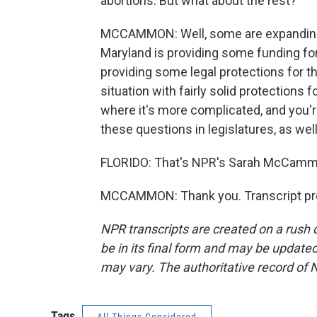
abortions. But what about the rest?
MCCAMMON: Well, some are expanding a
Maryland is providing some funding for
providing some legal protections for t
situation with fairly solid protections 
where it's more complicated, and you're
these questions in legislatures, as well
FLORIDO: That's NPR's Sarah McCammo
MCCAMMON: Thank you. Transcript pro
NPR transcripts are created on a rush 
be in its final form and may be updated 
may vary. The authoritative record of 
Tags