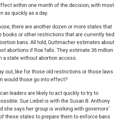
n effect within one month of the decision, with most
n as quickly as a day.
se, there are another dozen or more states that
e books or other restrictions that are currently tied
abortion bans. All told, Guttmacher estimates about
ost abortions if Roe falls. They estimate 36 million
 a state without abortion access.
 out, like for those old restrictions or those laws
en would those go into effect?
 leaders are likely to act quickly to try to
ssible. Sue Liebel is with the Susan B. Anthony
nd she says her group is working with governors'
 of these states to prepare them to enforce bans