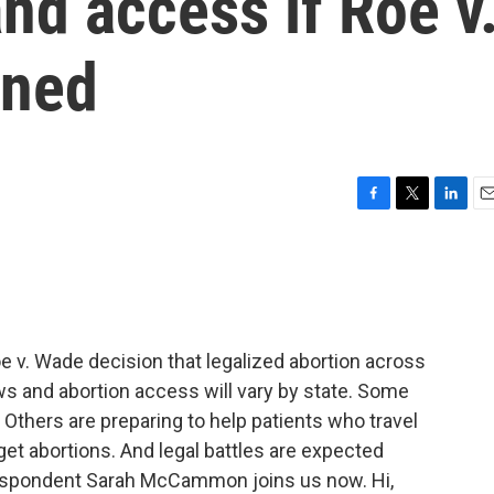
and access if Roe v
rned
F
T
L
E
a
w
i
m
c
i
n
a
e
t
k
i
b
t
e
l
o
e
d
o
r
I
. Wade decision that legalized abortion across
k
n
aws and abortion access will vary by state. Some
 Others are preparing to help patients who travel
et abortions. And legal battles are expected
respondent Sarah McCammon joins us now. Hi,