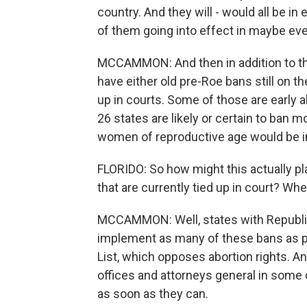
country. And they will - would all be i
of them going into effect in maybe eve
MCCAMMON: And then in addition to tho
have either old pre-Roe bans still on th
up in courts. Some of those are early 
26 states are likely or certain to ban m
women of reproductive age would be in
FLORIDO: So how might this actually play
that are currently tied up in court? Wh
MCCAMMON: Well, states with Republican
implement as many of these bans as po
List, which opposes abortion rights. A
offices and attorneys general in some
as soon as they can.