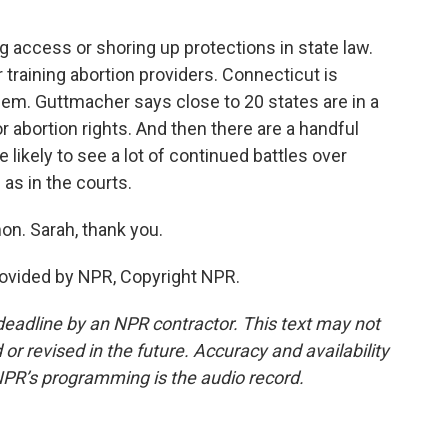
ccess or shoring up protections in state law.
 training abortion providers. Connecticut is
hem. Guttmacher says close to 20 states are in a
for abortion rights. And then there are a handful
 likely to see a lot of continued battles over
 as in the courts.
n. Sarah, thank you.
vided by NPR, Copyright NPR.
deadline by an NPR contractor. This text may not
or revised in the future. Accuracy and availability
NPR’s programming is the audio record.