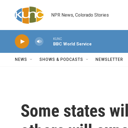
Skip to main content
NPR News, Colorado Stories
KUNC
BBC World Service
NEWS
SHOWS & PODCASTS
NEWSLETTER
Some states wil