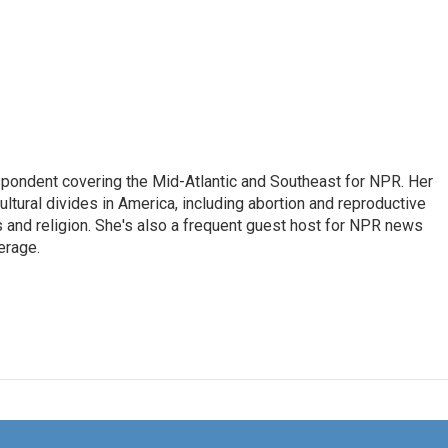
ondent covering the Mid-Atlantic and Southeast for NPR. Her
ultural divides in America, including abortion and reproductive
ics and religion. She's also a frequent guest host for NPR news
erage.