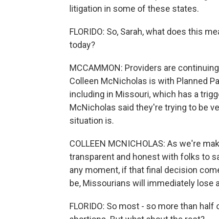
litigation in some of these states.
FLORIDO: So, Sarah, what does this mea
today?
MCCAMMON: Providers are continuing to
Colleen McNicholas is with Planned Pa
including in Missouri, which has a trig
McNicholas said they're trying to be ve
situation is.
COLLEEN MCNICHOLAS: As we're making
transparent and honest with folks to 
any moment, if that final decision come
be, Missourians will immediately lose a
FLORIDO: So most - so more than half of 