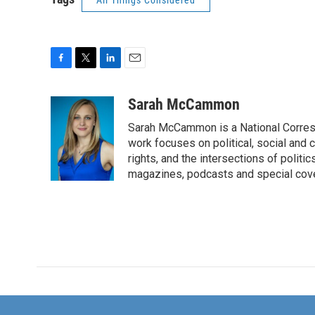
All Things Considered
F
T
L
E
a
w
i
m
c
i
n
a
Sarah McCammon
e
t
k
i
Sarah McCammon is a National Corresp
b
t
e
l
o
e
d
work focuses on political, social and c
o
r
I
rights, and the intersections of polit
k
n
magazines, podcasts and special cov