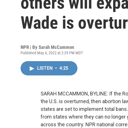
others will exp
Wade is overtu
NPR | By
Sarah McCammon
Published May 4, 2022 at 2:29 PM MDT
LISTEN
•
4:25
SARAH MCCAMMON, BYLINE: If the Roe v
the U.S. is overturned, then abortion l
states are set to implement total bans.
from states where they can no longer g
across the country. NPR national cor