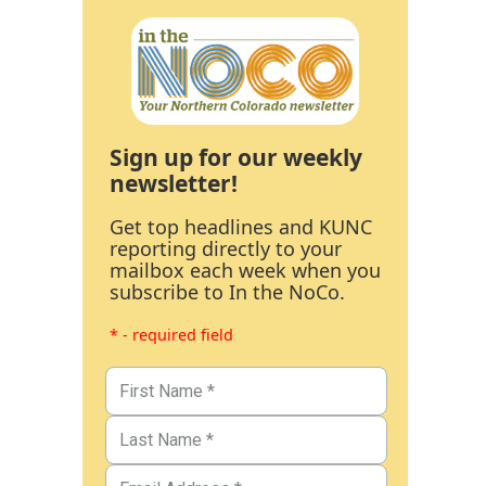
Sign up for our weekly
newsletter!
Get top headlines and KUNC
reporting directly to your
mailbox each week when you
subscribe to In the NoCo.
* - required field