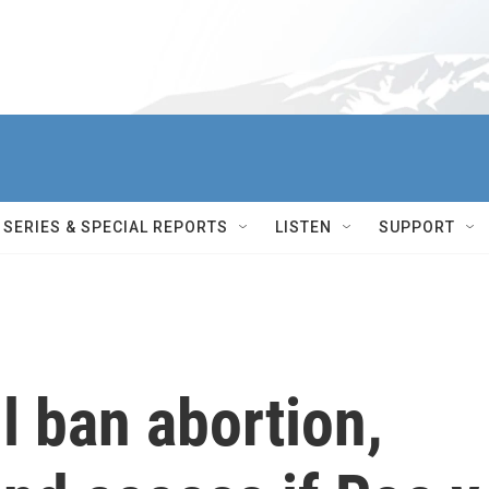
SERIES & SPECIAL REPORTS
LISTEN
SUPPORT
l ban abortion,