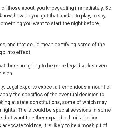
l of those about, you know, acting immediately. So
know, how do you get that back into play, to say,
 something you want to start the night before,
, and that could mean certifying some of the
go into effect.
at there are going to be more legal battles even
ision.
nty. Legal experts expect a tremendous amount of
apply the specifics of the eventual decision to
looking at state constitutions, some of which may
on rights. There could be special sessions in some
s but want to either expand or limit abortion
advocate told me, it is likely to be a mosh pit of