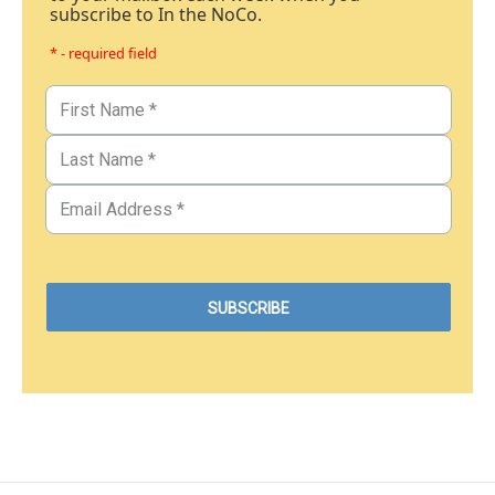
subscribe to In the NoCo.
* - required field