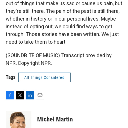
out of things that make us sad or cause us pain, but
they're still there. The pain of the past is still there,
whether in history or in our personal lives. Maybe
instead of opting out, we could find ways to get
through. Those stories have been written. We just
need to take them to heart.
(SOUNDBITE OF MUSIC) Transcript provided by
NPR, Copyright NPR.
Tags
All Things Considered
F
T
L
E
a
w
i
m
c
i
n
a
e
t
k
i
Michel Martin
b
t
e
l
o
e
d