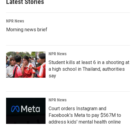
Latest Stories
NPR News
Morning news brief
NPR News
Student kills at least 6 in a shooting at
a high school in Thailand, authorities
say
NPR News
Court orders Instagram and
Facebook's Meta to pay $567M to
address kids' mental health online