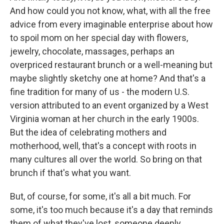
And how could you not know, what, with all the free
advice from every imaginable enterprise about how
to spoil mom on her special day with flowers,
jewelry, chocolate, massages, perhaps an
overpriced restaurant brunch or a well-meaning but
maybe slightly sketchy one at home? And that's a
fine tradition for many of us - the modern U.S.
version attributed to an event organized by a West
Virginia woman at her church in the early 1900s.
But the idea of celebrating mothers and
motherhood, well, that's a concept with roots in
many cultures all over the world. So bring on that
brunch if that's what you want.
But, of course, for some, it's all a bit much. For
some, it's too much because it's a day that reminds
them of what they've lost, someone deeply