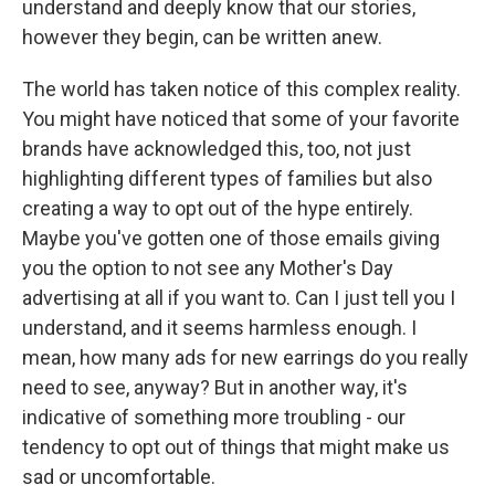
understand and deeply know that our stories,
however they begin, can be written anew.
The world has taken notice of this complex reality.
You might have noticed that some of your favorite
brands have acknowledged this, too, not just
highlighting different types of families but also
creating a way to opt out of the hype entirely.
Maybe you've gotten one of those emails giving
you the option to not see any Mother's Day
advertising at all if you want to. Can I just tell you I
understand, and it seems harmless enough. I
mean, how many ads for new earrings do you really
need to see, anyway? But in another way, it's
indicative of something more troubling - our
tendency to opt out of things that might make us
sad or uncomfortable.