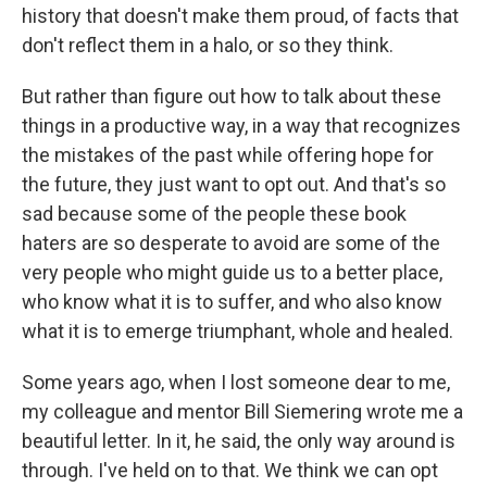
history that doesn't make them proud, of facts that
don't reflect them in a halo, or so they think.
But rather than figure out how to talk about these
things in a productive way, in a way that recognizes
the mistakes of the past while offering hope for
the future, they just want to opt out. And that's so
sad because some of the people these book
haters are so desperate to avoid are some of the
very people who might guide us to a better place,
who know what it is to suffer, and who also know
what it is to emerge triumphant, whole and healed.
Some years ago, when I lost someone dear to me,
my colleague and mentor Bill Siemering wrote me a
beautiful letter. In it, he said, the only way around is
through. I've held on to that. We think we can opt