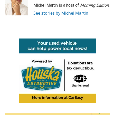
o
r
I
Michel Martin is a host of
Morning Edition
.
k
n
See stories by Michel Martin