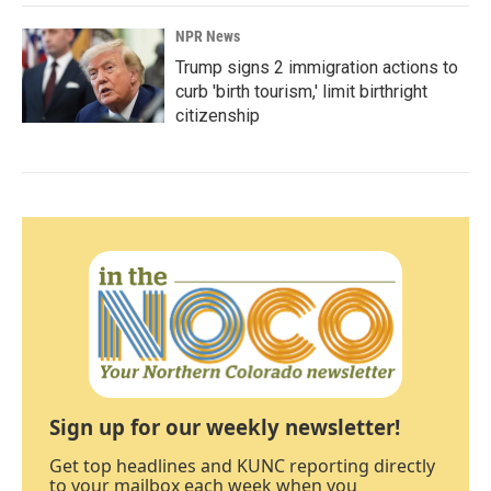
NPR News
Trump signs 2 immigration actions to
curb 'birth tourism,' limit birthright
citizenship
Sign up for our weekly newsletter!
Get top headlines and KUNC reporting directly
to your mailbox each week when you