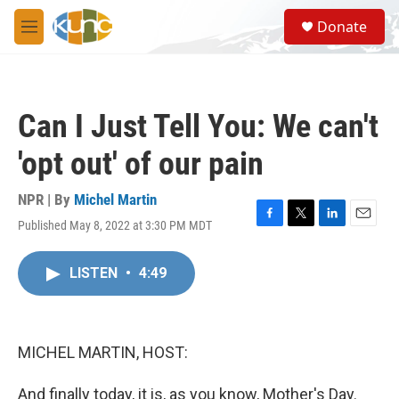
Skip to main content
S
Donate
e
M
a
e
r
n
c
u
h
Can I Just Tell You: We can't
u
e
'opt out' of our pain
r
y
NPR | By
Michel Martin
Published May 8, 2022 at 3:30 PM MDT
F
T
L
E
a
w
i
m
c
i
n
a
LISTEN
•
4:49
e
t
k
i
b
t
e
l
o
e
d
o
r
I
k
n
MICHEL MARTIN, HOST:
And finally today, it is, as you know, Mother's Day.