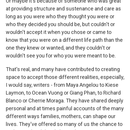
Or maybe it's because of someone who was great
at providing structure and sustenance and care as
long as you were who they thought you were or
who they decided you should be, but couldn't or
wouldn't accept it when you chose or came to
know that you were on a different life path than the
one they knew or wanted, and they couldn't or
wouldn't see you for who you were meant to be.
That's real, and many have contributed to creating
space to accept those different realities, especially,
I would say, writers - from Maya Angelou to Kiese
Laymon, to Ocean Vuong or Giang Phan, to Richard
Blanco or Cherrie Moraga. They have shared deeply
personal and at times painful accounts of the many
different ways families, mothers, can shape our
lives. They've offered so many of us the chance to