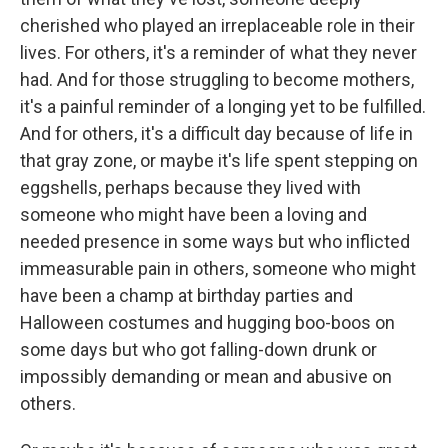
cherished who played an irreplaceable role in their
lives. For others, it's a reminder of what they never
had. And for those struggling to become mothers,
it's a painful reminder of a longing yet to be fulfilled.
And for others, it's a difficult day because of life in
that gray zone, or maybe it's life spent stepping on
eggshells, perhaps because they lived with
someone who might have been a loving and
needed presence in some ways but who inflicted
immeasurable pain in others, someone who might
have been a champ at birthday parties and
Halloween costumes and hugging boo-boos on
some days but who got falling-down drunk or
impossibly demanding or mean and abusive on
others.