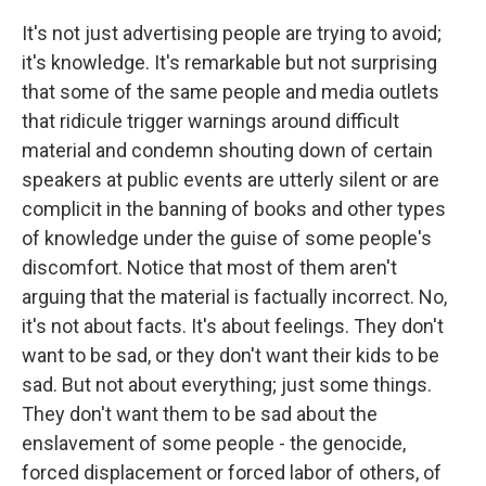
It's not just advertising people are trying to avoid;
it's knowledge. It's remarkable but not surprising
that some of the same people and media outlets
that ridicule trigger warnings around difficult
material and condemn shouting down of certain
speakers at public events are utterly silent or are
complicit in the banning of books and other types
of knowledge under the guise of some people's
discomfort. Notice that most of them aren't
arguing that the material is factually incorrect. No,
it's not about facts. It's about feelings. They don't
want to be sad, or they don't want their kids to be
sad. But not about everything; just some things.
They don't want them to be sad about the
enslavement of some people - the genocide,
forced displacement or forced labor of others, of