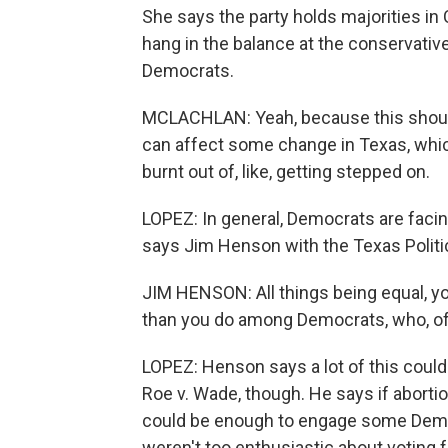
She says the party holds majorities in 
hang in the balance at the conservati
Democrats.
MCLACHLAN: Yeah, because this should
can affect some change in Texas, which
burnt out of, like, getting stepped on.
LOPEZ: In general, Democrats are facin
says Jim Henson with the Texas Politic
JIM HENSON: All things being equal, y
than you do among Democrats, who, of 
LOPEZ: Henson says a lot of this coul
Roe v. Wade, though. He says if aborti
could be enough to engage some Demo
weren't too enthusiastic about voting 