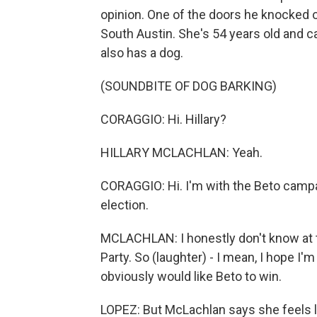
opinion. One of the doors he knocked o
South Austin. She's 54 years old and 
also has a dog.
(SOUNDBITE OF DOG BARKING)
CORAGGIO: Hi. Hillary?
HILLARY MCLACHLAN: Yeah.
CORAGGIO: Hi. I'm with the Beto campa
election.
MCLACHLAN: I honestly don't know at 
Party. So (laughter) - I mean, I hope I'
obviously would like Beto to win.
LOPEZ: But McLachlan says she feels 