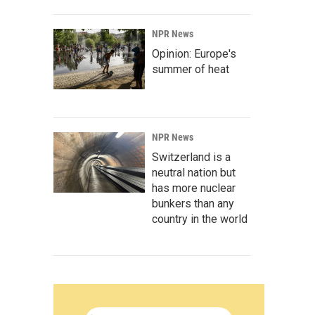
NPR News
Opinion: Europe's
summer of heat
NPR News
Switzerland is a
neutral nation but
has more nuclear
bunkers than any
country in the world