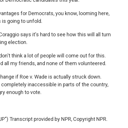
antages for Democrats, you know, looming here,
 is going to unfold.
oraggio says it's hard to see how this will all turn
ng election.
n't think a lot of people will come out for this.
d all my friends, and none of them volunteered.
 change if Roe v. Wade is actually struck down.
ompletely inaccessible in parts of the country,
gry enough to vote.
) Transcript provided by NPR, Copyright NPR.