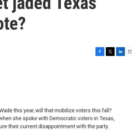
et jaded Texas
ote?
F
T
L
E
a
w
i
m
c
i
n
a
e
t
k
i
b
t
e
l
o
e
d
o
r
I
k
n
de this year, will that mobilize voters this fall?
 when she spoke with Democratic voters in Texas,
ure their current disappointment with the party.