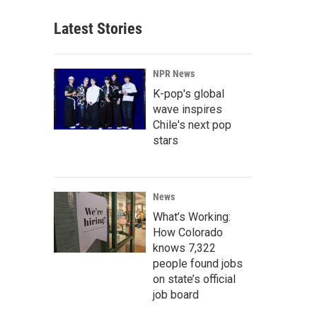
Latest Stories
NPR News
K-pop's global
wave inspires
Chile's next pop
stars
News
What’s Working:
How Colorado
knows 7,322
people found jobs
on state’s official
job board