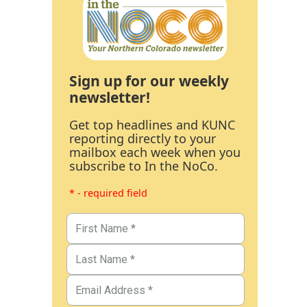
Sign up for our weekly
newsletter!
Get top headlines and KUNC
reporting directly to your
mailbox each week when you
subscribe to In the NoCo.
* - required field