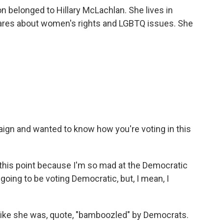
n belonged to Hillary McLachlan. She lives in
cares about women's rights and LGBTQ issues. She
ign and wanted to know how you're voting in this
this point because I'm so mad at the Democratic
m going to be voting Democratic, but, I mean, I
like she was, quote, "bamboozled" by Democrats.