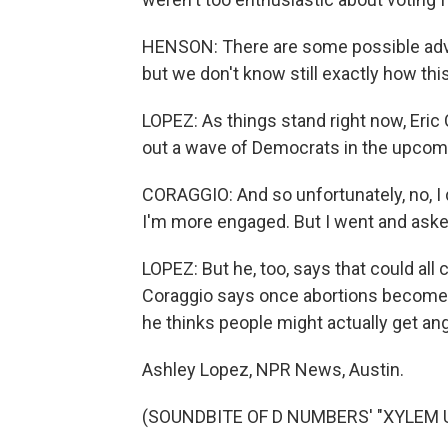
HENSON: There are some possible adv
but we don't know still exactly how this
LOPEZ: As things stand right now, Eric C
out a wave of Democrats in the upcomi
CORAGGIO: And so unfortunately, no, I do
I'm more engaged. But I went and aske
LOPEZ: But he, too, says that could all
Coraggio says once abortions become c
he thinks people might actually get an
Ashley Lopez, NPR News, Austin.
(SOUNDBITE OF D NUMBERS' "XYLEM UP"