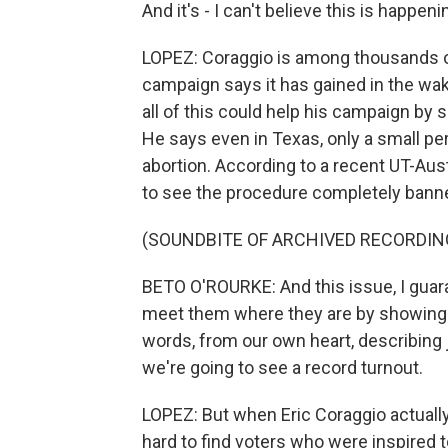
And it's - I can't believe this is happen
LOPEZ: Coraggio is among thousands o
campaign says it has gained in the wak
all of this could help his campaign by 
He says even in Texas, only a small pe
abortion. According to a recent UT-Austi
to see the procedure completely bann
(SOUNDBITE OF ARCHIVED RECORDIN
BETO O'ROURKE: And this issue, I guara
meet them where they are by showing up
words, from our own heart, describing ju
we're going to see a record turnout.
LOPEZ: But when Eric Coraggio actuall
hard to find voters who were inspired 