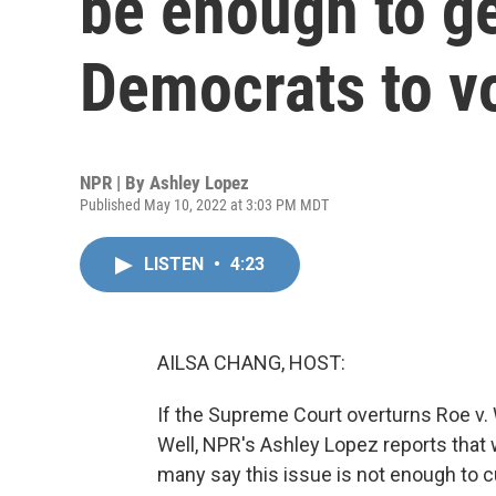
be enough to g
Democrats to v
NPR | By
Ashley Lopez
Published May 10, 2022 at 3:03 PM MDT
LISTEN
•
4:23
AILSA CHANG, HOST:
If the Supreme Court overturns Roe v. Wa
Well, NPR's Ashley Lopez reports that
many say this issue is not enough to c