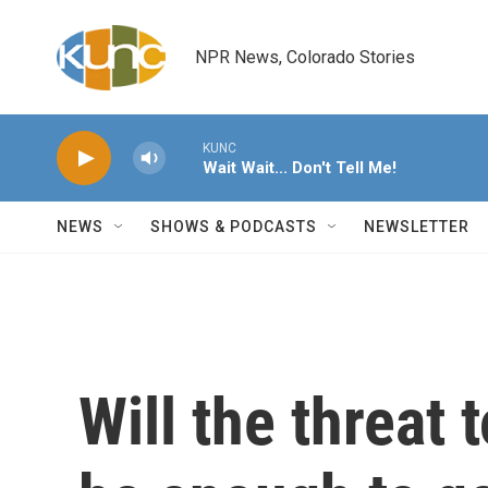
Skip to main content
NPR News, Colorado Stories
KUNC
Wait Wait... Don't Tell Me!
NEWS
SHOWS & PODCASTS
NEWSLETTER
Will the threat 