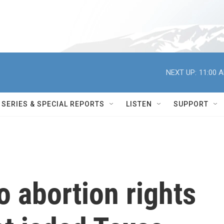
NEXT UP:
11:00 
SERIES & SPECIAL REPORTS
LISTEN
SUPPORT
to abortion rights