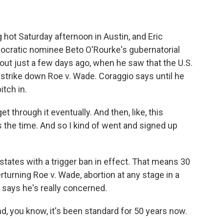
 hot Saturday afternoon in Austin, and Eric
ocratic nominee Beto O'Rourke's gubernatorial
ut just a few days ago, when he saw that the U.S.
 strike down Roe v. Wade. Coraggio says until he
itch in.
et through it eventually. And then, like, this
's the time. And so I kind of went and signed up
tates with a trigger ban in effect. That means 30
rturning Roe v. Wade, abortion at any stage in a
o says he's really concerned.
nd, you know, it's been standard for 50 years now.