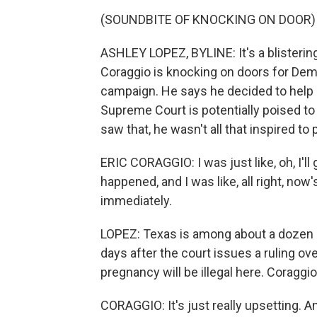
(SOUNDBITE OF KNOCKING ON DOOR)
ASHLEY LOPEZ, BYLINE: It's a blistering
Coraggio is knocking on doors for Dem
campaign. He says he decided to help o
Supreme Court is potentially poised to
saw that, he wasn't all that inspired to p
ERIC CORAGGIO: I was just like, oh, I'll g
happened, and I was like, all right, now
immediately.
LOPEZ: Texas is among about a dozen s
days after the court issues a ruling ove
pregnancy will be illegal here. Coraggi
CORAGGIO: It's just really upsetting. A