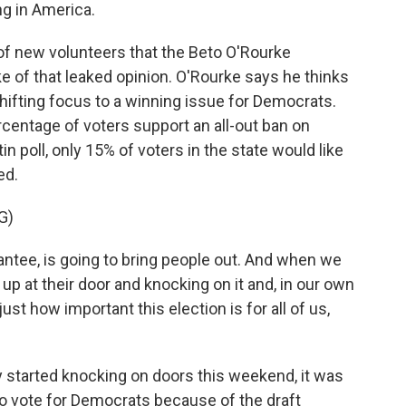
ing in America.
f new volunteers that the Beto O'Rourke
e of that leaked opinion. O'Rourke says he thinks
shifting focus to a winning issue for Democrats.
rcentage of voters support an all-out ban on
n poll, only 15% of voters in the state would like
ed.
G)
ntee, is going to bring people out. And when we
 at their door and knocking on it and, in our own
st how important this election is for all of us,
y started knocking on doors this weekend, it was
to vote for Democrats because of the draft