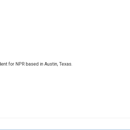
dent for NPR based in Austin, Texas.