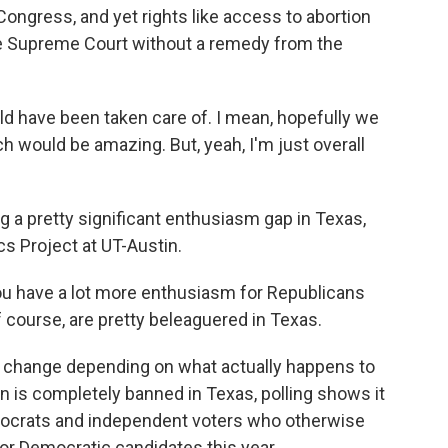
Congress, and yet rights like access to abortion
ve Supreme Court without a remedy from the
 have been taken care of. I mean, hopefully we
 would be amazing. But, yeah, I'm just overall
g a pretty significant enthusiasm gap in Texas,
s Project at UT-Austin.
ou have a lot more enthusiasm for Republicans
course, are pretty beleaguered in Texas.
d change depending on what actually happens to
on is completely banned in Texas, polling shows it
crats and independent voters who otherwise
for Democratic candidates this year.