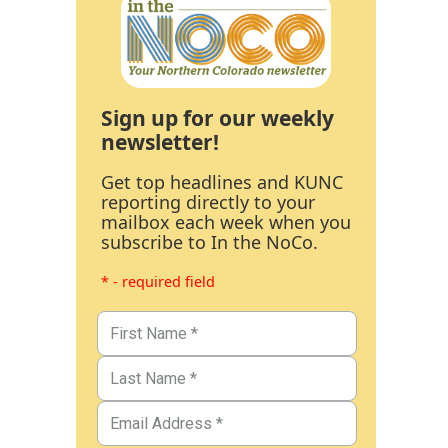
Sign up for our weekly
newsletter!
Get top headlines and KUNC
reporting directly to your
mailbox each week when you
subscribe to In the NoCo.
* - required field