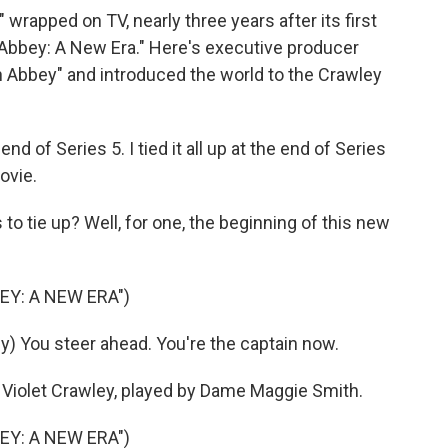
wrapped on TV, nearly three years after its first
bbey: A New Era." Here's executive producer
 Abbey" and introduced the world to the Crawley
nd of Series 5. I tied it all up at the end of Series
movie.
 to tie up? Well, for one, the beginning of this new
EY: A NEW ERA")
 You steer ahead. You're the captain now.
g Violet Crawley, played by Dame Maggie Smith.
EY: A NEW ERA")