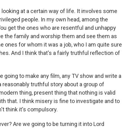
looking at a certain way of life. It involves some
privileged people. In my own head, among the
 You get the ones who are resentful and unhappy
ore the family and worship them and see them as
the ones for whom it was a job, who I am quite sure
es. And I think that's a fairly truthful reflection of
re going to make any film, any TV show and write a
l a reasonably truthful story about a group of
 modern thing, present thing that nothing is valid
th that. I think misery is fine to investigate and to
n't think it's compulsory.
ver? Are we going to be turning it into Lord