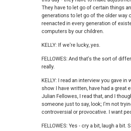
They have to let go of certain things a
generations to let go of the older way of
reenacted in every generation of existe
computers by our children.
KELLY: If we're lucky, yes.
FELLOWES: And that's the sort of diffe
really.
KELLY: I read an interview you gave in w
show I have written, have had a great e
Julian Fellowes, I read that, and I thoug
someone just to say, look; I'm not tryin
controversial or provocative. I want pe
FELLOWES: Yes - cry a bit, laugh a bit