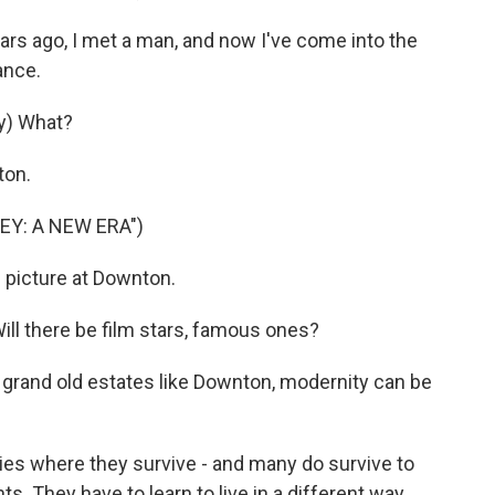
rs ago, I met a man, and now I've come into the
ance.
y) What?
ton.
EY: A NEW ERA")
 picture at Downton.
l there be film stars, famous ones?
r grand old estates like Downton, modernity can be
es where they survive - and many do survive to
s. They have to learn to live in a different way.