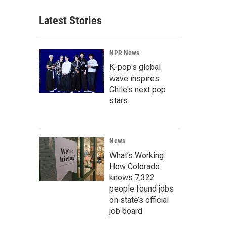
Latest Stories
NPR News
K-pop's global
wave inspires
Chile's next pop
stars
News
What’s Working:
How Colorado
knows 7,322
people found jobs
on state’s official
job board