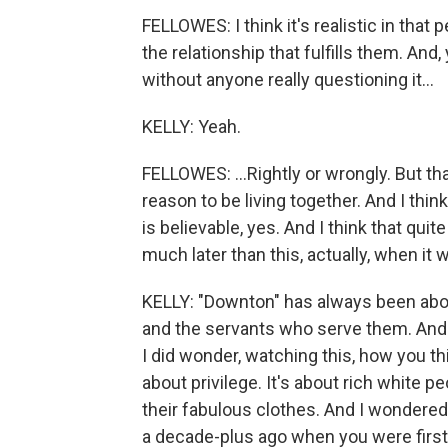
FELLOWES: I think it's realistic in that
the relationship that fulfills them. An
without anyone really questioning it...
KELLY: Yeah.
FELLOWES: ...Rightly or wrongly. But th
reason to be living together. And I think
is believable, yes. And I think that quit
much later than this, actually, when it was
KELLY: "Downton" has always been about
and the servants who serve them. And y
I did wonder, watching this, how you th
about privilege. It's about rich white
their fabulous clothes. And I wondered,
a decade-plus ago when you were firs