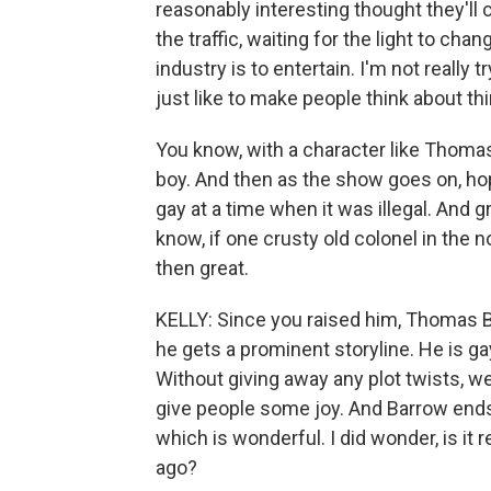
reasonably interesting thought they'll c
the traffic, waiting for the light to cha
industry is to entertain. I'm not really
just like to make people think about th
You know, with a character like Thomas
boy. And then as the show goes on, hopef
gay at a time when it was illegal. And 
know, if one crusty old colonel in the n
then great.
KELLY: Since you raised him, Thomas B
he gets a prominent storyline. He is ga
Without giving away any plot twists, we
give people some joy. And Barrow ends
which is wonderful. I did wonder, is it re
ago?