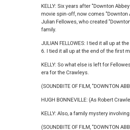
KELLY: Six years after "Downton Abbey" 
movie spin-off, now comes "Downton A
Julian Fellowes, who created "Downton
family.
JULIAN FELLOWES: I tied it all up at the e
6. I tied it all up at the end of the first 
KELLY: So what else is left for Fellowes
era for the Crawleys.
(SOUNDBITE OF FILM, "DOWNTON ABB
HUGH BONNEVILLE: (As Robert Crawley)
KELLY: Also, a family mystery involvin
(SOUNDBITE OF FILM, "DOWNTON ABB