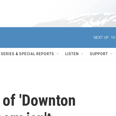
NEXT UP:
10
SERIES & SPECIAL REPORTS
LISTEN
SUPPORT
 of 'Downton