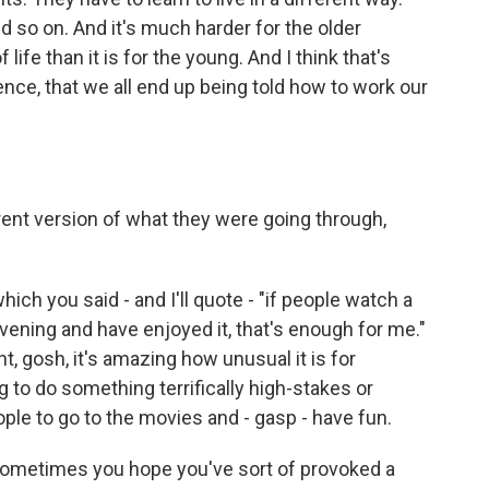
nd so on. And it's much harder for the older
 life than it is for the young. And I think that's
nce, that we all end up being told how to work our
rent version of what they were going through,
hich you said - and I'll quote - "if people watch a
vening and have enjoyed it, that's enough for me."
ht, gosh, it's amazing how unusual it is for
g to do something terrifically high-stakes or
ople to go to the movies and - gasp - have fun.
. Sometimes you hope you've sort of provoked a