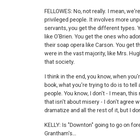
FELLOWES: No, not really. I mean, we're 
privileged people. It involves more un
servants, you get the different types.
like O'Brien. You get the ones who ad
their soap opera like Carson. You get 
were in the vast majority, like Mrs. Hugh
that society.
I think in the end, you know, when you'
book, what you're trying to do is to tel
people. You know, I don't - I mean, this
that isn't about misery - I don't agree wi
dramatize and all the rest of it, but I do
KELLY: Is "Downton" going to go on fore
Grantham's...