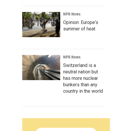
NPR News
Opinion: Europe's
summer of heat
NPR News
Switzerland is a
neutral nation but
has more nuclear
bunkers than any
country in the world