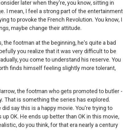
onsider later when they're, you know, sitting in
nge. I mean, I feel a strong part of the entertainment
 trying to provoke the French Revolution. You know, I
ings, maybe change their attitude.
, the footman at the beginning, he's quite a bad
ully you realize that it was very difficult to be
gradually, you come to understand his reserve. You
orth finds himself feeling slightly more tolerant,
arrow, the footman who gets promoted to butler -
y. That is something the series has explored.
 did say this is a happy movie. You're trying to
 up OK. He ends up better than OK in this movie,
alistic, do you think, for that era nearly a century