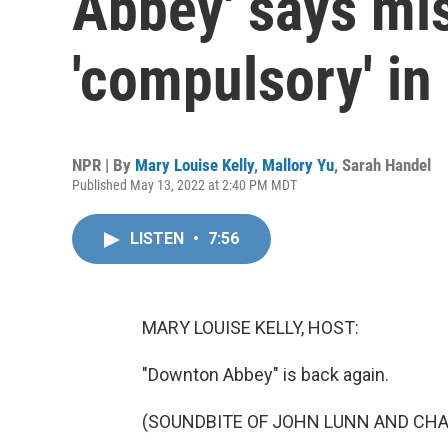
Abbey' says mis
'compulsory' in
NPR | By
Mary Louise Kelly
,
Mallory Yu
,
Sarah Handel
Published May 13, 2022 at 2:40 PM MDT
LISTEN
•
7:56
MARY LOUISE KELLY, HOST:
"Downton Abbey" is back again.
(SOUNDBITE OF JOHN LUNN AND CHA