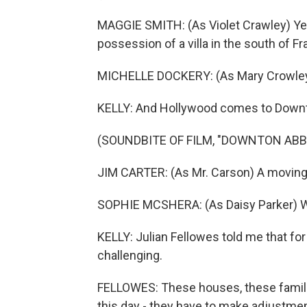
MAGGIE SMITH: (As Violet Crawley) Yea
possession of a villa in the south of Fr
MICHELLE DOCKERY: (As Mary Crowle
KELLY: And Hollywood comes to Down
(SOUNDBITE OF FILM, "DOWNTON ABB
JIM CARTER: (As Mr. Carson) A moving
SOPHIE MCSHERA: (As Daisy Parker) Wil
KELLY: Julian Fellowes told me that fo
challenging.
FELLOWES: These houses, these famili
this day - they have to make adjustment