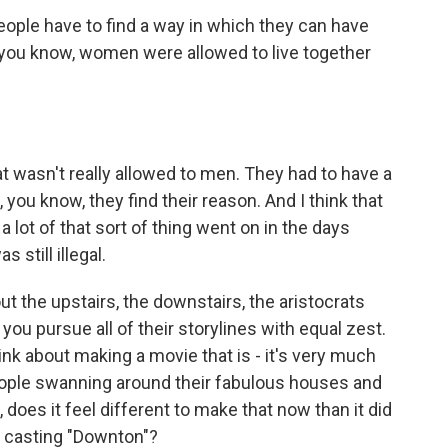
 people have to find a way in which they can have
d, you know, women were allowed to live together
at wasn't really allowed to men. They had to have a
, you know, they find their reason. And I think that
e a lot of that sort of thing went on in the days
 still illegal.
 the upstairs, the downstairs, the aristocrats
ou pursue all of their storylines with equal zest.
ink about making a movie that is - it's very much
 people swanning around their fabulous houses and
 does it feel different to make that now than it did
t casting "Downton"?