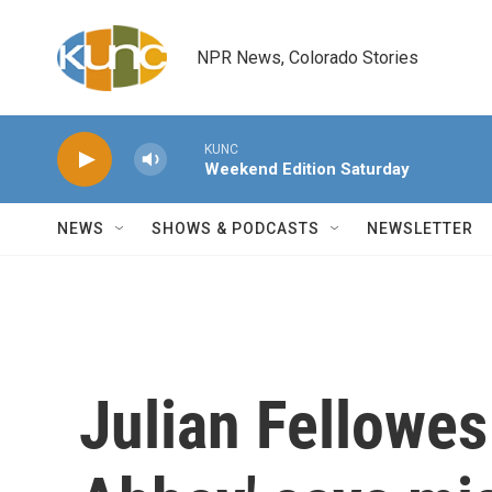
Skip to main content
NPR News, Colorado Stories
KUNC
Weekend Edition Saturday
NEWS
SHOWS & PODCASTS
NEWSLETTER
Julian Fellowes