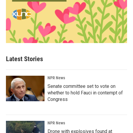
Latest Stories
NPR News
Senate committee set to vote on
whether to hold Fauci in contempt of
Congress
NPR News
Drone with explosives found at