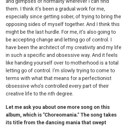
and glimpses of normality wherever I can find
them. I think it's been a gradual work for me,
especially since getting sober, of trying to bring the
opposing sides of myself together. And I think this
might be the last hurdle. For me, it's also going to
be accepting change and letting go of control. I
have been the architect of my creativity and my life
in such a specific and obsessive way. And it feels
like handing yourself over to motherhood is a total
letting go of control. I'm slowly trying to come to
terms with what that means for a perfectionist
obsessive who's controlled every part of their
creative life to the nth degree.
Let me ask you about one more song on this
album, which is "Choreomania." The song takes
its title from the dancing mania that swept