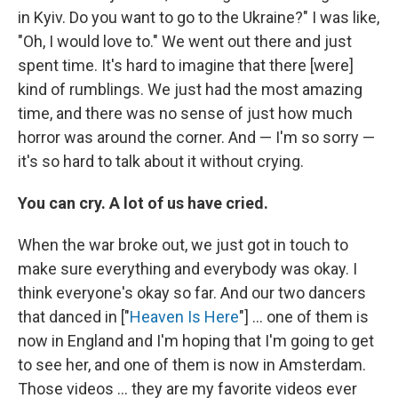
in Kyiv. Do you want to go to the Ukraine?" I was like,
"Oh, I would love to." We went out there and just
spent time. It's hard to imagine that there [were]
kind of rumblings. We just had the most amazing
time, and there was no sense of just how much
horror was around the corner. And — I'm so sorry —
it's so hard to talk about it without crying.
You can cry. A lot of us have cried.
When the war broke out, we just got in touch to
make sure everything and everybody was okay. I
think everyone's okay so far. And our two dancers
that danced in ["
Heaven Is Here
"] ... one of them is
now in England and I'm hoping that I'm going to get
to see her, and one of them is now in Amsterdam.
Those videos ... they are my favorite videos ever