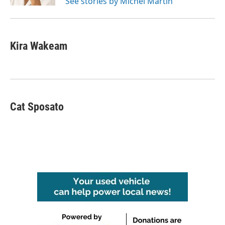
See stories by Michel Martin
Kira Wakeam
Cat Sposato