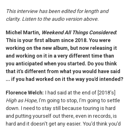
This interview has been edited for length and
clarity. Listen to the audio version above.
Michel Martin,
Weekend All Things Considered
:
This is your first album since 2018. You were
working on the new album, but now releasing it
and working on it in a very different time than
you anticipated when you started. Do you think
that it's different from what you would have said
... if you had worked on it the way you'd intended?
Florence Welch:
I had said at the end of [2018's]
High as Hope
, I'm going to stop, I'm going to settle
down. I need to stay still because touring is hard
and putting yourself out there, even in records, is
hard and it doesn't get any easier. You'd think you'd