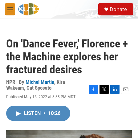
Skip to main content
S
Donate
e
M
a
e
r
n
c
u
h
On 'Dance Fever,' Florence +
u
e
the Machine explores her
r
y
fractured desires
NPR | By
Michel Martin
,
Kira
Wakeam
,
Cat Sposato
F
T
L
E
Published May 15, 2022 at 3:38 PM MDT
a
w
i
m
c
i
n
a
e
t
k
i
LISTEN
•
10:26
b
t
e
l
o
e
d
o
r
I
k
n