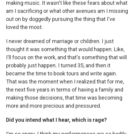
making music. It wasn't like these fears about what
am I sacrificing or what other avenues am I missing
out on by doggedly pursuing the thing that I've
loved the most.
I never dreamed of marriage or children. I just
thought it was something that would happen. Like,
I'll focus on the work, and that's something that will
probably just happen. I turned 35, and then it
became the time to book tours and write again.
That was the moment when I realized that for me,
the next five years in terms of having a family and
making those decisions, that time was becoming
more and more precious and pressured.
Did you intend what I hear, which is rage?
I'm so angry. I think my performances are so bodily.