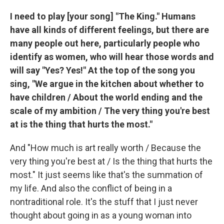
I need to play [your song] "The King." Humans
have all kinds of different feelings, but there are
many people out here, particularly people who
identify as women, who will hear those words and
will say "Yes? Yes!" At the top of the song you
sing, "We argue in the kitchen about whether to
have children / About the world ending and the
scale of my ambition / The very thing you're best
at is the thing that hurts the most."
And "How much is art really worth / Because the
very thing you're best at / Is the thing that hurts the
most." It just seems like that's the summation of
my life. And also the conflict of being in a
nontraditional role. It's the stuff that I just never
thought about going in as a young woman into