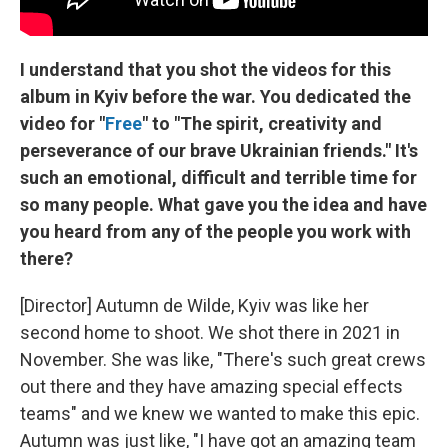
I understand that you shot the videos for this
album in Kyiv before the war. You dedicated the
video for "
Free
" to "The spirit, creativity and
perseverance of our brave Ukrainian friends." It's
such an emotional, difficult and terrible time for
so many people. What gave you the idea and have
you heard from any of the people you work with
there?
[Director] Autumn de Wilde, Kyiv was like her
second home to shoot. We shot there in 2021 in
November. She was like, "There's such great crews
out there and they have amazing special effects
teams" and we knew we wanted to make this epic.
Autumn was just like, "I have got an amazing team