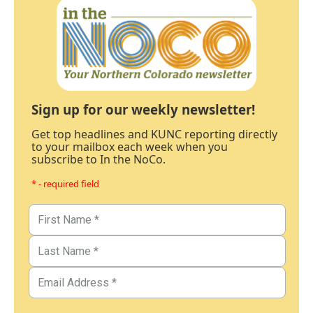
Sign up for our weekly newsletter!
Get top headlines and KUNC reporting directly
to your mailbox each week when you
subscribe to In the NoCo.
* - required field