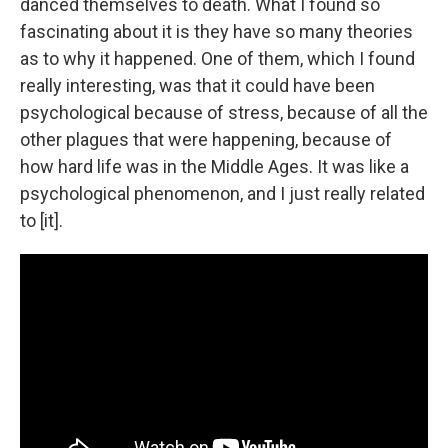
danced themselves to death. What I found so
fascinating about it is they have so many theories
as to why it happened. One of them, which I found
really interesting, was that it could have been
psychological because of stress, because of all the
other plagues that were happening, because of
how hard life was in the Middle Ages. It was like a
psychological phenomenon, and I just really related
to [it].