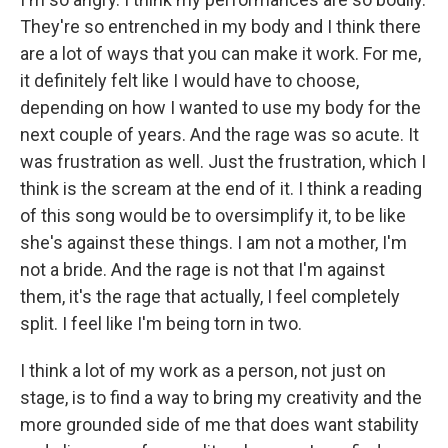
They're so entrenched in my body and I think there
are a lot of ways that you can make it work. For me,
it definitely felt like I would have to choose,
depending on how I wanted to use my body for the
next couple of years. And the rage was so acute. It
was frustration as well. Just the frustration, which I
think is the scream at the end of it. I think a reading
of this song would be to oversimplify it, to be like
she's against these things. I am not a mother, I'm
not a bride. And the rage is not that I'm against
them, it's the rage that actually, I feel completely
split. I feel like I'm being torn in two.
I think a lot of my work as a person, not just on
stage, is to find a way to bring my creativity and the
more grounded side of me that does want stability