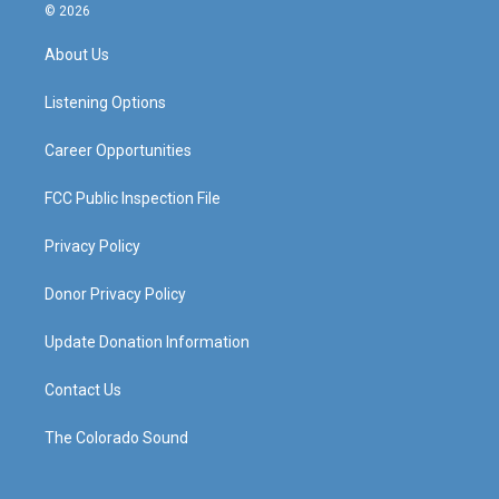
s
u
c
n
© 2026
t
t
e
k
a
u
b
e
About Us
g
b
o
d
r
e
o
i
a
k
n
Listening Options
m
Career Opportunities
FCC Public Inspection File
Privacy Policy
Donor Privacy Policy
Update Donation Information
Contact Us
The Colorado Sound