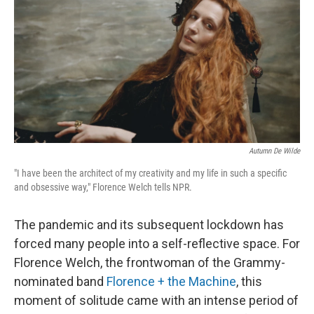
Autumn De Wilde
"I have been the architect of my creativity and my life in such a specific
and obsessive way," Florence Welch tells NPR.
The pandemic and its subsequent lockdown has
forced many people into a self-reflective space. For
Florence Welch, the frontwoman of the Grammy-
nominated band
Florence + the Machine
, this
moment of solitude came with an intense period of