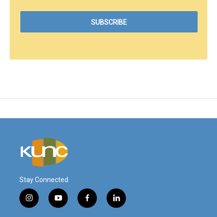
Stay Connected
i
y
f
l
n
o
a
i