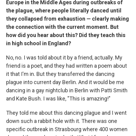
Europe in the Middle Ages during outbreaks of
the plague, where people literally danced until
they collapsed from exhaustion — clearly making
the connection with the current moment. But
how did you hear about this? Did they teach this
in high school in England?
No, no. I was told about it by a friend, actually. My
friend is a poet, and they had written a poem about
it that I'm in. But they transferred the dancing
plague into current day Berlin. And it would be me
dancing in a gay nightclub in Berlin with Patti Smith
and Kate Bush. I was like, "This is amazing!"
They told me about this dancing plague and I went
down such a rabbit hole with it. There was one
specific outbreak in Strasbourg where 400 women