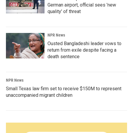
German airport, official sees 'new
quality' of threat
NPR News
Ousted Bangladeshi leader vows to
return from exile despite facing a
death sentence
NPR News
Small Texas law firm set to receive $150M to represent
unaccompanied migrant children