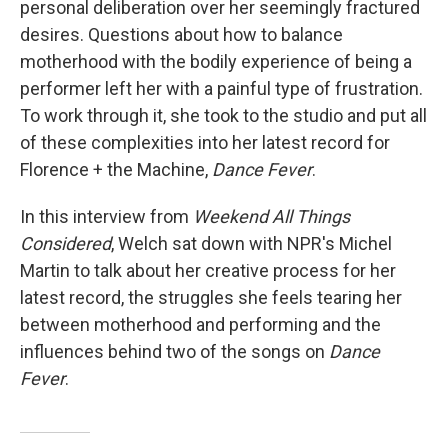
personal deliberation over her seemingly fractured
desires. Questions about how to balance
motherhood with the bodily experience of being a
performer left her with a painful type of frustration.
To work through it, she took to the studio and put all
of these complexities into her latest record for
Florence + the Machine,
Dance Fever
.
In this interview from
Weekend All Things
Considered
, Welch sat down with NPR's Michel
Martin to talk about her creative process for her
latest record, the struggles she feels tearing her
between motherhood and performing and the
influences behind two of the songs on
Dance
Fever
.