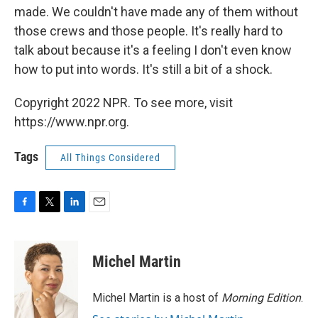
made. We couldn't have made any of them without
those crews and those people. It's really hard to
talk about because it's a feeling I don't even know
how to put into words. It's still a bit of a shock.
Copyright 2022 NPR. To see more, visit
https://www.npr.org.
Tags
All Things Considered
F
T
L
E
a
w
i
m
c
i
n
a
e
t
k
i
Michel Martin
b
t
e
l
o
e
d
o
r
I
Michel Martin is a host of
Morning Edition
.
k
n