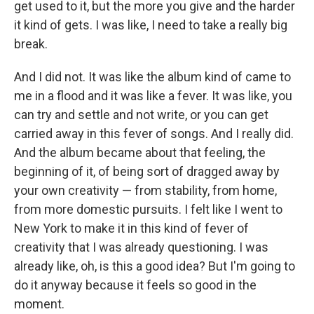
get used to it, but the more you give and the harder
it kind of gets. I was like, I need to take a really big
break.
And I did not. It was like the album kind of came to
me in a flood and it was like a fever. It was like, you
can try and settle and not write, or you can get
carried away in this fever of songs. And I really did.
And the album became about that feeling, the
beginning of it, of being sort of dragged away by
your own creativity — from stability, from home,
from more domestic pursuits. I felt like I went to
New York to make it in this kind of fever of
creativity that I was already questioning. I was
already like, oh, is this a good idea? But I'm going to
do it anyway because it feels so good in the
moment.