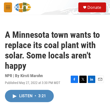
Skip to main content
S
Donate
e
M
a
e
r
n
c
u
h
A Minnesota town wants to
u
e
replace its coal plant with
r
y
solar. Some locals aren't
happy
NPR | By
Kirsti Marohn
Published May 27, 2022 at 3:30 PM MDT
F
T
L
E
a
w
i
m
c
i
n
a
LISTEN
•
3:21
e
t
k
i
b
t
e
l
o
e
d