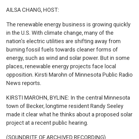
o
r
I
k
n
AILSA CHANG, HOST:
The renewable energy business is growing quickly
in the U.S. With climate change, many of the
nation's electric utilities are shifting away from
burning fossil fuels towards cleaner forms of
energy, such as wind and solar power. But in some
places, renewable energy projects face local
opposition. Kirsti Marohn of Minnesota Public Radio
News reports.
KIRSTI MAROHN, BYLINE: In the central Minnesota
town of Becker, longtime resident Randy Seeley
made it clear what he thinks about a proposed solar
project at a recent public hearing.
(SOUNDBITE OF ARCHIVED RECORDING)