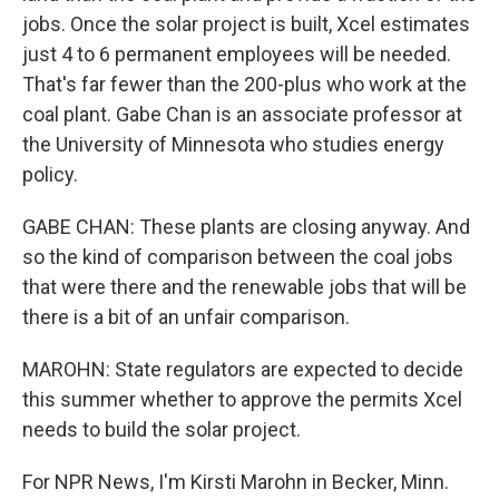
jobs. Once the solar project is built, Xcel estimates
just 4 to 6 permanent employees will be needed.
That's far fewer than the 200-plus who work at the
coal plant. Gabe Chan is an associate professor at
the University of Minnesota who studies energy
policy.
GABE CHAN: These plants are closing anyway. And
so the kind of comparison between the coal jobs
that were there and the renewable jobs that will be
there is a bit of an unfair comparison.
MAROHN: State regulators are expected to decide
this summer whether to approve the permits Xcel
needs to build the solar project.
For NPR News, I'm Kirsti Marohn in Becker, Minn.