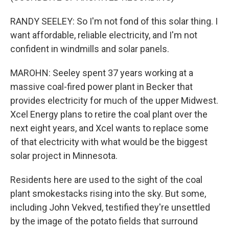
RANDY SEELEY: So I'm not fond of this solar thing. I
want affordable, reliable electricity, and I'm not
confident in windmills and solar panels.
MAROHN: Seeley spent 37 years working at a
massive coal-fired power plant in Becker that
provides electricity for much of the upper Midwest.
Xcel Energy plans to retire the coal plant over the
next eight years, and Xcel wants to replace some
of that electricity with what would be the biggest
solar project in Minnesota.
Residents here are used to the sight of the coal
plant smokestacks rising into the sky. But some,
including John Vekved, testified they're unsettled
by the image of the potato fields that surround