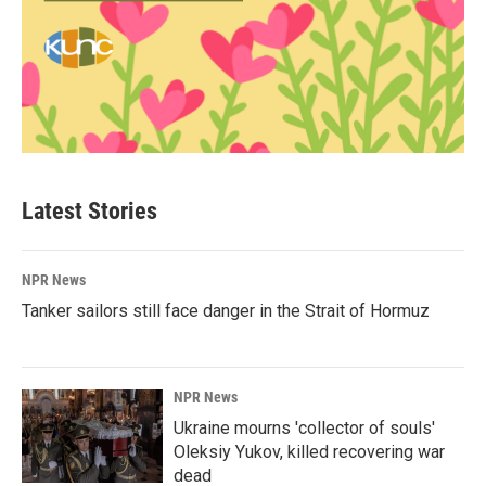
Latest Stories
NPR News
Tanker sailors still face danger in the Strait of Hormuz
NPR News
Ukraine mourns 'collector of souls'
Oleksiy Yukov, killed recovering war
dead