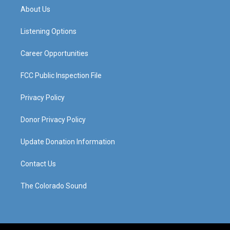
a
u
b
e
About Us
g
b
o
d
r
e
o
i
a
k
n
Listening Options
m
Career Opportunities
FCC Public Inspection File
Privacy Policy
Donor Privacy Policy
Update Donation Information
Contact Us
The Colorado Sound