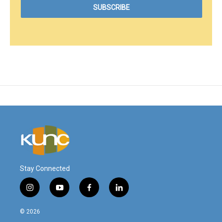
Stay Connected
i
y
f
l
n
o
a
i
s
u
c
n
© 2026
t
t
e
k