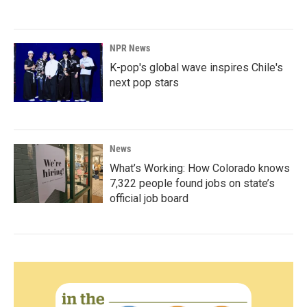
NPR News
K-pop's global wave inspires Chile's
next pop stars
News
What’s Working: How Colorado knows
7,322 people found jobs on state’s
official job board