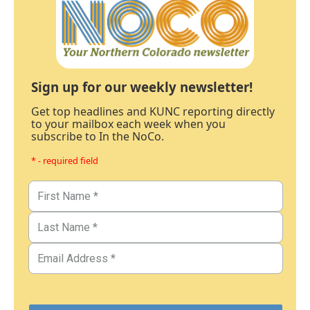
Sign up for our weekly newsletter!
Get top headlines and KUNC reporting directly
to your mailbox each week when you
subscribe to In the NoCo.
* - required field