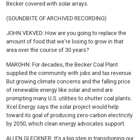
Becker covered with solar arrays.
(SOUNDBITE OF ARCHIVED RECORDING)
JOHN VEKVED: How are you going to replace the
amount of food that we're losing to grow in that
area over the course of 30 years?
MAROHN: For decades, the Becker Coal Plant
supplied the community with jobs and tax revenue.
But growing climate concerns and the falling price
of renewable energy like solar and wind are
prompting many U.S. utilities to shutter coal plants.
Xcel Energy says the solar project would help
toward its goal of producing zero-carbon electricity
by 2050, which clean energy advocates support.
ALLEN GLECKNER: It's a big step in transitioning our