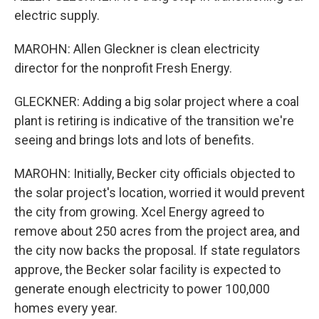
electric supply.
MAROHN: Allen Gleckner is clean electricity
director for the nonprofit Fresh Energy.
GLECKNER: Adding a big solar project where a coal
plant is retiring is indicative of the transition we're
seeing and brings lots and lots of benefits.
MAROHN: Initially, Becker city officials objected to
the solar project's location, worried it would prevent
the city from growing. Xcel Energy agreed to
remove about 250 acres from the project area, and
the city now backs the proposal. If state regulators
approve, the Becker solar facility is expected to
generate enough electricity to power 100,000
homes every year.