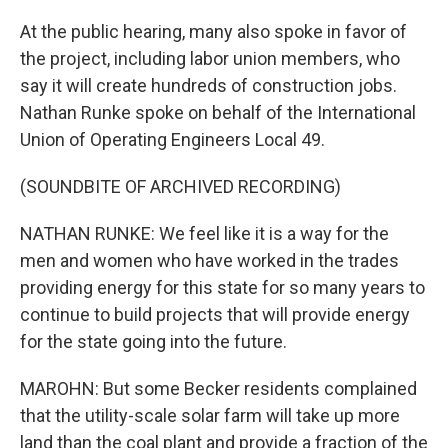
At the public hearing, many also spoke in favor of
the project, including labor union members, who
say it will create hundreds of construction jobs.
Nathan Runke spoke on behalf of the International
Union of Operating Engineers Local 49.
(SOUNDBITE OF ARCHIVED RECORDING)
NATHAN RUNKE: We feel like it is a way for the
men and women who have worked in the trades
providing energy for this state for so many years to
continue to build projects that will provide energy
for the state going into the future.
MAROHN: But some Becker residents complained
that the utility-scale solar farm will take up more
land than the coal plant and provide a fraction of the