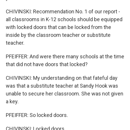
CHIVINSKI: Recommendation No. 1 of our report -
all classrooms in K-12 schools should be equipped
with locked doors that can be locked from the
inside by the classroom teacher or substitute
teacher.
PFEIFFER: And were there many schools at the time
that did not have doors that locked?
CHIVINSKI: My understanding on that fateful day
was that a substitute teacher at Sandy Hook was
unable to secure her classroom. She was not given
a key.
PFEIFFER: So locked doors.
CHIVINSKI: Locked doors.