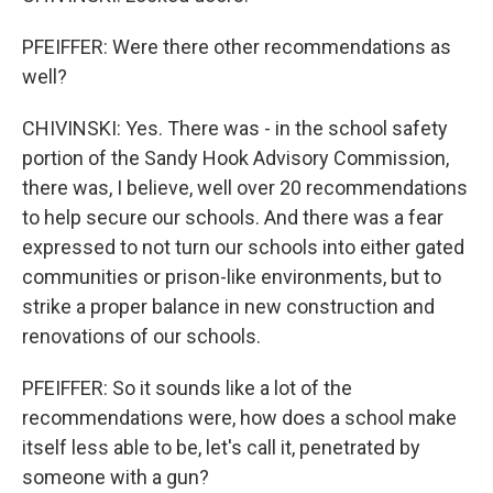
PFEIFFER: Were there other recommendations as
well?
CHIVINSKI: Yes. There was - in the school safety
portion of the Sandy Hook Advisory Commission,
there was, I believe, well over 20 recommendations
to help secure our schools. And there was a fear
expressed to not turn our schools into either gated
communities or prison-like environments, but to
strike a proper balance in new construction and
renovations of our schools.
PFEIFFER: So it sounds like a lot of the
recommendations were, how does a school make
itself less able to be, let's call it, penetrated by
someone with a gun?