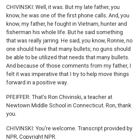
CHIVINSKI: Well, it was. But my late father, you
know, he was one of the first phone calls. And, you
know, my father, he fought in Vietnam, hunter and
fisherman his whole life. But he said something
that was really jarring. He said, you know, Ronnie, no
one should have that many bullets; no guns should
be able to be utilized that needs that many bullets.
And because of those comments from my father, I
felt it was imperative that I try to help move things
forward in a positive way.
PFEIFFER: That's Ron Chivinski, a teacher at
Newtown Middle School in Connecticut. Ron, thank
you.
CHIVINSKI: You're welcome. Transcript provided by
NPR, Copyright NPR.