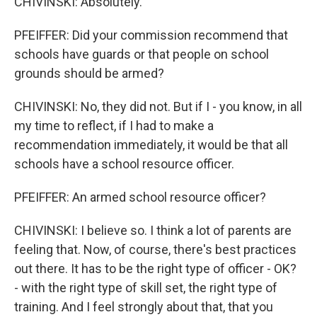
CHIVINSKI: Absolutely.
PFEIFFER: Did your commission recommend that
schools have guards or that people on school
grounds should be armed?
CHIVINSKI: No, they did not. But if I - you know, in all
my time to reflect, if I had to make a
recommendation immediately, it would be that all
schools have a school resource officer.
PFEIFFER: An armed school resource officer?
CHIVINSKI: I believe so. I think a lot of parents are
feeling that. Now, of course, there's best practices
out there. It has to be the right type of officer - OK?
- with the right type of skill set, the right type of
training. And I feel strongly about that, that you