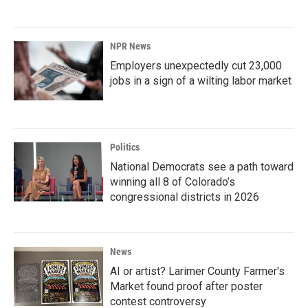
NPR News
Employers unexpectedly cut 23,000
jobs in a sign of a wilting labor market
Politics
National Democrats see a path toward
winning all 8 of Colorado’s
congressional districts in 2026
News
AI or artist? Larimer County Farmer's
Market found proof after poster
contest controversy