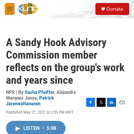
Skip to main content
S
Donate
e
M
a
e
r
n
c
u
h
A Sandy Hook Advisory
u
e
Commission member
r
y
reflects on the group's work
and years since
NPR | By
Sacha Pfeiffer
,
Alejandra
Marquez Janse
,
Patrick
Jarenwattananon
F
T
L
E
Published May 27, 2022 at 2:09 PM MDT
a
w
i
m
c
i
n
a
e
t
k
i
LISTEN
•
5:08
b
t
e
l