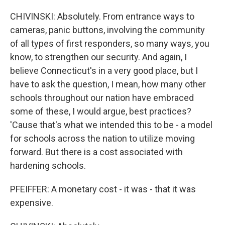
CHIVINSKI: Absolutely. From entrance ways to
cameras, panic buttons, involving the community
of all types of first responders, so many ways, you
know, to strengthen our security. And again, I
believe Connecticut's in a very good place, but I
have to ask the question, I mean, how many other
schools throughout our nation have embraced
some of these, I would argue, best practices?
'Cause that's what we intended this to be - a model
for schools across the nation to utilize moving
forward. But there is a cost associated with
hardening schools.
PFEIFFER: A monetary cost - it was - that it was
expensive.