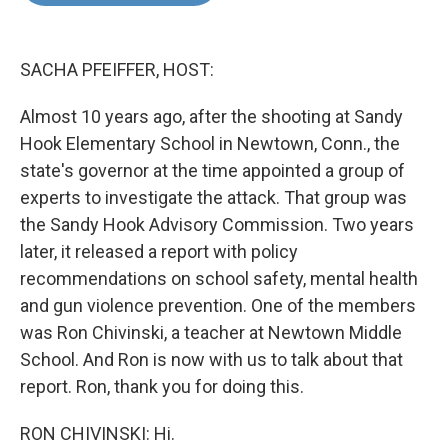
o
e
d
o
r
I
k
n
SACHA PFEIFFER, HOST:
Almost 10 years ago, after the shooting at Sandy
Hook Elementary School in Newtown, Conn., the
state's governor at the time appointed a group of
experts to investigate the attack. That group was
the Sandy Hook Advisory Commission. Two years
later, it released a report with policy
recommendations on school safety, mental health
and gun violence prevention. One of the members
was Ron Chivinski, a teacher at Newtown Middle
School. And Ron is now with us to talk about that
report. Ron, thank you for doing this.
RON CHIVINSKI: Hi.