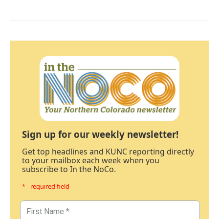
Sign up for our weekly newsletter!
Get top headlines and KUNC reporting directly
to your mailbox each week when you
subscribe to In the NoCo.
* - required field