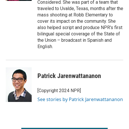
Considered. She was part of a team that
traveled to Uvalde, Texas, months after the
mass shooting at Robb Elementary to
cover its impact on the community. She
also helped script and produce NPR's first
bilingual special coverage of the State of
the Union – broadcast in Spanish and
English.
Patrick Jarenwattananon
[Copyright 2024 NPR]
See stories by Patrick Jarenwattananon