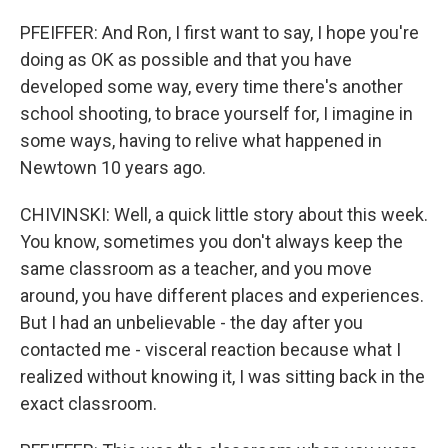
PFEIFFER: And Ron, I first want to say, I hope you're
doing as OK as possible and that you have
developed some way, every time there's another
school shooting, to brace yourself for, I imagine in
some ways, having to relive what happened in
Newtown 10 years ago.
CHIVINSKI: Well, a quick little story about this week.
You know, sometimes you don't always keep the
same classroom as a teacher, and you move
around, you have different places and experiences.
But I had an unbelievable - the day after you
contacted me - visceral reaction because what I
realized without knowing it, I was sitting back in the
exact classroom.