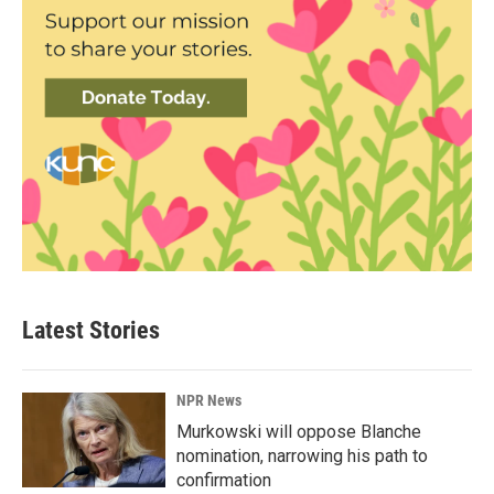
Latest Stories
NPR News
Murkowski will oppose Blanche
nomination, narrowing his path to
confirmation