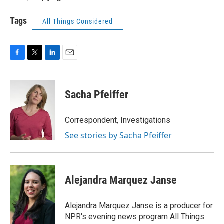
Tags
All Things Considered
F
T
L
E
a
w
i
m
c
i
n
a
e
t
k
i
Sacha Pfeiffer
b
t
e
l
o
e
d
o
r
I
Correspondent, Investigations
k
n
See stories by Sacha Pfeiffer
Alejandra Marquez Janse
Alejandra Marquez Janse is a producer for
NPR's evening news program All Things