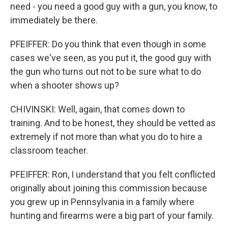
need - you need a good guy with a gun, you know, to
immediately be there.
PFEIFFER: Do you think that even though in some
cases we've seen, as you put it, the good guy with
the gun who turns out not to be sure what to do
when a shooter shows up?
CHIVINSKI: Well, again, that comes down to
training. And to be honest, they should be vetted as
extremely if not more than what you do to hire a
classroom teacher.
PFEIFFER: Ron, I understand that you felt conflicted
originally about joining this commission because
you grew up in Pennsylvania in a family where
hunting and firearms were a big part of your family.