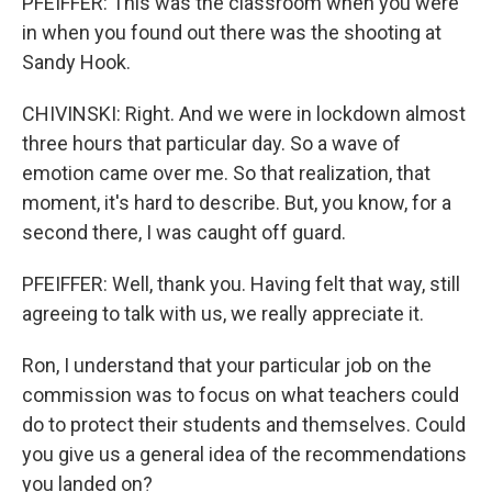
PFEIFFER: This was the classroom when you were
in when you found out there was the shooting at
Sandy Hook.
CHIVINSKI: Right. And we were in lockdown almost
three hours that particular day. So a wave of
emotion came over me. So that realization, that
moment, it's hard to describe. But, you know, for a
second there, I was caught off guard.
PFEIFFER: Well, thank you. Having felt that way, still
agreeing to talk with us, we really appreciate it.
Ron, I understand that your particular job on the
commission was to focus on what teachers could
do to protect their students and themselves. Could
you give us a general idea of the recommendations
you landed on?