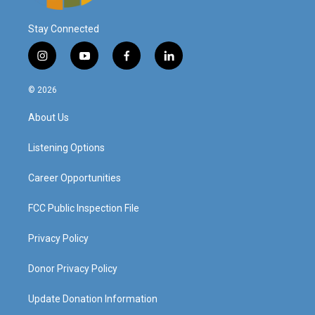
Stay Connected
i
y
f
l
n
o
a
i
s
u
c
n
© 2026
t
t
e
k
a
u
b
e
About Us
g
b
o
d
r
e
o
i
a
k
n
Listening Options
m
Career Opportunities
FCC Public Inspection File
Privacy Policy
Donor Privacy Policy
Update Donation Information