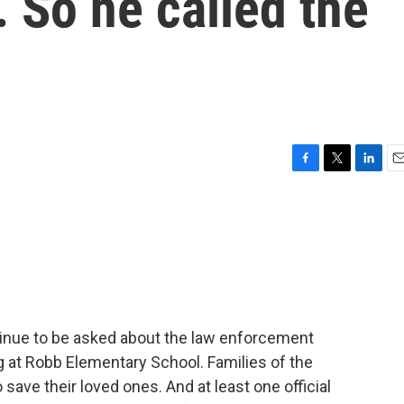
. So he called the
F
T
L
E
a
w
i
m
c
i
n
a
e
t
k
i
b
t
e
l
o
e
d
o
r
I
k
n
tinue to be asked about the law enforcement
 at Robb Elementary School. Families of the
save their loved ones. And at least one official