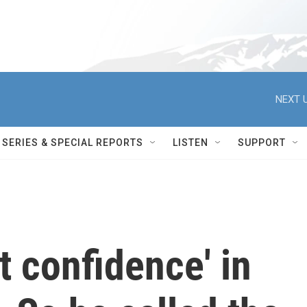
NEXT U
SERIES & SPECIAL REPORTS
LISTEN
SUPPORT
t confidence' in