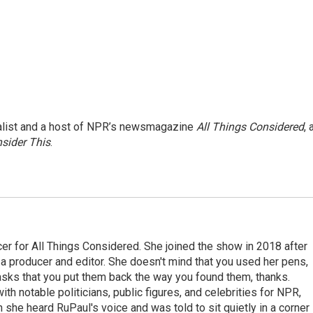
nalist and a host of NPR’s newsmagazine
All Things Considered
, 
sider This
.
r for All Things Considered. She joined the show in 2018 after
 producer and editor. She doesn't mind that you used her pens,
 asks that you put them back the way you found them, thanks.
th notable politicians, public figures, and celebrities for NPR,
she heard RuPaul's voice and was told to sit quietly in a corner