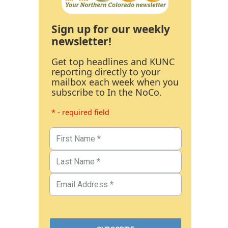
Sign up for our weekly
newsletter!
Get top headlines and KUNC
reporting directly to your
mailbox each week when you
subscribe to In the NoCo.
* - required field