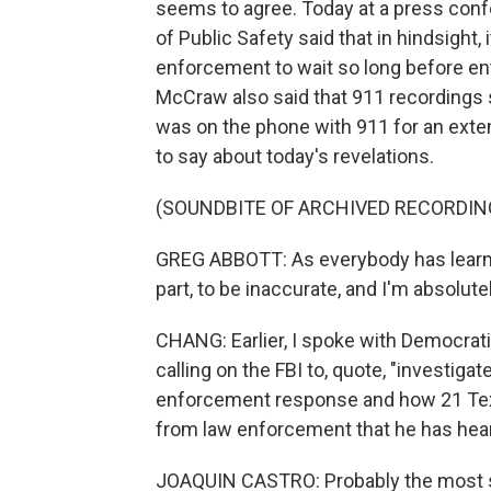
seems to agree. Today at a press con
of Public Safety said that in hindsight,
enforcement to wait so long before en
McCraw also said that 911 recordings 
was on the phone with 911 for an exte
to say about today's revelations.
(SOUNDBITE OF ARCHIVED RECORDIN
GREG ABBOTT: As everybody has learned,
part, to be inaccurate, and I'm absolutel
CHANG: Earlier, I spoke with Democra
calling on the FBI to, quote, "investigat
enforcement response and how 21 Texa
from law enforcement that he has hea
JOAQUIN CASTRO: Probably the most str