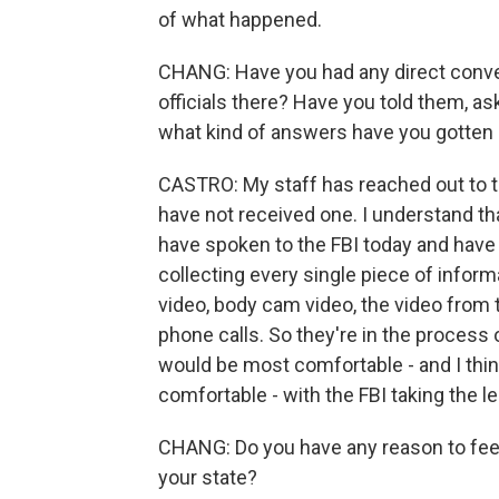
of what happened.
CHANG: Have you had any direct conver
officials there? Have you told them, as
what kind of answers have you gotten 
CASTRO: My staff has reached out to th
have not received one. I understand tha
have spoken to the FBI today and have 
collecting every single piece of inform
video, body cam video, the video from 
phone calls. So they're in the process o
would be most comfortable - and I thin
comfortable - with the FBI taking the le
CHANG: Do you have any reason to feel t
your state?