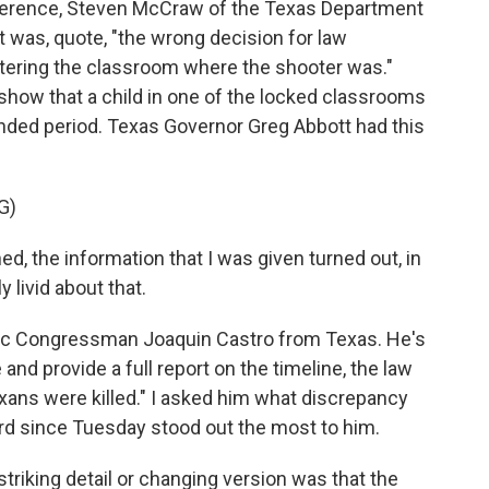
ference, Steven McCraw of the Texas Department
 it was, quote, "the wrong decision for law
tering the classroom where the shooter was."
show that a child in one of the locked classrooms
nded period. Texas Governor Greg Abbott had this
G)
 the information that I was given turned out, in
y livid about that.
tic Congressman Joaquin Castro from Texas. He's
e and provide a full report on the timeline, the law
ns were killed." I asked him what discrepancy
rd since Tuesday stood out the most to him.
iking detail or changing version was that the