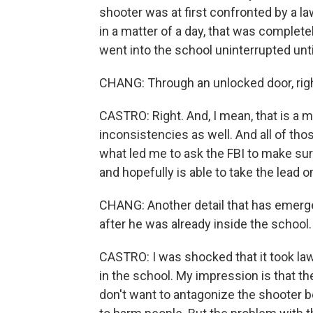
shooter was at first confronted by a l
in a matter of a day, that was complete
went into the school uninterrupted until
CHANG: Through an unlocked door, righ
CASTRO: Right. And, I mean, that is a m
inconsistencies as well. And all of thos
what led me to ask the FBI to make sure
and hopefully is able to take the lead on,
CHANG: Another detail that has emerged
after he was already inside the school.
CASTRO: I was shocked that it took la
in the school. My impression is that the
don't want to antagonize the shooter b