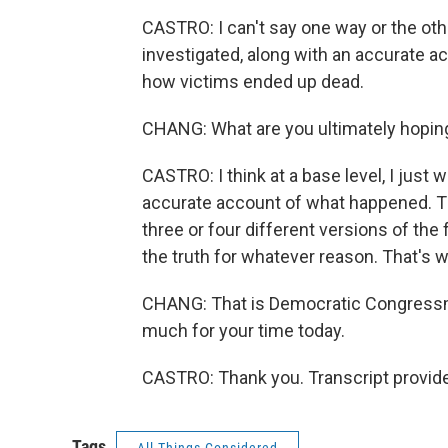
CASTRO: I can't say one way or the othe
investigated, along with an accurate 
how victims ended up dead.
CHANG: What are you ultimately hoping 
CASTRO: I think at a base level, I just 
accurate account of what happened. Th
three or four different versions of th
the truth for whatever reason. That's wh
CHANG: That is Democratic Congressm
much for your time today.
CASTRO: Thank you. Transcript provid
Tags