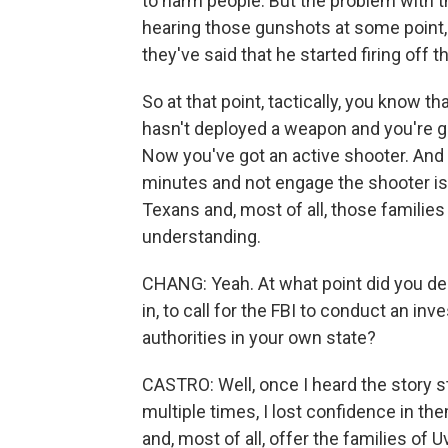
to harm people. But the problem with th
hearing those gunshots at some point, 
they've said that he started firing off 
So at that point, tactically, you know 
hasn't deployed a weapon and you're go
Now you've got an active shooter. And t
minutes and not engage the shooter is o
Texans and, most of all, those families
understanding.
CHANG: Yeah. At what point did you dec
in, to call for the FBI to conduct an in
authorities in your own state?
CASTRO: Well, once I heard the story s
multiple times, I lost confidence in the
and, most of all, offer the families o