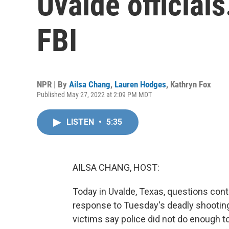
Uvalde officials
FBI
NPR | By
Ailsa Chang
,
Lauren Hodges
,
Kathryn Fox
Published May 27, 2022 at 2:09 PM MDT
LISTEN
•
5:35
AILSA CHANG, HOST:
Today in Uvalde, Texas, questions con
response to Tuesday's deadly shooting
victims say police did not do enough to 