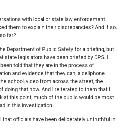
sations with local or state law enforcement
ked them to explain their discrepancies? And if so,
so far?
e Department of Public Safety for a briefing, but I
t state legislators have been briefed by DPS. I
been told that they are in the process of
ation and evidence that they can; a cellphone
the school, video from across the street, the
f doing that now. And I reiterated to them that I
k at this point, much of the public would be most
ad in this investigation.
hat officials have been deliberately untruthful in