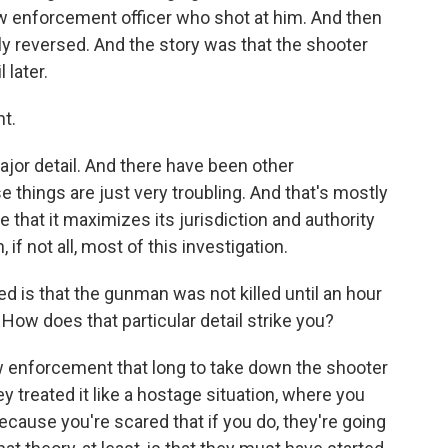
aw enforcement officer who shot at him. And then
ly reversed. And the story was that the shooter
 later.
t.
ajor detail. And there have been other
e things are just very troubling. And that's mostly
 that it maximizes its jurisdiction and authority
 if not all, most of this investigation.
 is that the gunman was not killed until an hour
 How does that particular detail strike you?
w enforcement that long to take down the shooter
y treated it like a hostage situation, where you
ecause you're scared that if you do, they're going