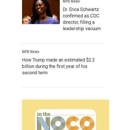
NPR News
Dr. Erica Schwartz
confirmed as CDC
director, filling a
leadership vacuum
NPR News
How Trump made an estimated $2.2
billion during the first year of his
second term