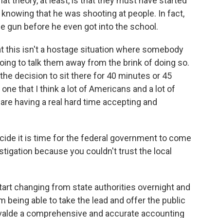
at theory, at least, is that they must have started
knowing that he was shooting at people. In fact,
the gun before he even got into the school.
that this isn't a hostage situation where somebody
ing to talk them away from the brink of doing so.
he decision to sit there for 40 minutes or 45
ne that I think a lot of Americans and a lot of
 are having a real hard time accepting and
ide it is time for the federal government to come
vestigation because you couldn't trust the local
tart changing from state authorities overnight and
m being able to take the lead and offer the public
f Uvalde a comprehensive and accurate accounting