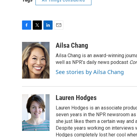
All Things Considered
F
T
L
E
a
w
i
m
c
i
n
a
Ailsa Chang
e
t
k
i
Ailsa Chang is an award-winning jour
b
t
e
l
o
e
d
well as NPR’s daily news podcast
Con
o
r
I
See stories by Ailsa Chang
k
n
Lauren Hodges
Lauren Hodges is an associate produce
seven years in the NPR newsroom as a
she just likes them a certain way and
Despite years working on interviews wi
Hodges completely lost her cool when 