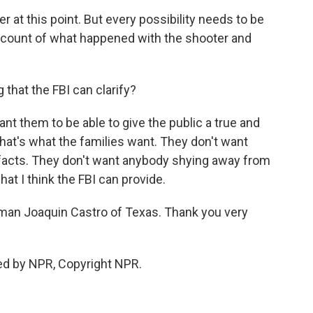
r at this point. But every possibility needs to be
account of what happened with the shooter and
that the FBI can clarify?
want them to be able to give the public a true and
at's what the families want. They don't want
e facts. They don't want anybody shying away from
at I think the FBI can provide.
an Joaquin Castro of Texas. Thank you very
ed by NPR, Copyright NPR.