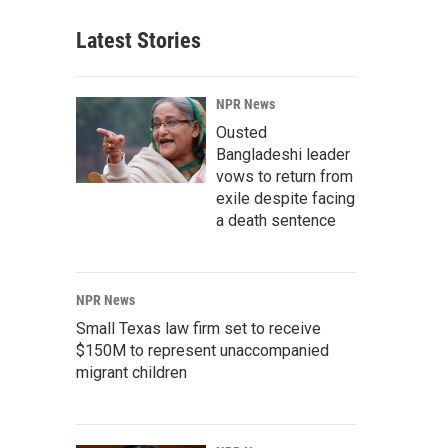
Latest Stories
NPR News
Ousted
Bangladeshi leader
vows to return from
exile despite facing
a death sentence
NPR News
Small Texas law firm set to receive
$150M to represent unaccompanied
migrant children