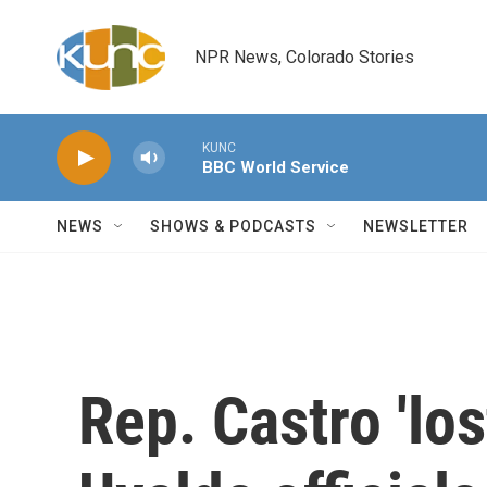
Skip to main content
NPR News, Colorado Stories
KUNC
BBC World Service
NEWS
SHOWS & PODCASTS
NEWSLETTER
Rep. Castro 'los