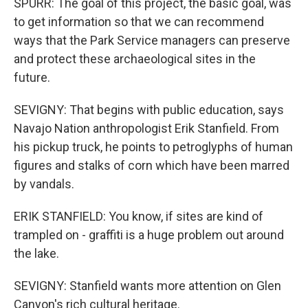
SPURR: The goal of this project, the basic goal, was
to get information so that we can recommend
ways that the Park Service managers can preserve
and protect these archaeological sites in the
future.
SEVIGNY: That begins with public education, says
Navajo Nation anthropologist Erik Stanfield. From
his pickup truck, he points to petroglyphs of human
figures and stalks of corn which have been marred
by vandals.
ERIK STANFIELD: You know, if sites are kind of
trampled on - graffiti is a huge problem out around
the lake.
SEVIGNY: Stanfield wants more attention on Glen
Canyon's rich cultural heritage.