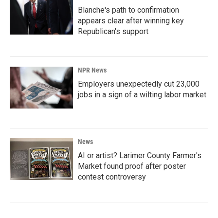
Blanche's path to confirmation
appears clear after winning key
Republican's support
NPR News
Employers unexpectedly cut 23,000
jobs in a sign of a wilting labor market
News
AI or artist? Larimer County Farmer's
Market found proof after poster
contest controversy