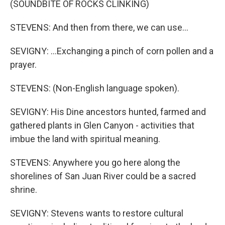
(SOUNDBITE OF ROCKS CLINKING)
STEVENS: And then from there, we can use...
SEVIGNY: ...Exchanging a pinch of corn pollen and a
prayer.
STEVENS: (Non-English language spoken).
SEVIGNY: His Dine ancestors hunted, farmed and
gathered plants in Glen Canyon - activities that
imbue the land with spiritual meaning.
STEVENS: Anywhere you go here along the
shorelines of San Juan River could be a sacred
shrine.
SEVIGNY: Stevens wants to restore cultural