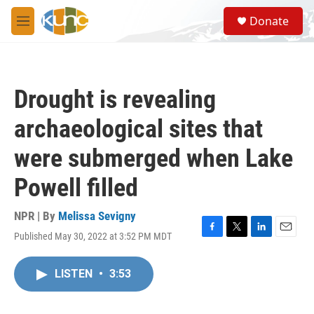
Skip to main content
S
Donate
e
M
a
e
r
n
c
u
h
Drought is revealing
u
e
archaeological sites that
r
y
were submerged when Lake
Powell filled
NPR | By
Melissa Sevigny
Published May 30, 2022 at 3:52 PM MDT
F
T
L
E
a
w
i
m
c
i
n
a
LISTEN
•
3:53
e
t
k
i
b
t
e
l
o
e
d