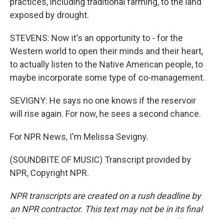
practices, including traditional farming, to the land
exposed by drought.
STEVENS: Now it's an opportunity to - for the
Western world to open their minds and their heart,
to actually listen to the Native American people, to
maybe incorporate some type of co-management.
SEVIGNY: He says no one knows if the reservoir
will rise again. For now, he sees a second chance.
For NPR News, I'm Melissa Sevigny.
(SOUNDBITE OF MUSIC) Transcript provided by
NPR, Copyright NPR.
NPR transcripts are created on a rush deadline by
an NPR contractor. This text may not be in its final