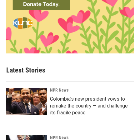
Latest Stories
NPR News
Colombia's new president vows to
remake the country — and challenge
its fragile peace
NPR News