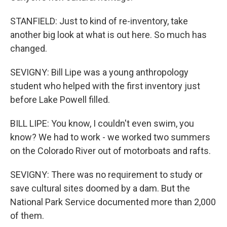
STANFIELD: Just to kind of re-inventory, take
another big look at what is out here. So much has
changed.
SEVIGNY: Bill Lipe was a young anthropology
student who helped with the first inventory just
before Lake Powell filled.
BILL LIPE: You know, I couldn't even swim, you
know? We had to work - we worked two summers
on the Colorado River out of motorboats and rafts.
SEVIGNY: There was no requirement to study or
save cultural sites doomed by a dam. But the
National Park Service documented more than 2,000
of them.