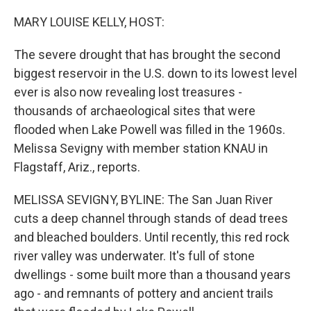
o
r
I
k
n
MARY LOUISE KELLY, HOST:
The severe drought that has brought the second
biggest reservoir in the U.S. down to its lowest level
ever is also now revealing lost treasures -
thousands of archaeological sites that were
flooded when Lake Powell was filled in the 1960s.
Melissa Sevigny with member station KNAU in
Flagstaff, Ariz., reports.
MELISSA SEVIGNY, BYLINE: The San Juan River
cuts a deep channel through stands of dead trees
and bleached boulders. Until recently, this red rock
river valley was underwater. It's full of stone
dwellings - some built more than a thousand years
ago - and remnants of pottery and ancient trails