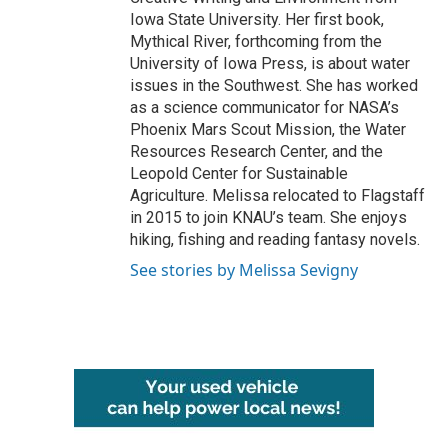
Iowa State University. Her first book,
Mythical River, forthcoming from the
University of Iowa Press, is about water
issues in the Southwest. She has worked
as a science communicator for NASA’s
Phoenix Mars Scout Mission, the Water
Resources Research Center, and the
Leopold Center for Sustainable
Agriculture. Melissa relocated to Flagstaff
in 2015 to join KNAU’s team. She enjoys
hiking, fishing and reading fantasy novels.
See stories by Melissa Sevigny