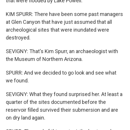
that were flooded by Lake Powell.
KIM SPURR: There have been some past managers
at Glen Canyon that have just assumed that all
archeological sites that were inundated were
destroyed.
SEVIGNY: That's Kim Spurr, an archaeologist with
the Museum of Northern Arizona.
SPURR: And we decided to go look and see what
we found.
SEVIGNY: What they found surprised her. At least a
quarter of the sites documented before the
reservoir filled survived their submersion and are
on dry land again.