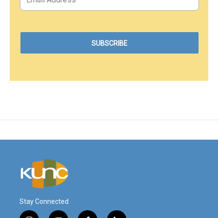
Stay Connected