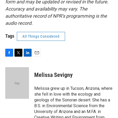
form and may be updated or revised in the future.
Accuracy and availability may vary. The
authoritative record of NPR’s programming is the
audio record.
Tags
All Things Considered
F
T
L
E
a
w
i
m
c
i
n
a
e
t
k
i
Melissa Sevigny
b
t
e
l
o
e
d
o
r
I
Melissa grew up in Tucson, Arizona, where
k
n
she fell in love with the ecology and
geology of the Sonoran desert. She has a
B.S. in Environmental Science from the
University of Arizona and an M.FA. in
Creative Writing and Environment from