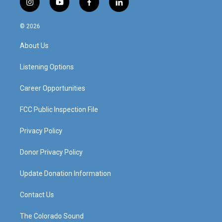
i
y
f
l
n
o
a
i
s
u
c
n
© 2026
t
t
e
k
a
u
b
e
About Us
g
b
o
d
r
e
o
i
a
k
n
Listening Options
m
Career Opportunities
FCC Public Inspection File
Privacy Policy
Donor Privacy Policy
Update Donation Information
Contact Us
The Colorado Sound