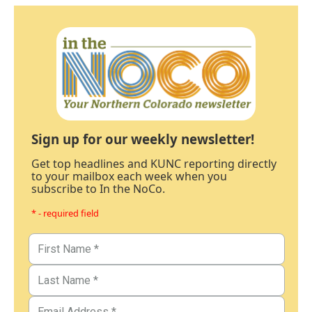
Sign up for our weekly newsletter!
Get top headlines and KUNC reporting directly
to your mailbox each week when you
subscribe to In the NoCo.
* - required field