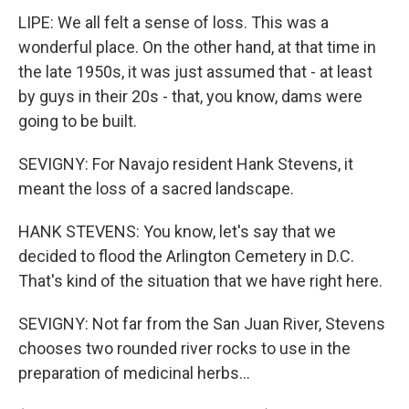
LIPE: We all felt a sense of loss. This was a
wonderful place. On the other hand, at that time in
the late 1950s, it was just assumed that - at least
by guys in their 20s - that, you know, dams were
going to be built.
SEVIGNY: For Navajo resident Hank Stevens, it
meant the loss of a sacred landscape.
HANK STEVENS: You know, let's say that we
decided to flood the Arlington Cemetery in D.C.
That's kind of the situation that we have right here.
SEVIGNY: Not far from the San Juan River, Stevens
chooses two rounded river rocks to use in the
preparation of medicinal herbs...