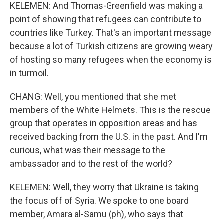
KELEMEN: And Thomas-Greenfield was making a
point of showing that refugees can contribute to
countries like Turkey. That's an important message
because a lot of Turkish citizens are growing weary
of hosting so many refugees when the economy is
in turmoil.
CHANG: Well, you mentioned that she met
members of the White Helmets. This is the rescue
group that operates in opposition areas and has
received backing from the U.S. in the past. And I'm
curious, what was their message to the
ambassador and to the rest of the world?
KELEMEN: Well, they worry that Ukraine is taking
the focus off of Syria. We spoke to one board
member, Amara al-Samu (ph), who says that