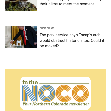
their slime to meet the moment
NPR News
The park service says Trump's arch
would obstruct historic sites. Could it
be moved?