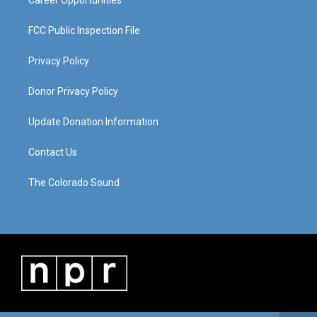
Career Opportunities
FCC Public Inspection File
Privacy Policy
Donor Privacy Policy
Update Donation Information
Contact Us
The Colorado Sound