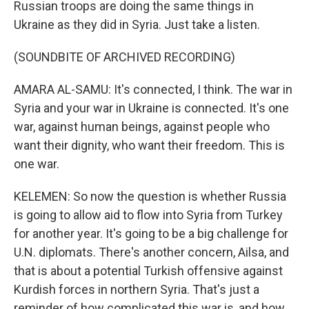
Russian troops are doing the same things in
Ukraine as they did in Syria. Just take a listen.
(SOUNDBITE OF ARCHIVED RECORDING)
AMARA AL-SAMU: It's connected, I think. The war in
Syria and your war in Ukraine is connected. It's one
war, against human beings, against people who
want their dignity, who want their freedom. This is
one war.
KELEMEN: So now the question is whether Russia
is going to allow aid to flow into Syria from Turkey
for another year. It's going to be a big challenge for
U.N. diplomats. There's another concern, Ailsa, and
that is about a potential Turkish offensive against
Kurdish forces in northern Syria. That's just a
reminder of how complicated this war is, and how