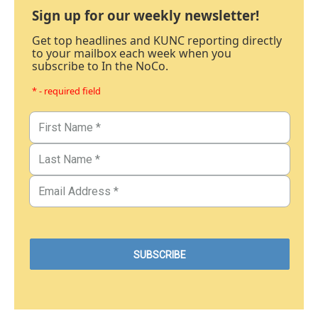
Sign up for our weekly newsletter!
Get top headlines and KUNC reporting directly
to your mailbox each week when you
subscribe to In the NoCo.
* - required field