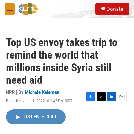
Skip to main content
S
Donate
e
M
a
e
r
n
c
u
h
Top US envoy takes trip to
u
e
remind the world that
r
y
millions inside Syria still
need aid
NPR | By
Michele Kelemen
Published June 1, 2022 at 2:42 PM MDT
F
T
L
E
a
w
i
m
c
i
n
a
LISTEN
•
3:40
e
t
k
i
b
t
e
l
o
e
d