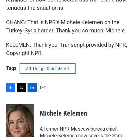
tenuous the situation is.
CHANG: That is NPR's Michele Kelemen on the
Turkey-Syria border. Thank you so much, Michele.
KELEMEN: Thank you. Transcript provided by NPR,
Copyright NPR.
Tags
All Things Considered
F
T
L
E
a
w
i
m
c
i
n
a
e
t
k
i
Michele Kelemen
b
t
e
l
o
e
d
o
r
I
A former NPR Moscow bureau chief,
k
n
Michele Kelemen now covers the State