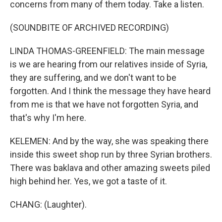
concerns from many of them today. Take a listen.
(SOUNDBITE OF ARCHIVED RECORDING)
LINDA THOMAS-GREENFIELD: The main message
is we are hearing from our relatives inside of Syria,
they are suffering, and we don't want to be
forgotten. And I think the message they have heard
from me is that we have not forgotten Syria, and
that's why I'm here.
KELEMEN: And by the way, she was speaking there
inside this sweet shop run by three Syrian brothers.
There was baklava and other amazing sweets piled
high behind her. Yes, we got a taste of it.
CHANG: (Laughter).