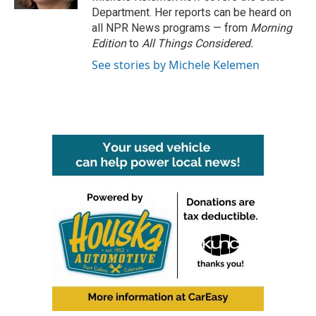
Department. Her reports can be heard on
all NPR News programs — from
Morning
Edition
to
All Things Considered.
See stories by Michele Kelemen