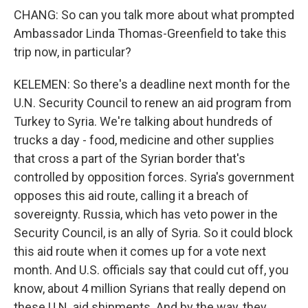
CHANG: So can you talk more about what prompted
Ambassador Linda Thomas-Greenfield to take this
trip now, in particular?
KELEMEN: So there's a deadline next month for the
U.N. Security Council to renew an aid program from
Turkey to Syria. We're talking about hundreds of
trucks a day - food, medicine and other supplies
that cross a part of the Syrian border that's
controlled by opposition forces. Syria's government
opposes this aid route, calling it a breach of
sovereignty. Russia, which has veto power in the
Security Council, is an ally of Syria. So it could block
this aid route when it comes up for a vote next
month. And U.S. officials say that could cut off, you
know, about 4 million Syrians that really depend on
these U.N. aid shipments. And by the way, they