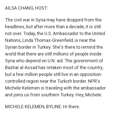
o
r
I
k
n
AILSA CHANG, HOST:
The civil war in Syria may have dropped from the
headlines, but after more than a decade, it is still
not over. Today, the U.S. Ambassador to the United
Nations, Linda Thomas-Greenfield, is near the
Syrian border in Turkey. She's there to remind the
world that there are still millions of people inside
Syria who depend on U.N. aid. The government of
Bashar al-Assad has retaken most of the country,
but a few million people still live in an opposition-
controlled region near the Turkish border. NPR's
Michele Kelemen is traveling with the ambassador
and joins us from southern Turkey. Hey, Michele.
MICHELE KELEMEN, BYLINE: Hi there.