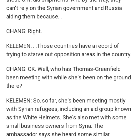
can't rely on the Syrian government and Russia
aiding them because...
CHANG: Right.
KELEMEN: ...Those countries have a record of
trying to starve out opposition areas in the country.
CHANG: OK. Well, who has Thomas-Greenfield
been meeting with while she's been on the ground
there?
KELEMEN: So, so far, she's been meeting mostly
with Syrian refugees, including an aid group known
as the White Helmets. She's also met with some
small business owners from Syria. The
ambassador says she heard some similar