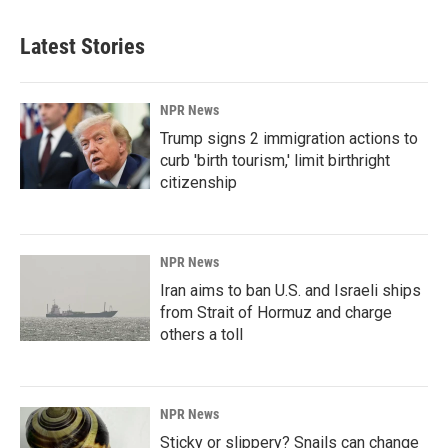
Latest Stories
NPR News
Trump signs 2 immigration actions to
curb 'birth tourism,' limit birthright
citizenship
NPR News
Iran aims to ban U.S. and Israeli ships
from Strait of Hormuz and charge
others a toll
NPR News
Sticky or slippery? Snails can change