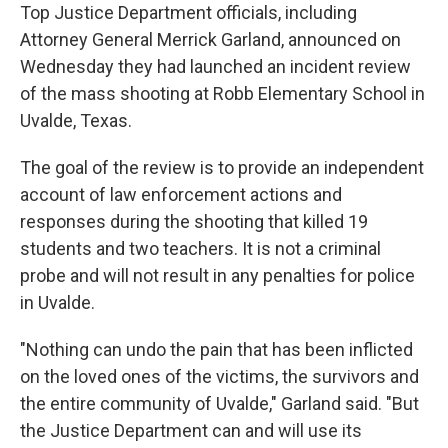
Top Justice Department officials, including
Attorney General Merrick Garland, announced on
Wednesday they had launched an incident review
of the mass shooting at Robb Elementary School in
Uvalde, Texas.
The goal of the review is to provide an independent
account of law enforcement actions and
responses during the shooting that killed 19
students and two teachers. It is not a criminal
probe and will not result in any penalties for police
in Uvalde.
"Nothing can undo the pain that has been inflicted
on the loved ones of the victims, the survivors and
the entire community of Uvalde," Garland said. "But
the Justice Department can and will use its