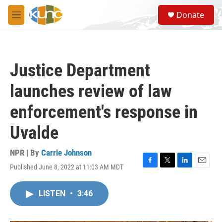
Skip to main content
S
Donate
e
M
a
e
r
n
c
u
h
Justice Department
u
e
launches review of law
r
y
enforcement's response in
Uvalde
NPR | By
Carrie Johnson
Published June 8, 2022 at 11:03 AM MDT
F
T
L
E
a
w
i
m
c
i
n
a
LISTEN
•
3:46
e
t
k
i
b
t
e
l
o
e
d