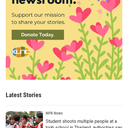
Latest Stories
NPR News
Student shoots multiple people at a
high school in Thailand, authorities say