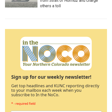
from Strait of Hormuz and charge
others a toll
Sign up for our weekly newsletter!
Get top headlines and KUNC reporting directly
to your mailbox each week when you
subscribe to In the NoCo.
* - required field