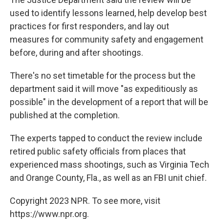
used to identify lessons learned, help develop best
practices for first responders, and lay out
measures for community safety and engagement
before, during and after shootings.
There's no set timetable for the process but the
department said it will move "as expeditiously as
possible" in the development of a report that will be
published at the completion.
The experts tapped to conduct the review include
retired public safety officials from places that
experienced mass shootings, such as Virginia Tech
and Orange County, Fla., as well as an FBI unit chief.
Copyright 2023 NPR. To see more, visit
https://www.npr.org.