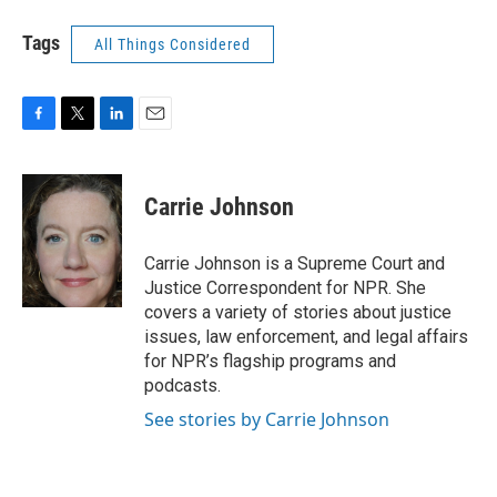
Tags
All Things Considered
F
T
L
E
a
w
i
m
c
i
n
a
e
t
k
i
Carrie Johnson
b
t
e
l
o
e
d
o
r
I
Carrie Johnson is a Supreme Court and
k
n
Justice Correspondent for NPR. She
covers a variety of stories about justice
issues, law enforcement, and legal affairs
for NPR’s flagship programs and
podcasts.
See stories by Carrie Johnson