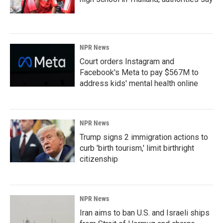
NPR News
Court orders Instagram and
Facebook's Meta to pay $567M to
address kids' mental health online
NPR News
Trump signs 2 immigration actions to
curb 'birth tourism,' limit birthright
citizenship
NPR News
Iran aims to ban U.S. and Israeli ships