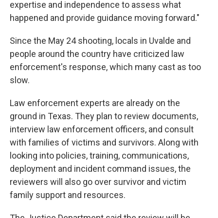
expertise and independence to assess what
happened and provide guidance moving forward."
Since the May 24 shooting, locals in Uvalde and
people around the country have criticized law
enforcement's response, which many cast as too
slow.
Law enforcement experts are already on the
ground in Texas. They plan to review documents,
interview law enforcement officers, and consult
with families of victims and survivors. Along with
looking into policies, training, communications,
deployment and incident command issues, the
reviewers will also go over survivor and victim
family support and resources.
The Justice Department said the review will be