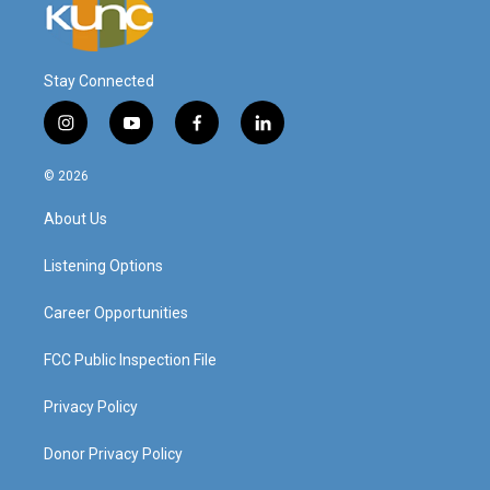
Stay Connected
i
y
f
l
n
o
a
i
s
u
c
n
© 2026
t
t
e
k
a
u
b
e
About Us
g
b
o
d
r
e
o
i
a
k
n
Listening Options
m
Career Opportunities
FCC Public Inspection File
Privacy Policy
Donor Privacy Policy