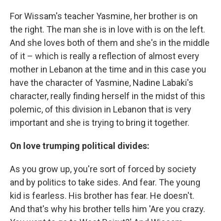
For Wissam's teacher Yasmine, her brother is on
the right. The man she is in love with is on the left.
And she loves both of them and she's in the middle
of it – which is really a reflection of almost every
mother in Lebanon at the time and in this case you
have the character of Yasmine, Nadine Labaki's
character, really finding herself in the midst of this
polemic, of this division in Lebanon that is very
important and she is trying to bring it together.
On love trumping political divides:
As you grow up, you're sort of forced by society
and by politics to take sides. And fear. The young
kid is fearless. His brother has fear. He doesn't.
And that's why his brother tells him 'Are you crazy.