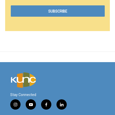
Stay Connected
i
y
f
l
n
o
a
i