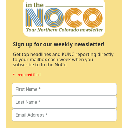
Sign up for our weekly newsletter!
Get top headlines and KUNC reporting directly
to your mailbox each week when you
subscribe to In the NoCo.
* - required field