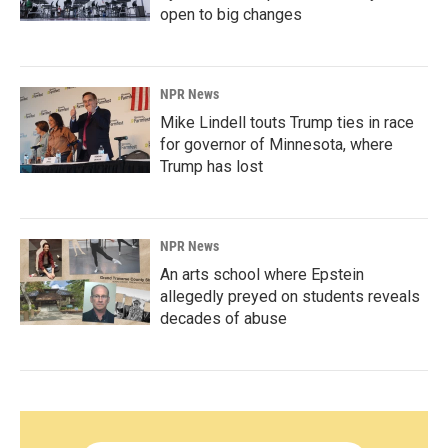
open to big changes
NPR News
Mike Lindell touts Trump ties in race
for governor of Minnesota, where
Trump has lost
NPR News
An arts school where Epstein
allegedly preyed on students reveals
decades of abuse