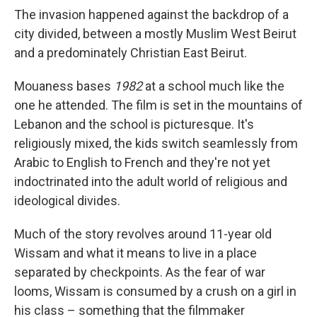
The invasion happened against the backdrop of a
city divided, between a mostly Muslim West Beirut
and a predominately Christian East Beirut.
Mouaness bases
1982
at a school much like the
one he attended. The film is set in the mountains of
Lebanon and the school is picturesque. It's
religiously mixed, the kids switch seamlessly from
Arabic to English to French and they're not yet
indoctrinated into the adult world of religious and
ideological divides.
Much of the story revolves around 11-year old
Wissam and what it means to live in a place
separated by checkpoints. As the fear of war
looms, Wissam is consumed by a crush on a girl in
his class – something that the filmmaker