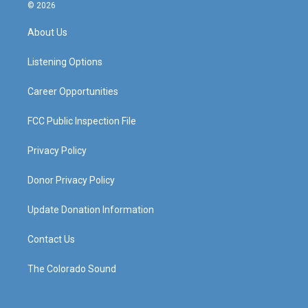
s
u
c
n
© 2026
t
t
e
k
a
u
b
e
About Us
g
b
o
d
r
e
o
i
a
k
n
Listening Options
m
Career Opportunities
FCC Public Inspection File
Privacy Policy
Donor Privacy Policy
Update Donation Information
Contact Us
The Colorado Sound