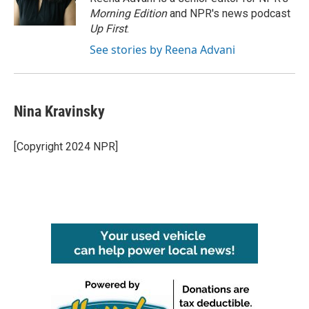
Morning Edition
and NPR's news podcast
Up First
.
See stories by Reena Advani
Nina Kravinsky
[Copyright 2024 NPR]