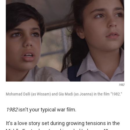
1982
Mohamad Dalli (as Wissam) and Gia Madi (as Joanna) in the film "1982."
1982
isn't your typical war film.
It's a love story set during growing tensions in the