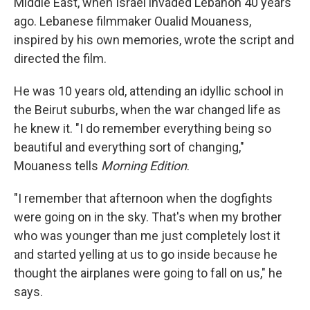
Middle East, when Israel invaded Lebanon 40 years
ago. Lebanese filmmaker Oualid Mouaness,
inspired by his own memories, wrote the script and
directed the film.
He was 10 years old, attending an idyllic school in
the Beirut suburbs, when the war changed life as
he knew it. "I do remember everything being so
beautiful and everything sort of changing,"
Mouaness tells
Morning Edition
.
"I remember that afternoon when the dogfights
were going on in the sky. That's when my brother
who was younger than me just completely lost it
and started yelling at us to go inside because he
thought the airplanes were going to fall on us," he
says.