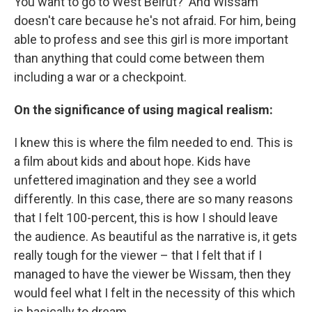
You want to go to West Beirut?' And Wissam
doesn't care because he's not afraid. For him, being
able to profess and see this girl is more important
than anything that could come between them
including a war or a checkpoint.
On the significance of using magical realism:
I knew this is where the film needed to end. This is
a film about kids and about hope. Kids have
unfettered imagination and they see a world
differently. In this case, there are so many reasons
that I felt 100-percent, this is how I should leave
the audience. As beautiful as the narrative is, it gets
really tough for the viewer – that I felt that if I
managed to have the viewer be Wissam, then they
would feel what I felt in the necessity of this which
is basically to dream.