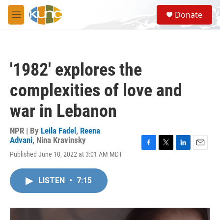
Skip to main content
S
Donate
e
M
a
e
r
n
c
u
h
'1982' explores the
u
e
complexities of love and
r
y
war in Lebanon
NPR | By
Leila Fadel
,
Reena
Advani
,
Nina Kravinsky
F
T
L
E
Published June 10, 2022 at 3:01 AM MDT
a
w
i
m
c
i
n
a
e
t
k
i
LISTEN
•
7:15
b
t
e
l
o
e
d
o
r
I
k
n