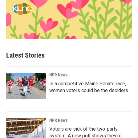
Latest Stories
NPR News
In a competitive Maine Senate race,
women voters could be the deciders
NPR News
Voters are sick of the two-party
system. A new poll shows they're