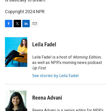
Copyright 2024 NPR
F
T
L
E
a
w
i
m
c
i
n
a
e
t
k
i
Leila Fadel
b
t
e
l
o
e
d
o
r
I
Leila Fadel is a host of
Morning Edition
,
k
n
as well as NPR's morning news podcast
Up First
.
See stories by Leila Fadel
Reena Advani
Reena Advani is a senior editor for NPR's