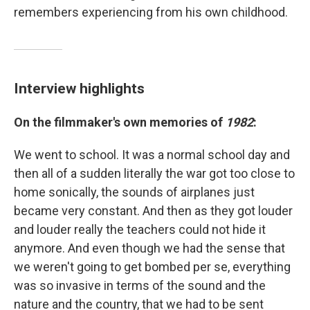
remembers experiencing from his own childhood.
Interview highlights
On the filmmaker's own memories of
1982
:
We went to school. It was a normal school day and
then all of a sudden literally the war got too close to
home sonically, the sounds of airplanes just
became very constant. And then as they got louder
and louder really the teachers could not hide it
anymore. And even though we had the sense that
we weren't going to get bombed per se, everything
was so invasive in terms of the sound and the
nature and the country, that we had to be sent