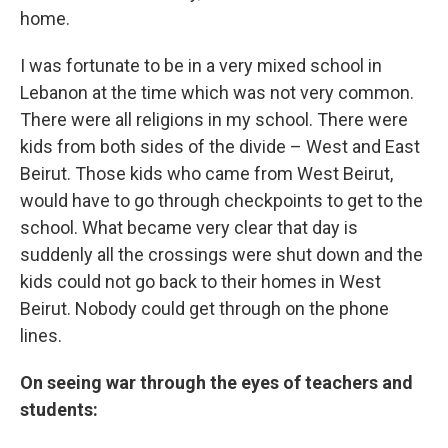
home.
I was fortunate to be in a very mixed school in
Lebanon at the time which was not very common.
There were all religions in my school. There were
kids from both sides of the divide – West and East
Beirut. Those kids who came from West Beirut,
would have to go through checkpoints to get to the
school. What became very clear that day is
suddenly all the crossings were shut down and the
kids could not go back to their homes in West
Beirut. Nobody could get through on the phone
lines.
On seeing war through the eyes of teachers and
students: