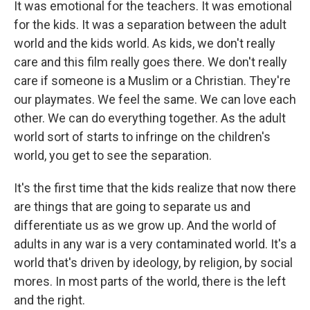
It was emotional for the teachers. It was emotional
for the kids. It was a separation between the adult
world and the kids world. As kids, we don't really
care and this film really goes there. We don't really
care if someone is a Muslim or a Christian. They're
our playmates. We feel the same. We can love each
other. We can do everything together. As the adult
world sort of starts to infringe on the children's
world, you get to see the separation.
It's the first time that the kids realize that now there
are things that are going to separate us and
differentiate us as we grow up. And the world of
adults in any war is a very contaminated world. It's a
world that's driven by ideology, by religion, by social
mores. In most parts of the world, there is the left
and the right.