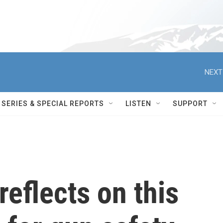
NEXT
SERIES & SPECIAL REPORTS
LISTEN
SUPPORT
reflects on this