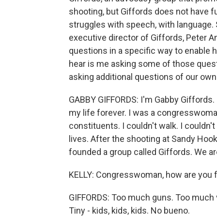
shooting, but Giffords does not have fu
struggles with speech, with language. S
executive director of Giffords, Peter 
questions in a specific way to enable h
hear is me asking some of those quest
asking additional questions of our own
GABBY GIFFORDS: I'm Gabby Giffords. I
my life forever. I was a congresswoma
constituents. I couldn't walk. I couldn
lives. After the shooting at Sandy Hoo
founded a group called Giffords. We ar
KELLY: Congresswoman, how are you fee
GIFFORDS: Too much guns. Too much vi
Tiny - kids, kids, kids. No bueno.