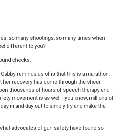
des, so many shootings, so many times when
el different to you?
round checks.
abby reminds us of is that this is a marathon,
at her recovery has come through the sheer
upon thousands of hours of speech therapy and
afety movement is as well - you know, millions of
day in and day out to simply try and make the
ou what advocates of gun safety have found so