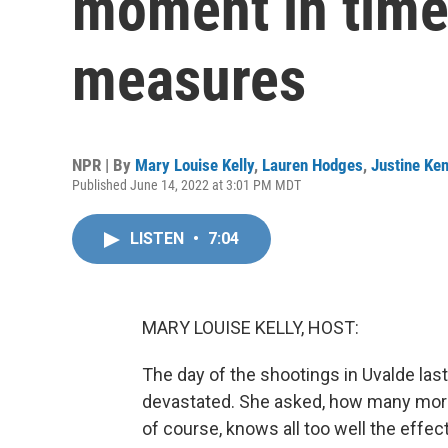
moment in time
measures
NPR | By
Mary Louise Kelly
,
Lauren Hodges
,
Justine Ken
Published June 14, 2022 at 3:01 PM MDT
LISTEN
•
7:04
MARY LOUISE KELLY, HOST:
The day of the shootings in Uvalde la
devastated. She asked, how many more 
of course, knows all too well the effec