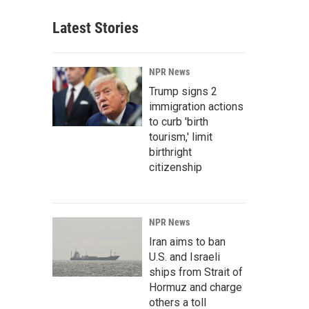
Latest Stories
NPR News
Trump signs 2
immigration actions
to curb 'birth
tourism,' limit
birthright
citizenship
NPR News
Iran aims to ban
U.S. and Israeli
ships from Strait of
Hormuz and charge
others a toll