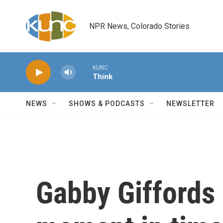
Skip to main content
NPR News, Colorado Stories
KUNC
Think
NEWS
SHOWS & PODCASTS
NEWSLETTER
Gabby Giffords 