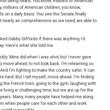
e not being heard. You know, millions of American
ety, millions of American children, you know,
lls on a daily basis. You see the Senate finally
t nearly as comprehensive as we need, are able to
ed Gabby Giffords if there was anything I'd
ay. Here's what she told me.
kly. Mine did when I was shot, but I never gave
o move ahead, to not look back. I'm relearning so
 And I'm fighting to make the country safer. It can
re hard. But I tell myself, move ahead. I'm finding
ing the French horn, going to the gym, laughing with
 living in challenging time, but we are up for the
 years. Many, many people have helped me along
earn when people care for each other and work
 world is possible.