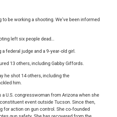
to be working a shooting. We've been informed
ng left six people dead...
federal judge and a 9-year-old girl.
red 13 others, including Gabby Giffords.
 he shot 14 others, including the
ckled him.
 as a U.S. congresswoman from Arizona when she
 constituent event outside Tucson. Since then,
ing for action on gun control. She co-founded
otes gun safety. She has recovered from the