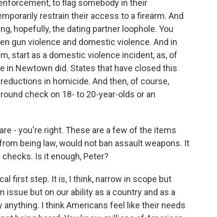
enforcement, to flag somebody in their
porarily restrain their access to a firearm. And
ing, hopefully, the dating partner loophole. You
een gun violence and domestic violence. And in
, start as a domestic violence incident, as, of
ne in Newtown did. States that have closed this
 reductions in homicide. And then, of course,
ound check on 18- to 20-year-olds or an
are - you're right. These are a few of the items
far from being law, would not ban assault weapons. It
checks. Is it enough, Peter?
al first step. It is, I think, narrow in scope but
un issue but on our ability as a country and as a
anything. I think Americans feel like their needs