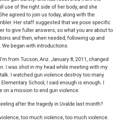
ll use of the right side of her body, and she
he agreed to join us today, along with the
Ambler. Her staff suggested that we pose specific
er to give fuller answers, so what you are about to
ions and then, when needed, following up and
. We began with introductions.
'm from Tucson, Ariz. January 8, 2011, changed
n. I was shot in my head while meeting with my
't talk. I watched gun violence destroy too many
k Elementary School, I said enough is enough. I
e on a mission to end gun violence.
ling after the tragedy in Uvalde last month?
olence, too much violence, too much violence.