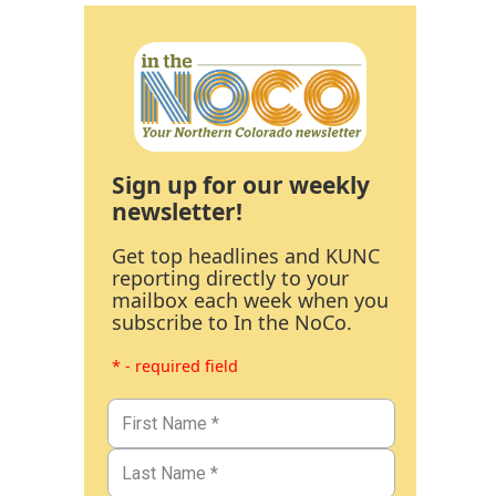
Sign up for our weekly
newsletter!
Get top headlines and KUNC
reporting directly to your
mailbox each week when you
subscribe to In the NoCo.
* - required field