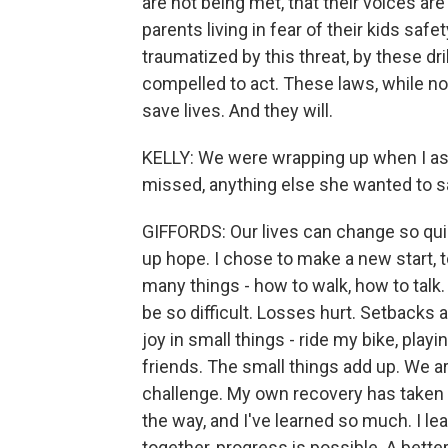
are not being met, that their voices ar
parents living in fear of their kids saf
traumatized by this threat, by these dri
compelled to act. These laws, while no
save lives. And they will.
KELLY: We were wrapping up when I ask
missed, anything else she wanted to s
GIFFORDS: Our lives can change so quic
up hope. I chose to make a new start, t
many things - how to walk, how to talk.
be so difficult. Losses hurt. Setbacks a
joy in small things - ride my bike, play
friends. The small things add up. We are
challenge. My own recovery has taken
the way, and I've learned so much. I l
together, progress is possible. A better