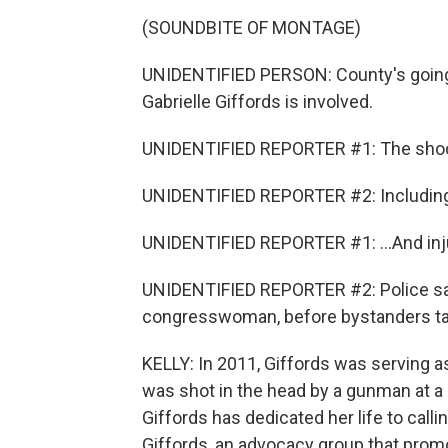
(SOUNDBITE OF MONTAGE)
UNIDENTIFIED PERSON: County's going 
Gabrielle Giffords is involved.
UNIDENTIFIED REPORTER #1: The shooti
UNIDENTIFIED REPORTER #2: Including a 
UNIDENTIFIED REPORTER #1: ...And inju
UNIDENTIFIED REPORTER #2: Police say
congresswoman, before bystanders ta
KELLY: In 2011, Giffords was serving
was shot in the head by a gunman at a
Giffords has dedicated her life to call
Giffords, an advocacy group that prom