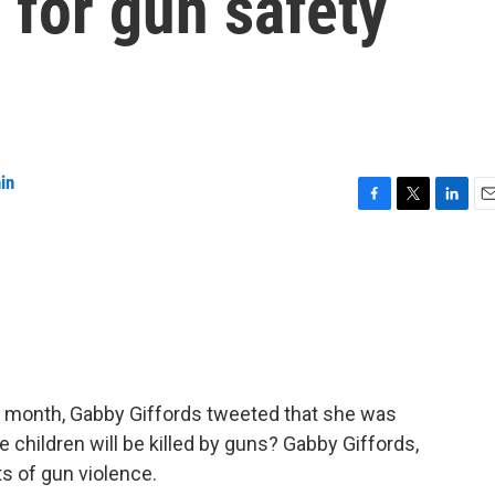
 for gun safety
in
F
T
L
E
a
w
i
m
c
i
n
a
e
t
k
i
b
t
e
l
o
e
d
o
r
I
k
n
st month, Gabby Giffords tweeted that she was
children will be killed by guns? Gabby Giffords,
ts of gun violence.