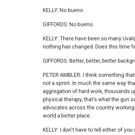
KELLY: No bueno.
GIFFORDS: No bueno.
KELLY: There have been so many Uval
nothing has changed. Does this time fe
GIFFORDS: Better, better, better backg
PETER AMBLER: I think something that G
not a sprint. In much the same way th
aggregation of hard work, thousands 
physical therapy, that's what the gun s
advocates across the country working 
world a better place.
KELLY: I don't have to tell either of y