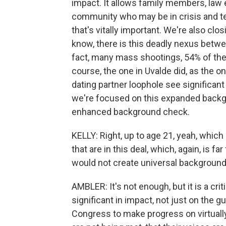
impact. It allows family members, law 
community who may be in crisis and tem
that's vitally important. We're also clos
know, there is this deadly nexus betw
fact, many mass shootings, 54% of them
course, the one in Uvalde did, as the o
dating partner loophole see significant
we're focused on this expanded backgr
enhanced background check.
KELLY: Right, up to age 21, yeah, which 
that are in this deal, which, again, is 
would not create universal background 
AMBLER: It's not enough, but it is a critic
significant in impact, not just on the g
Congress to make progress on virtually 