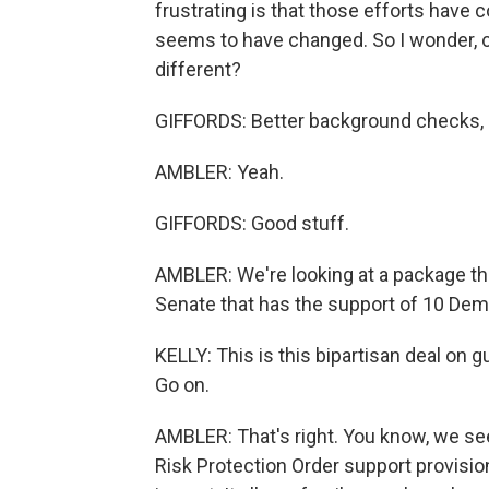
frustrating is that those efforts have c
seems to have changed. So I wonder, 
different?
GIFFORDS: Better background checks, me
AMBLER: Yeah.
GIFFORDS: Good stuff.
AMBLER: We're looking at a package tha
Senate that has the support of 10 Dem
KELLY: This is this bipartisan deal on g
Go on.
AMBLER: That's right. You know, we see
Risk Protection Order support provisio