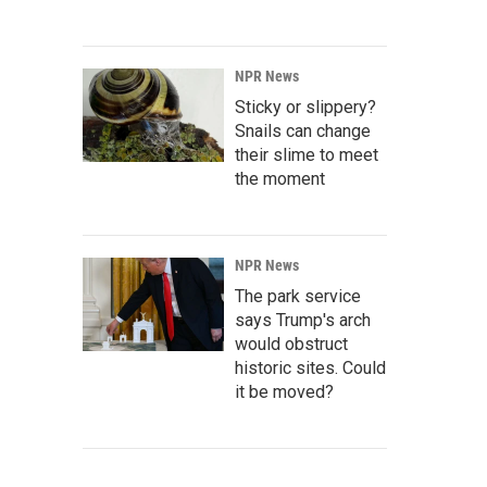
NPR News
Sticky or slippery?
Snails can change
their slime to meet
the moment
NPR News
The park service
says Trump's arch
would obstruct
historic sites. Could
it be moved?