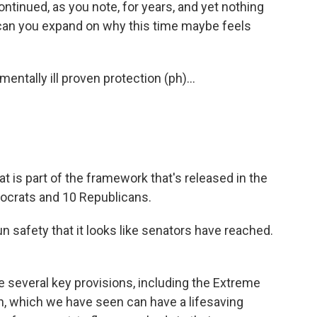
ontinued, as you note, for years, and yet nothing
can you expand on why this time maybe feels
ntally ill proven protection (ph)...
t is part of the framework that's released in the
ocrats and 10 Republicans.
un safety that it looks like senators have reached.
 several key provisions, including the Extreme
n, which we have seen can have a lifesaving