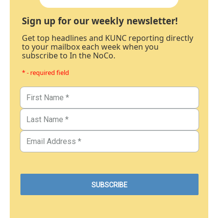
Sign up for our weekly newsletter!
Get top headlines and KUNC reporting directly
to your mailbox each week when you
subscribe to In the NoCo.
* - required field