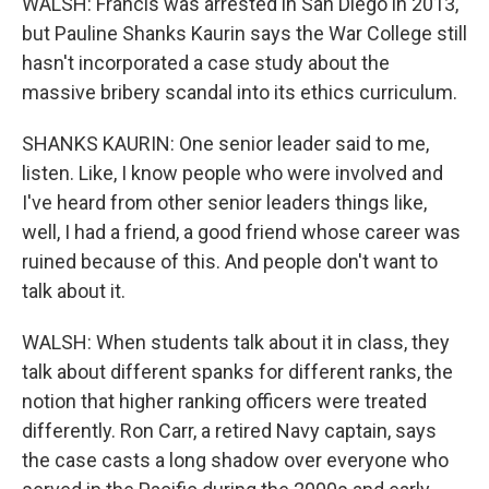
WALSH: Francis was arrested in San Diego in 2013,
but Pauline Shanks Kaurin says the War College still
hasn't incorporated a case study about the
massive bribery scandal into its ethics curriculum.
SHANKS KAURIN: One senior leader said to me,
listen. Like, I know people who were involved and
I've heard from other senior leaders things like,
well, I had a friend, a good friend whose career was
ruined because of this. And people don't want to
talk about it.
WALSH: When students talk about it in class, they
talk about different spanks for different ranks, the
notion that higher ranking officers were treated
differently. Ron Carr, a retired Navy captain, says
the case casts a long shadow over everyone who