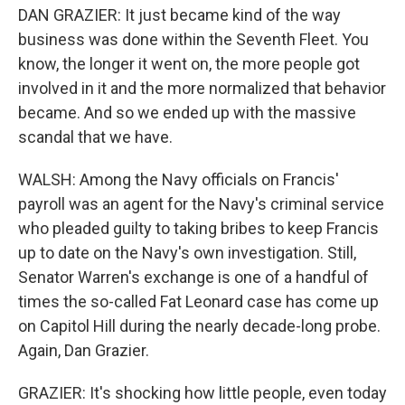
DAN GRAZIER: It just became kind of the way
business was done within the Seventh Fleet. You
know, the longer it went on, the more people got
involved in it and the more normalized that behavior
became. And so we ended up with the massive
scandal that we have.
WALSH: Among the Navy officials on Francis'
payroll was an agent for the Navy's criminal service
who pleaded guilty to taking bribes to keep Francis
up to date on the Navy's own investigation. Still,
Senator Warren's exchange is one of a handful of
times the so-called Fat Leonard case has come up
on Capitol Hill during the nearly decade-long probe.
Again, Dan Grazier.
GRAZIER: It's shocking how little people, even today