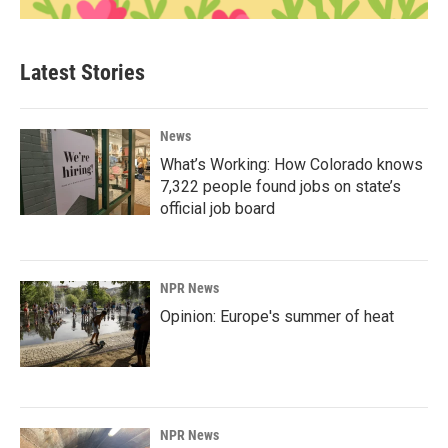
Latest Stories
News
What’s Working: How Colorado knows
7,322 people found jobs on state’s
official job board
NPR News
Opinion: Europe's summer of heat
NPR News