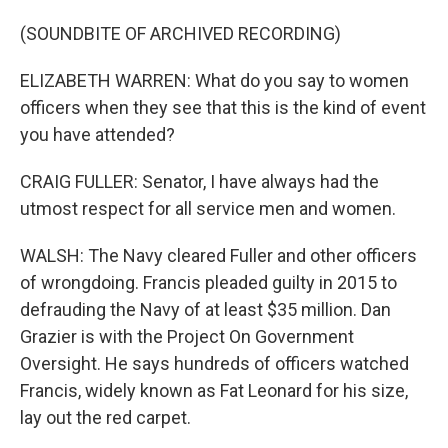
(SOUNDBITE OF ARCHIVED RECORDING)
ELIZABETH WARREN: What do you say to women
officers when they see that this is the kind of event
you have attended?
CRAIG FULLER: Senator, I have always had the
utmost respect for all service men and women.
WALSH: The Navy cleared Fuller and other officers
of wrongdoing. Francis pleaded guilty in 2015 to
defrauding the Navy of at least $35 million. Dan
Grazier is with the Project On Government
Oversight. He says hundreds of officers watched
Francis, widely known as Fat Leonard for his size,
lay out the red carpet.