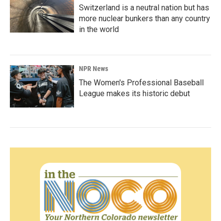
Switzerland is a neutral nation but has
more nuclear bunkers than any country
in the world
NPR News
The Women's Professional Baseball
League makes its historic debut