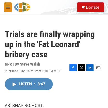
Skip to main content
S
Donate
e
M
a
e
r
n
c
u
h
Trials are finally wrapping
u
e
up in the 'Fat Leonard'
r
y
bribery case
NPR | By
Steve Walsh
Published June 16, 2022 at 2:30 PM MDT
F
T
L
E
a
w
i
m
c
i
n
a
LISTEN
•
3:47
e
t
k
i
b
t
e
l
o
e
d
o
r
I
k
n
ARI SHAPIRO, HOST: