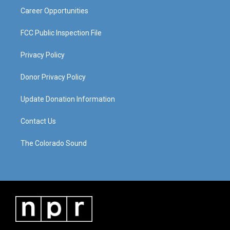
Career Opportunities
FCC Public Inspection File
Privacy Policy
Donor Privacy Policy
Update Donation Information
Contact Us
The Colorado Sound