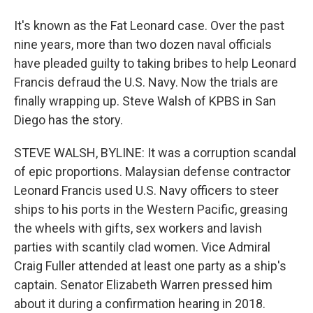
It's known as the Fat Leonard case. Over the past
nine years, more than two dozen naval officials
have pleaded guilty to taking bribes to help Leonard
Francis defraud the U.S. Navy. Now the trials are
finally wrapping up. Steve Walsh of KPBS in San
Diego has the story.
STEVE WALSH, BYLINE: It was a corruption scandal
of epic proportions. Malaysian defense contractor
Leonard Francis used U.S. Navy officers to steer
ships to his ports in the Western Pacific, greasing
the wheels with gifts, sex workers and lavish
parties with scantily clad women. Vice Admiral
Craig Fuller attended at least one party as a ship's
captain. Senator Elizabeth Warren pressed him
about it during a confirmation hearing in 2018.