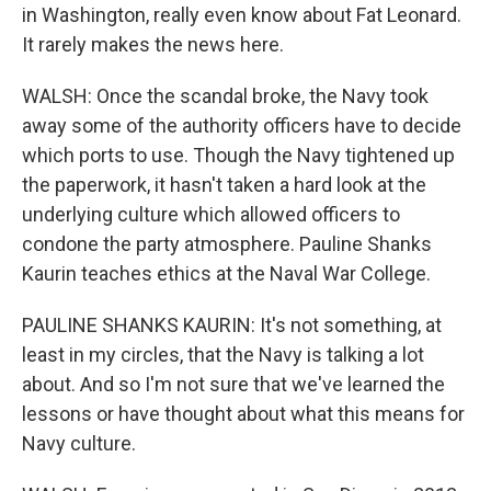
in Washington, really even know about Fat Leonard.
It rarely makes the news here.
WALSH: Once the scandal broke, the Navy took
away some of the authority officers have to decide
which ports to use. Though the Navy tightened up
the paperwork, it hasn't taken a hard look at the
underlying culture which allowed officers to
condone the party atmosphere. Pauline Shanks
Kaurin teaches ethics at the Naval War College.
PAULINE SHANKS KAURIN: It's not something, at
least in my circles, that the Navy is talking a lot
about. And so I'm not sure that we've learned the
lessons or have thought about what this means for
Navy culture.