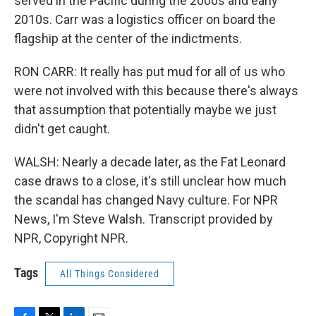
served in the Pacific during the 2000s and early
2010s. Carr was a logistics officer on board the
flagship at the center of the indictments.
RON CARR: It really has put mud for all of us who
were not involved with this because there's always
that assumption that potentially maybe we just
didn't get caught.
WALSH: Nearly a decade later, as the Fat Leonard
case draws to a close, it's still unclear how much
the scandal has changed Navy culture. For NPR
News, I'm Steve Walsh. Transcript provided by
NPR, Copyright NPR.
Tags
All Things Considered