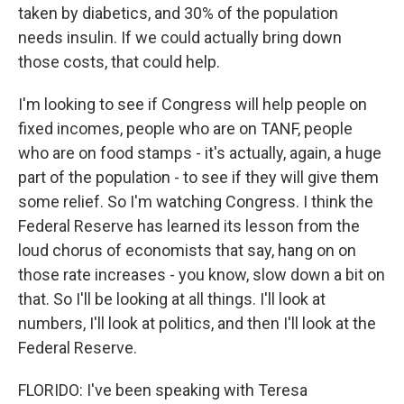
taken by diabetics, and 30% of the population
needs insulin. If we could actually bring down
those costs, that could help.
I'm looking to see if Congress will help people on
fixed incomes, people who are on TANF, people
who are on food stamps - it's actually, again, a huge
part of the population - to see if they will give them
some relief. So I'm watching Congress. I think the
Federal Reserve has learned its lesson from the
loud chorus of economists that say, hang on on
those rate increases - you know, slow down a bit on
that. So I'll be looking at all things. I'll look at
numbers, I'll look at politics, and then I'll look at the
Federal Reserve.
FLORIDO: I've been speaking with Teresa