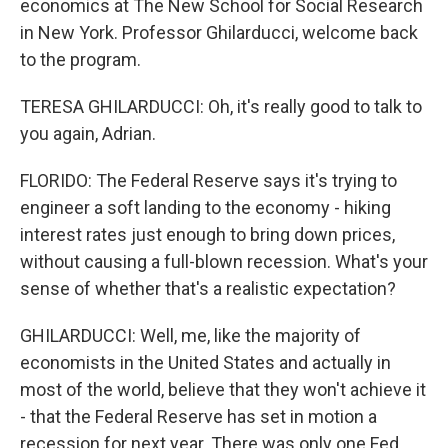
economics at The New School for Social Research
in New York. Professor Ghilarducci, welcome back
to the program.
TERESA GHILARDUCCI: Oh, it's really good to talk to
you again, Adrian.
FLORIDO: The Federal Reserve says it's trying to
engineer a soft landing to the economy - hiking
interest rates just enough to bring down prices,
without causing a full-blown recession. What's your
sense of whether that's a realistic expectation?
GHILARDUCCI: Well, me, like the majority of
economists in the United States and actually in
most of the world, believe that they won't achieve it
- that the Federal Reserve has set in motion a
recession for next year. There was only one Fed