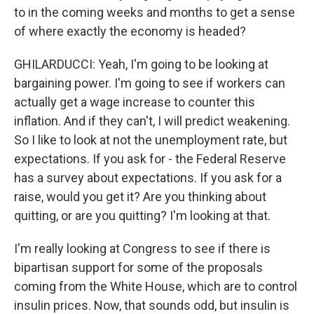
to in the coming weeks and months to get a sense
of where exactly the economy is headed?
GHILARDUCCI: Yeah, I'm going to be looking at
bargaining power. I'm going to see if workers can
actually get a wage increase to counter this
inflation. And if they can't, I will predict weakening.
So I like to look at not the unemployment rate, but
expectations. If you ask for - the Federal Reserve
has a survey about expectations. If you ask for a
raise, would you get it? Are you thinking about
quitting, or are you quitting? I'm looking at that.
I'm really looking at Congress to see if there is
bipartisan support for some of the proposals
coming from the White House, which are to control
insulin prices. Now, that sounds odd, but insulin is