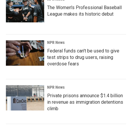
The Women's Professional Baseball
League makes its historic debut
NPR News
Federal funds can't be used to give
test strips to drug users, raising
overdose fears
NPR News
Private prisons announce $1.4 billion
in revenue as immigration detentions
climb