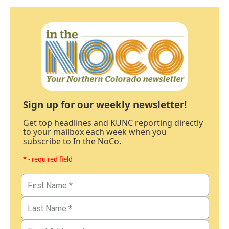
Sign up for our weekly newsletter!
Get top headlines and KUNC reporting directly
to your mailbox each week when you
subscribe to In the NoCo.
* - required field