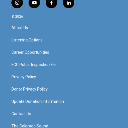
i
y
f
l
n
o
a
i
s
u
c
n
© 2026
t
t
e
k
a
u
b
e
About Us
g
b
o
d
r
e
o
i
a
k
n
Listening Options
m
Career Opportunities
FCC Public Inspection File
Privacy Policy
Donor Privacy Policy
Update Donation Information
Contact Us
The Colorado Sound