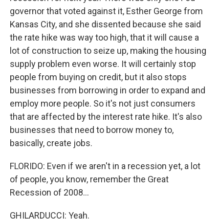
governor that voted against it, Esther George from
Kansas City, and she dissented because she said
the rate hike was way too high, that it will cause a
lot of construction to seize up, making the housing
supply problem even worse. It will certainly stop
people from buying on credit, but it also stops
businesses from borrowing in order to expand and
employ more people. So it's not just consumers
that are affected by the interest rate hike. It's also
businesses that need to borrow money to,
basically, create jobs.
FLORIDO: Even if we aren't in a recession yet, a lot
of people, you know, remember the Great
Recession of 2008...
GHILARDUCCI: Yeah.