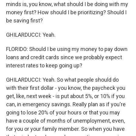
minds is, you know, what should I be doing with my
money first? How should I be prioritizing? Should I
be saving first?
GHILARDUCCI: Yeah.
FLORIDO: Should I be using my money to pay down
loans and credit cards since we probably expect
interest rates to keep going up?
GHILARDUCCI: Yeah. So what people should do
with their first dollar - you know, the paycheck you
get, like, next week - is put about 5%, or 10% if you
can, in emergency savings. Really plan as if you're
going to lose 20% of your hours or that you may
have a couple of months of unemployment, even,
for you or your family member. So when you have