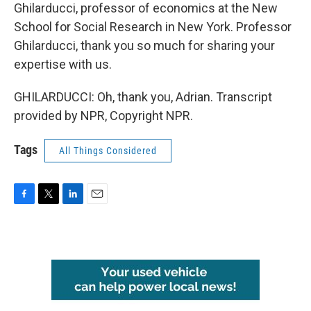
Ghilarducci, professor of economics at the New
School for Social Research in New York. Professor
Ghilarducci, thank you so much for sharing your
expertise with us.
GHILARDUCCI: Oh, thank you, Adrian. Transcript
provided by NPR, Copyright NPR.
Tags
All Things Considered
F
T
L
E
a
w
i
m
c
i
n
a
e
t
k
i
b
t
e
l
o
e
d
o
r
I
k
n