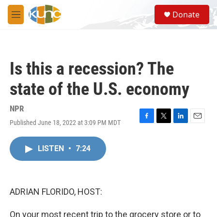
Skip to main content
S
Donate
e
M
a
e
r
n
c
u
h
Is this a recession? The
u
e
state of the U.S. economy
r
y
NPR
Published June 18, 2022 at 3:09 PM MDT
F
T
L
E
a
w
i
m
c
i
n
a
LISTEN
•
7:24
e
t
k
i
b
t
e
l
o
e
d
o
r
I
k
n
ADRIAN FLORIDO, HOST:
On your most recent trip to the grocery store or to