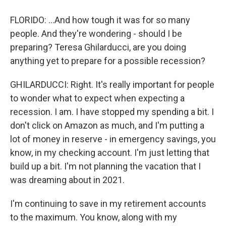
FLORIDO: ...And how tough it was for so many
people. And they're wondering - should I be
preparing? Teresa Ghilarducci, are you doing
anything yet to prepare for a possible recession?
GHILARDUCCI: Right. It's really important for people
to wonder what to expect when expecting a
recession. I am. I have stopped my spending a bit. I
don't click on Amazon as much, and I'm putting a
lot of money in reserve - in emergency savings, you
know, in my checking account. I'm just letting that
build up a bit. I'm not planning the vacation that I
was dreaming about in 2021.
I'm continuing to save in my retirement accounts
to the maximum. You know, along with my