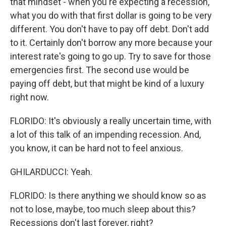
that mindset - when you're expecting a recession,
what you do with that first dollar is going to be very
different. You don't have to pay off debt. Don't add
to it. Certainly don't borrow any more because your
interest rate's going to go up. Try to save for those
emergencies first. The second use would be
paying off debt, but that might be kind of a luxury
right now.
FLORIDO: It's obviously a really uncertain time, with
a lot of this talk of an impending recession. And,
you know, it can be hard not to feel anxious.
GHILARDUCCI: Yeah.
FLORIDO: Is there anything we should know so as
not to lose, maybe, too much sleep about this?
Recessions don't last forever, right?