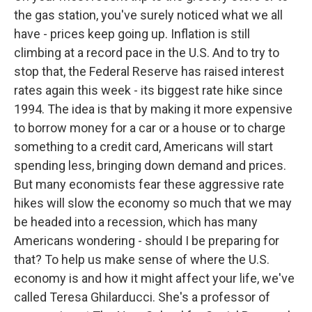
the gas station, you've surely noticed what we all
have - prices keep going up. Inflation is still
climbing at a record pace in the U.S. And to try to
stop that, the Federal Reserve has raised interest
rates again this week - its biggest rate hike since
1994. The idea is that by making it more expensive
to borrow money for a car or a house or to charge
something to a credit card, Americans will start
spending less, bringing down demand and prices.
But many economists fear these aggressive rate
hikes will slow the economy so much that we may
be headed into a recession, which has many
Americans wondering - should I be preparing for
that? To help us make sense of where the U.S.
economy is and how it might affect your life, we've
called Teresa Ghilarducci. She's a professor of