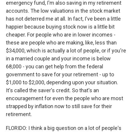
emergency fund, I'm also saving in my retirement
accounts. The low valuations in the stock market
has not deterred me at all. In fact, I've been a little
happier because buying stock now is a little bit
cheaper. For people who are in lower incomes -
these are people who are making, like, less than
$34,000, which is actually a lot of people, or if you're
in a married couple and your income is below
68,000 - you can get help from the federal
government to save for your retirement - up to
$1,000 to $2,000, depending upon your situation.
It's called the saver's credit. So that's an
encouragement for even the people who are most
strapped by inflation now to still save for their
retirement.
FLORIDO: I think a big question on a lot of people's