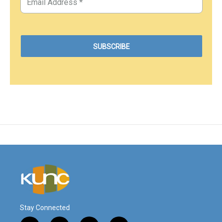
Stay Connected