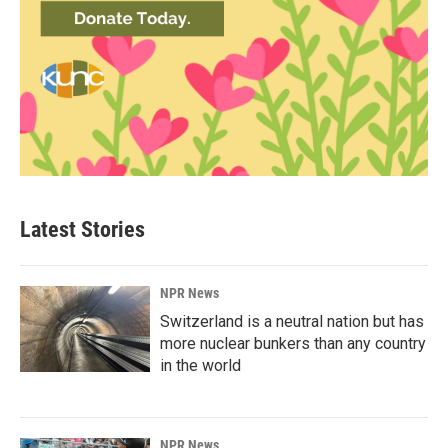
Latest Stories
NPR News
Switzerland is a neutral nation but has
more nuclear bunkers than any country
in the world
NPR News