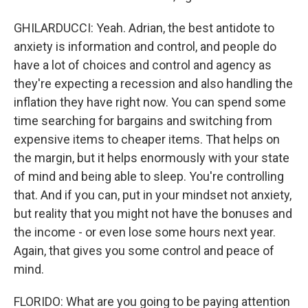
GHILARDUCCI: Yeah. Adrian, the best antidote to
anxiety is information and control, and people do
have a lot of choices and control and agency as
they're expecting a recession and also handling the
inflation they have right now. You can spend some
time searching for bargains and switching from
expensive items to cheaper items. That helps on
the margin, but it helps enormously with your state
of mind and being able to sleep. You're controlling
that. And if you can, put in your mindset not anxiety,
but reality that you might not have the bonuses and
the income - or even lose some hours next year.
Again, that gives you some control and peace of
mind.
FLORIDO: What are you going to be paying attention