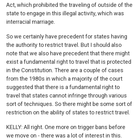
Act, which prohibited the traveling of outside of the
state to engage in this illegal activity, which was
interracial marriage.
So we certainly have precedent for states having
the authority to restrict travel. But I should also
note that we also have precedent that there might
exist a fundamental right to travel that is protected
in the Constitution. There are a couple of cases
from the 1980s in which a majority of the court
suggested that there is a fundamental right to
travel that states cannot infringe through various
sort of techniques. So there might be some sort of
restriction on the ability of states to restrict travel.
KELLY: All right. One more on trigger bans before
we move on - there was a lot of interest in this.