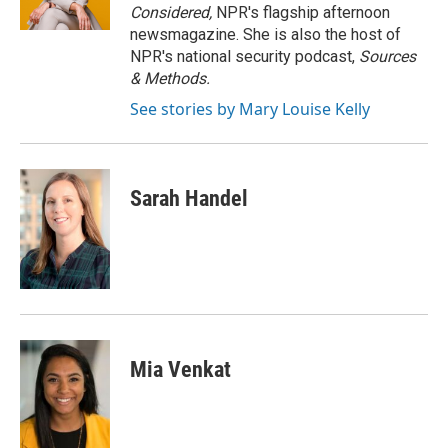
k
n
Considered,
NPR's flagship afternoon
newsmagazine. She is also the host of
NPR's national security podcast,
Sources
& Methods.
See stories by Mary Louise Kelly
Sarah Handel
Mia Venkat