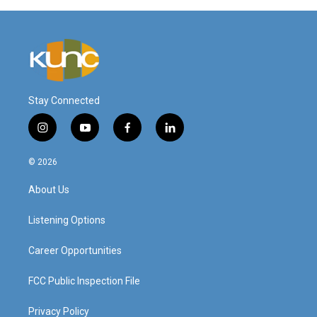
Stay Connected
i
y
f
l
n
o
a
i
s
u
c
n
© 2026
t
t
e
k
a
u
b
e
About Us
g
b
o
d
r
e
o
i
a
k
n
Listening Options
m
Career Opportunities
FCC Public Inspection File
Privacy Policy