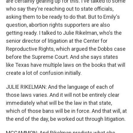
are certainly gearing up for this. I've talked to some
who say they're reaching out to state officials,
asking them to be ready to do that. But to Emily's
question, abortion rights supporters are also
getting ready. I talked to Julie Rikelman, who's the
senior director of litigation at the Center for
Reproductive Rights, which argued the Dobbs case
before the Supreme Court. And she says states
like Texas have multiple laws on the books that will
create a lot of confusion initially.
JULIE RIKELMAN: And the language of each of
those laws varies. And it will not be entirely clear
immediately what will be the law in that state,
which of those bans will be in force. And that will, at
the end of the day, be worked out through litigation.
MCCAMMON: And Rikelman predicts what she