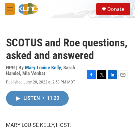
Skip to main content
S
Donate
e
M
a
e
r
n
c
u
h
SCOTUS and Roe questions,
u
e
asked and answered
r
y
NPR | By
Mary Louise Kelly
,
Sarah
Handel
,
Mia Venkat
F
T
L
E
Published June 20, 2022 at 2:53 PM MDT
a
w
i
m
c
i
n
a
e
t
k
i
LISTEN
•
11:20
b
t
e
l
o
e
d
o
r
I
k
n
MARY LOUISE KELLY, HOST: