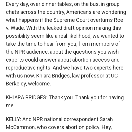
Every day, over dinner tables, on the bus, in group
chats across the country, Americans are wondering
what happens if the Supreme Court overturns Roe
v. Wade. With the leaked draft opinion making this
possibility seem like a real likelihood, we wanted to
take the time to hear from you, from members of
the NPR audience, about the questions you wish
experts could answer about abortion access and
reproductive rights. And we have two experts here
with us now. Khiara Bridges, law professor at UC
Berkeley, welcome.
KHIARA BRIDGES: Thank you. Thank you for having
me.
KELLY: And NPR national correspondent Sarah
McCammon, who covers abortion policy. Hey,