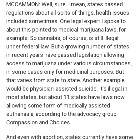
MCCAMMON: Well, sure. I mean, states passed
regulations about all sorts of things, health issues
included sometimes. One legal expert I spoke to
about this pointed to medical marijuana laws, for
example. So cannabis, of course, is still illegal
under federal law. But a growing number of states
in recent years have passed legislation allowing
access to marijuana under various circumstances,
in some cases only for medicinal purposes. But
that varies from state to state. Another example
would be physician-assisted suicide. It's illegal in
most states, but about 11 states have laws now
allowing some form of medically assisted
euthanasia, according to the advocacy group
Compassion and Choices.
And even with abortion, states currently have some