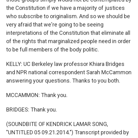
the Constitution if we have a majority of justices
who subscribe to originalism. And so we should be
very afraid that we're going to be seeing
interpretations of the Constitution that eliminate all
of the rights that marginalized people need in order
to be full members of the body politic.
KELLY: UC Berkeley law professor Khiara Bridges
and NPR national correspondent Sarah McCammon
answering your questions. Thanks to you both.
MCCAMMON: Thank you.
BRIDGES: Thank you.
(SOUNDBITE OF KENDRICK LAMAR SONG,
"UNTITLED 05 09.21.2014.") Transcript provided by