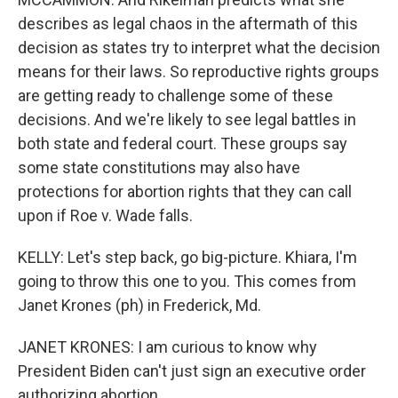
describes as legal chaos in the aftermath of this
decision as states try to interpret what the decision
means for their laws. So reproductive rights groups
are getting ready to challenge some of these
decisions. And we're likely to see legal battles in
both state and federal court. These groups say
some state constitutions may also have
protections for abortion rights that they can call
upon if Roe v. Wade falls.
KELLY: Let's step back, go big-picture. Khiara, I'm
going to throw this one to you. This comes from
Janet Krones (ph) in Frederick, Md.
JANET KRONES: I am curious to know why
President Biden can't just sign an executive order
authorizing abortion.