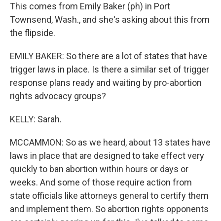
This comes from Emily Baker (ph) in Port
Townsend, Wash., and she's asking about this from
the flipside.
EMILY BAKER: So there are a lot of states that have
trigger laws in place. Is there a similar set of trigger
response plans ready and waiting by pro-abortion
rights advocacy groups?
KELLY: Sarah.
MCCAMMON: So as we heard, about 13 states have
laws in place that are designed to take effect very
quickly to ban abortion within hours or days or
weeks. And some of those require action from
state officials like attorneys general to certify them
and implement them. So abortion rights opponents