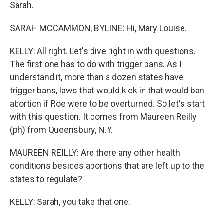
Sarah.
SARAH MCCAMMON, BYLINE: Hi, Mary Louise.
KELLY: All right. Let's dive right in with questions.
The first one has to do with trigger bans. As I
understand it, more than a dozen states have
trigger bans, laws that would kick in that would ban
abortion if Roe were to be overturned. So let's start
with this question. It comes from Maureen Reilly
(ph) from Queensbury, N.Y.
MAUREEN REILLY: Are there any other health
conditions besides abortions that are left up to the
states to regulate?
KELLY: Sarah, you take that one.