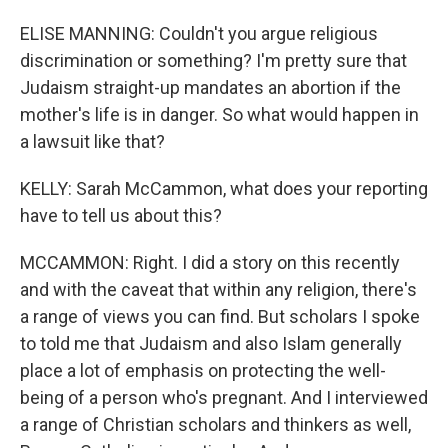
ELISE MANNING: Couldn't you argue religious
discrimination or something? I'm pretty sure that
Judaism straight-up mandates an abortion if the
mother's life is in danger. So what would happen in
a lawsuit like that?
KELLY: Sarah McCammon, what does your reporting
have to tell us about this?
MCCAMMON: Right. I did a story on this recently
and with the caveat that within any religion, there's
a range of views you can find. But scholars I spoke
to told me that Judaism and also Islam generally
place a lot of emphasis on protecting the well-
being of a person who's pregnant. And I interviewed
a range of Christian scholars and thinkers as well,