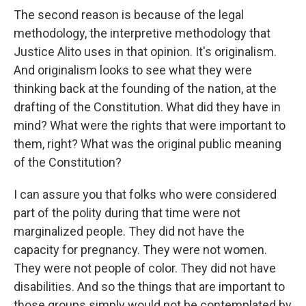
The second reason is because of the legal
methodology, the interpretive methodology that
Justice Alito uses in that opinion. It's originalism.
And originalism looks to see what they were
thinking back at the founding of the nation, at the
drafting of the Constitution. What did they have in
mind? What were the rights that were important to
them, right? What was the original public meaning
of the Constitution?
I can assure you that folks who were considered
part of the polity during that time were not
marginalized people. They did not have the
capacity for pregnancy. They were not women.
They were not people of color. They did not have
disabilities. And so the things that are important to
those groups simply would not be contemplated by