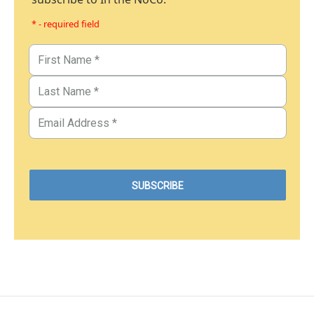
* - required field