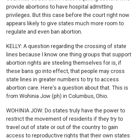
provide abortions to have hospital admitting
privileges. But this case before the court right now
appears likely to give states much more room to
regulate and even ban abortion.
KELLY: A question regarding the crossing of state
lines because I know one thing groups that support
abortion rights are steeling themselves for is, if
these bans go into effect, that people may cross
state lines in greater numbers to try to access
abortion care. Here's a question about that. This is
from Wohinia Jow (ph) in Columbus, Ohio.
WOHINIA JOW: Do states truly have the power to
restrict the movement of residents if they try to
travel out of state or out of the country to gain
access to reproductive rights that their own states