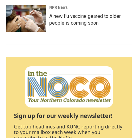
NPR News
A new flu vaccine geared to older
people is coming soon
Sign up for our weekly newsletter!
Get top headlines and KUNC reporting directly
to your mailbox each week when you
subscribe to In the NoCo.