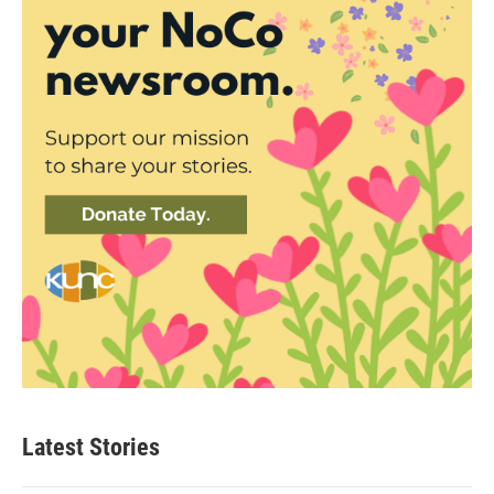
Latest Stories