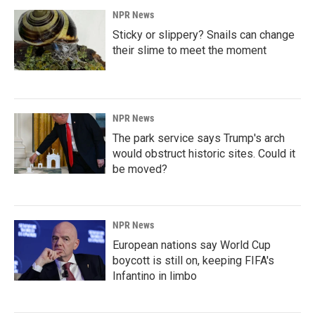
NPR News
Sticky or slippery? Snails can change
their slime to meet the moment
NPR News
The park service says Trump's arch
would obstruct historic sites. Could it
be moved?
NPR News
European nations say World Cup
boycott is still on, keeping FIFA's
Infantino in limbo