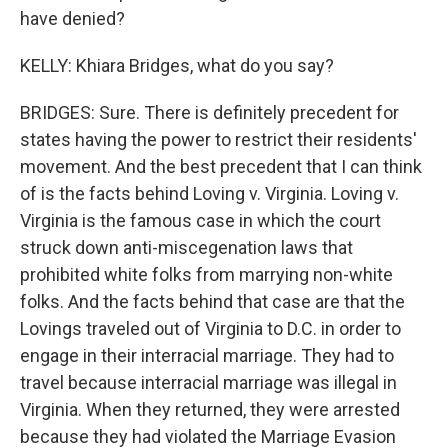
have denied?
KELLY: Khiara Bridges, what do you say?
BRIDGES: Sure. There is definitely precedent for
states having the power to restrict their residents'
movement. And the best precedent that I can think
of is the facts behind Loving v. Virginia. Loving v.
Virginia is the famous case in which the court
struck down anti-miscegenation laws that
prohibited white folks from marrying non-white
folks. And the facts behind that case are that the
Lovings traveled out of Virginia to D.C. in order to
engage in their interracial marriage. They had to
travel because interracial marriage was illegal in
Virginia. When they returned, they were arrested
because they had violated the Marriage Evasion