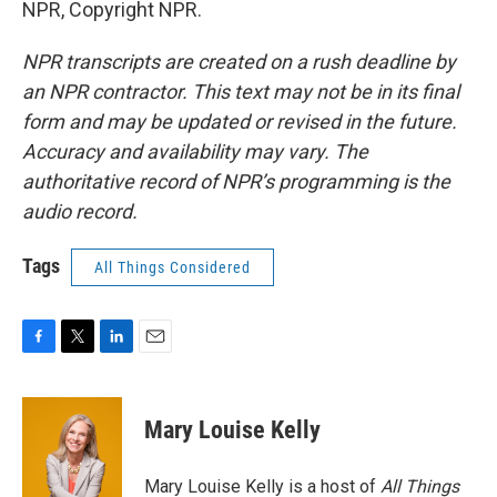
NPR, Copyright NPR.
NPR transcripts are created on a rush deadline by
an NPR contractor. This text may not be in its final
form and may be updated or revised in the future.
Accuracy and availability may vary. The
authoritative record of NPR’s programming is the
audio record.
Tags
All Things Considered
F
T
L
E
a
w
i
m
c
i
n
a
e
t
k
i
Mary Louise Kelly
b
t
e
l
o
e
d
o
r
I
Mary Louise Kelly is a host of
All Things