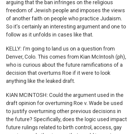
arguing that the ban infringes on the religious
freedom of Jewish people and imposes the views
of another faith on people who practice Judaism.
So it's certainly an interesting argument and one to
follow as it unfolds in cases like that.
KELLY: I'm going to land us on a question from
Denver, Colo. This comes from Kian McIntosh (ph),
who is curious about the future ramifications of a
decision that overturns Roe if it were to look
anything like the leaked draft.
KIAN MCINTOSH: Could the argument used in the
draft opinion for overturning Roe v. Wade be used
to justify overturning other previous decisions in
the future? Specifically, does the logic used impact
future rulings related to birth control, access, gay