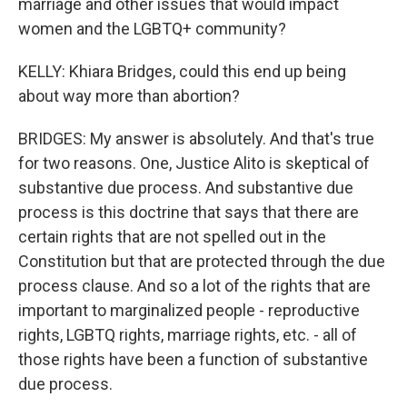
marriage and other issues that would impact
women and the LGBTQ+ community?
KELLY: Khiara Bridges, could this end up being
about way more than abortion?
BRIDGES: My answer is absolutely. And that's true
for two reasons. One, Justice Alito is skeptical of
substantive due process. And substantive due
process is this doctrine that says that there are
certain rights that are not spelled out in the
Constitution but that are protected through the due
process clause. And so a lot of the rights that are
important to marginalized people - reproductive
rights, LGBTQ rights, marriage rights, etc. - all of
those rights have been a function of substantive
due process.