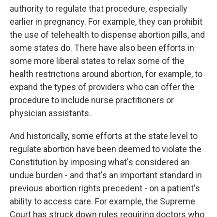
authority to regulate that procedure, especially
earlier in pregnancy. For example, they can prohibit
the use of telehealth to dispense abortion pills, and
some states do. There have also been efforts in
some more liberal states to relax some of the
health restrictions around abortion, for example, to
expand the types of providers who can offer the
procedure to include nurse practitioners or
physician assistants.
And historically, some efforts at the state level to
regulate abortion have been deemed to violate the
Constitution by imposing what's considered an
undue burden - and that's an important standard in
previous abortion rights precedent - on a patient's
ability to access care. For example, the Supreme
Court has struck down rules requiring doctors who