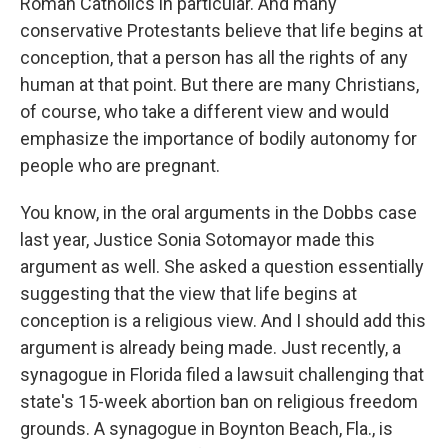
Roman Catholics in particular. And many
conservative Protestants believe that life begins at
conception, that a person has all the rights of any
human at that point. But there are many Christians,
of course, who take a different view and would
emphasize the importance of bodily autonomy for
people who are pregnant.
You know, in the oral arguments in the Dobbs case
last year, Justice Sonia Sotomayor made this
argument as well. She asked a question essentially
suggesting that the view that life begins at
conception is a religious view. And I should add this
argument is already being made. Just recently, a
synagogue in Florida filed a lawsuit challenging that
state's 15-week abortion ban on religious freedom
grounds. A synagogue in Boynton Beach, Fla., is