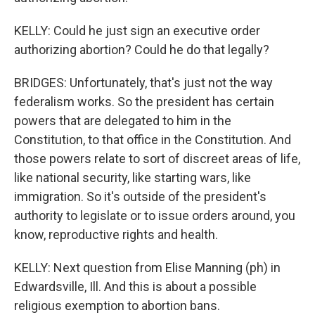
KELLY: Could he just sign an executive order
authorizing abortion? Could he do that legally?
BRIDGES: Unfortunately, that's just not the way
federalism works. So the president has certain
powers that are delegated to him in the
Constitution, to that office in the Constitution. And
those powers relate to sort of discreet areas of life,
like national security, like starting wars, like
immigration. So it's outside of the president's
authority to legislate or to issue orders around, you
know, reproductive rights and health.
KELLY: Next question from Elise Manning (ph) in
Edwardsville, Ill. And this is about a possible
religious exemption to abortion bans.