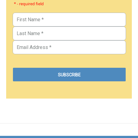
* - required field