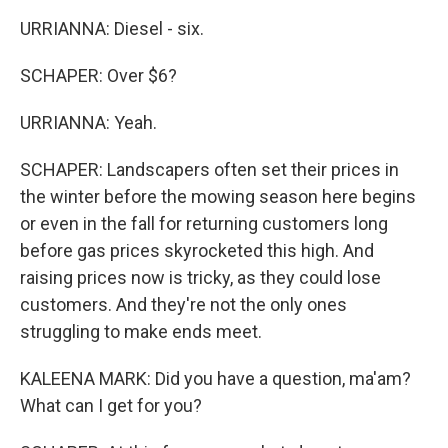
URRIANNA: Diesel - six.
SCHAPER: Over $6?
URRIANNA: Yeah.
SCHAPER: Landscapers often set their prices in
the winter before the mowing season here begins
or even in the fall for returning customers long
before gas prices skyrocketed this high. And
raising prices now is tricky, as they could lose
customers. And they're not the only ones
struggling to make ends meet.
KALEENA MARK: Did you have a question, ma'am?
What can I get for you?