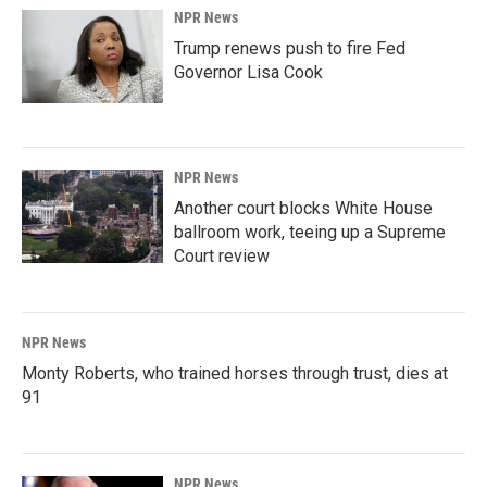
NPR News
Trump renews push to fire Fed
Governor Lisa Cook
NPR News
Another court blocks White House
ballroom work, teeing up a Supreme
Court review
NPR News
Monty Roberts, who trained horses through trust, dies at
91
NPR News