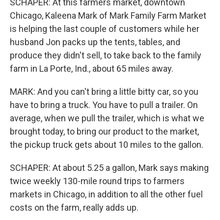
SCHAPER: At this farmers market, downtown
Chicago, Kaleena Mark of Mark Family Farm Market
is helping the last couple of customers while her
husband Jon packs up the tents, tables, and
produce they didn't sell, to take back to the family
farm in La Porte, Ind., about 65 miles away.
MARK: And you can't bring a little bitty car, so you
have to bring a truck. You have to pull a trailer. On
average, when we pull the trailer, which is what we
brought today, to bring our product to the market,
the pickup truck gets about 10 miles to the gallon.
SCHAPER: At about 5.25 a gallon, Mark says making
twice weekly 130-mile round trips to farmers
markets in Chicago, in addition to all the other fuel
costs on the farm, really adds up.