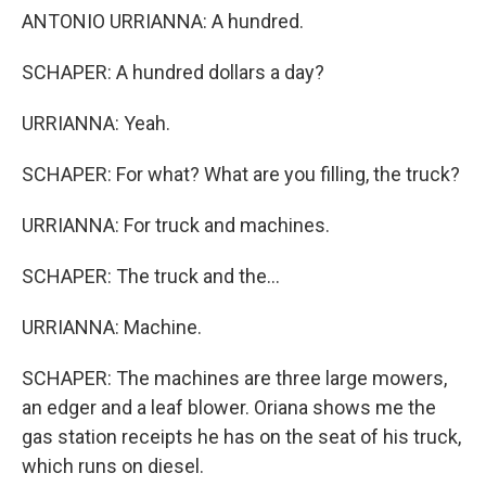
ANTONIO URRIANNA: A hundred.
SCHAPER: A hundred dollars a day?
URRIANNA: Yeah.
SCHAPER: For what? What are you filling, the truck?
URRIANNA: For truck and machines.
SCHAPER: The truck and the...
URRIANNA: Machine.
SCHAPER: The machines are three large mowers,
an edger and a leaf blower. Oriana shows me the
gas station receipts he has on the seat of his truck,
which runs on diesel.