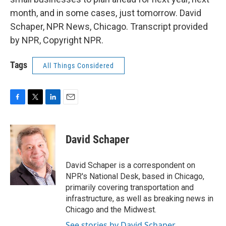
month, and in some cases, just tomorrow. David
Schaper, NPR News, Chicago. Transcript provided
by NPR, Copyright NPR.
Tags
All Things Considered
F
T
L
E
a
w
i
m
c
i
n
a
e
t
k
i
David Schaper
b
t
e
l
o
e
d
o
r
I
David Schaper is a correspondent on
k
n
NPR's National Desk, based in Chicago,
primarily covering transportation and
infrastructure, as well as breaking news in
Chicago and the Midwest.
See stories by David Schaper