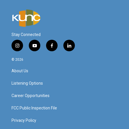
Stay Connected
i
y
f
l
n
o
a
i
s
u
c
n
© 2026
t
t
e
k
a
u
b
e
About Us
g
b
o
d
r
e
o
i
a
k
n
Listening Options
m
Career Opportunities
FCC Public Inspection File
Privacy Policy