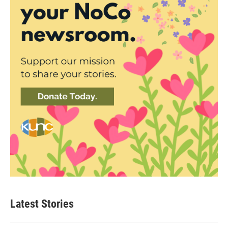
Latest Stories