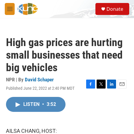
Skip to main content
S
Donate
e
M
a
e
r
n
c
u
h
High gas prices are hurting
u
e
small businesses that need
r
y
big vehicles
NPR | By
David Schaper
Published June 22, 2022 at 2:40 PM MDT
F
T
L
E
a
w
i
m
c
i
n
a
LISTEN
•
3:52
e
t
k
i
b
t
e
l
o
e
d
o
r
I
k
n
AILSA CHANG, HOST: