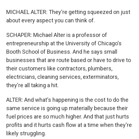
MICHAEL ALTER: They're getting squeezed on just
about every aspect you can think of.
SCHAPER: Michael Alter is a professor of
entrepreneurship at the University of Chicago's
Booth School of Business. And he says small
businesses that are route based or have to drive to
their customers like contractors, plumbers,
electricians, cleaning services, exterminators,
they're all taking a hit.
ALTER: And what's happening is the cost to do the
same service is going up materially because their
fuel prices are so much higher. And that just hurts
profits and it hurts cash flow at a time when they're
likely struggling.