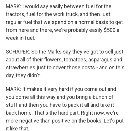
MARK: I would say easily between fuel for the
tractors, fuel for the work truck, and then just
regular fuel that we spend on a normal basis to get
from here and there, we're probably easily $500 a
week in fuel.
SCHAPER: So the Marks say they've got to sell just
about all of their flowers, tomatoes, asparagus and
strawberries just to cover those costs - and on this
day, they didn't.
MARK: It makes it very hard if you come out and
you come all this way and you bring a bunch of
stuff and then you have to pack it all and take it
back home. That's the hard part. Right now, we're
more negative than positive on the books. Let's put
it like that.