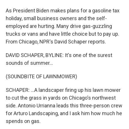
As President Biden makes plans for a gasoline tax
holiday, small business owners and the self-
employed are hurting. Many drive gas-guzzling
trucks or vans and have little choice but to pay up.
From Chicago, NPR's David Schaper reports.
DAVID SCHAPER, BYLINE: It's one of the surest
sounds of summer...
(SOUNDBITE OF LAWNMOWER)
SCHAPER: ...A landscaper firing up his lawn mower
to cut the grass in yards on Chicago's northwest
side. Antonio Urrianna leads this three-person crew
for Arturo Landscaping, and I ask him how much he
spends on gas.