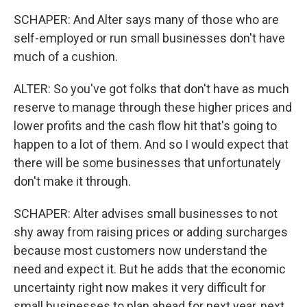
SCHAPER: And Alter says many of those who are
self-employed or run small businesses don't have
much of a cushion.
ALTER: So you've got folks that don't have as much
reserve to manage through these higher prices and
lower profits and the cash flow hit that's going to
happen to a lot of them. And so I would expect that
there will be some businesses that unfortunately
don't make it through.
SCHAPER: Alter advises small businesses to not
shy away from raising prices or adding surcharges
because most customers now understand the
need and expect it. But he adds that the economic
uncertainty right now makes it very difficult for
small businesses to plan ahead for next year, next