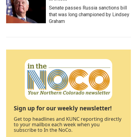
Senate passes Russia sanctions bill
that was long championed by Lindsey
Graham
Sign up for our weekly newsletter!
Get top headlines and KUNC reporting directly
to your mailbox each week when you
subscribe to In the NoCo.