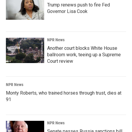
Trump renews push to fire Fed
Governor Lisa Cook
NPR News
Another court blocks White House
ballroom work, teeing up a Supreme
Court review
NPR News
Monty Roberts, who trained horses through trust, dies at
91
NPR News
Senate passes Russia sanctions bill