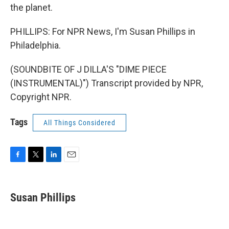
the planet.
PHILLIPS: For NPR News, I'm Susan Phillips in
Philadelphia.
(SOUNDBITE OF J DILLA'S "DIME PIECE
(INSTRUMENTAL)") Transcript provided by NPR,
Copyright NPR.
Tags
All Things Considered
F
T
L
E
a
w
i
m
c
i
n
a
e
t
k
i
Susan Phillips
b
t
e
l
o
e
d
o
r
I