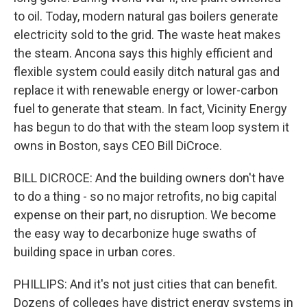
to oil. Today, modern natural gas boilers generate
electricity sold to the grid. The waste heat makes
the steam. Ancona says this highly efficient and
flexible system could easily ditch natural gas and
replace it with renewable energy or lower-carbon
fuel to generate that steam. In fact, Vicinity Energy
has begun to do that with the steam loop system it
owns in Boston, says CEO Bill DiCroce.
BILL DICROCE: And the building owners don't have
to do a thing - so no major retrofits, no big capital
expense on their part, no disruption. We become
the easy way to decarbonize huge swaths of
building space in urban cores.
PHILLIPS: And it's not just cities that can benefit.
Dozens of colleges have district energy systems in