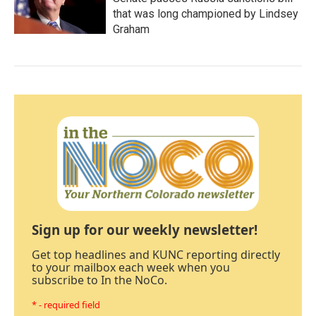
that was long championed by Lindsey
Graham
Sign up for our weekly newsletter!
Get top headlines and KUNC reporting directly
to your mailbox each week when you
subscribe to In the NoCo.
* - required field