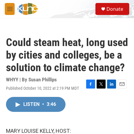
Skip to main content
S
Donate
e
M
a
e
r
n
c
u
h
Could steam heat, long used
u
e
by cities and colleges, be a
r
y
solution to climate change?
WHYY | By
Susan Phillips
Published October 10, 2022 at 2:19 PM MDT
F
T
L
E
a
w
i
m
c
i
n
a
LISTEN
•
3:46
e
t
k
i
b
t
e
l
o
e
d
o
r
I
k
n
MARY LOUISE KELLY, HOST: