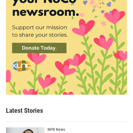
Latest Stories
NPR News