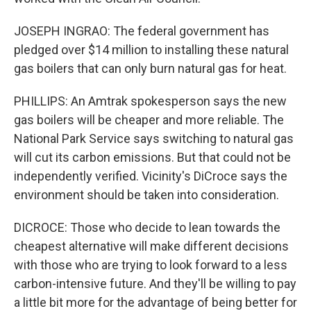
JOSEPH INGRAO: The federal government has
pledged over $14 million to installing these natural
gas boilers that can only burn natural gas for heat.
PHILLIPS: An Amtrak spokesperson says the new
gas boilers will be cheaper and more reliable. The
National Park Service says switching to natural gas
will cut its carbon emissions. But that could not be
independently verified. Vicinity's DiCroce says the
environment should be taken into consideration.
DICROCE: Those who decide to lean towards the
cheapest alternative will make different decisions
with those who are trying to look forward to a less
carbon-intensive future. And they'll be willing to pay
a little bit more for the advantage of being better for