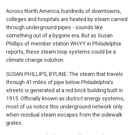
Across North America, hundreds of downtowns,
colleges and hospitals are heated by steam carried
through underground pipes - sounds like
something out of a bygone era. But as Susan
Phillips of member station WHYY in Philadelphia
reports, these steam loop systems could be a
climate change solution.
SUSAN PHILLIPS, BYLINE: The steam that travels
through 41 miles of pipe below Philadelphia's
streets is generated at a red brick building built in
1915. Officially known as district energy systems,
most of us notice this underground network only
when residual steam escapes from the sidewalk
grates.