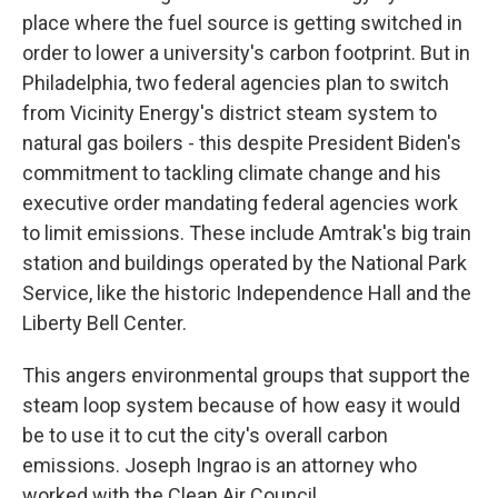
place where the fuel source is getting switched in
order to lower a university's carbon footprint. But in
Philadelphia, two federal agencies plan to switch
from Vicinity Energy's district steam system to
natural gas boilers - this despite President Biden's
commitment to tackling climate change and his
executive order mandating federal agencies work
to limit emissions. These include Amtrak's big train
station and buildings operated by the National Park
Service, like the historic Independence Hall and the
Liberty Bell Center.
This angers environmental groups that support the
steam loop system because of how easy it would
be to use it to cut the city's overall carbon
emissions. Joseph Ingrao is an attorney who
worked with the Clean Air Council.