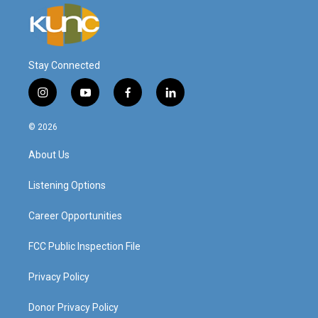
Stay Connected
i
y
f
l
n
o
a
i
s
u
c
n
© 2026
t
t
e
k
a
u
b
e
About Us
g
b
o
d
r
e
o
i
a
k
n
Listening Options
m
Career Opportunities
FCC Public Inspection File
Privacy Policy
Donor Privacy Policy