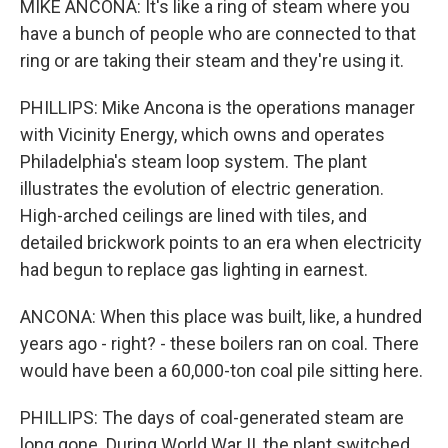
MIKE ANCONA: It's like a ring of steam where you
have a bunch of people who are connected to that
ring or are taking their steam and they're using it.
PHILLIPS: Mike Ancona is the operations manager
with Vicinity Energy, which owns and operates
Philadelphia's steam loop system. The plant
illustrates the evolution of electric generation.
High-arched ceilings are lined with tiles, and
detailed brickwork points to an era when electricity
had begun to replace gas lighting in earnest.
ANCONA: When this place was built, like, a hundred
years ago - right? - these boilers ran on coal. There
would have been a 60,000-ton coal pile sitting here.
PHILLIPS: The days of coal-generated steam are
long gone. During World War II, the plant switched