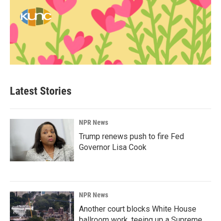
Latest Stories
NPR News
Trump renews push to fire Fed
Governor Lisa Cook
NPR News
Another court blocks White House
ballroom work, teeing up a Supreme