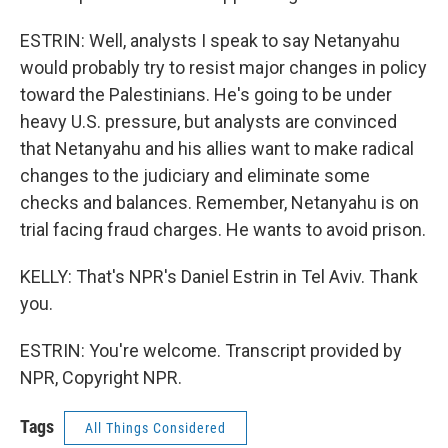
ESTRIN: Well, analysts I speak to say Netanyahu
would probably try to resist major changes in policy
toward the Palestinians. He's going to be under
heavy U.S. pressure, but analysts are convinced
that Netanyahu and his allies want to make radical
changes to the judiciary and eliminate some
checks and balances. Remember, Netanyahu is on
trial facing fraud charges. He wants to avoid prison.
KELLY: That's NPR's Daniel Estrin in Tel Aviv. Thank
you.
ESTRIN: You're welcome. Transcript provided by
NPR, Copyright NPR.
Tags
All Things Considered