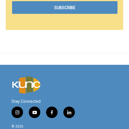
Stay Connected
i
y
f
l
n
o
a
i
s
u
c
n
© 2026