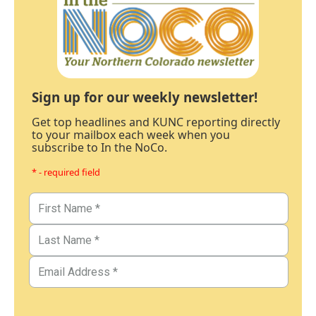
Sign up for our weekly newsletter!
Get top headlines and KUNC reporting directly
to your mailbox each week when you
subscribe to In the NoCo.
* - required field