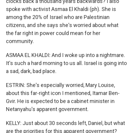
clocks back a thousand years backwards? I also
spoke with activist Asmaa El Khaldi (ph). She is
among the 20% of Israel who are Palestinian
citizens, and she says she's worried about what
the far right in power could mean for her
community.
ASMAA EL KHALDI: And I woke up into a nightmare.
It's such a hard morning to us all. Israel is going into
a sad, dark, bad place.
ESTRIN: She's especially worried, Mary Louise,
about this far-right icon I mentioned, Itamar Ben-
Gvir. He is expected to be a cabinet minister in
Netanyahu's apparent government.
KELLY: Just about 30 seconds left, Daniel, but what
are the priorities for this apparent government?