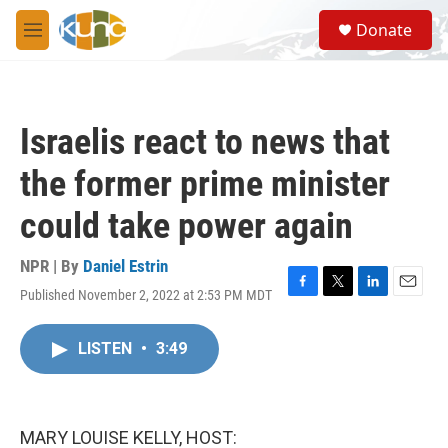
Skip to main content
S
Donate
e
M
a
e
r
n
c
u
h
Israelis react to news that
u
e
the former prime minister
r
y
could take power again
NPR | By
Daniel Estrin
Published November 2, 2022 at 2:53 PM MDT
F
T
L
E
a
w
i
m
c
i
n
a
LISTEN
•
3:49
e
t
k
i
b
t
e
l
o
e
d
o
r
I
k
n
MARY LOUISE KELLY, HOST: