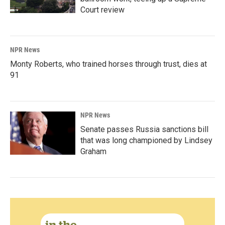
Court review
NPR News
Monty Roberts, who trained horses through trust, dies at
91
NPR News
Senate passes Russia sanctions bill
that was long championed by Lindsey
Graham