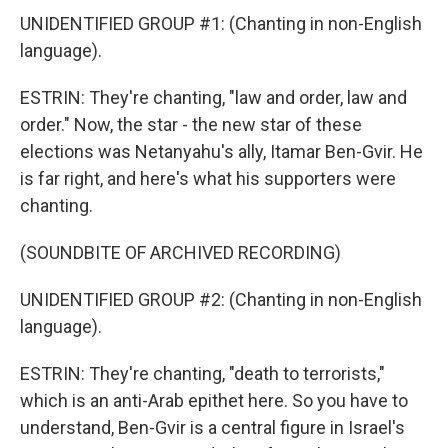
UNIDENTIFIED GROUP #1: (Chanting in non-English
language).
ESTRIN: They're chanting, "law and order, law and
order." Now, the star - the new star of these
elections was Netanyahu's ally, Itamar Ben-Gvir. He
is far right, and here's what his supporters were
chanting.
(SOUNDBITE OF ARCHIVED RECORDING)
UNIDENTIFIED GROUP #2: (Chanting in non-English
language).
ESTRIN: They're chanting, "death to terrorists,"
which is an anti-Arab epithet here. So you have to
understand, Ben-Gvir is a central figure in Israel's