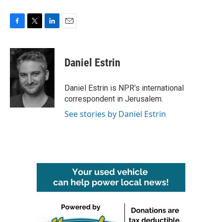
F
T
L
E
a
w
i
m
c
i
n
a
e
t
k
i
Daniel Estrin
b
t
e
l
o
e
d
o
r
I
Daniel Estrin is NPR's international
k
n
correspondent in Jerusalem.
See stories by Daniel Estrin