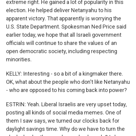
extreme right. He gained a lot of popularity in this
election. He helped deliver Netanyahu to his
apparent victory. That apparently is worrying the
U.S. State Department. Spokesman Ned Price said
earlier today, we hope that all Israeli government
officials will continue to share the values of an
open democratic society, including respecting
minorities.
KELLY: Interesting - so a bit of a kingmaker there.
OK, what about the people who don't like Netanyahu
- who are opposed to his coming back into power?
ESTRIN: Yeah. Liberal Israelis are very upset today,
posting all kinds of social media memes. One of
them I saw says, we turned our clocks back for
daylight savings time. Why do we have to turn the