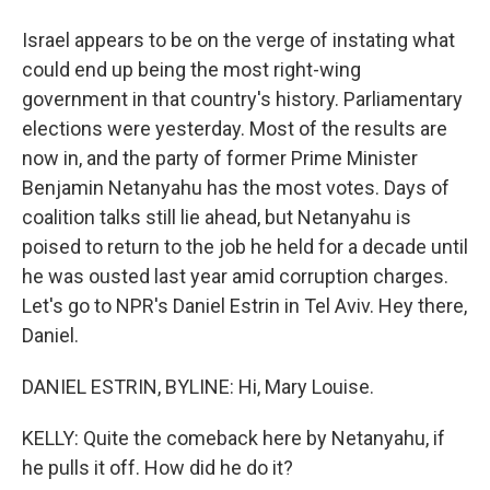
Israel appears to be on the verge of instating what
could end up being the most right-wing
government in that country's history. Parliamentary
elections were yesterday. Most of the results are
now in, and the party of former Prime Minister
Benjamin Netanyahu has the most votes. Days of
coalition talks still lie ahead, but Netanyahu is
poised to return to the job he held for a decade until
he was ousted last year amid corruption charges.
Let's go to NPR's Daniel Estrin in Tel Aviv. Hey there,
Daniel.
DANIEL ESTRIN, BYLINE: Hi, Mary Louise.
KELLY: Quite the comeback here by Netanyahu, if
he pulls it off. How did he do it?