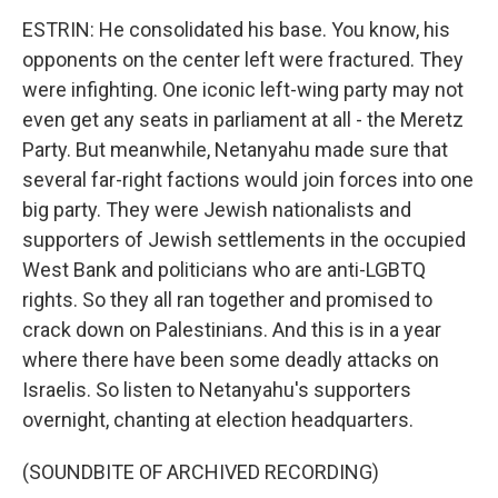
ESTRIN: He consolidated his base. You know, his
opponents on the center left were fractured. They
were infighting. One iconic left-wing party may not
even get any seats in parliament at all - the Meretz
Party. But meanwhile, Netanyahu made sure that
several far-right factions would join forces into one
big party. They were Jewish nationalists and
supporters of Jewish settlements in the occupied
West Bank and politicians who are anti-LGBTQ
rights. So they all ran together and promised to
crack down on Palestinians. And this is in a year
where there have been some deadly attacks on
Israelis. So listen to Netanyahu's supporters
overnight, chanting at election headquarters.
(SOUNDBITE OF ARCHIVED RECORDING)