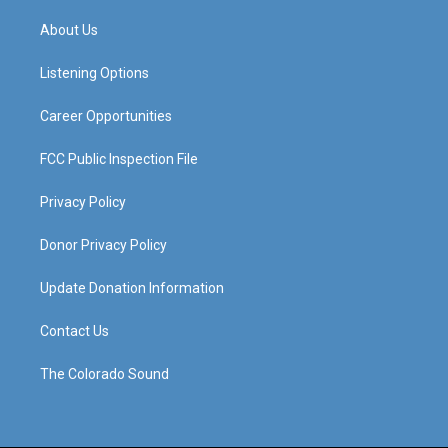
t
t
e
k
a
u
b
e
About Us
g
b
o
d
r
e
o
i
a
k
n
Listening Options
m
Career Opportunities
FCC Public Inspection File
Privacy Policy
Donor Privacy Policy
Update Donation Information
Contact Us
The Colorado Sound