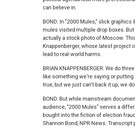
can believe in.
BOND: In "2000 Mules," slick graphics i
mules visited multiple drop boxes. But
actually a stock photo of Moscow. This 
Knappenberger, whose latest project i
lead to real-world harms.
BRIAN KNAPPENBERGER: We do three ori
like something we're saying or putting 
true, but we just can't back it up, we don
BOND: But while mainstream documentari
audience, "2000 Mules" serves a differ
bought into the fiction of election frau
Shannon Bond, NPR News. Transcript p