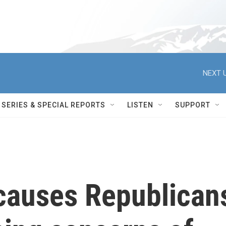
NEXT U
SERIES & SPECIAL REPORTS
LISTEN
SUPPORT
causes Republican