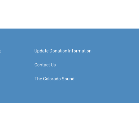
e
Update Donation Information
Contact Us
The Colorado Sound