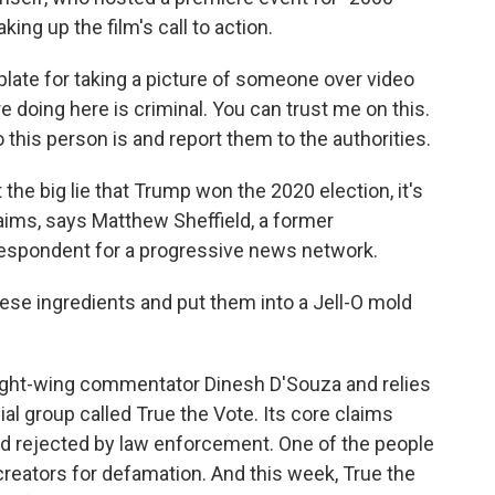
ing up the film's call to action.
plate for taking a picture of someone over video
re doing here is criminal. You can trust me on this.
this person is and report them to the authorities.
the big lie that Trump won the 2020 election, it's
aims, says Matthew Sheffield, a former
respondent for a progressive news network.
se ingredients and put them into a Jell-O mold
ight-wing commentator Dinesh D'Souza and relies
al group called True the Vote. Its core claims
d rejected by law enforcement. One of the people
s creators for defamation. And this week, True the