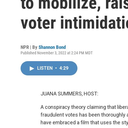
to mobilize, ra
voter intimidat
NPR | By
Shannon Bond
Published November 3, 2022 at 2:24 PM MDT
LISTEN
•
4:29
JUANA SUMMERS, HOST:
A conspiracy theory claiming that libera
fraudulent votes has been thoroughly
have embraced a film that uses the st