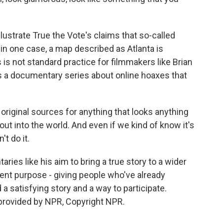
llustrate True the Vote's claims that so-called
 in one case, a map described as Atlanta is
is not standard practice for filmmakers like Brian
s a documentary series about online hoaxes that
ginal sources for anything that looks anything
out into the world. And even if we kind of know it's
't do it.
es like his aim to bring a true story to a wider
ent purpose - giving people who've already
d a satisfying story and a way to participate.
rovided by NPR, Copyright NPR.