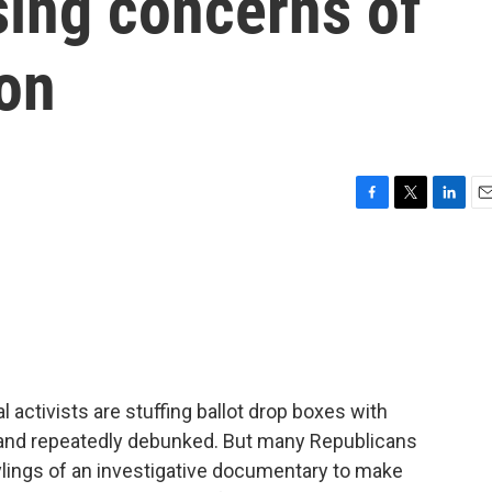
ising concerns of
ion
F
T
L
E
a
w
i
m
c
i
n
a
e
t
k
i
b
t
e
l
o
e
d
o
r
I
k
n
l activists are stuffing ballot drop boxes with
 and repeatedly debunked. But many Republicans
ylings of an investigative documentary to make