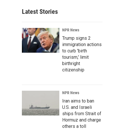
Latest Stories
NPR News
Trump signs 2
immigration actions
to curb 'birth
tourism,' limit
birthright
citizenship
NPR News
Iran aims to ban
U.S. and Israeli
ships from Strait of
Hormuz and charge
others a toll