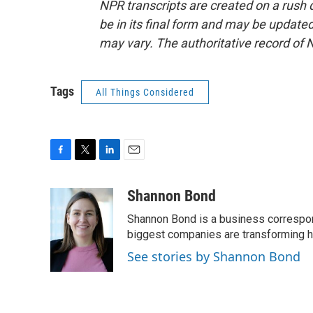
NPR transcripts are created on a rush 
be in its final form and may be updated 
may vary. The authoritative record of 
Tags
All Things Considered
F
T
L
E
a
w
i
m
c
i
n
a
Shannon Bond
e
t
k
i
Shannon Bond is a business correspon
b
t
e
l
o
e
d
biggest companies are transforming 
o
r
I
See stories by Shannon Bond
k
n