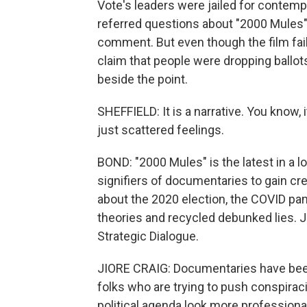
Vote's leaders were jailed for contempt
referred questions about "2000 Mules" 
comment. But even though the film fai
claim that people were dropping ballots
beside the point.
SHEFFIELD: It is a narrative. You know,
just scattered feelings.
BOND: "2000 Mules" is the latest in a l
signifiers of documentaries to gain cre
about the 2020 election, the COVID p
theories and recycled debunked lies. Ji
Strategic Dialogue.
JIORE CRAIG: Documentaries have been
folks who are trying to push conspirac
political agenda look more professiona