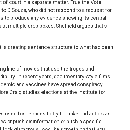
 of court in a separate matter. True the Vote
to D'Souza, who did not respond to a request for
ls to produce any evidence showing its central
 at multiple drop boxes, Sheffield argues that's
 it is creating sentence structure to what had been
ong line of movies that use the tropes and
dibility. In recent years, documentary-style films
andemic and vaccines have spread conspiracy
ore Craig studies elections at the Institute for
 used for decades to try to make bad actors and
ies or push disinformation or push a specific
l, look glamorous, look like something that you