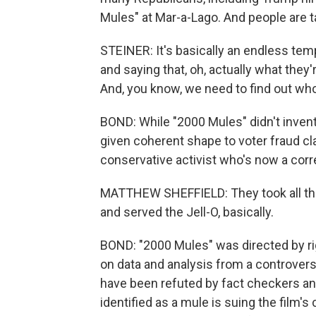
Mules" at Mar-a-Lago. And people are tak
STEINER: It's basically an endless tem
and saying that, oh, actually what they'
And, you know, we need to find out who 
BOND: While "2000 Mules" didn't invent 
given coherent shape to voter fraud cl
conservative activist who's now a cor
MATTHEW SHEFFIELD: They took all the
and served the Jell-O, basically.
BOND: "2000 Mules" was directed by r
on data and analysis from a controversi
have been refuted by fact checkers an
identified as a mule is suing the film'