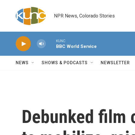
Skip to main content
NPR News, Colorado Stories
KUNC
BBC World Service
NEWS
SHOWS & PODCASTS
NEWSLETTER
Debunked film 