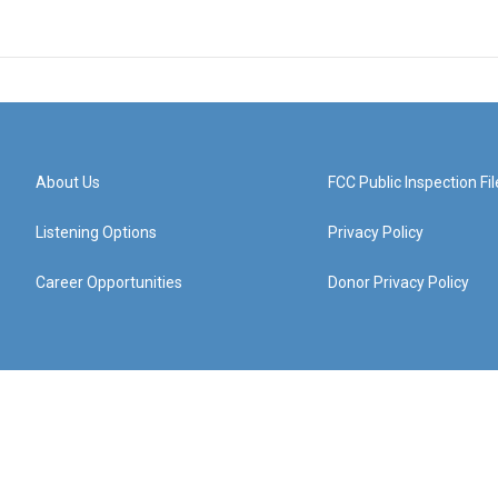
About Us
FCC Public Inspection Fil
Listening Options
Privacy Policy
Career Opportunities
Donor Privacy Policy