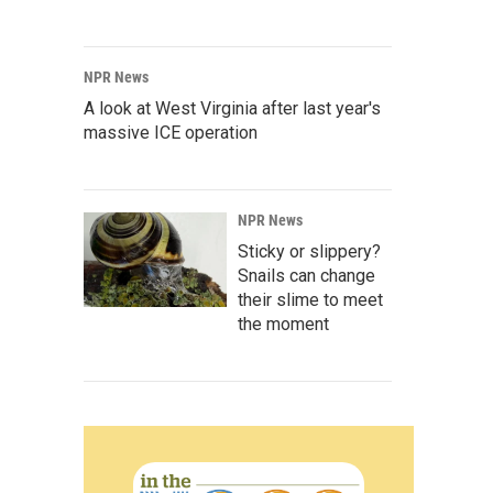
NPR News
A look at West Virginia after last year's
massive ICE operation
NPR News
Sticky or slippery?
Snails can change
their slime to meet
the moment