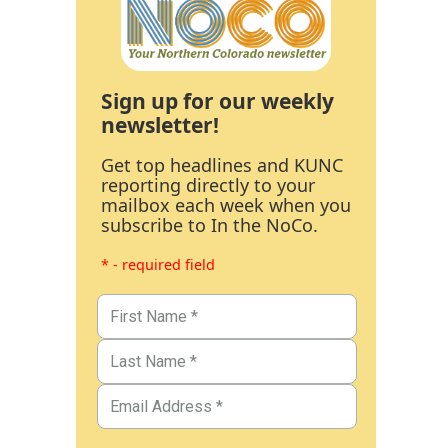
Sign up for our weekly
newsletter!
Get top headlines and KUNC
reporting directly to your
mailbox each week when you
subscribe to In the NoCo.
* - required field