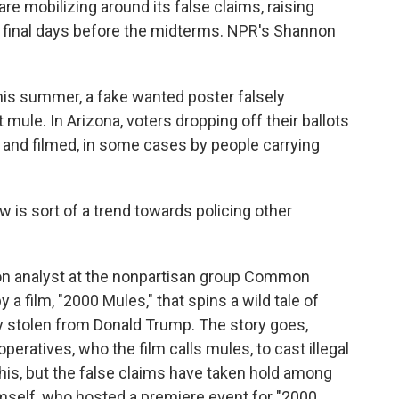
e mobilizing around its false claims, raising
e final days before the midterms. NPR's Shannon
s summer, a fake wanted poster falsely
 mule. In Arizona, voters dropping off their ballots
and filmed, in some cases by people carrying
s sort of a trend towards policing other
on analyst at the nonpartisan group Common
a film, "2000 Mules," that spins a wild tale of
 stolen from Donald Trump. The story goes,
eratives, who the film calls mules, to cast illegal
this, but the false claims have taken hold among
mself, who hosted a premiere event for "2000