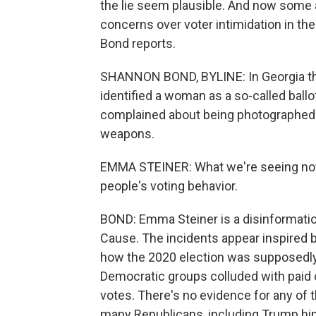
the lie seem plausible. And now some ar
concerns over voter intimidation in th
Bond reports.
SHANNON BOND, BYLINE: In Georgia thi
identified a woman as a so-called ballot
complained about being photographed 
weapons.
EMMA STEINER: What we're seeing now i
people's voting behavior.
BOND: Emma Steiner is a disinformati
Cause. The incidents appear inspired by 
how the 2020 election was supposedly
Democratic groups colluded with paid op
votes. There's no evidence for any of 
many Republicans, including Trump hi