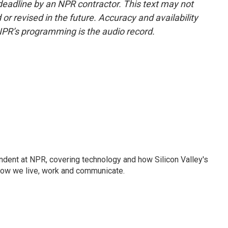
deadline by an NPR contractor. This text may not
or revised in the future. Accuracy and availability
NPR’s programming is the audio record.
dent at NPR, covering technology and how Silicon Valley's
how we live, work and communicate.