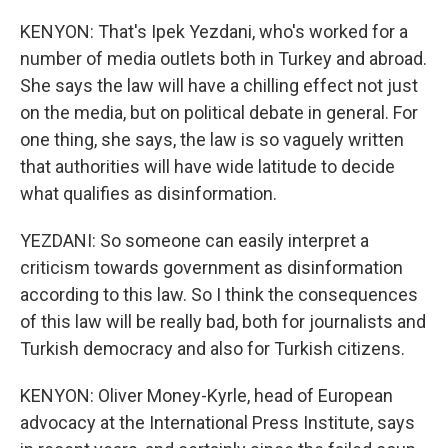
KENYON: That's Ipek Yezdani, who's worked for a
number of media outlets both in Turkey and abroad.
She says the law will have a chilling effect not just
on the media, but on political debate in general. For
one thing, she says, the law is so vaguely written
that authorities will have wide latitude to decide
what qualifies as disinformation.
YEZDANI: So someone can easily interpret a
criticism towards government as disinformation
according to this law. So I think the consequences
of this law will be really bad, both for journalists and
Turkish democracy and also for Turkish citizens.
KENYON: Oliver Money-Kyrle, head of European
advocacy at the International Press Institute, says