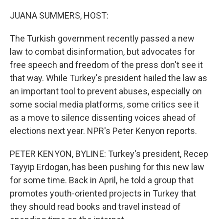
o
r
I
k
n
JUANA SUMMERS, HOST:
The Turkish government recently passed a new
law to combat disinformation, but advocates for
free speech and freedom of the press don't see it
that way. While Turkey's president hailed the law as
an important tool to prevent abuses, especially on
some social media platforms, some critics see it
as a move to silence dissenting voices ahead of
elections next year. NPR's Peter Kenyon reports.
PETER KENYON, BYLINE: Turkey's president, Recep
Tayyip Erdogan, has been pushing for this new law
for some time. Back in April, he told a group that
promotes youth-oriented projects in Turkey that
they should read books and travel instead of