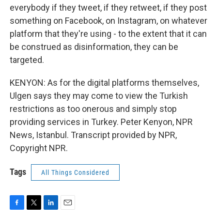
everybody if they tweet, if they retweet, if they post
something on Facebook, on Instagram, on whatever
platform that they're using - to the extent that it can
be construed as disinformation, they can be
targeted.
KENYON: As for the digital platforms themselves,
Ulgen says they may come to view the Turkish
restrictions as too onerous and simply stop
providing services in Turkey. Peter Kenyon, NPR
News, Istanbul. Transcript provided by NPR,
Copyright NPR.
Tags
All Things Considered
F
T
L
E