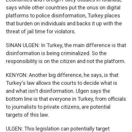
says while other countries put the onus on digital
platforms to police disinformation, Turkey places
that burden on individuals and backs it up with the
threat of jail time for violators.
SINAN ULGEN: In Turkey, the main difference is that
disinformation is being criminalized. So the
responsibility is on the citizen and not the platform.
KENYON: Another big difference, he says, is that
Turkey's law allows the courts to decide what is
and what isn't disinformation. Ulgen says the
bottom line is that everyone in Turkey, from officials
to journalists to private citizens, are potential
targets of this law.
ULGEN: This legislation can potentially target