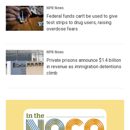
NPR News
Federal funds can't be used to give
test strips to drug users, raising
overdose fears
NPR News
Private prisons announce $1.4 billion
in revenue as immigration detentions
climb