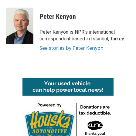
a
w
i
m
c
i
n
a
e
t
k
i
Peter Kenyon
b
t
e
l
o
e
d
o
r
I
Peter Kenyon is NPR's international
k
n
correspondent based in Istanbul, Turkey.
See stories by Peter Kenyon