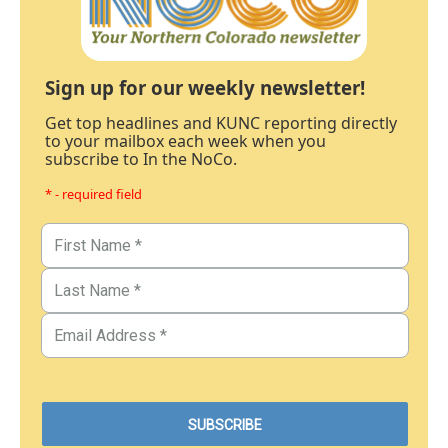
Sign up for our weekly newsletter!
Get top headlines and KUNC reporting directly
to your mailbox each week when you
subscribe to In the NoCo.
* - required field