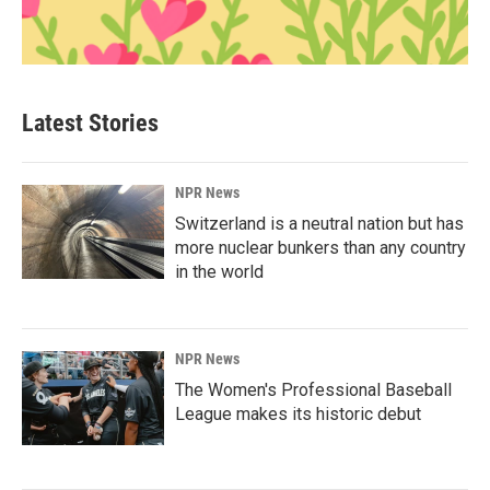
Latest Stories
NPR News
Switzerland is a neutral nation but has
more nuclear bunkers than any country
in the world
NPR News
The Women's Professional Baseball
League makes its historic debut