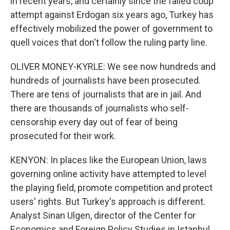
in recent years, and certainly since the failed coup
attempt against Erdogan six years ago, Turkey has
effectively mobilized the power of government to
quell voices that don't follow the ruling party line.
OLIVER MONEY-KYRLE: We see now hundreds and
hundreds of journalists have been prosecuted.
There are tens of journalists that are in jail. And
there are thousands of journalists who self-
censorship every day out of fear of being
prosecuted for their work.
KENYON: In places like the European Union, laws
governing online activity have attempted to level
the playing field, promote competition and protect
users' rights. But Turkey's approach is different.
Analyst Sinan Ulgen, director of the Center for
Economics and Foreign Policy Studies in Istanbul,