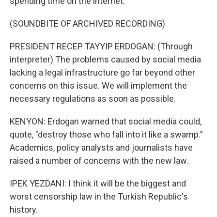
spending time on the internet.
(SOUNDBITE OF ARCHIVED RECORDING)
PRESIDENT RECEP TAYYIP ERDOGAN: (Through
interpreter) The problems caused by social media
lacking a legal infrastructure go far beyond other
concerns on this issue. We will implement the
necessary regulations as soon as possible.
KENYON: Erdogan warned that social media could,
quote, "destroy those who fall into it like a swamp."
Academics, policy analysts and journalists have
raised a number of concerns with the new law.
IPEK YEZDANI: I think it will be the biggest and
worst censorship law in the Turkish Republic's
history.