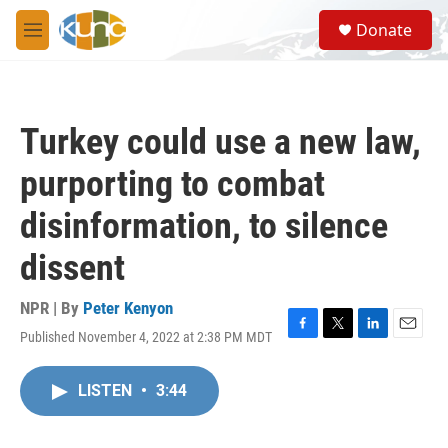
Skip to main content
S
Donate
e
M
a
e
r
n
c
u
h
Turkey could use a new law,
u
e
purporting to combat
r
y
disinformation, to silence
dissent
NPR | By
Peter Kenyon
Published November 4, 2022 at 2:38 PM MDT
F
T
L
E
a
w
i
m
c
i
n
a
LISTEN
•
3:44
e
t
k
i
b
t
e
l
o
e
d