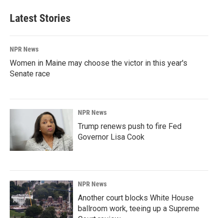
Latest Stories
NPR News
Women in Maine may choose the victor in this year's
Senate race
NPR News
Trump renews push to fire Fed
Governor Lisa Cook
NPR News
Another court blocks White House
ballroom work, teeing up a Supreme