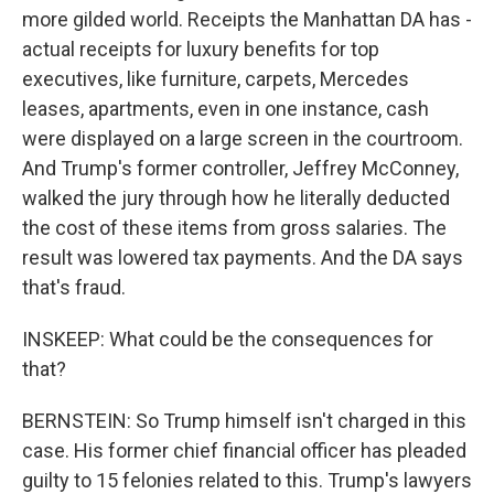
more gilded world. Receipts the Manhattan DA has -
actual receipts for luxury benefits for top
executives, like furniture, carpets, Mercedes
leases, apartments, even in one instance, cash
were displayed on a large screen in the courtroom.
And Trump's former controller, Jeffrey McConney,
walked the jury through how he literally deducted
the cost of these items from gross salaries. The
result was lowered tax payments. And the DA says
that's fraud.
INSKEEP: What could be the consequences for
that?
BERNSTEIN: So Trump himself isn't charged in this
case. His former chief financial officer has pleaded
guilty to 15 felonies related to this. Trump's lawyers