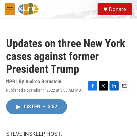
Skip to main content
S
Donate
e
M
a
e
r
n
c
u
h
Updates on three New York
u
e
cases against former
r
y
President Trump
NPR | By
Andrea Bernstein
Published November 4, 2022 at 3:06 AM MDT
F
T
L
E
a
w
i
m
c
i
n
a
LISTEN
•
3:57
e
t
k
i
b
t
e
l
o
e
d
o
r
I
k
n
STEVE INSKEEP, HOST: