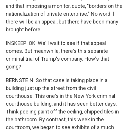
and that imposing a monitor, quote, "borders on the
nationalization of private enterprise." No word if
there will be an appeal, but there have been many
brought before.
INSKEEP: OK. We'll wait to see if that appeal
comes. But meanwhile, there's this separate
criminal trial of Trump's company. How's that
going?
BERNSTEIN: So that case is taking place in a
building just up the street from the civil
courthouse. This one's in the New York criminal
courthouse building, and it has seen better days.
Think peeling paint off the ceiling, chipped tiles in
the bathroom. By contrast, this week in the
courtroom, we began to see exhibits of a much