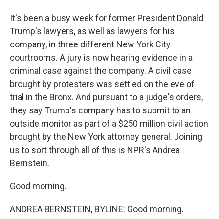
It's been a busy week for former President Donald
Trump's lawyers, as well as lawyers for his
company, in three different New York City
courtrooms. A jury is now hearing evidence in a
criminal case against the company. A civil case
brought by protesters was settled on the eve of
trial in the Bronx. And pursuant to a judge's orders,
they say Trump's company has to submit to an
outside monitor as part of a $250 million civil action
brought by the New York attorney general. Joining
us to sort through all of this is NPR's Andrea
Bernstein.
Good morning.
ANDREA BERNSTEIN, BYLINE: Good morning.