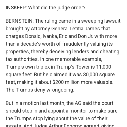
INSKEEP: What did the judge order?
BERNSTEIN: The ruling came in a sweeping lawsuit
brought by Attorney General Letitia James that
charges Donald, Ivanka, Eric and Don Jr. with more
than a decade's worth of fraudulently valuing its
properties, thereby deceiving lenders and cheating
tax authorities. In one memorable example,
Trump's own triplex in Trump's Tower is 11,000
square feet. But he claimed it was 30,000 square
feet, making it about $200 million more valuable.
The Trumps deny wrongdoing.
But in a motion last month, the AG said the court
should step in and appoint a monitor to make sure
the Trumps stop lying about the value of their
assets. And Judge Arthur Engoron agreed, giving