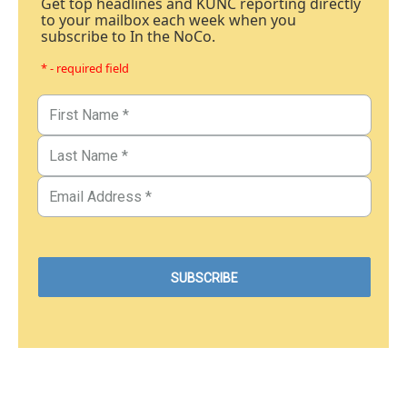
Get top headlines and KUNC reporting directly
to your mailbox each week when you
subscribe to In the NoCo.
* - required field