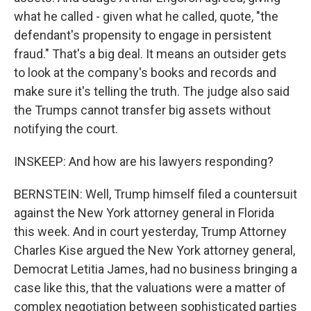
what he called - given what he called, quote, "the
defendant's propensity to engage in persistent
fraud." That's a big deal. It means an outsider gets
to look at the company's books and records and
make sure it's telling the truth. The judge also said
the Trumps cannot transfer big assets without
notifying the court.
INSKEEP: And how are his lawyers responding?
BERNSTEIN: Well, Trump himself filed a countersuit
against the New York attorney general in Florida
this week. And in court yesterday, Trump Attorney
Charles Kise argued the New York attorney general,
Democrat Letitia James, had no business bringing a
case like this, that the valuations were a matter of
complex negotiation between sophisticated parties