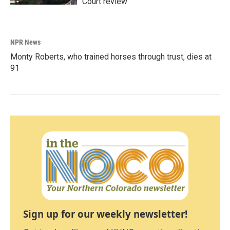
Court review
NPR News
Monty Roberts, who trained horses through trust, dies at
91
Sign up for our weekly newsletter!