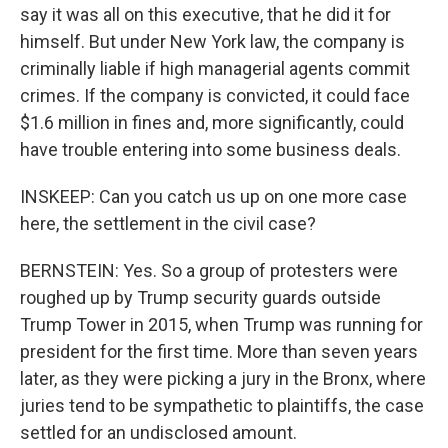
say it was all on this executive, that he did it for
himself. But under New York law, the company is
criminally liable if high managerial agents commit
crimes. If the company is convicted, it could face
$1.6 million in fines and, more significantly, could
have trouble entering into some business deals.
INSKEEP: Can you catch us up on one more case
here, the settlement in the civil case?
BERNSTEIN: Yes. So a group of protesters were
roughed up by Trump security guards outside
Trump Tower in 2015, when Trump was running for
president for the first time. More than seven years
later, as they were picking a jury in the Bronx, where
juries tend to be sympathetic to plaintiffs, the case
settled for an undisclosed amount.