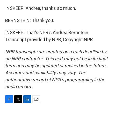
INSKEEP: Andrea, thanks so much.
BERNSTEIN: Thank you.
INSKEEP: That's NPR's Andrea Bernstein.
Transcript provided by NPR, Copyright NPR.
NPR transcripts are created on a rush deadline by
an NPR contractor. This text may not be in its final
form and may be updated or revised in the future.
Accuracy and availability may vary. The
authoritative record of NPR’s programming is the
audio record.
F
T
L
E
a
w
i
m
c
i
n
a