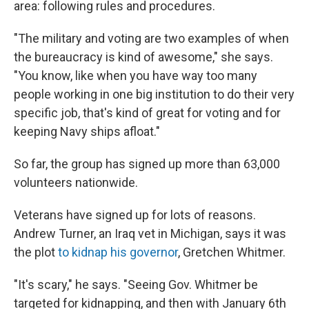
area: following rules and procedures.
"The military and voting are two examples of when
the bureaucracy is kind of awesome," she says.
"You know, like when you have way too many
people working in one big institution to do their very
specific job, that's kind of great for voting and for
keeping Navy ships afloat."
So far, the group has signed up more than 63,000
volunteers nationwide.
Veterans have signed up for lots of reasons.
Andrew Turner, an Iraq vet in Michigan, says it was
the plot
to kidnap his governor
, Gretchen Whitmer.
"It's scary," he says. "Seeing Gov. Whitmer be
targeted for kidnapping, and then with January 6th