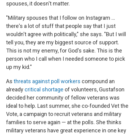
spouses, it doesn't matter.
"Military spouses that I follow on Instagram ...
there's a lot of stuff that people say that I just
wouldn't agree with politically," she says. "But I will
tell you, they are my biggest source of support.
This is not my enemy, for God's sake. This is the
person who I call when I needed someone to pick
up my kid."
As
threats against poll workers
compound an
already
critical shortage
of volunteers, Gustafson
decided her community of fellow veterans was
ideal to help. Last summer, she co-founded Vet the
Vote, a campaign to recruit veterans and military
families to serve again — at the polls. She thinks
military veterans have great experience in one key