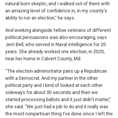
natural born skeptic, and I walked out of there with
an amazing level of confidence in, in my county's
ability to run an election," he says.
And working alongside fellow veterans of different
political persuasions was also encouraging, says
Jerri Bell, who served in Naval intelligence for 20
years. She already worked one election, in 2020,
near her home in Calvert County, Md.
"The election administrator pairs up a Republican
with a Democrat. And my partner in the other
political party and I kind of looked at each other
sideways for about 30 seconds and then we
started processing ballots and it just didn't matter,"
she said. "We just had a job to do and it really was
the most nonpartisan thing I've done since I left the