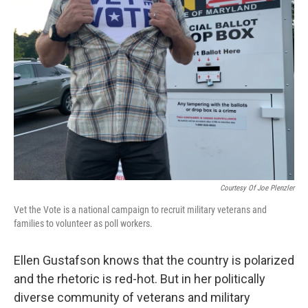
Courtesy Of Joe Plenzler
Vet the Vote is a national campaign to recruit military veterans and
families to volunteer as poll workers.
Ellen Gustafson knows that the country is polarized
and the rhetoric is red-hot. But in her politically
diverse community of veterans and military