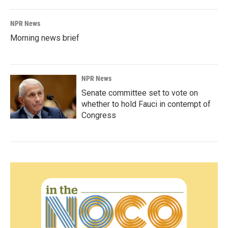
NPR News
Morning news brief
NPR News
Senate committee set to vote on
whether to hold Fauci in contempt of
Congress