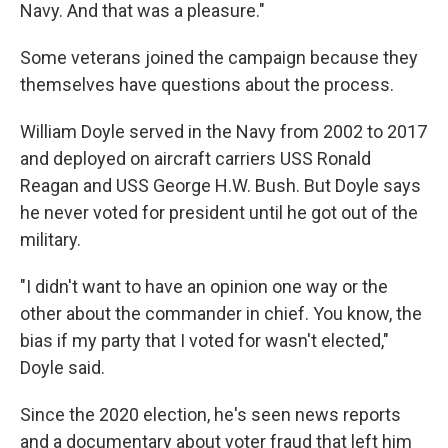
Navy. And that was a pleasure."
Some veterans joined the campaign because they
themselves have questions about the process.
William Doyle served in the Navy from 2002 to 2017
and deployed on aircraft carriers USS Ronald
Reagan and USS George H.W. Bush. But Doyle says
he never voted for president until he got out of the
military.
"I didn't want to have an opinion one way or the
other about the commander in chief. You know, the
bias if my party that I voted for wasn't elected,"
Doyle said.
Since the 2020 election, he's seen news reports
and a documentary about voter fraud that left him