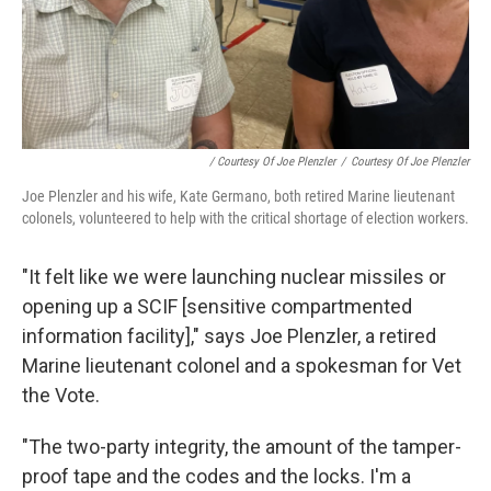
/ Courtesy Of Joe Plenzler
/
Courtesy Of Joe Plenzler
Joe Plenzler and his wife, Kate Germano, both retired Marine lieutenant
colonels, volunteered to help with the critical shortage of election workers.
"It felt like we were launching nuclear missiles or
opening up a SCIF [sensitive compartmented
information facility]," says Joe Plenzler, a retired
Marine lieutenant colonel and a spokesman for Vet
the Vote.
"The two-party integrity, the amount of the tamper-
proof tape and the codes and the locks. I'm a