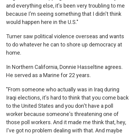
and everything else, it's been very troubling to me
because I'm seeing something that I didn't think
would happen here in the U.S."
Turner saw political violence overseas and wants
to do whatever he can to shore up democracy at
home.
In Northern California, Donnie Hasseltine agrees.
He served as a Marine for 22 years.
"From someone who actually was in Iraq during
Iraqi elections, it's hard to think that you come back
to the United States and you don't have a poll
worker because someone's threatening one of
those poll workers. And it made me think that, hey,
I've got no problem dealing with that. And maybe