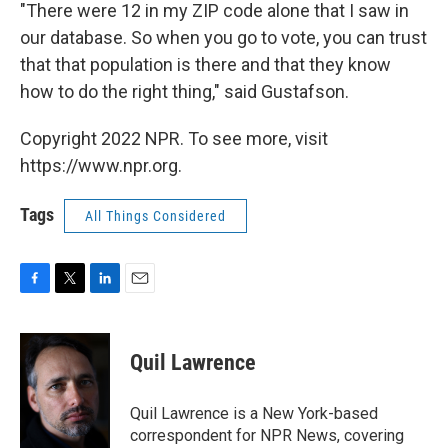
"There were 12 in my ZIP code alone that I saw in
our database. So when you go to vote, you can trust
that that population is there and that they know
how to do the right thing," said Gustafson.
Copyright 2022 NPR. To see more, visit
https://www.npr.org.
Tags
All Things Considered
F
T
L
E
a
w
i
m
c
i
n
a
e
t
k
i
Quil Lawrence
b
t
e
l
o
e
d
o
r
I
Quil Lawrence is a New York-based
k
n
correspondent for NPR News, covering