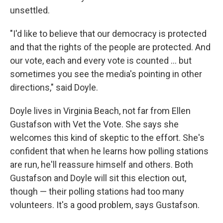
unsettled.
"I'd like to believe that our democracy is protected
and that the rights of the people are protected. And
our vote, each and every vote is counted ... but
sometimes you see the media's pointing in other
directions," said Doyle.
Doyle lives in Virginia Beach, not far from Ellen
Gustafson with Vet the Vote. She says she
welcomes this kind of skeptic to the effort. She's
confident that when he learns how polling stations
are run, he'll reassure himself and others. Both
Gustafson and Doyle will sit this election out,
though — their polling stations had too many
volunteers. It's a good problem, says Gustafson.