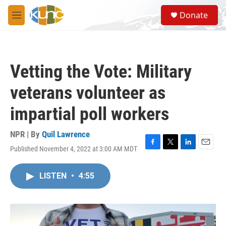
Skip to main content
S
Donate
e
M
a
e
r
n
c
u
h
Vetting the Vote: Military
u
e
veterans volunteer as
r
y
impartial poll workers
NPR | By
Quil Lawrence
Published November 4, 2022 at 3:00 AM MDT
F
T
L
E
a
w
i
m
c
i
n
a
LISTEN
•
4:55
e
t
k
i
b
t
e
l
o
e
d
o
r
I
k
n