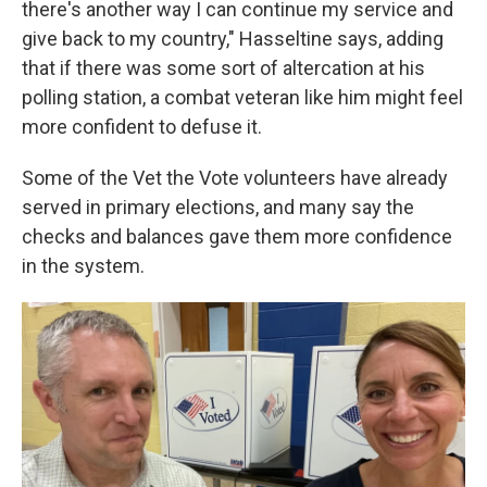
there's another way I can continue my service and
give back to my country," Hasseltine says, adding
that if there was some sort of altercation at his
polling station, a combat veteran like him might feel
more confident to defuse it.
Some of the Vet the Vote volunteers have already
served in primary elections, and many say the
checks and balances gave them more confidence
in the system.