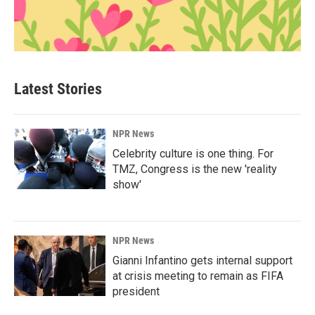
Latest Stories
NPR News
Celebrity culture is one thing. For
TMZ, Congress is the new 'reality
show'
NPR News
Gianni Infantino gets internal support
at crisis meeting to remain as FIFA
president