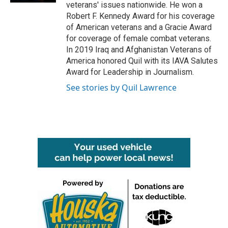
veterans' issues nationwide. He won a
Robert F. Kennedy Award for his coverage
of American veterans and a Gracie Award
for coverage of female combat veterans.
In 2019 Iraq and Afghanistan Veterans of
America honored Quil with its IAVA Salutes
Award for Leadership in Journalism.
See stories by Quil Lawrence