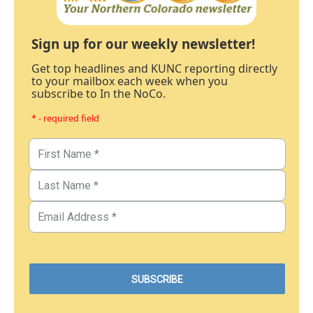
Sign up for our weekly newsletter!
Get top headlines and KUNC reporting directly
to your mailbox each week when you
subscribe to In the NoCo.
* - required field