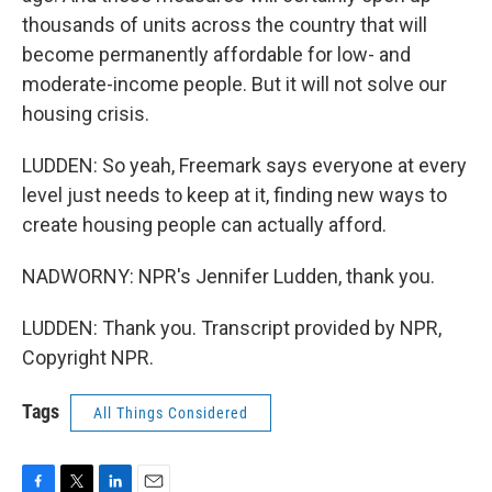
thousands of units across the country that will
become permanently affordable for low- and
moderate-income people. But it will not solve our
housing crisis.
LUDDEN: So yeah, Freemark says everyone at every
level just needs to keep at it, finding new ways to
create housing people can actually afford.
NADWORNY: NPR's Jennifer Ludden, thank you.
LUDDEN: Thank you. Transcript provided by NPR,
Copyright NPR.
Tags
All Things Considered