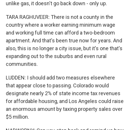
unlike gas, it doesn't go back down - only up.
TARA RAGHUVEER: There is not a county in the
country where a worker earning minimum wage
and working full time can afford a two-bedroom
apartment. And that's been true now for years. And
also, this is no longer a city issue, but it's one that's
expanding out to the suburbs and even rural
communities.
LUDDEN: I should add two measures elsewhere
that appear close to passing. Colorado would
designate nearly 2% of state income tax revenues
for affordable housing, and Los Angeles could raise
an enormous amount by taxing property sales over
$5 million.