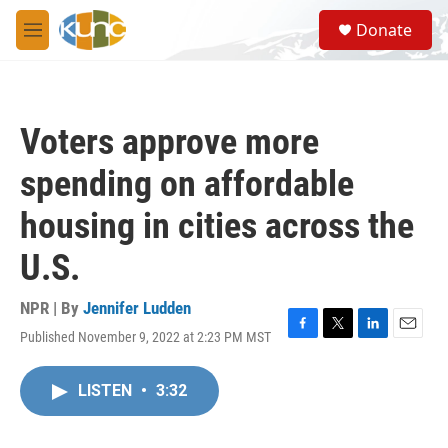
Skip to main content
S
Donate
e
M
a
e
r
n
c
u
h
Voters approve more
u
e
spending on affordable
r
y
housing in cities across the
U.S.
NPR | By
Jennifer Ludden
Published November 9, 2022 at 2:23 PM MST
F
T
L
E
a
w
i
m
c
i
n
a
LISTEN
•
3:32
e
t
k
i
b
t
e
l
o
e
d