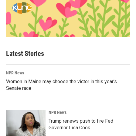
Latest Stories
NPR News
Women in Maine may choose the victor in this year's
Senate race
NPR News
Trump renews push to fire Fed
Governor Lisa Cook