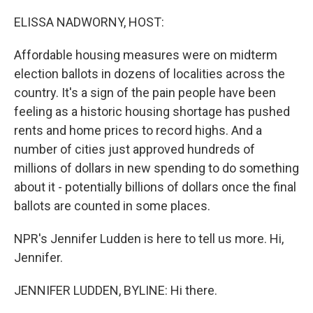
o
r
I
k
n
ELISSA NADWORNY, HOST:
Affordable housing measures were on midterm
election ballots in dozens of localities across the
country. It's a sign of the pain people have been
feeling as a historic housing shortage has pushed
rents and home prices to record highs. And a
number of cities just approved hundreds of
millions of dollars in new spending to do something
about it - potentially billions of dollars once the final
ballots are counted in some places.
NPR's Jennifer Ludden is here to tell us more. Hi,
Jennifer.
JENNIFER LUDDEN, BYLINE: Hi there.