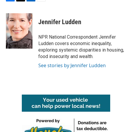
F
T
L
E
a
w
i
m
c
i
n
a
e
t
k
i
Jennifer Ludden
b
t
e
l
o
e
d
o
r
I
NPR National Correspondent Jennifer
k
n
Ludden covers economic inequality,
exploring systemic disparities in housing,
food insecurity and wealth.
See stories by Jennifer Ludden