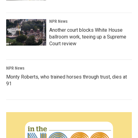
NPR News
Another court blocks White House
ballroom work, teeing up a Supreme
Court review
NPR News
Monty Roberts, who trained horses through trust, dies at
91