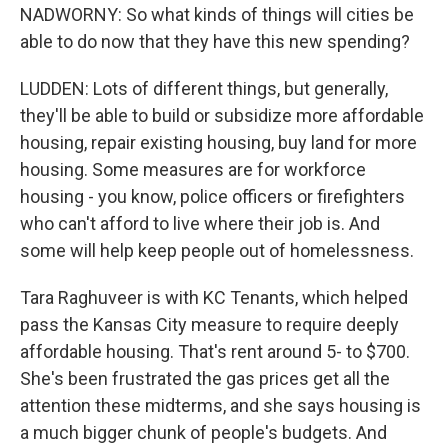
NADWORNY: So what kinds of things will cities be
able to do now that they have this new spending?
LUDDEN: Lots of different things, but generally,
they'll be able to build or subsidize more affordable
housing, repair existing housing, buy land for more
housing. Some measures are for workforce
housing - you know, police officers or firefighters
who can't afford to live where their job is. And
some will help keep people out of homelessness.
Tara Raghuveer is with KC Tenants, which helped
pass the Kansas City measure to require deeply
affordable housing. That's rent around 5- to $700.
She's been frustrated the gas prices get all the
attention these midterms, and she says housing is
a much bigger chunk of people's budgets. And