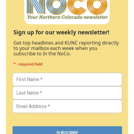
Sign up for our weekly newsletter!
Get top headlines and KUNC reporting directly
to your mailbox each week when you
subscribe to In the NoCo.
* - required field