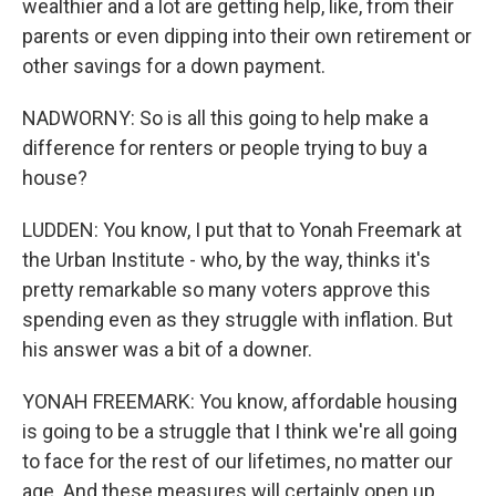
wealthier and a lot are getting help, like, from their
parents or even dipping into their own retirement or
other savings for a down payment.
NADWORNY: So is all this going to help make a
difference for renters or people trying to buy a
house?
LUDDEN: You know, I put that to Yonah Freemark at
the Urban Institute - who, by the way, thinks it's
pretty remarkable so many voters approve this
spending even as they struggle with inflation. But
his answer was a bit of a downer.
YONAH FREEMARK: You know, affordable housing
is going to be a struggle that I think we're all going
to face for the rest of our lifetimes, no matter our
age. And these measures will certainly open up