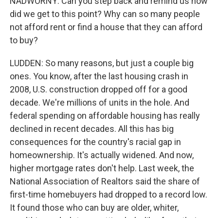
NADWORNY: Can you step back and remind us how
did we get to this point? Why can so many people
not afford rent or find a house that they can afford
to buy?
LUDDEN: So many reasons, but just a couple big
ones. You know, after the last housing crash in
2008, U.S. construction dropped off for a good
decade. We're millions of units in the hole. And
federal spending on affordable housing has really
declined in recent decades. All this has big
consequences for the country's racial gap in
homeownership. It's actually widened. And now,
higher mortgage rates don't help. Last week, the
National Association of Realtors said the share of
first-time homebuyers had dropped to a record low.
It found those who can buy are older, whiter,