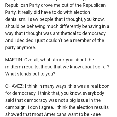
Republican Party drove me out of the Republican
Party. It really did have to do with election
denialism. I saw people that I thought, you know,
should be behaving much differently behaving in a
way that I thought was antithetical to democracy.
And I decided I just couldn't be a member of the
party anymore.
MARTIN: Overall, what struck you about the
midterm results, those that we know about so far?
What stands out to you?
CHAVEZ: I think in many ways, this was a real boon
for democracy. I think that, you know, everybody
said that democracy was not a big issue in the
campaign. I don't agree. I think the election results
showed that most Americans want to be - see