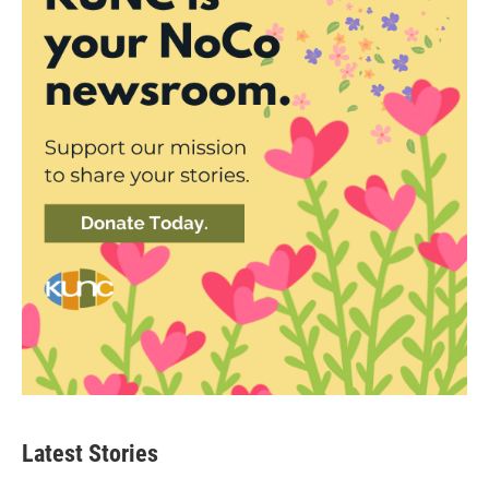
Latest Stories