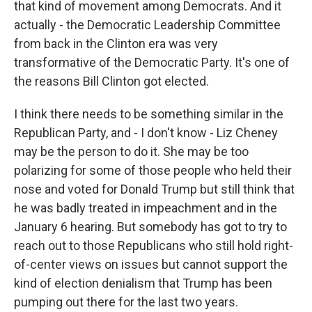
that kind of movement among Democrats. And it
actually - the Democratic Leadership Committee
from back in the Clinton era was very
transformative of the Democratic Party. It's one of
the reasons Bill Clinton got elected.
I think there needs to be something similar in the
Republican Party, and - I don't know - Liz Cheney
may be the person to do it. She may be too
polarizing for some of those people who held their
nose and voted for Donald Trump but still think that
he was badly treated in impeachment and in the
January 6 hearing. But somebody has got to try to
reach out to those Republicans who still hold right-
of-center views on issues but cannot support the
kind of election denialism that Trump has been
pumping out there for the last two years.