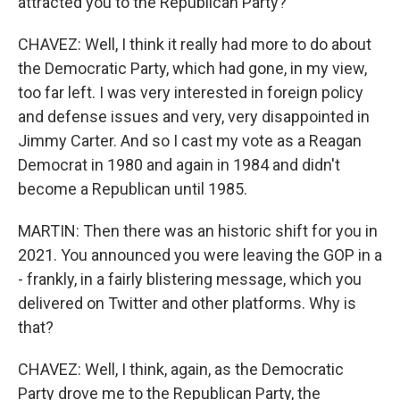
attracted you to the Republican Party?
CHAVEZ: Well, I think it really had more to do about
the Democratic Party, which had gone, in my view,
too far left. I was very interested in foreign policy
and defense issues and very, very disappointed in
Jimmy Carter. And so I cast my vote as a Reagan
Democrat in 1980 and again in 1984 and didn't
become a Republican until 1985.
MARTIN: Then there was an historic shift for you in
2021. You announced you were leaving the GOP in a
- frankly, in a fairly blistering message, which you
delivered on Twitter and other platforms. Why is
that?
CHAVEZ: Well, I think, again, as the Democratic
Party drove me to the Republican Party, the