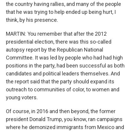
the country having rallies, and many of the people
that he was trying to help ended up being hurt, I
think, by his presence.
MARTIN: You remember that after the 2012
presidential election, there was this so-called
autopsy report by the Republican National
Committee. It was led by people who had had high
positions in the party, had been successful as both
candidates and political leaders themselves. And
the report said that the party should expand its
outreach to communities of color, to women and
young voters.
Of course, in 2016 and then beyond, the former
president Donald Trump, you know, ran campaigns
where he demonized immigrants from Mexico and