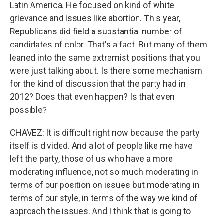
Latin America. He focused on kind of white
grievance and issues like abortion. This year,
Republicans did field a substantial number of
candidates of color. That's a fact. But many of them
leaned into the same extremist positions that you
were just talking about. Is there some mechanism
for the kind of discussion that the party had in
2012? Does that even happen? Is that even
possible?
CHAVEZ: It is difficult right now because the party
itself is divided. And a lot of people like me have
left the party, those of us who have a more
moderating influence, not so much moderating in
terms of our position on issues but moderating in
terms of our style, in terms of the way we kind of
approach the issues. And I think that is going to