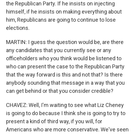
the Republican Party. If he insists on injecting
himself, if he insists on making everything about
him, Republicans are going to continue to lose
elections.
MARTIN: I guess the question would be, are there
any candidates that you currently see or any
officeholders who you think would be listened to
who can present the case to the Republican Party
that the way forward is this and not that? Is there
anybody sounding that message in a way that you
can get behind or that you consider credible?
CHAVEZ: Well, I'm waiting to see what Liz Cheney
is going to do because I think she is going to try to
present a kind of third way, if you will, for
Americans who are more conservative. We've seen