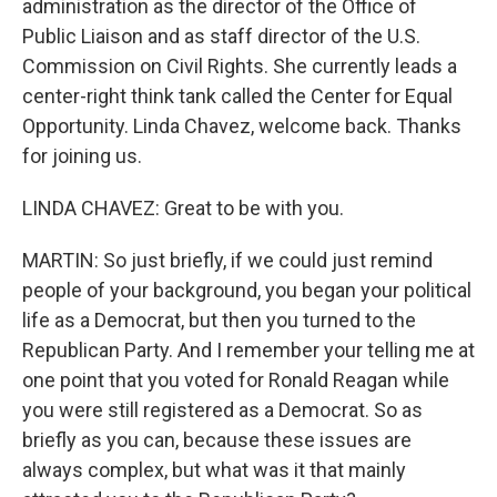
administration as the director of the Office of
Public Liaison and as staff director of the U.S.
Commission on Civil Rights. She currently leads a
center-right think tank called the Center for Equal
Opportunity. Linda Chavez, welcome back. Thanks
for joining us.
LINDA CHAVEZ: Great to be with you.
MARTIN: So just briefly, if we could just remind
people of your background, you began your political
life as a Democrat, but then you turned to the
Republican Party. And I remember your telling me at
one point that you voted for Ronald Reagan while
you were still registered as a Democrat. So as
briefly as you can, because these issues are
always complex, but what was it that mainly