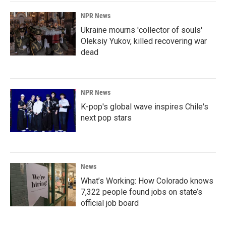
NPR News
Ukraine mourns 'collector of souls'
Oleksiy Yukov, killed recovering war
dead
NPR News
K-pop's global wave inspires Chile's
next pop stars
News
What’s Working: How Colorado knows
7,322 people found jobs on state’s
official job board