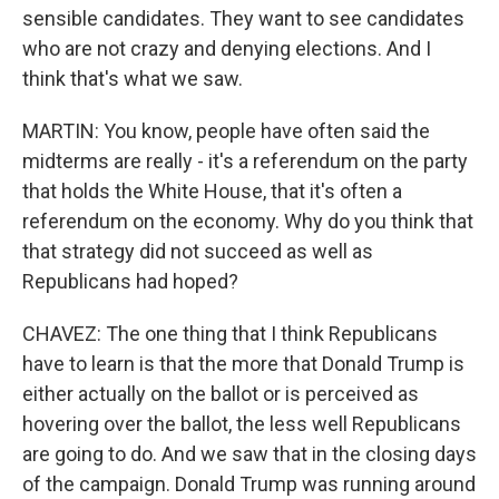
sensible candidates. They want to see candidates
who are not crazy and denying elections. And I
think that's what we saw.
MARTIN: You know, people have often said the
midterms are really - it's a referendum on the party
that holds the White House, that it's often a
referendum on the economy. Why do you think that
that strategy did not succeed as well as
Republicans had hoped?
CHAVEZ: The one thing that I think Republicans
have to learn is that the more that Donald Trump is
either actually on the ballot or is perceived as
hovering over the ballot, the less well Republicans
are going to do. And we saw that in the closing days
of the campaign. Donald Trump was running around