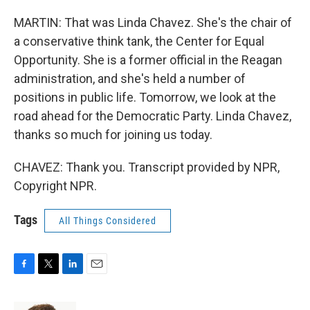
MARTIN: That was Linda Chavez. She's the chair of
a conservative think tank, the Center for Equal
Opportunity. She is a former official in the Reagan
administration, and she's held a number of
positions in public life. Tomorrow, we look at the
road ahead for the Democratic Party. Linda Chavez,
thanks so much for joining us today.
CHAVEZ: Thank you. Transcript provided by NPR,
Copyright NPR.
Tags
All Things Considered
F
T
L
E
a
w
i
m
c
i
n
a