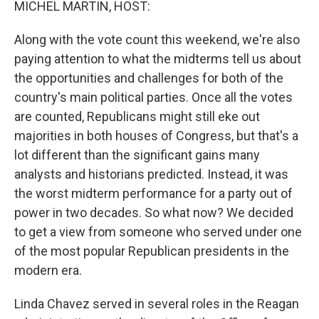
MICHEL MARTIN, HOST:
Along with the vote count this weekend, we're also
paying attention to what the midterms tell us about
the opportunities and challenges for both of the
country's main political parties. Once all the votes
are counted, Republicans might still eke out
majorities in both houses of Congress, but that's a
lot different than the significant gains many
analysts and historians predicted. Instead, it was
the worst midterm performance for a party out of
power in two decades. So what now? We decided
to get a view from someone who served under one
of the most popular Republican presidents in the
modern era.
Linda Chavez served in several roles in the Reagan