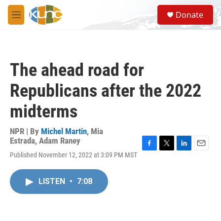
Skip to main content
S
Donate
e
M
a
e
r
n
c
u
h
The ahead road for
u
e
Republicans after the 2022
r
y
midterms
NPR | By
Michel Martin
,
Mia
Estrada
,
Adam Raney
F
T
L
E
Published November 12, 2022 at 3:09 PM MST
a
w
i
m
c
i
n
a
e
t
k
i
LISTEN
•
7:08
b
t
e
l
o
e
d
o
r
I
k
n