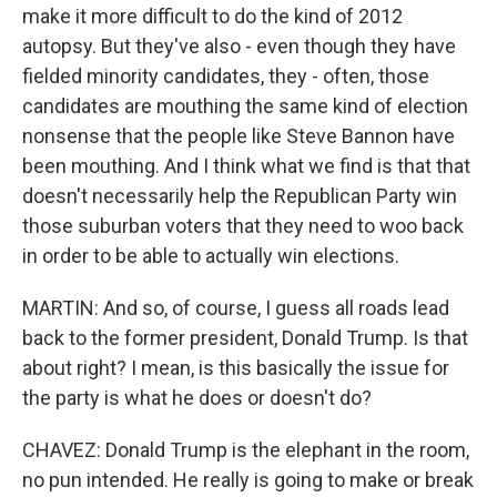
make it more difficult to do the kind of 2012
autopsy. But they've also - even though they have
fielded minority candidates, they - often, those
candidates are mouthing the same kind of election
nonsense that the people like Steve Bannon have
been mouthing. And I think what we find is that that
doesn't necessarily help the Republican Party win
those suburban voters that they need to woo back
in order to be able to actually win elections.
MARTIN: And so, of course, I guess all roads lead
back to the former president, Donald Trump. Is that
about right? I mean, is this basically the issue for
the party is what he does or doesn't do?
CHAVEZ: Donald Trump is the elephant in the room,
no pun intended. He really is going to make or break