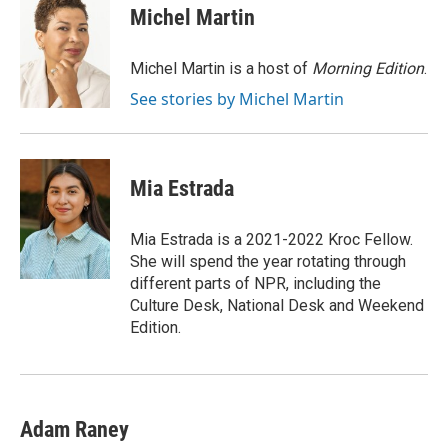
e
t
k
i
Michel Martin
b
t
e
l
o
e
d
o
r
I
Michel Martin is a host of
Morning Edition
.
k
n
See stories by Michel Martin
Mia Estrada
Mia Estrada is a 2021-2022 Kroc Fellow.
She will spend the year rotating through
different parts of NPR, including the
Culture Desk, National Desk and Weekend
Edition.
Adam Raney