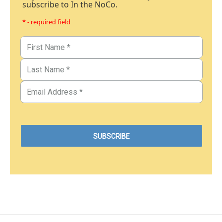
subscribe to In the NoCo.
* - required field