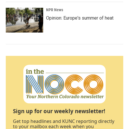
NPR News
Opinion: Europe's summer of heat
Sign up for our weekly newsletter!
Get top headlines and KUNC reporting directly
to your mailbox each week when you