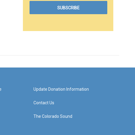
e
Update Donation Information
Contact Us
The Colorado Sound