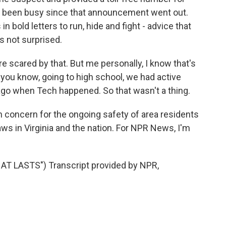
has been busy since that announcement went out.
 in bold letters to run, hide and fight - advice that
 not surprised.
e scared by that. But me personally, I know that's
, you know, going to high school, we had active
 ago when Tech happened. So that wasn't a thing.
 concern for the ongoing safety of area residents
aws in Virginia and the nation. For NPR News, I'm
T LASTS") Transcript provided by NPR,