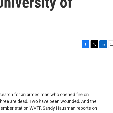
niversity of
F
T
L
E
a
w
i
m
c
i
n
a
e
t
k
i
b
t
e
l
o
e
d
o
r
I
k
n
ir search for an armed man who opened fire on
. Three are dead. Two have been wounded. And the
ember station WVTF, Sandy Hausman reports on