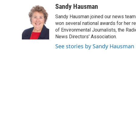
c
i
n
a
Sandy Hausman
e
t
k
i
Sandy Hausman joined our news team in
b
t
e
l
o
e
d
won several national awards for her re
o
r
I
of Environmental Journalists, the Rad
k
n
News Directors' Association.
See stories by Sandy Hausman