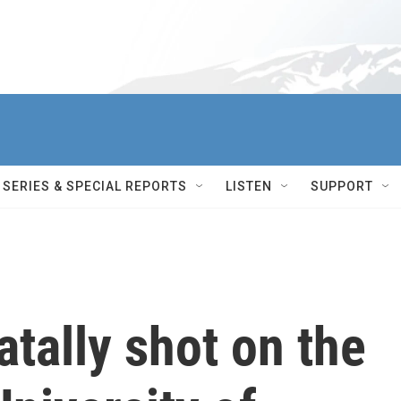
SERIES & SPECIAL REPORTS
LISTEN
SUPPORT
atally shot on the