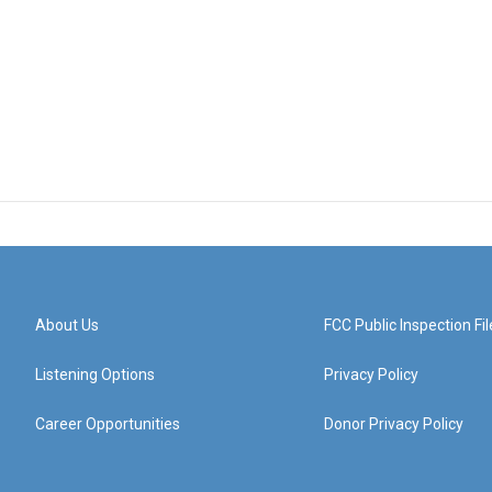
About Us
FCC Public Inspection Fil
Listening Options
Privacy Policy
Career Opportunities
Donor Privacy Policy