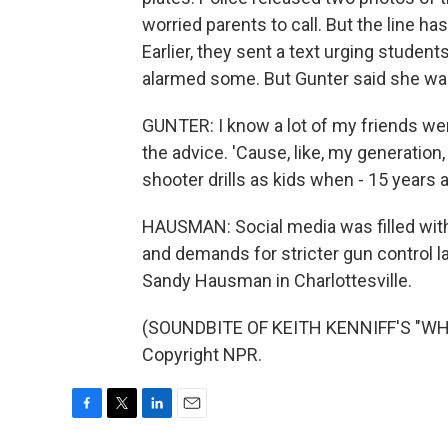
worried parents to call. But the line 
Earlier, they sent a text urging students
alarmed some. But Gunter said she was
GUNTER: I know a lot of my friends wer
the advice. 'Cause, like, my generation
shooter drills as kids when - 15 years
HAUSMAN: Social media was filled with
and demands for stricter gun control l
Sandy Hausman in Charlottesville.
(SOUNDBITE OF KEITH KENNIFF'S "WHA
Copyright NPR.
F
T
L
E
a
w
i
m