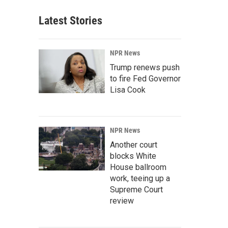
Latest Stories
NPR News
Trump renews push
to fire Fed Governor
Lisa Cook
NPR News
Another court
blocks White
House ballroom
work, teeing up a
Supreme Court
review