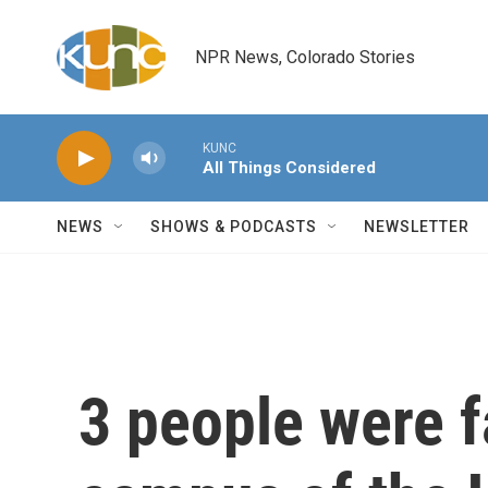
Skip to main content
NPR News, Colorado Stories
KUNC
All Things Considered
NEWS
SHOWS & PODCASTS
NEWSLETTER
3 people were f