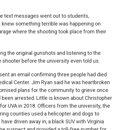
 text messages went out to students,
 knew something terrible was happening on
rage where the shooting took place from their
g the original gunshots and listening to the
 shooter before the university even told us.
ent an email confirming three people had died
edical Center. Jim Ryan said he was heartbroken
romised plans for the community to grieve once
d been arrested. Little is known about Christopher
for UVA in 2018. Officers from the university, the
oring counties used a helicopter and dogs to
ave driven away in, a black SUV with Virginia
the suspect and provided a toll-free number for