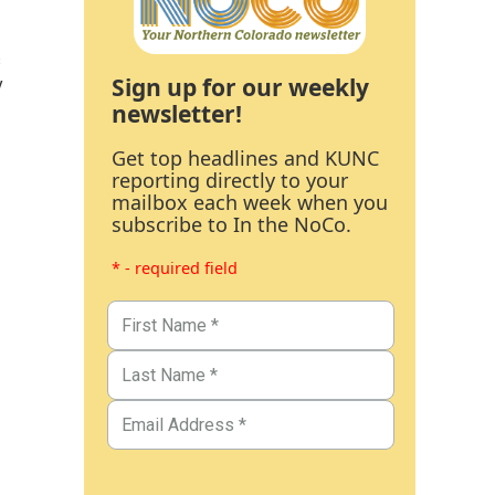
s
Sign up for our weekly
y
newsletter!
Get top headlines and KUNC
reporting directly to your
mailbox each week when you
subscribe to In the NoCo.
* - required field