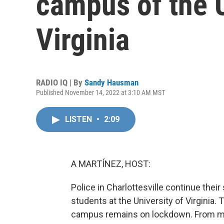
campus of the U
Virginia
RADIO IQ | By
Sandy Hausman
Published November 14, 2022 at 3:10 AM MST
LISTEN
•
2:09
A MARTÍNEZ, HOST:
Police in Charlottesville continue the
students at the University of Virginia
campus remains on lockdown. From m