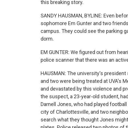
this breaking story.
SANDY HAUSMAN, BYLINE: Even before
sophomore Em Gunter and two friends
campus. They could see the parking ga
dorm.
EM GUNTER: We figured out from hearin
police scanner that there was an active
HAUSMAN: The university's president s
and two were being treated at UVA's M
and devastated by this violence and p
the suspect, a 23-year-old student, ha
Darnell Jones, who had played football 
city of Charlottesville, and two neighb
search what they thought Jones might h
plates. Police released two photos of 