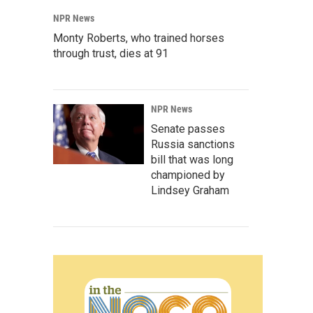
NPR News
Monty Roberts, who trained horses
through trust, dies at 91
NPR News
Senate passes
Russia sanctions
bill that was long
championed by
Lindsey Graham