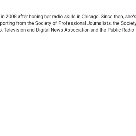
 2008 after honing her radio skills in Chicago. Since then, she'
porting from the Society of Professional Journalists, the Societ
io, Television and Digital News Association and the Public Radio