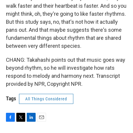
walk faster and their heartbeat is faster. And so you
might think, oh, they're going to like faster rhythms.
But this study says, no, that's not how it actually
pans out. And that maybe suggests there's some
fundamental things about rhythm that are shared
between very different species.
CHANG: Takahashi points out that music goes way
beyond rhythm, so he will investigate how rats
respond to melody and harmony next. Transcript
provided by NPR, Copyright NPR.
Tags
All Things Considered
F
T
L
E
a
w
i
m