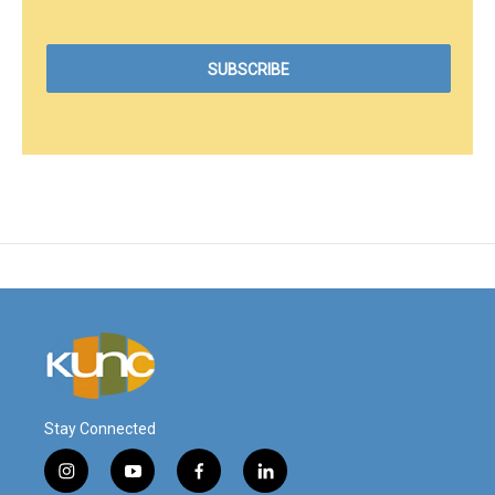
Stay Connected
i
y
f
l