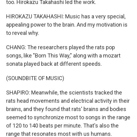
too. Hirokazu Takahashi led the work.
HIROKAZU TAKAHASHI: Music has a very special,
appealing power to the brain. And my motivation is
to reveal why.
CHANG: The researchers played the rats pop
songs, like "Born This Way," along with a mozart
sonata played back at different speeds.
(SOUNDBITE OF MUSIC)
SHAPIRO: Meanwhile, the scientists tracked the
rats head movements and electrical activity in their
brains, and they found that rats' brains and bodies
seemed to synchronize most to songs in the range
of 120 to 140 beats per minute. That's also the
range that resonates most with us humans.