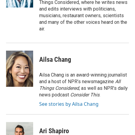
Things Considered, where he writes news
and edits interviews with politicians,
musicians, restaurant owners, scientists
and many of the other voices heard on the
air.
Ailsa Chang
Ailsa Chang is an award-winning journalist
and a host of NPR’s newsmagazine
All
Things Considered
, as well as NPR’s daily
news podcast
Consider This
.
See stories by Ailsa Chang
Ari Shapiro