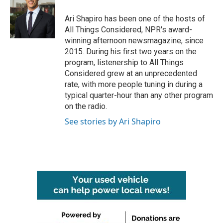
Ari Shapiro has been one of the hosts of
All Things Considered, NPR's award-
winning afternoon newsmagazine, since
2015. During his first two years on the
program, listenership to All Things
Considered grew at an unprecedented
rate, with more people tuning in during a
typical quarter-hour than any other program
on the radio.
See stories by Ari Shapiro