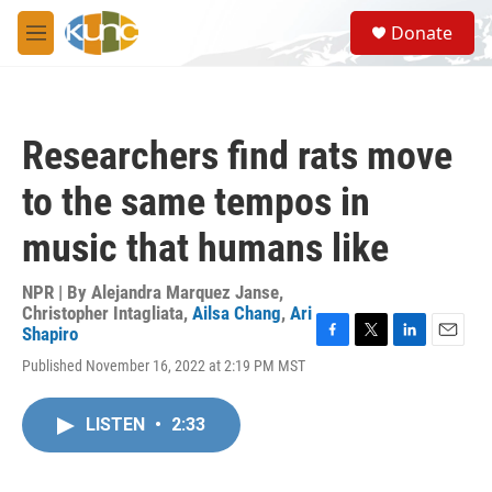
Skip to main content
S
Donate
e
M
a
e
r
n
c
u
h
Researchers find rats move
u
e
to the same tempos in
r
y
music that humans like
NPR | By
Alejandra Marquez Janse
,
Christopher Intagliata
,
Ailsa Chang
,
Ari
Shapiro
F
T
L
E
Published November 16, 2022 at 2:19 PM MST
a
w
i
m
c
i
n
a
e
t
k
i
LISTEN
•
2:33
b
t
e
l
o
e
d
o
r
I