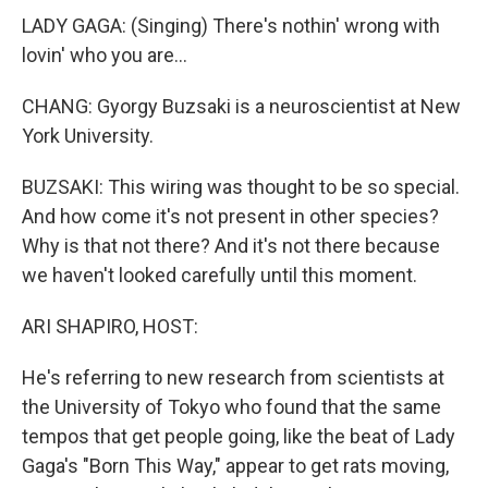
LADY GAGA: (Singing) There's nothin' wrong with
lovin' who you are...
CHANG: Gyorgy Buzsaki is a neuroscientist at New
York University.
BUZSAKI: This wiring was thought to be so special.
And how come it's not present in other species?
Why is that not there? And it's not there because
we haven't looked carefully until this moment.
ARI SHAPIRO, HOST:
He's referring to new research from scientists at
the University of Tokyo who found that the same
tempos that get people going, like the beat of Lady
Gaga's "Born This Way," appear to get rats moving,