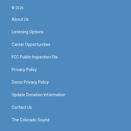
n
o
a
i
s
u
c
n
© 2026
t
t
e
k
a
u
b
e
About Us
g
b
o
d
r
e
o
i
a
k
n
Listening Options
m
Career Opportunities
FCC Public Inspection File
Privacy Policy
Donor Privacy Policy
Update Donation Information
Contact Us
The Colorado Sound