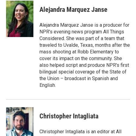
c
i
n
a
e
t
k
i
Alejandra Marquez Janse
b
t
e
l
o
e
d
o
r
I
Alejandra Marquez Janse is a producer for
k
n
NPR's evening news program All Things
Considered. She was part of a team that
traveled to Uvalde, Texas, months after the
mass shooting at Robb Elementary to
cover its impact on the community. She
also helped script and produce NPR's first
bilingual special coverage of the State of
the Union – broadcast in Spanish and
English.
Christopher Intagliata
Christopher Intagliata is an editor at All