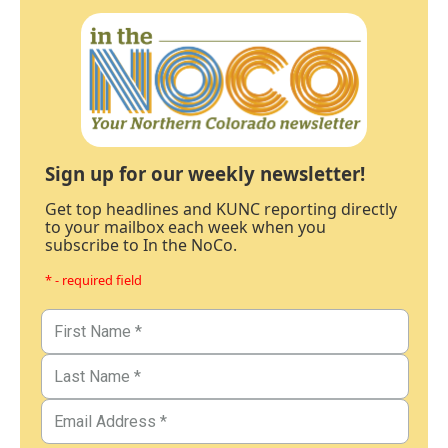
Sign up for our weekly newsletter!
Get top headlines and KUNC reporting directly
to your mailbox each week when you
subscribe to In the NoCo.
* - required field