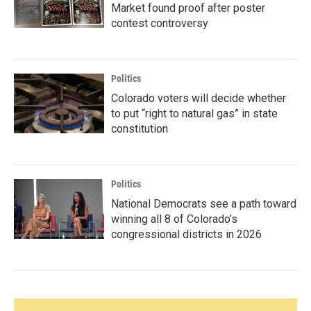
Market found proof after poster
contest controversy
Politics
Colorado voters will decide whether
to put “right to natural gas” in state
constitution
Politics
National Democrats see a path toward
winning all 8 of Colorado’s
congressional districts in 2026