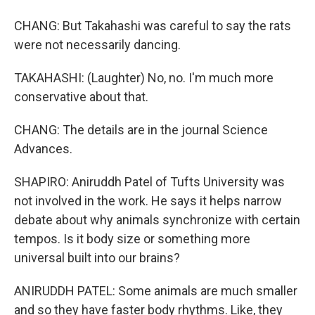
CHANG: But Takahashi was careful to say the rats
were not necessarily dancing.
TAKAHASHI: (Laughter) No, no. I'm much more
conservative about that.
CHANG: The details are in the journal Science
Advances.
SHAPIRO: Aniruddh Patel of Tufts University was
not involved in the work. He says it helps narrow
debate about why animals synchronize with certain
tempos. Is it body size or something more
universal built into our brains?
ANIRUDDH PATEL: Some animals are much smaller
and so they have faster body rhythms. Like, they