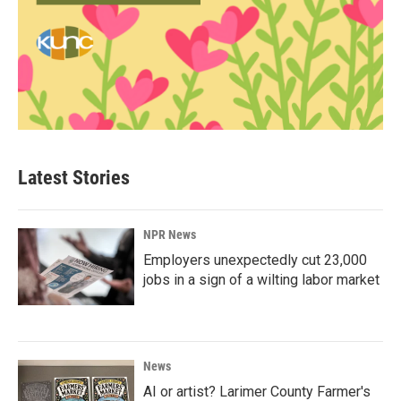
Latest Stories
NPR News
Employers unexpectedly cut 23,000
jobs in a sign of a wilting labor market
News
AI or artist? Larimer County Farmer's