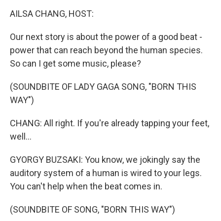
k
n
AILSA CHANG, HOST:
Our next story is about the power of a good beat -
power that can reach beyond the human species.
So can I get some music, please?
(SOUNDBITE OF LADY GAGA SONG, "BORN THIS
WAY")
CHANG: All right. If you're already tapping your feet,
well...
GYORGY BUZSAKI: You know, we jokingly say the
auditory system of a human is wired to your legs.
You can't help when the beat comes in.
(SOUNDBITE OF SONG, "BORN THIS WAY")