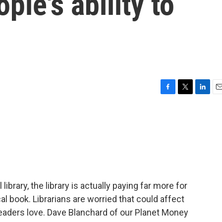
ple's ability to
F
T
L
E
a
w
i
m
c
i
n
a
e
t
k
i
b
t
e
l
o
e
d
o
r
I
k
n
ibrary, the library is actually paying far more for
al book. Librarians are worried that could affect
t readers love. Dave Blanchard of our Planet Money