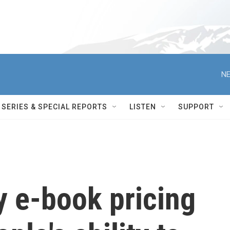
NE
SERIES & SPECIAL REPORTS
LISTEN
SUPPORT
y e-book pricing