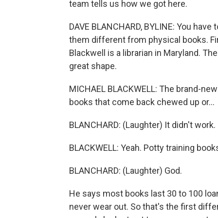
team tells us how we got here.
DAVE BLANCHARD, BYLINE: You have to
them different from physical books. Fir
Blackwell is a librarian in Maryland. Th
great shape.
MICHAEL BLACKWELL: The brand-new boo
books that come back chewed up or...
BLANCHARD: (Laughter) It didn't work.
BLACKWELL: Yeah. Potty training books
BLANCHARD: (Laughter) God.
He says most books last 30 to 100 loan
never wear out. So that's the first dif