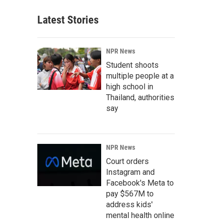
Latest Stories
NPR News
Student shoots
multiple people at a
high school in
Thailand, authorities
say
NPR News
Court orders
Instagram and
Facebook's Meta to
pay $567M to
address kids'
mental health online