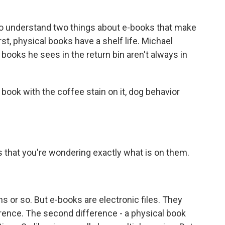
 understand two things about e-books that make
st, physical books have a shelf life. Michael
e books he sees in the return bin aren't always in
k with the coffee stain on it, dog behavior
 that you're wondering exactly what is on them.
s or so. But e-books are electronic files. They
ference. The second difference - a physical book