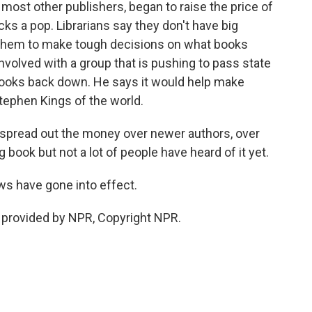
ost other publishers, began to raise the price of
cks a pop. Librarians say they don't have big
g them to make tough decisions on what books
 involved with a group that is pushing to pass state
-books back down. He says it would help make
Stephen Kings of the world.
 spread out the money over newer authors, over
 book but not a lot of people have heard of it yet.
ws have gone into effect.
 provided by NPR, Copyright NPR.