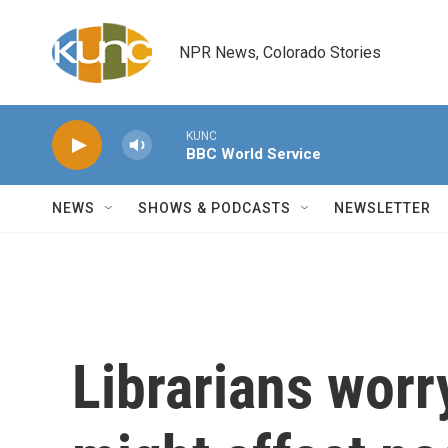
Skip to main content
NPR News, Colorado Stories
KUNC
BBC World Service
NEWS
SHOWS & PODCASTS
NEWSLETTER
Librarians worr