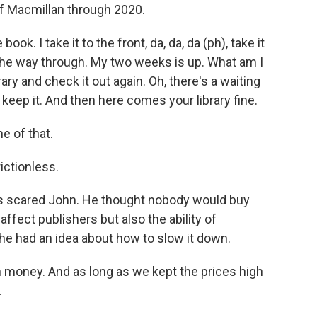
 Macmillan through 2020.
ook. I take it to the front, da, da, da (ph), take it
the way through. My two weeks is up. What am I
brary and check it out again. Oh, there's a waiting
to keep it. And then here comes your library fine.
e of that.
rictionless.
s scared John. He thought nobody would buy
ffect publishers but also the ability of
he had an idea about how to slow it down.
money. And as long as we kept the prices high
.