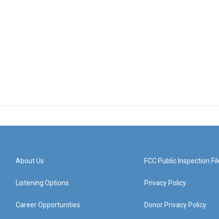
About Us
FCC Public Inspection Fil
Listening Options
Privacy Policy
Career Opportunities
Donor Privacy Policy