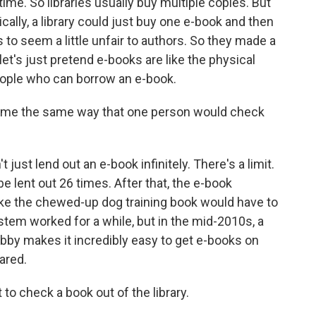
time. So libraries usually buy multiple copies. But
tically, a library could just buy one e-book and then
ts to seem a little unfair to authors. So they made a
let's just pretend e-books are like the physical
people who can borrow an e-book.
time the same way that one person would check
ust lend out an e-book infinitely. There's a limit.
 lent out 26 times. After that, the e-book
 like the chewed-up dog training book would have to
tem worked for a while, but in the mid-2010s, a
ibby makes it incredibly easy to get e-books on
ared.
to check a book out of the library.