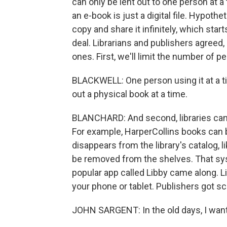
can only be lent out to one person at a 
an e-book is just a digital file. Hypothe
copy and share it infinitely, which star
deal. Librarians and publishers agreed, 
ones. First, we'll limit the number of 
BLACKWELL: One person using it at a 
out a physical book at a time.
BLANCHARD: And second, libraries can't j
For example, HarperCollins books can be
disappears from the library's catalog,
be removed from the shelves. That sys
popular app called Libby came along. L
your phone or tablet. Publishers got sc
JOHN SARGENT: In the old days, I want 