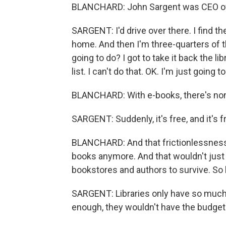
BLANCHARD: John Sargent was CEO of
SARGENT: I'd drive over there. I find the b
home. And then I'm three-quarters of 
going to do? I got to take it back the li
list. I can't do that. OK. I'm just going 
BLANCHARD: With e-books, there's non
SARGENT: Suddenly, it's free, and it's f
BLANCHARD: And that frictionlessnes
books anymore. And that wouldn't just a
bookstores and authors to survive. So 
SARGENT: Libraries only have so much 
enough, they wouldn't have the budget