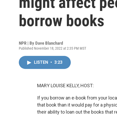
might affect peo
borrow books
NPR | By
Dave Blanchard
Published November 18, 2022 at 2:35 PM MST
LISTEN
•
3:23
MARY LOUISE KELLY, HOST:
If you borrow an e-book from your local l
that book than it would pay for a physic
their ability to loan out the books tha