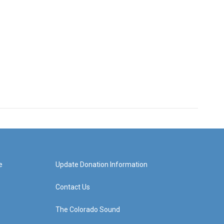
e
Update Donation Information
Contact Us
The Colorado Sound