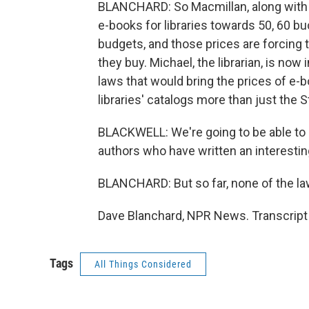
BLANCHARD: So Macmillan, along with m
e-books for libraries towards 50, 60 bu
budgets, and those prices are forcin
they buy. Michael, the librarian, is now
laws that would bring the prices of e
libraries' catalogs more than just the 
BLACKWELL: We're going to be able to
authors who have written an interesting
BLANCHARD: But so far, none of the la
Dave Blanchard, NPR News. Transcript
Tags
All Things Considered