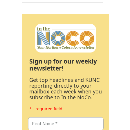
Sign up for our weekly
newsletter!
Get top headlines and KUNC
reporting directly to your
mailbox each week when you
subscribe to In the NoCo.
* - required field