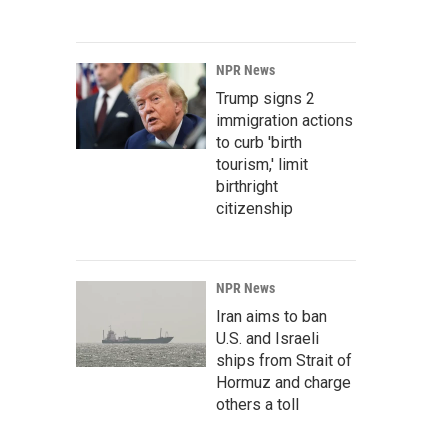
NPR News
Trump signs 2
immigration actions
to curb 'birth
tourism,' limit
birthright
citizenship
NPR News
Iran aims to ban
U.S. and Israeli
ships from Strait of
Hormuz and charge
others a toll