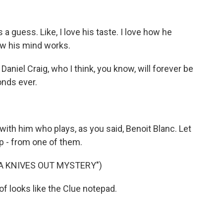
s a guess. Like, I love his taste. I love how he
how his mind works.
aniel Craig, who I think, you know, will forever be
nds ever.
ith him who plays, as you said, Benoit Blanc. Let
lip - from one of them.
 A KNIVES OUT MYSTERY")
of looks like the Clue notepad.