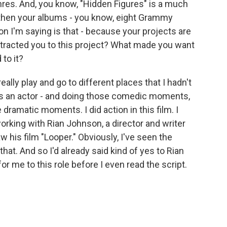
nres. And, you know, "Hidden Figures" is a much
d then your albums - you know, eight Grammy
n I'm saying is that - because your projects are
ttracted you to this project? What made you want
 to it?
really play and go to different places that I hadn't
s an actor - and doing those comedic moments,
e dramatic moments. I did action in this film. I
orking with Rian Johnson, a director and writer
w his film "Looper." Obviously, I've seen the
that. And so I'd already said kind of yes to Rian
or me to this role before I even read the script.