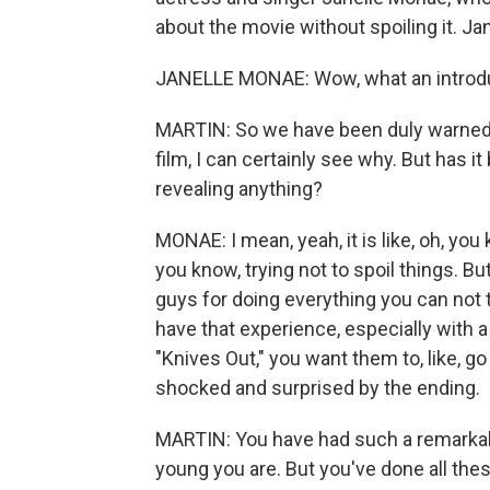
about the movie without spoiling it. Ja
JANELLE MONAE: Wow, what an introduc
MARTIN: So we have been duly warned 
film, I can certainly see why. But has i
revealing anything?
MONAE: I mean, yeah, it is like, oh, you k
you know, trying not to spoil things. Bu
guys for doing everything you can not 
have that experience, especially with 
"Knives Out," you want them to, like, go 
shocked and surprised by the ending.
MARTIN: You have had such a remarkabl
young you are. But you've done all the