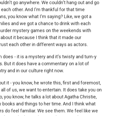
ouldn't go anywhere. We couldn't hang out and go
h each other. And I'm thankful for that time
ns, you know what I'm saying? Like, we got a
ilies and we got a chance to drink with each
y murder mystery games on the weekends with
 about it because I think that it made our
rust each other in different ways as actors.
 does - it is a mystery and it's twisty and turn-y
urns. But it does have a commentary on a lot of
try and in our culture right now.
ut it - you know, he wrote this, first and foremost,
k all of us, we want to entertain. It does take you on
so, you know, he talks a lot about Agatha Christie,
books and things to her time. And I think what
ers do feel familiar. We see them. We feel like we