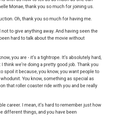
nelle Monae, thank you so much for joining us.
tion. Oh, thank you so much for having me.
not to give anything away. And having seen the
t been hard to talk about the movie without
now, you are - it's a tightrope. It's absolutely hard,
t I think we're doing a pretty good job. Thank you
to spoil it because, you know, you want people to
a whodunit. You know, something as special as
on that roller coaster ride with you and be really
e career. I mean, it's hard to remember just how
se different things, and you have been