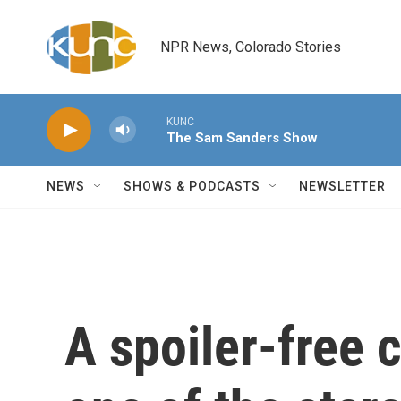
Skip to main content
NPR News, Colorado Stories
KUNC
The Sam Sanders Show
NEWS
SHOWS & PODCASTS
NEWSLETTER
A spoiler-free 