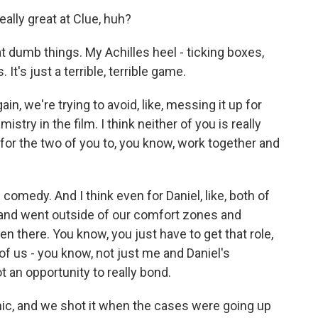
lly great at Clue, huh?
t dumb things. My Achilles heel - ticking boxes,
It's just a terrible, terrible game.
ain, we're trying to avoid, like, messing it up for
istry in the film. I think neither of you is really
for the two of you to, you know, work together and
comedy. And I think even for Daniel, like, both of
 and went outside of our comfort zones and
n there. You know, you just have to get that role,
l of us - you know, not just me and Daniel's
 an opportunity to really bond.
mic, and we shot it when the cases were going up