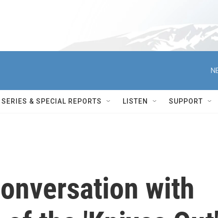
N
SERIES & SPECIAL REPORTS
LISTEN
SUPPORT
conversation with