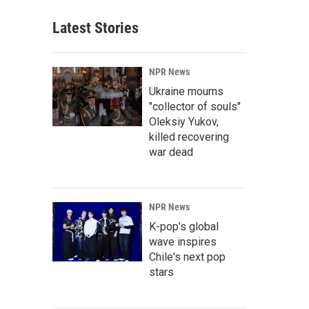
Latest Stories
NPR News
Ukraine mourns
"collector of souls"
Oleksiy Yukov,
killed recovering
war dead
NPR News
K-pop's global
wave inspires
Chile's next pop
stars