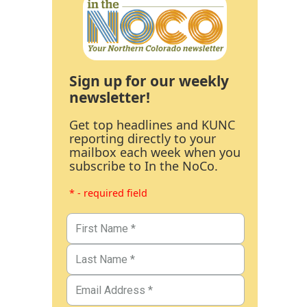
Sign up for our weekly
newsletter!
Get top headlines and KUNC
reporting directly to your
mailbox each week when you
subscribe to In the NoCo.
* - required field