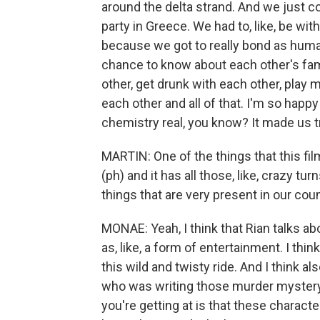
around the delta strand. And we just c
party in Greece. We had to, like, be wit
because we got to really bond as huma
chance to know about each other's fam
other, get drunk with each other, pla
each other and all of that. I'm so happy
chemistry real, you know? It made us t
MARTIN: One of the things that this film
(ph) and it has all those, like, crazy t
things that are very present in our coun
MONAE: Yeah, I think that Rian talks abo
as, like, a form of entertainment. I thin
this wild and twisty ride. And I think al
who was writing those murder mystery 
you're getting at is that these charact