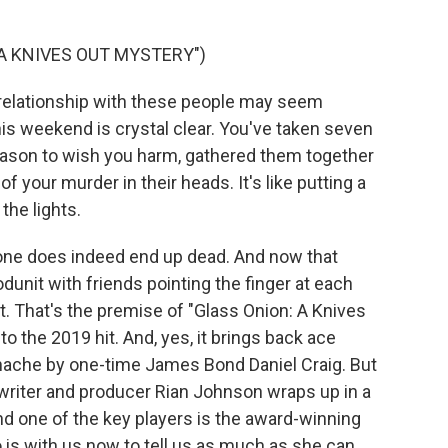
 A KNIVES OUT MYSTERY")
 relationship with these people may seem
his weekend is crystal clear. You've taken seven
reason to wish you harm, gathered them together
f your murder in their heads. It's like putting a
the lights.
ne does indeed end up dead. And now that
unit with friends pointing the finger at each
. That's the premise of "Glass Onion: A Knives
 to the 2019 hit. And, yes, it brings back ace
anache by one-time James Bond Daniel Craig. But
 writer and producer Rian Johnson wraps up in a
nd one of the key players is the award-winning
 is with us now to tell us as much as she can