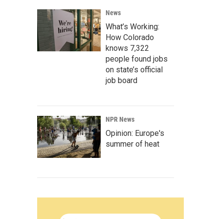
News
What’s Working:
How Colorado
knows 7,322
people found jobs
on state’s official
job board
NPR News
Opinion: Europe's
summer of heat