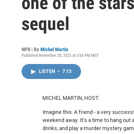
one of the stars
sequel
NPR | By
Michel Martin
Published November 20, 2022 at 3:04 PM MST
LISTEN
•
7:13
MICHEL MARTIN, HOST:
Imagine this. A friend - a very successfu
weekend away. It's a time to hang out 
drinks, and play a murder mystery game.