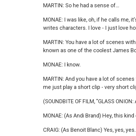
MARTIN: So he had a sense of...
MONAE: I was like, oh, if he calls me, it'
writes characters. I love - I just love 
MARTIN: You have a lot of scenes with D
known as one of the coolest James Bo
MONAE: I know.
MARTIN: And you have a lot of scenes w
me just play a short clip - very short c
(SOUNDBITE OF FILM, "GLASS ONION:
MONAE: (As Andi Brand) Hey, this kind 
CRAIG: (As Benoit Blanc) Yes, yes, yes.