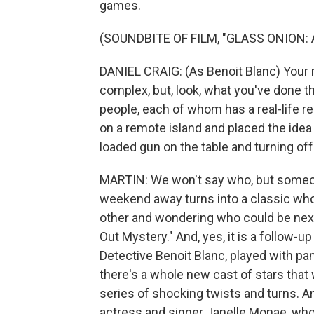
games.
(SOUNDBITE OF FILM, "GLASS ONION:
DANIEL CRAIG: (As Benoit Blanc) Your
complex, but, look, what you've done t
people, each of whom has a real-life 
on a remote island and placed the idea o
loaded gun on the table and turning off 
MARTIN: We won't say who, but someo
weekend away turns into a classic whod
other and wondering who could be next
Out Mystery." And, yes, it is a follow-up
Detective Benoit Blanc, played with p
there's a whole new cast of stars that
series of shocking twists and turns. A
actress and singer Janelle Monae, who