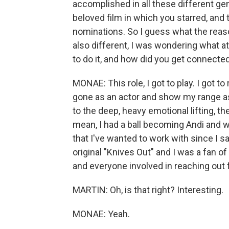
accomplished in all these different ge
beloved film in which you starred, an
nominations. So I guess what the reaso
also different, I was wondering what a
to do it, and how did you get connected
MONAE: This role, I got to play. I got to 
gone as an actor and show my range a
to the deep, heavy emotional lifting, th
mean, I had a ball becoming Andi and w
that I've wanted to work with since I sa
original "Knives Out" and I was a fan of 
and everyone involved in reaching out f
MARTIN: Oh, is that right? Interesting.
MONAE: Yeah.