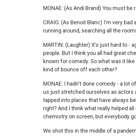
MONAE: (As Andi Brand) You must be rea
CRAIG: (As Benoit Blanc) I'm very bad a
running around, searching all the rooms. 
MARTIN: (Laughter) It's just hard to - ag
people. But I think you all had great chem
known for comedy. So what was it like 
kind of bounce off each other?
MONAE: I hadn't done comedy - a lot of 
us just stretched ourselves as actors
tapped into places that have always bee
right? And I think what really helped al
chemistry on screen, but everybody got
We shot this in the middle of a pande