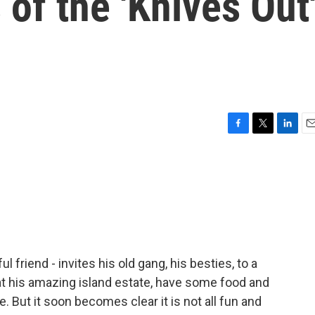
 of the 'Knives Out
F
T
L
E
a
w
i
m
c
i
n
a
e
t
k
i
b
t
e
l
o
e
d
o
r
I
k
n
l friend - invites his old gang, his besties, to a
at his amazing island estate, have some food and
 But it soon becomes clear it is not all fun and