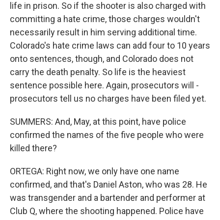
life in prison. So if the shooter is also charged with
committing a hate crime, those charges wouldn't
necessarily result in him serving additional time.
Colorado's hate crime laws can add four to 10 years
onto sentences, though, and Colorado does not
carry the death penalty. So life is the heaviest
sentence possible here. Again, prosecutors will -
prosecutors tell us no charges have been filed yet.
SUMMERS: And, May, at this point, have police
confirmed the names of the five people who were
killed there?
ORTEGA: Right now, we only have one name
confirmed, and that's Daniel Aston, who was 28. He
was transgender and a bartender and performer at
Club Q, where the shooting happened. Police have