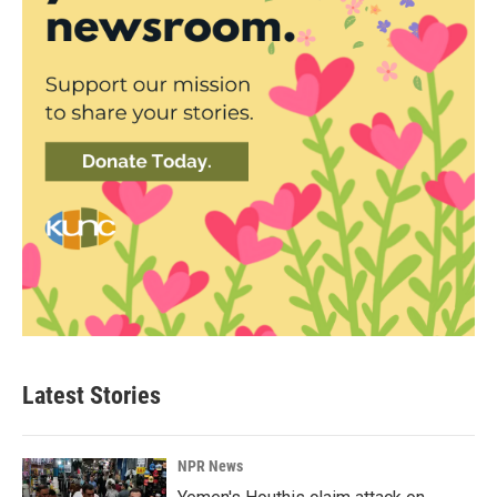
Latest Stories
NPR News