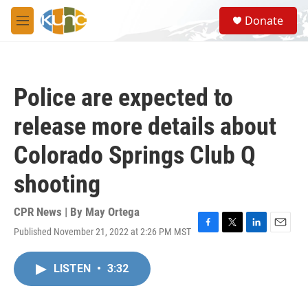
Skip to main content
S
Donate
e
M
a
e
r
n
c
u
h
Police are expected to
u
e
release more details about
r
y
Colorado Springs Club Q
shooting
CPR News | By
May Ortega
Published November 21, 2022 at 2:26 PM MST
F
T
L
E
a
w
i
m
c
i
n
a
LISTEN
•
3:32
e
t
k
i
b
t
e
l
o
e
d