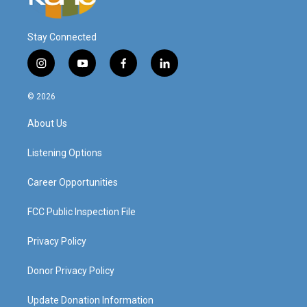
Stay Connected
i
y
f
l
n
o
a
i
s
u
c
n
© 2026
t
t
e
k
a
u
b
e
About Us
g
b
o
d
r
e
o
i
a
k
n
Listening Options
m
Career Opportunities
FCC Public Inspection File
Privacy Policy
Donor Privacy Policy
Update Donation Information