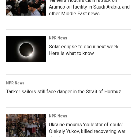
Yemen's Houthis claim attack on
Aramco oil facility in Saudi Arabia, and
other Middle East news
NPR News
Solar eclipse to occur next week.
Here is what to know
NPR News
Tanker sailors still face danger in the Strait of Hormuz
NPR News
Ukraine mourns 'collector of souls'
Oleksiy Yukov, killed recovering war