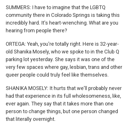
SUMMERS: I have to imagine that the LGBTQ
community there in Colorado Springs is taking this
incredibly hard. It's heart-wrenching. What are you
hearing from people there?
ORTEGA: Yeah, you're totally right. Here is 32-year-
old Shanika Mosely, who we spoke to in the Club Q
parking lot yesterday. She says it was one of the
very few spaces where gay, lesbian, trans and other
queer people could truly feel like themselves.
SHANIKA MOSELY: It hurts that we'll probably never
had that experience in its full wholesomeness, like,
ever again. They say that it takes more than one
person to change things, but one person changed
that literally overnight.