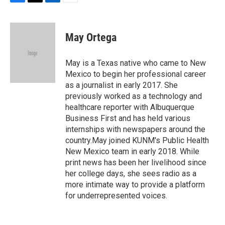
F
T
L
E
a
w
i
m
c
i
n
a
e
t
k
i
May Ortega
b
t
e
l
o
e
d
o
r
I
May is a Texas native who came to New
k
n
Mexico to begin her professional career
as a journalist in early 2017. She
previously worked as a technology and
healthcare reporter with Albuquerque
Business First and has held various
internships with newspapers around the
country.May joined KUNM's Public Health
New Mexico team in early 2018. While
print news has been her livelihood since
her college days, she sees radio as a
more intimate way to provide a platform
for underrepresented voices.