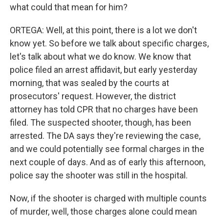
what could that mean for him?
ORTEGA: Well, at this point, there is a lot we don't
know yet. So before we talk about specific charges,
let's talk about what we do know. We know that
police filed an arrest affidavit, but early yesterday
morning, that was sealed by the courts at
prosecutors' request. However, the district
attorney has told CPR that no charges have been
filed. The suspected shooter, though, has been
arrested. The DA says they're reviewing the case,
and we could potentially see formal charges in the
next couple of days. And as of early this afternoon,
police say the shooter was still in the hospital.
Now, if the shooter is charged with multiple counts
of murder, well, those charges alone could mean