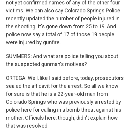
not yet confirmed names of any of the other four
victims. We can also say Colorado Springs Police
recently updated the number of people injured in
the shooting. It's gone down from 25 to 19. And
police now say a total of 17 of those 19 people
were injured by gunfire.
SUMMERS: And what are police telling you about
the suspected gunman's motives?
ORTEGA: Well, like I said before, today, prosecutors
sealed the affidavit for the arrest. So all we know
for sure is that he is a 22-year-old man from
Colorado Springs who was previously arrested by
police here for calling in a bomb threat against his
mother. Officials here, though, didn't explain how
that was resolved.