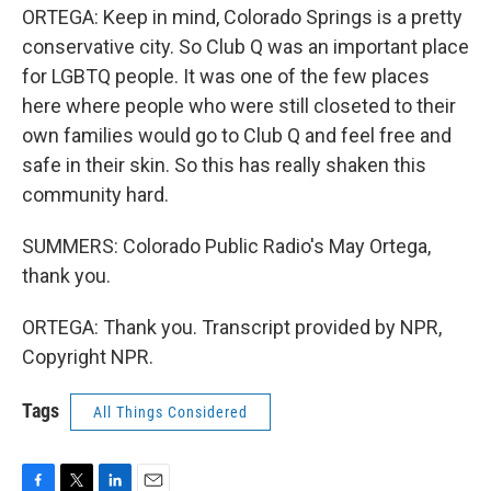
ORTEGA: Keep in mind, Colorado Springs is a pretty
conservative city. So Club Q was an important place
for LGBTQ people. It was one of the few places
here where people who were still closeted to their
own families would go to Club Q and feel free and
safe in their skin. So this has really shaken this
community hard.
SUMMERS: Colorado Public Radio's May Ortega,
thank you.
ORTEGA: Thank you. Transcript provided by NPR,
Copyright NPR.
Tags
All Things Considered