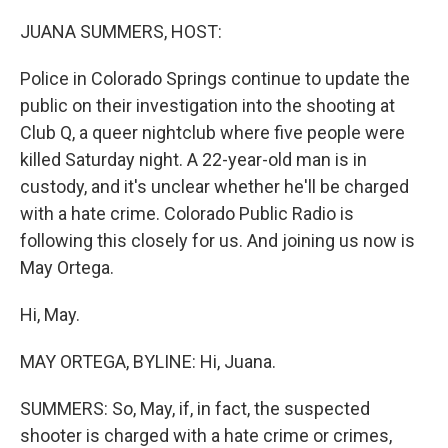
o
r
I
k
n
JUANA SUMMERS, HOST:
Police in Colorado Springs continue to update the
public on their investigation into the shooting at
Club Q, a queer nightclub where five people were
killed Saturday night. A 22-year-old man is in
custody, and it's unclear whether he'll be charged
with a hate crime. Colorado Public Radio is
following this closely for us. And joining us now is
May Ortega.
Hi, May.
MAY ORTEGA, BYLINE: Hi, Juana.
SUMMERS: So, May, if, in fact, the suspected
shooter is charged with a hate crime or crimes,