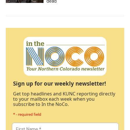
dead
Sign up for our weekly newsletter!
Get top headlines and KUNC reporting directly
to your mailbox each week when you
subscribe to In the NoCo.
* - required field