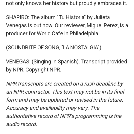
not only knows her history but proudly embraces it.
SHAPIRO: The album "Tu Historia" by Julieta
Venegas is out now. Our reviewer, Miguel Perez, is a
producer for World Cafe in Philadelphia.
(SOUNDBITE OF SONG, "LA NOSTALGIA")
VENEGAS: (Singing in Spanish). Transcript provided
by NPR, Copyright NPR.
NPR transcripts are created on a rush deadline by
an NPR contractor. This text may not be in its final
form and may be updated or revised in the future.
Accuracy and availability may vary. The
authoritative record of NPR’s programming is the
audio record.