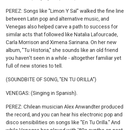
PEREZ: Songs like "Limon Y Sal" walked the fine line
between Latin pop and alternative music, and
Venegas also helped carve a path to success for
similar acts that followed like Natalia Lafourcade,
Carla Morrison and Ximena Sarinana. On her new
album, "Tu Historia," she sounds like an old friend
you haven't seen in a while - altogether familiar yet
full of new stories to tell.
(SOUNDBITE OF SONG, "EN TU ORILLA")
VENEGAS: (Singing in Spanish).
PEREZ: Chilean musician Alex Anwandter produced
the record, and you can hear his electronic pop and
disco sensibilities on songs like "En Tu Orilla." And