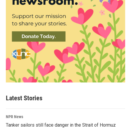
Latest Stories
NPR News
Tanker sailors still face danger in the Strait of Hormuz