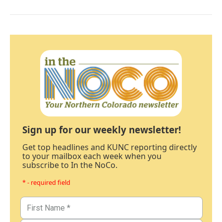
Sign up for our weekly newsletter!
Get top headlines and KUNC reporting directly
to your mailbox each week when you
subscribe to In the NoCo.
* - required field