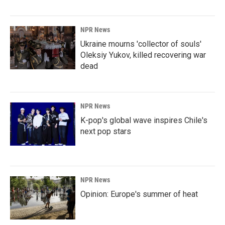
NPR News
Ukraine mourns 'collector of souls'
Oleksiy Yukov, killed recovering war
dead
NPR News
K-pop's global wave inspires Chile's
next pop stars
NPR News
Opinion: Europe's summer of heat