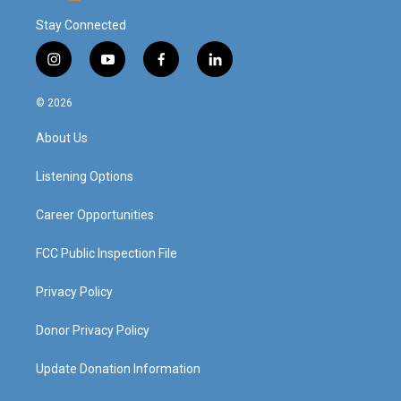
Stay Connected
i
y
f
l
n
o
a
i
s
u
c
n
© 2026
t
t
e
k
a
u
b
e
About Us
g
b
o
d
r
e
o
i
a
k
n
Listening Options
m
Career Opportunities
FCC Public Inspection File
Privacy Policy
Donor Privacy Policy
Update Donation Information