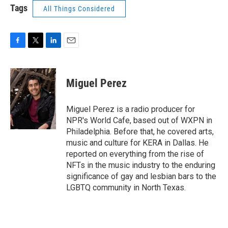
Tags
All Things Considered
F
T
L
E
a
w
i
m
c
i
n
a
e
t
k
i
Miguel Perez
b
t
e
l
o
e
d
o
r
I
Miguel Perez is a radio producer for
k
n
NPR's World Cafe, based out of WXPN in
Philadelphia. Before that, he covered arts,
music and culture for KERA in Dallas. He
reported on everything from the rise of
NFTs in the music industry to the enduring
significance of gay and lesbian bars to the
LGBTQ community in North Texas.