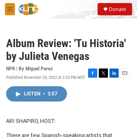
Skip to main content
S
Donate
e
M
a
e
r
n
c
u
h
Album Review: 'Tu Historia'
u
e
by Julieta Venegas
r
y
NPR | By
Miguel Perez
Published November 24, 2022 at 2:25 PM MST
F
T
L
E
a
w
i
m
c
i
n
a
LISTEN
•
3:57
e
t
k
i
b
t
e
l
o
e
d
o
r
I
k
n
ARI SHAPIRO, HOST:
There are few Spanish-speaking artists that