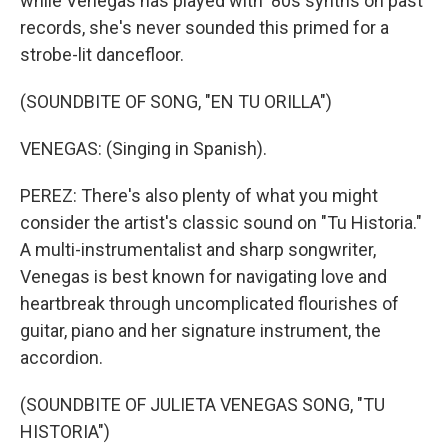
while Venegas has played with '80s synths on past
records, she's never sounded this primed for a
strobe-lit dancefloor.
(SOUNDBITE OF SONG, "EN TU ORILLA")
VENEGAS: (Singing in Spanish).
PEREZ: There's also plenty of what you might
consider the artist's classic sound on "Tu Historia."
A multi-instrumentalist and sharp songwriter,
Venegas is best known for navigating love and
heartbreak through uncomplicated flourishes of
guitar, piano and her signature instrument, the
accordion.
(SOUNDBITE OF JULIETA VENEGAS SONG, "TU
HISTORIA")