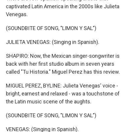
captivated Latin America in the 2000s like Julieta
Venegas.
(SOUNDBITE OF SONG, "LIMON Y SAL")
JULIETA VENEGAS: (Singing in Spanish).
SHAPIRO: Now, the Mexican singer-songwriter is
back with her first studio album in seven years
called "Tu Historia." Miguel Perez has this review.
MIGUEL PEREZ, BYLINE: Julieta Venegas' voice -
bright, earnest and relaxed - was a touchstone of
the Latin music scene of the aughts.
(SOUNDBITE OF SONG, "LIMON Y SAL")
VENEGAS: (Singing in Spanish).