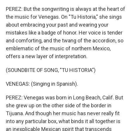
PEREZ: But the songwriting is always at the heart of
the music for Venegas. On "Tu Historia," she sings
about embracing your past and wearing your
mistakes like a badge of honor. Her voice is tender
and comforting, and the twang of the accordion, so
emblematic of the music of northern Mexico,
offers a new layer of interpretation.
(SOUNDBITE OF SONG, "TU HISTORIA")
VENEGAS: (Singing in Spanish).
PEREZ: Venegas was born in Long Beach, Calif. But
she grew up on the other side of the border in
Tijuana. And though her music has never really fit
into any particular box, what binds it all together is
an inexplicable Mexican spirit that transcends