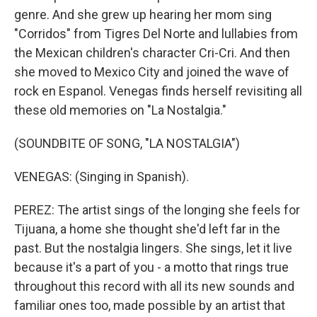
genre. And she grew up hearing her mom sing
"Corridos" from Tigres Del Norte and lullabies from
the Mexican children's character Cri-Cri. And then
she moved to Mexico City and joined the wave of
rock en Espanol. Venegas finds herself revisiting all
these old memories on "La Nostalgia."
(SOUNDBITE OF SONG, "LA NOSTALGIA")
VENEGAS: (Singing in Spanish).
PEREZ: The artist sings of the longing she feels for
Tijuana, a home she thought she'd left far in the
past. But the nostalgia lingers. She sings, let it live
because it's a part of you - a motto that rings true
throughout this record with all its new sounds and
familiar ones too, made possible by an artist that