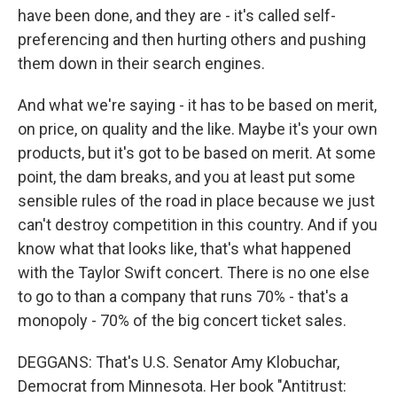
have been done, and they are - it's called self-
preferencing and then hurting others and pushing
them down in their search engines.
And what we're saying - it has to be based on merit,
on price, on quality and the like. Maybe it's your own
products, but it's got to be based on merit. At some
point, the dam breaks, and you at least put some
sensible rules of the road in place because we just
can't destroy competition in this country. And if you
know what that looks like, that's what happened
with the Taylor Swift concert. There is no one else
to go to than a company that runs 70% - that's a
monopoly - 70% of the big concert ticket sales.
DEGGANS: That's U.S. Senator Amy Klobuchar,
Democrat from Minnesota. Her book "Antitrust: