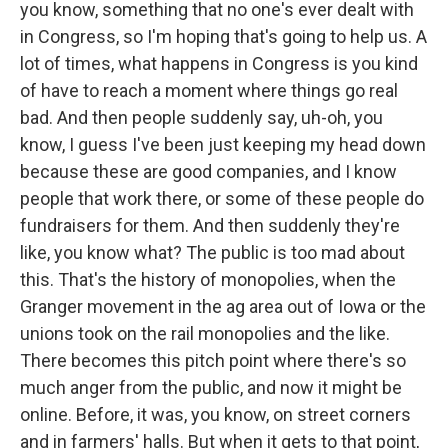
you know, something that no one's ever dealt with
in Congress, so I'm hoping that's going to help us. A
lot of times, what happens in Congress is you kind
of have to reach a moment where things go real
bad. And then people suddenly say, uh-oh, you
know, I guess I've been just keeping my head down
because these are good companies, and I know
people that work there, or some of these people do
fundraisers for them. And then suddenly they're
like, you know what? The public is too mad about
this. That's the history of monopolies, when the
Granger movement in the ag area out of Iowa or the
unions took on the rail monopolies and the like.
There becomes this pitch point where there's so
much anger from the public, and now it might be
online. Before, it was, you know, on street corners
and in farmers' halls. But when it gets to that point,