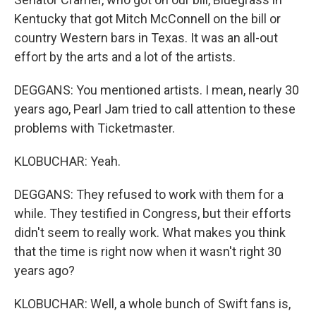
Kentucky that got Mitch McConnell on the bill or
country Western bars in Texas. It was an all-out
effort by the arts and a lot of the artists.
DEGGANS: You mentioned artists. I mean, nearly 30
years ago, Pearl Jam tried to call attention to these
problems with Ticketmaster.
KLOBUCHAR: Yeah.
DEGGANS: They refused to work with them for a
while. They testified in Congress, but their efforts
didn't seem to really work. What makes you think
that the time is right now when it wasn't right 30
years ago?
KLOBUCHAR: Well, a whole bunch of Swift fans is,