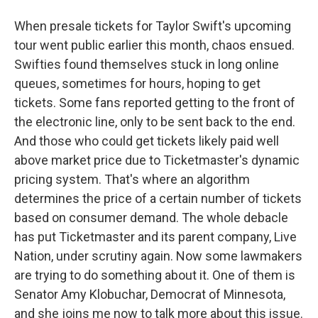
When presale tickets for Taylor Swift's upcoming
tour went public earlier this month, chaos ensued.
Swifties found themselves stuck in long online
queues, sometimes for hours, hoping to get
tickets. Some fans reported getting to the front of
the electronic line, only to be sent back to the end.
And those who could get tickets likely paid well
above market price due to Ticketmaster's dynamic
pricing system. That's where an algorithm
determines the price of a certain number of tickets
based on consumer demand. The whole debacle
has put Ticketmaster and its parent company, Live
Nation, under scrutiny again. Now some lawmakers
are trying to do something about it. One of them is
Senator Amy Klobuchar, Democrat of Minnesota,
and she joins me now to talk more about this issue.