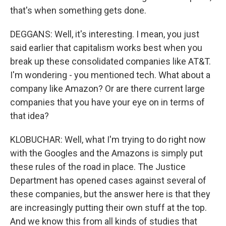
that's when something gets done.
DEGGANS: Well, it's interesting. I mean, you just
said earlier that capitalism works best when you
break up these consolidated companies like AT&T.
I'm wondering - you mentioned tech. What about a
company like Amazon? Or are there current large
companies that you have your eye on in terms of
that idea?
KLOBUCHAR: Well, what I'm trying to do right now
with the Googles and the Amazons is simply put
these rules of the road in place. The Justice
Department has opened cases against several of
these companies, but the answer here is that they
are increasingly putting their own stuff at the top.
And we know this from all kinds of studies that