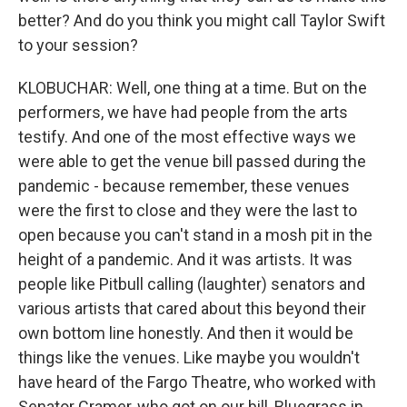
better? And do you think you might call Taylor Swift
to your session?
KLOBUCHAR: Well, one thing at a time. But on the
performers, we have had people from the arts
testify. And one of the most effective ways we
were able to get the venue bill passed during the
pandemic - because remember, these venues
were the first to close and they were the last to
open because you can't stand in a mosh pit in the
height of a pandemic. And it was artists. It was
people like Pitbull calling (laughter) senators and
various artists that cared about this beyond their
own bottom line honestly. And then it would be
things like the venues. Like maybe you wouldn't
have heard of the Fargo Theatre, who worked with
Senator Cramer, who got on our bill, Bluegrass in