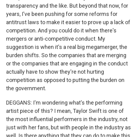
transparency and the like. But beyond that now, for
years, I've been pushing for some reforms for
antitrust laws to make it easier to prove up a lack of
competition. And you could do it when there's
mergers or anti-competitive conduct. My
suggestion is when it's a real big megamerger, the
burden shifts. So the companies that are merging
or the companies that are engaging in the conduct
actually have to show they're not hurting
competition as opposed to putting the burden on
the government.
DEGGANS: I'm wondering what's the performing
artist piece of this? I mean, Taylor Swift is one of
the most influential performers in the industry, not
just with her fans, but with people in the industry as
well. Is there anything that they can do to make this