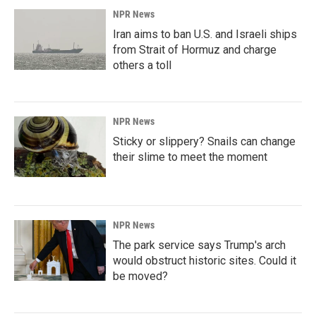
NPR News
Iran aims to ban U.S. and Israeli ships
from Strait of Hormuz and charge
others a toll
NPR News
Sticky or slippery? Snails can change
their slime to meet the moment
NPR News
The park service says Trump's arch
would obstruct historic sites. Could it
be moved?