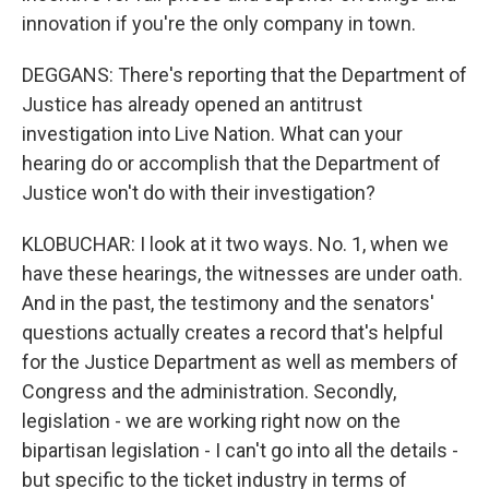
innovation if you're the only company in town.
DEGGANS: There's reporting that the Department of
Justice has already opened an antitrust
investigation into Live Nation. What can your
hearing do or accomplish that the Department of
Justice won't do with their investigation?
KLOBUCHAR: I look at it two ways. No. 1, when we
have these hearings, the witnesses are under oath.
And in the past, the testimony and the senators'
questions actually creates a record that's helpful
for the Justice Department as well as members of
Congress and the administration. Secondly,
legislation - we are working right now on the
bipartisan legislation - I can't go into all the details -
but specific to the ticket industry in terms of