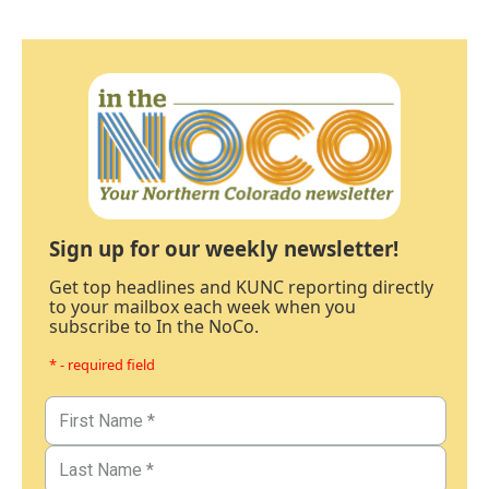
Sign up for our weekly newsletter!
Get top headlines and KUNC reporting directly
to your mailbox each week when you
subscribe to In the NoCo.
* - required field