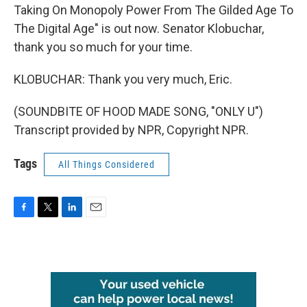
Taking On Monopoly Power From The Gilded Age To
The Digital Age" is out now. Senator Klobuchar,
thank you so much for your time.
KLOBUCHAR: Thank you very much, Eric.
(SOUNDBITE OF HOOD MADE SONG, "ONLY U")
Transcript provided by NPR, Copyright NPR.
Tags
All Things Considered
F
T
L
E
a
w
i
m
c
i
n
a
e
t
k
i
b
t
e
l
o
e
d
o
r
I