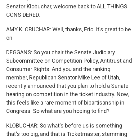
Senator Klobuchar, welcome back to ALL THINGS
CONSIDERED.
AMY KLOBUCHAR: Well, thanks, Eric. It's great to be
on.
DEGGANS: So you chair the Senate Judiciary
Subcommittee on Competition Policy, Antitrust and
Consumer Rights. And you and the ranking
member, Republican Senator Mike Lee of Utah,
recently announced that you plan to hold a Senate
hearing on competition in the ticket industry. Now,
this feels like a rare moment of bipartisanship in
Congress. So what are you hoping to find?
KLOBUCHAR: So what's before us is something
that's too big, and that is Ticketmaster, stemming