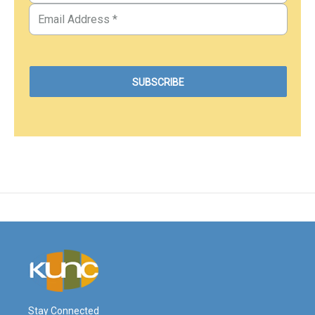
Stay Connected