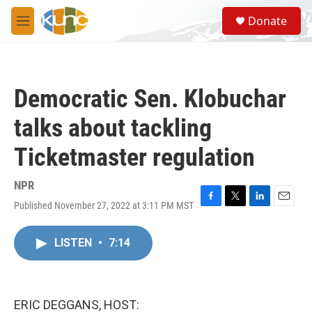
Skip to main content
S
Donate
e
M
a
e
r
n
c
u
h
Democratic Sen. Klobuchar
u
e
talks about tackling
r
y
Ticketmaster regulation
NPR
Published November 27, 2022 at 3:11 PM MST
F
T
L
E
a
w
i
m
c
i
n
a
LISTEN
•
7:14
e
t
k
i
b
t
e
l
o
e
d
o
r
I
k
n
ERIC DEGGANS, HOST: