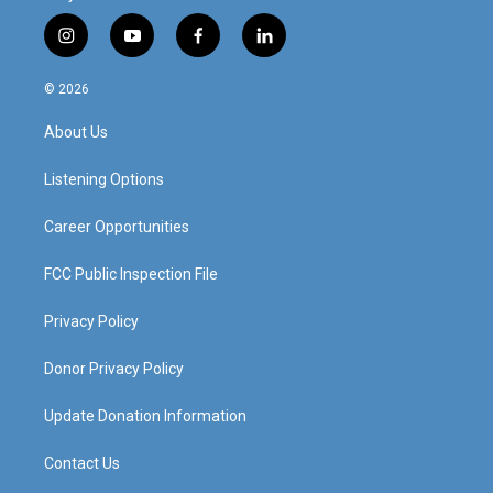
i
y
f
l
n
o
a
i
s
u
c
n
© 2026
t
t
e
k
a
u
b
e
About Us
g
b
o
d
r
e
o
i
a
k
n
Listening Options
m
Career Opportunities
FCC Public Inspection File
Privacy Policy
Donor Privacy Policy
Update Donation Information
Contact Us