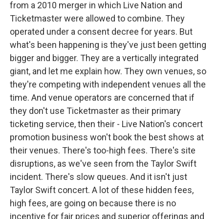
from a 2010 merger in which Live Nation and
Ticketmaster were allowed to combine. They
operated under a consent decree for years. But
what's been happening is they've just been getting
bigger and bigger. They are a vertically integrated
giant, and let me explain how. They own venues, so
they're competing with independent venues all the
time. And venue operators are concerned that if
they don't use Ticketmaster as their primary
ticketing service, then their - Live Nation's concert
promotion business won't book the best shows at
their venues. There's too-high fees. There's site
disruptions, as we've seen from the Taylor Swift
incident. There's slow queues. And it isn't just
Taylor Swift concert. A lot of these hidden fees,
high fees, are going on because there is no
incentive for fair prices and superior offerings and