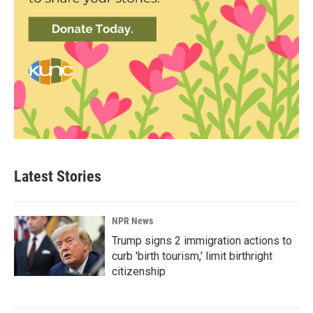
Latest Stories
NPR News
Trump signs 2 immigration actions to
curb 'birth tourism,' limit birthright
citizenship