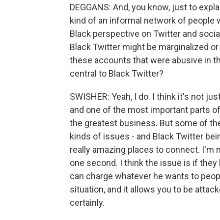
DEGGANS: And, you know, just to explai
kind of an informal network of people 
Black perspective on Twitter and socia
Black Twitter might be marginalized or
these accounts that were abusive in t
central to Black Twitter?
SWISHER: Yeah, I do. I think it's not ju
and one of the most important parts of 
the greatest business. But some of th
kinds of issues - and Black Twitter b
really amazing places to connect. I'm no
one second. I think the issue is if they
can charge whatever he wants to people;
situation, and it allows you to be attac
certainly.