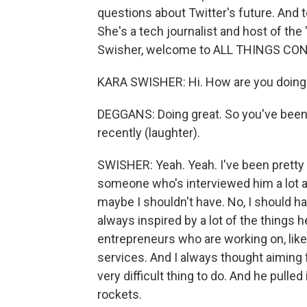
questions about Twitter's future. And to
She's a tech journalist and host of the
Swisher, welcome to ALL THINGS CO
KARA SWISHER: Hi. How are you doing
DEGGANS: Doing great. So you've been 
recently (laughter).
SWISHER: Yeah. Yeah. I've been pretty a
someone who's interviewed him a lot a
maybe I shouldn't have. No, I should h
always inspired by a lot of the things
entrepreneurs who are working on, like
services. And I always thought aiming f
very difficult thing to do. And he pulle
rockets.