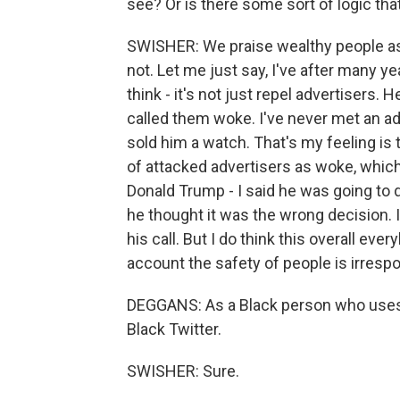
see? Or is there some sort of logic tha
SWISHER: We praise wealthy people as i
not. Let me just say, I've after many ye
think - it's not just repel advertisers. He
called them woke. I've never met an adve
sold him a watch. That's my feeling is 
of attacked advertisers as woke, which
Donald Trump - I said he was going to do
he thought it was the wrong decision. I 
his call. But I do think this overall ev
account the safety of people is irrespo
DEGGANS: As a Black person who uses Tw
Black Twitter.
SWISHER: Sure.