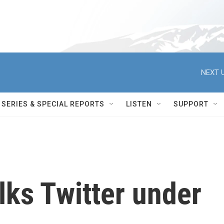
NEXT U
SERIES & SPECIAL REPORTS
LISTEN
SUPPORT
lks Twitter under