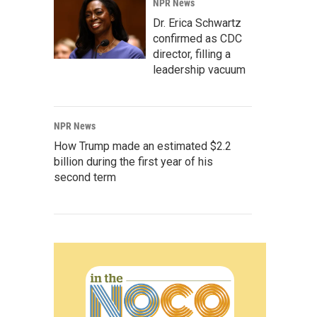
NPR News
Dr. Erica Schwartz
confirmed as CDC
director, filling a
leadership vacuum
NPR News
How Trump made an estimated $2.2
billion during the first year of his
second term