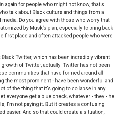
n again for people who might not know, that's
who talk about Black culture and things from a
l media. Do you agree with those who worry that
 atomized by Musk's plan, especially to bring back
he first place and often attacked people who were
st Black Twitter, which has been incredibly vibrant
growth of Twitter, actually. Twitter has not been
ese communities that have formed around all
eing the most prominent - have been wonderful and
t of the thing that it's going to collapse in any
 let everyone get a blue check, whatever - they - he
 I'm not paying it. But it creates a confusing
ked easier. And so that could create a situation,