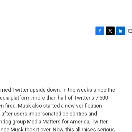
F
T
L
E
a
w
i
m
c
i
n
a
e
t
k
i
b
t
e
l
o
e
d
o
r
I
k
n
urned Twitter upside down. In the weeks since the
edia platform, more than half of Twitter's 7,500
 fired. Musk also started a new verification
k after users impersonated celebrities and
hdog group Media Matters for America, Twitter
ince Musk took it over. Now, this all raises serious