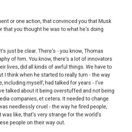
nt or one action, that convinced you that Musk
r that you thought he was to what he's doing
et's just be clear. There's - you know, Thomas
phy of him. You know, there's a lot of innovators
ir lives, did all kinds of awful things. We have to
 I think when he started to really turn - the way
e, including myself, had talked for years - I've
've talked about it being overstuffed and not being
media companies, et cetera. It needed to change
t was needlessly cruel - the way he fired people,
was like, that's very strange for the world's
ese people on their way out.