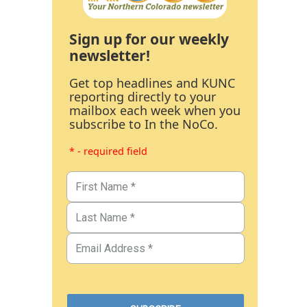
Sign up for our weekly
newsletter!
Get top headlines and KUNC
reporting directly to your
mailbox each week when you
subscribe to In the NoCo.
* - required field