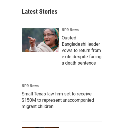
Latest Stories
NPR News
Ousted
Bangladeshi leader
vows to return from
exile despite facing
a death sentence
NPR News
Small Texas law firm set to receive
$150M to represent unaccompanied
migrant children