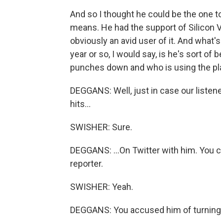
And so I thought he could be the one to
means. He had the support of Silicon Val
obviously an avid user of it. And what's
year or so, I would say, is he's sort 
punches down and who is using the pla
DEGGANS: Well, just in case our listen
hits...
SWISHER: Sure.
DEGGANS: ...On Twitter with him. You c
reporter.
SWISHER: Yeah.
DEGGANS: You accused him of turning T