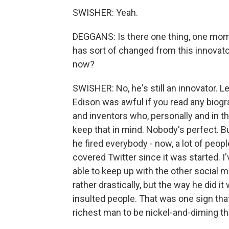
SWISHER: Yeah.
DEGGANS: Is there one thing, one mome
has sort of changed from this innovato
now?
SWISHER: No, he's still an innovator. L
Edison was awful if you read any biogra
and inventors who, personally and in the
keep that in mind. Nobody's perfect. But
he fired everybody - now, a lot of peopl
covered Twitter since it was started. I
able to keep up with the other social 
rather drastically, but the way he did i
insulted people. That was one sign that 
richest man to be nickel-and-diming th