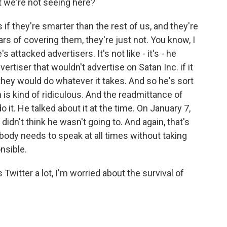
t we're not seeing here?
f they're smarter than the rest of us, and they're
ars of covering them, they're just not. You know, I
's attacked advertisers. It's not like - it's - he
rtiser that wouldn't advertise on Satan Inc. if it
they would do whatever it takes. And so he's sort
 is kind of ridiculous. And the readmittance of
 it. He talked about it at the time. On January 7,
didn't think he wasn't going to. And again, that's
erybody needs to speak at all times without taking
nsible.
itter a lot, I'm worried about the survival of