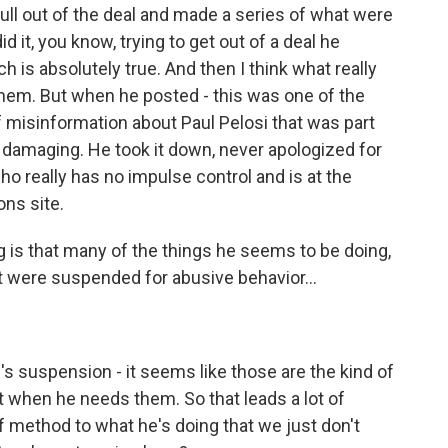
pull out of the deal and made a series of what were
d it, you know, trying to get out of a deal he
 is absolutely true. And then I think what really
them. But when he posted - this was one of the
f misinformation about Paul Pelosi that was part
o damaging. He took it down, never apologized for
o really has no impulse control and is at the
ns site.
 is that many of the things he seems to be doing,
t were suspended for abusive behavior...
 suspension - it seems like those are the kind of
t when he needs them. So that leads a lot of
f method to what he's doing that we just don't