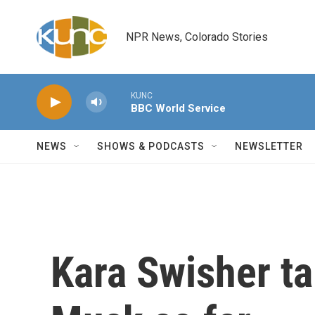
Skip to main content
NPR News, Colorado Stories
KUNC
BBC World Service
NEWS
SHOWS & PODCASTS
NEWSLETTER
Kara Swisher ta