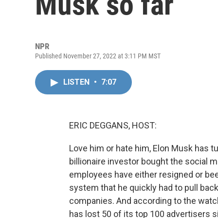
Musk so far
NPR
Published November 27, 2022 at 3:11 PM MST
LISTEN
•
7:07
ERIC DEGGANS, HOST:
Love him or hate him, Elon Musk has t
billionaire investor bought the social m
employees have either resigned or been
system that he quickly had to pull bac
companies. And according to the watc
has lost 50 of its top 100 advertisers s