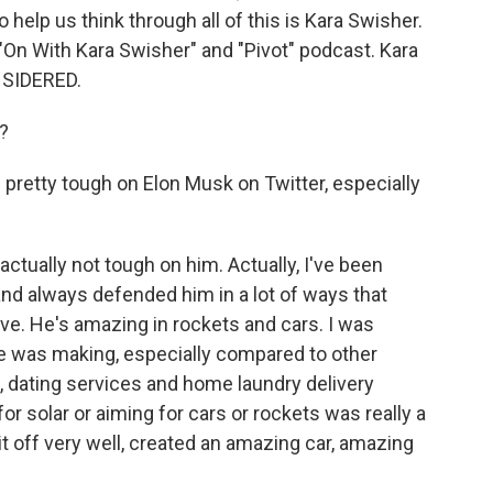
 help us think through all of this is Kara Swisher.
 "On With Kara Swisher" and "Pivot" podcast. Kara
NSIDERED.
?
pretty tough on Elon Musk on Twitter, especially
ctually not tough on him. Actually, I've been
nd always defended him in a lot of ways that
ave. He's amazing in rockets and cars. I was
 he was making, especially compared to other
, dating services and home laundry delivery
or solar or aiming for cars or rockets was really a
d it off very well, created an amazing car, amazing