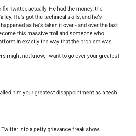
 fix Twitter, actually. He had the money, the
ley. He's got the technical skills, and he's
 happened as he's taken it over - and over the last
of become this massive troll and someone who
tform in exactly the way that the problem was.
ers might not know, I want to go over your greatest
alled him your greatest disappointment as a tech
witter into a petty grievance freak show.