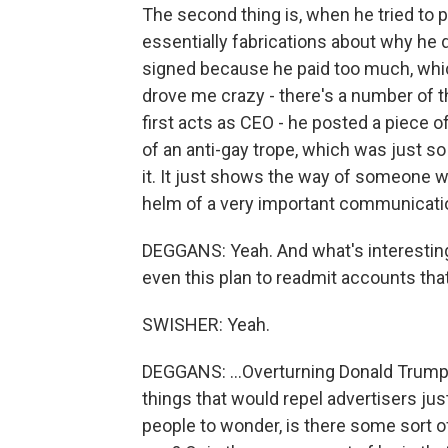
The second thing is, when he tried to 
essentially fabrications about why he di
signed because he paid too much, which
drove me crazy - there's a number of 
first acts as CEO - he posted a piece o
of an anti-gay trope, which was just s
it. It just shows the way of someone wh
helm of a very important communicatio
DEGGANS: Yeah. And what's interesting
even this plan to readmit accounts tha
SWISHER: Yeah.
DEGGANS: ...Overturning Donald Trump's
things that would repel advertisers jus
people to wonder, is there some sort o