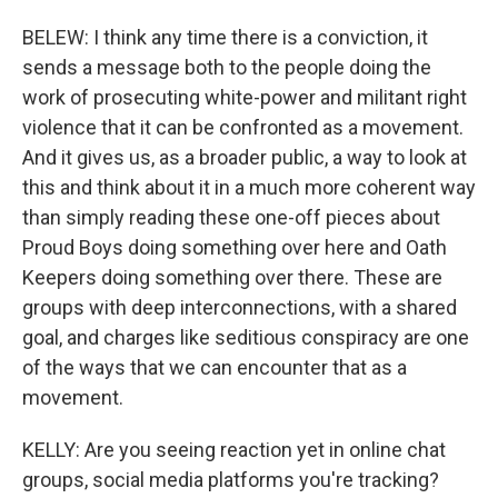
BELEW: I think any time there is a conviction, it
sends a message both to the people doing the
work of prosecuting white-power and militant right
violence that it can be confronted as a movement.
And it gives us, as a broader public, a way to look at
this and think about it in a much more coherent way
than simply reading these one-off pieces about
Proud Boys doing something over here and Oath
Keepers doing something over there. These are
groups with deep interconnections, with a shared
goal, and charges like seditious conspiracy are one
of the ways that we can encounter that as a
movement.
KELLY: Are you seeing reaction yet in online chat
groups, social media platforms you're tracking?