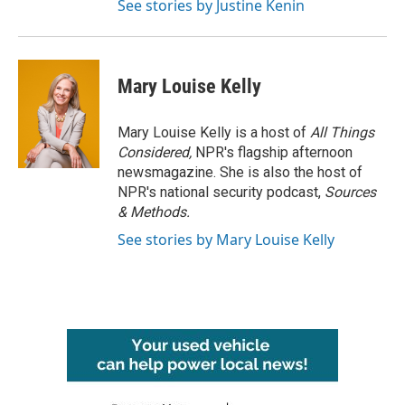
See stories by Justine Kenin
Mary Louise Kelly
Mary Louise Kelly is a host of
All Things
Considered,
NPR's flagship afternoon
newsmagazine. She is also the host of
NPR's national security podcast,
Sources
& Methods.
See stories by Mary Louise Kelly