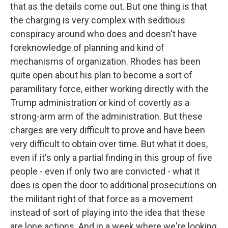
that as the details come out. But one thing is that
the charging is very complex with seditious
conspiracy around who does and doesn't have
foreknowledge of planning and kind of
mechanisms of organization. Rhodes has been
quite open about his plan to become a sort of
paramilitary force, either working directly with the
Trump administration or kind of covertly as a
strong-arm arm of the administration. But these
charges are very difficult to prove and have been
very difficult to obtain over time. But what it does,
even if it's only a partial finding in this group of five
people - even if only two are convicted - what it
does is open the door to additional prosecutions on
the militant right of that force as a movement
instead of sort of playing into the idea that these
are lone actions. And in a week where we're looking