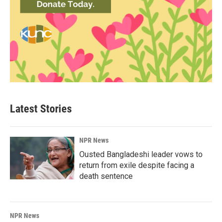
Latest Stories
NPR News
Ousted Bangladeshi leader vows to
return from exile despite facing a
death sentence
NPR News