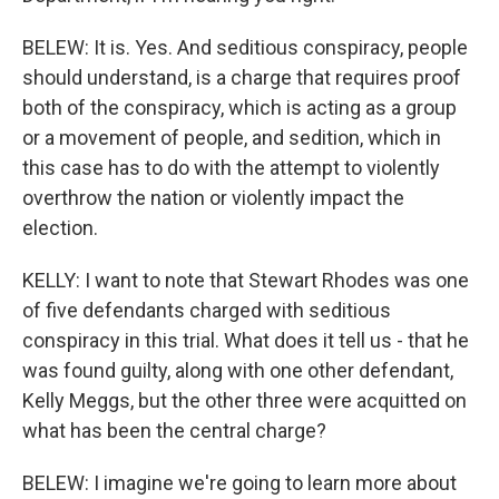
BELEW: It is. Yes. And seditious conspiracy, people
should understand, is a charge that requires proof
both of the conspiracy, which is acting as a group
or a movement of people, and sedition, which in
this case has to do with the attempt to violently
overthrow the nation or violently impact the
election.
KELLY: I want to note that Stewart Rhodes was one
of five defendants charged with seditious
conspiracy in this trial. What does it tell us - that he
was found guilty, along with one other defendant,
Kelly Meggs, but the other three were acquitted on
what has been the central charge?
BELEW: I imagine we're going to learn more about