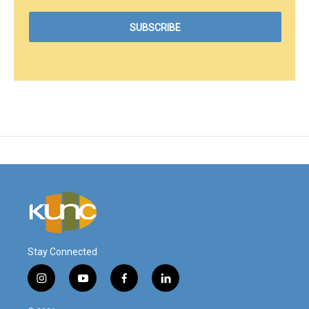
Stay Connected
i
y
f
l
n
o
a
i
s
u
c
n