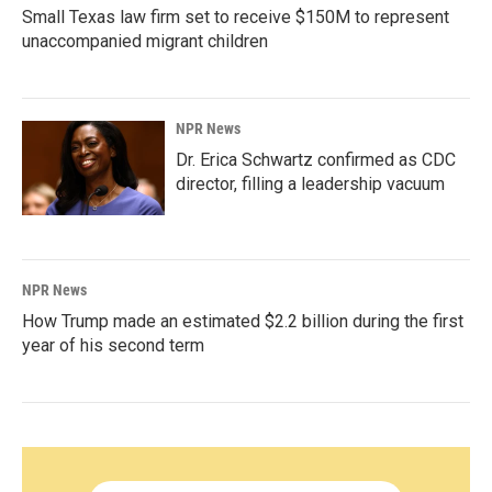
Small Texas law firm set to receive $150M to represent
unaccompanied migrant children
NPR News
Dr. Erica Schwartz confirmed as CDC
director, filling a leadership vacuum
NPR News
How Trump made an estimated $2.2 billion during the first
year of his second term