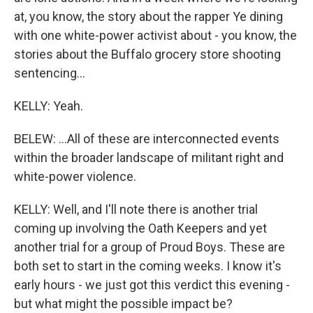
at, you know, the story about the rapper Ye dining
with one white-power activist about - you know, the
stories about the Buffalo grocery store shooting
sentencing...
KELLY: Yeah.
BELEW: ...All of these are interconnected events
within the broader landscape of militant right and
white-power violence.
KELLY: Well, and I'll note there is another trial
coming up involving the Oath Keepers and yet
another trial for a group of Proud Boys. These are
both set to start in the coming weeks. I know it's
early hours - we just got this verdict this evening -
but what might the possible impact be?