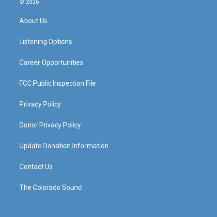
© 2026
t
t
e
k
a
u
b
e
About Us
g
b
o
d
r
e
o
i
a
k
n
Listening Options
m
Career Opportunities
FCC Public Inspection File
Privacy Policy
Donor Privacy Policy
Update Donation Information
Contact Us
The Colorado Sound