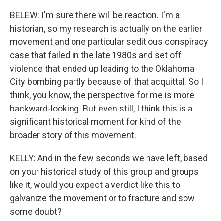
BELEW: I'm sure there will be reaction. I'm a
historian, so my research is actually on the earlier
movement and one particular seditious conspiracy
case that failed in the late 1980s and set off
violence that ended up leading to the Oklahoma
City bombing partly because of that acquittal. So I
think, you know, the perspective for me is more
backward-looking. But even still, I think this is a
significant historical moment for kind of the
broader story of this movement.
KELLY: And in the few seconds we have left, based
on your historical study of this group and groups
like it, would you expect a verdict like this to
galvanize the movement or to fracture and sow
some doubt?