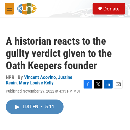
Skip to main content
S
Donate
e
M
a
e
r
n
c
u
h
A historian reacts to the
u
e
guilty verdict given to the
r
y
Oath Keepers founder
NPR | By
Vincent Acovino
,
Justine
Kenin
,
Mary Louise Kelly
F
T
L
E
Published November 29, 2022 at 4:35 PM MST
a
w
i
m
c
i
n
a
e
t
k
i
LISTEN
•
5:11
b
t
e
l
o
e
d
o
r
I
k
n