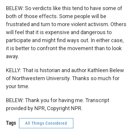
BELEW: So verdicts like this tend to have some of
both of those effects. Some people will be
frustrated and turn to more violent activism. Others
will feel that it is expensive and dangerous to
participate and might find ways out. In either case,
it is better to confront the movement than to look
away.
KELLY: That is historian and author Kathleen Belew
of Northwestern University. Thanks so much for
your time.
BELEW: Thank you for having me. Transcript
provided by NPR, Copyright NPR.
Tags
All Things Considered