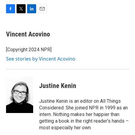
F
T
L
E
a
w
i
m
c
i
n
a
e
t
k
i
Vincent Acovino
b
t
e
l
o
e
d
o
r
I
[Copyright 2024 NPR]
k
n
See stories by Vincent Acovino
Justine Kenin
Justine Kenin is an editor on All Things
Considered. She joined NPR in 1999 as an
intern. Nothing makes her happier than
getting a book in the right reader's hands –
most especially her own.