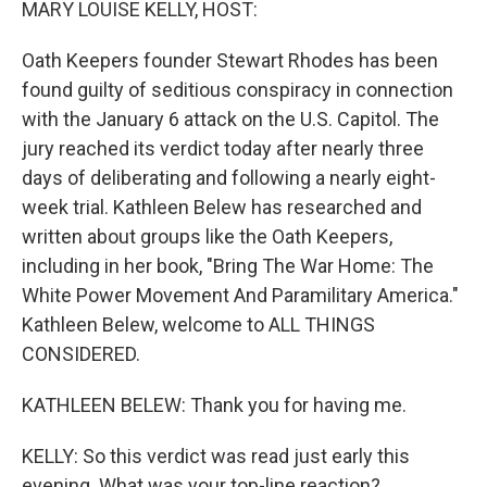
MARY LOUISE KELLY, HOST:
Oath Keepers founder Stewart Rhodes has been
found guilty of seditious conspiracy in connection
with the January 6 attack on the U.S. Capitol. The
jury reached its verdict today after nearly three
days of deliberating and following a nearly eight-
week trial. Kathleen Belew has researched and
written about groups like the Oath Keepers,
including in her book, "Bring The War Home: The
White Power Movement And Paramilitary America."
Kathleen Belew, welcome to ALL THINGS
CONSIDERED.
KATHLEEN BELEW: Thank you for having me.
KELLY: So this verdict was read just early this
evening. What was your top-line reaction?