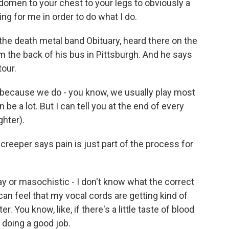
domen to your chest to your legs to obviously a
thing for me in order to do what I do.
the death metal band Obituary, heard there on the
m the back of his bus in Pittsburgh. And he says
tour.
 because we do - you know, we usually play most
n be a lot. But I can tell you at the end of every
ghter).
eeper says pain is just part of the process for
y or masochistic - I don't know what the correct
can feel that my vocal cords are getting kind of
r. You know, like, if there's a little taste of blood
m doing a good job.