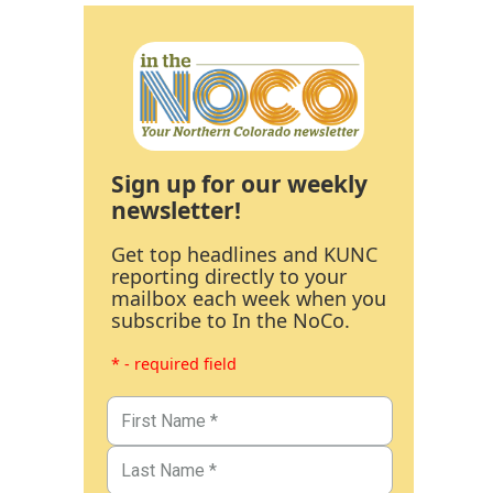
Sign up for our weekly
newsletter!
Get top headlines and KUNC
reporting directly to your
mailbox each week when you
subscribe to In the NoCo.
* - required field