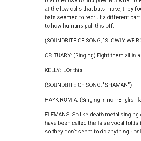
that they use to find prey. But when the
at the low calls that bats make, they 
bats seemed to recruit a different part
to how humans pull this off...
(SOUNDBITE OF SONG, "SLOWLY WE R
OBITUARY: (Singing) Fight them all in a l
KELLY: ...Or this.
(SOUNDBITE OF SONG, "SHAMAN")
HAYK ROMIA: (Singing in non-English l
ELEMANS: So like death metal singing o
have been called the false vocal folds
so they don't seem to do anything - on