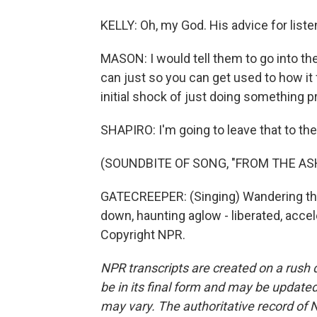
KELLY: Oh, my God. His advice for liste
MASON: I would tell them to go into their
can just so you can get used to how it fe
initial shock of just doing something p
SHAPIRO: I'm going to leave that to the
(SOUNDBITE OF SONG, "FROM THE AS
GATECREEPER: (Singing) Wandering th
down, haunting aglow - liberated, acce
Copyright NPR.
NPR transcripts are created on a rush 
be in its final form and may be updated 
may vary. The authoritative record of 