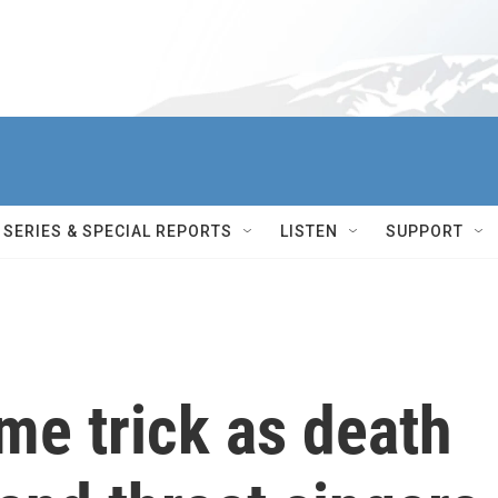
SERIES & SPECIAL REPORTS
LISTEN
SUPPORT
me trick as death