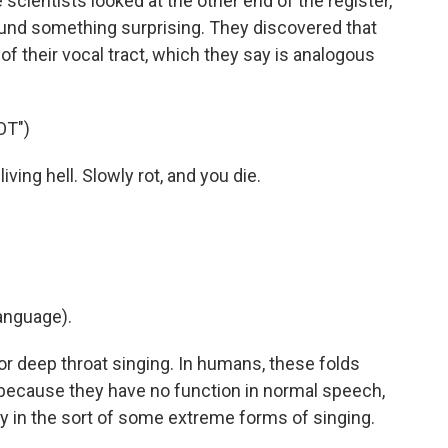
 scientists looked at the other end of the register,
found something surprising. They discovered that
 of their vocal tract, which they say is analogous
OT")
iving hell. Slowly rot, and you die.
anguage).
r deep throat singing. In humans, these folds
 because they have no function in normal speech,
ly in the sort of some extreme forms of singing.