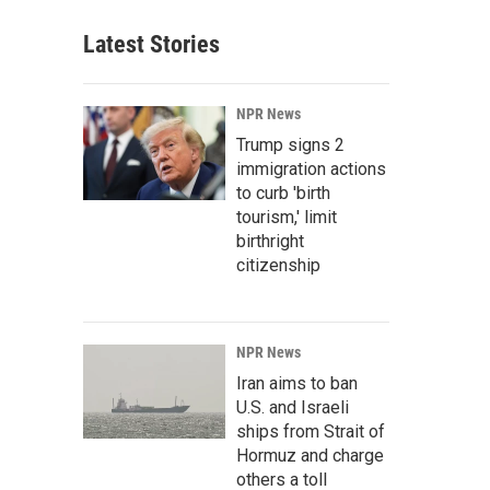
Latest Stories
NPR News
Trump signs 2
immigration actions
to curb 'birth
tourism,' limit
birthright
citizenship
NPR News
Iran aims to ban
U.S. and Israeli
ships from Strait of
Hormuz and charge
others a toll