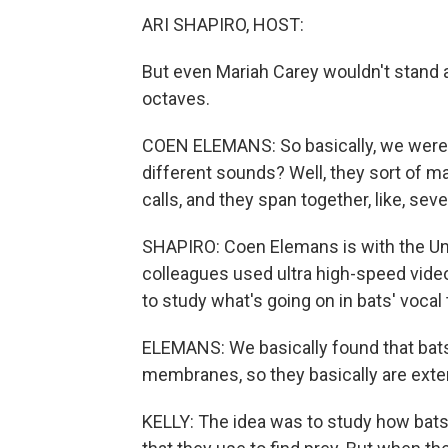
ARI SHAPIRO, HOST:
But even Mariah Carey wouldn't stand a
octaves.
COEN ELEMANS: So basically, we were in
different sounds? Well, they sort of 
calls, and they span together, like, sev
SHAPIRO: Coen Elemans is with the Un
colleagues used ultra high-speed video,
to study what's going on in bats' vocal 
ELEMANS: We basically found that bats
membranes, so they basically are exte
KELLY: The idea was to study how bats