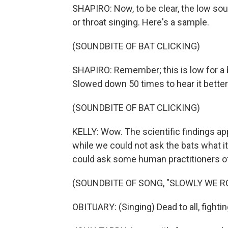
SHAPIRO: Now, to be clear, the low so
or throat singing. Here's a sample.
(SOUNDBITE OF BAT CLICKING)
SHAPIRO: Remember; this is low for a ba
Slowed down 50 times to hear it better 
(SOUNDBITE OF BAT CLICKING)
KELLY: Wow. The scientific findings ap
while we could not ask the bats what i
could ask some human practitioners of
(SOUNDBITE OF SONG, "SLOWLY WE R
OBITUARY: (Singing) Dead to all, fightin