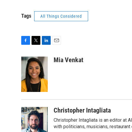
Tags
All Things Considered
F
T
L
E
a
w
i
m
c
i
n
a
Mia Venkat
e
t
k
i
b
t
e
l
o
e
d
o
r
I
k
n
Christopher Intagliata
Christopher Intagliata is an editor at
with politicians, musicians, restaurant