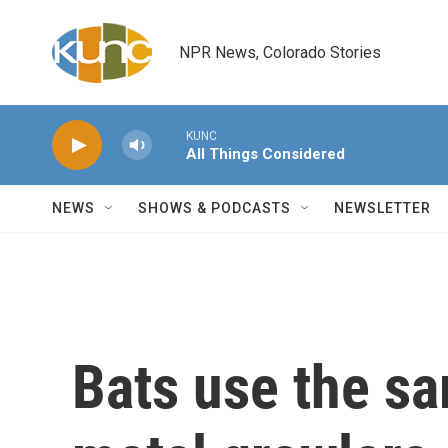
Skip to main content
NPR News, Colorado Stories
KUNC
All Things Considered
NEWS
SHOWS & PODCASTS
NEWSLETTER
Bats use the sa