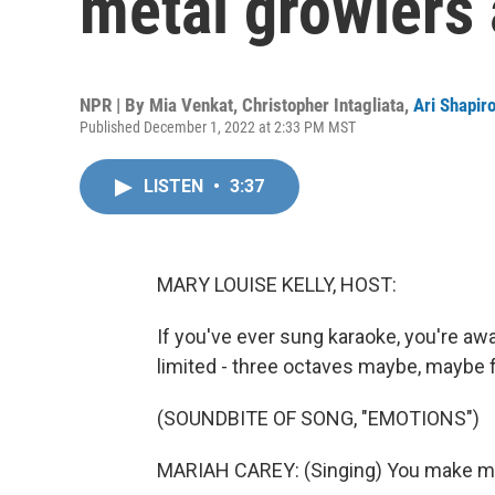
metal growlers 
NPR | By
Mia Venkat
,
Christopher Intagliata
,
Ari Shapir
Published December 1, 2022 at 2:33 PM MST
LISTEN
•
3:37
MARY LOUISE KELLY, HOST:
If you've ever sung karaoke, you're aw
limited - three octaves maybe, maybe fou
(SOUNDBITE OF SONG, "EMOTIONS")
MARIAH CAREY: (Singing) You make me