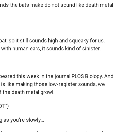
unds the bats make do not sound like death metal
t, so it still sounds high and squeaky for us.
with human ears, it sounds kind of sinister.
peared this week in the journal PLOS Biology. And
t is like making those low-register sounds, we
 the death metal growl.
OT")
g as you're slowly...