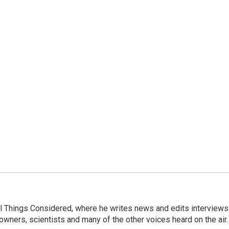
 All Things Considered, where he writes news and edits interviews
 owners, scientists and many of the other voices heard on the air.