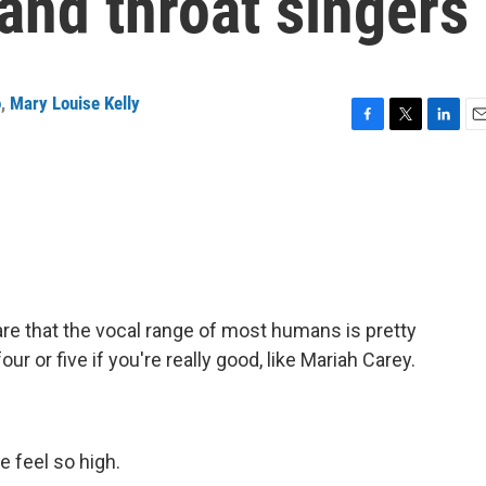
and throat singers
o
,
Mary Louise Kelly
F
T
L
E
a
w
i
m
c
i
n
a
e
t
k
i
b
t
e
l
o
e
d
o
r
I
k
n
are that the vocal range of most humans is pretty
r or five if you're really good, like Mariah Carey.
 feel so high.