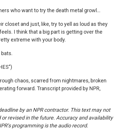
ners who want to try the death metal growl...
 closet and just, like, try to yell as loud as they
els. I think that a big part is getting over the
retty extreme with your body.
 bats.
HES")
rough chaos, scarred from nightmares, broken
lerating forward. Transcript provided by NPR,
deadline by an NPR contractor. This text may not
or revised in the future. Accuracy and availability
NPR’s programming is the audio record.