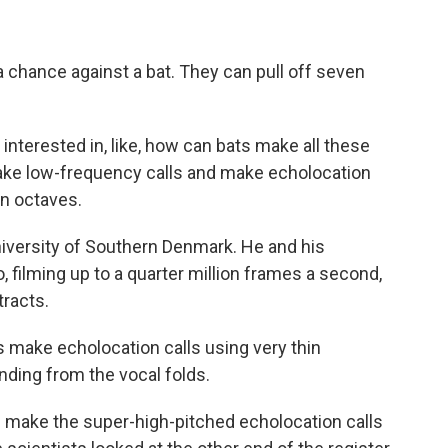
 chance against a bat. They can pull off seven
terested in, like, how can bats make all these
make low-frequency calls and make echolocation
en octaves.
iversity of Southern Denmark. He and his
 filming up to a quarter million frames a second,
tracts.
 make echolocation calls using very thin
nding from the vocal folds.
 make the super-high-pitched echolocation calls