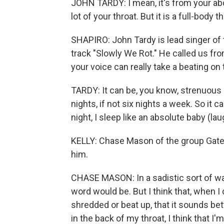
JOHN TARDY: I mean, it's from your ab
lot of your throat. But it is a full-body 
SHAPIRO: John Tardy is lead singer of 
track "Slowly We Rot." He called us fro
your voice can really take a beating on 
TARDY: It can be, you know, strenuous
nights, if not six nights a week. So it ca
night, I sleep like an absolute baby (lau
KELLY: Chase Mason of the group Gatecr
him.
CHASE MASON: In a sadistic sort of wa
word would be. But I think that, when I 
shredded or beat up, that it sounds bette
in the back of my throat, I think that I'