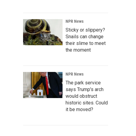
NPR News
Sticky or slippery?
Snails can change
their slime to meet
the moment
NPR News
The park service
says Trump's arch
would obstruct
historic sites. Could
it be moved?